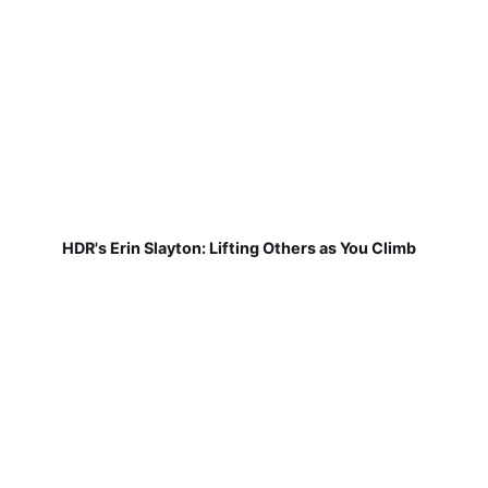
HDR's Erin Slayton: Lifting Others as You Climb