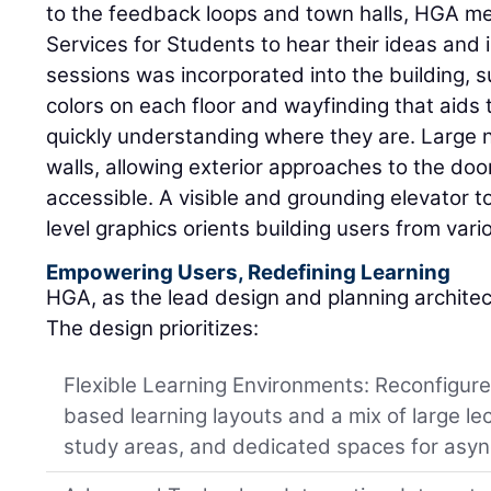
to the feedback loops and town halls, HGA me
Services for Students to hear their ideas and i
sessions was incorporated into the building, s
colors on each floor and wayfinding that aids t
quickly understanding where they are. Large 
walls, allowing exterior approaches to the doo
accessible. A visible and grounding elevator t
level graphics orients building users from vari
Empowering Users, Redefining Learning
HGA, as the lead design and planning archite
The design prioritizes:
Flexible Learning Environments: Reconfigur
based learning layouts and a mix of large le
study areas, and dedicated spaces for asyn