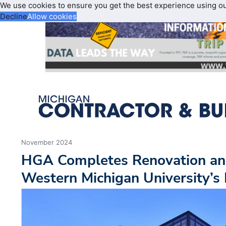
We use cookies to ensure you get the best experience using o
Decline
Allow cookies
November 2024
HGA Completes Renovation and
Western Michigan University’s