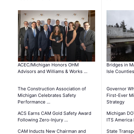
ACEC/Michigan Honors OHM
Bridges in M
Advisors and Williams & Works …
Isle Countie
The Construction Association of
Governor Whi
Michigan Celebrates Safety
First-Ever M
Performance …
Strategy
ACS Earns CAM Gold Safety Award
Michigan DOT
Following Zero-Injury …
ITS America
CAM Inducts New Chairman and
State Transp