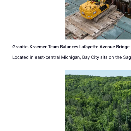
Granite-Kraemer Team Balances Lafayette Avenue Bridge 
Located in east-central Michigan, Bay City sits on the S