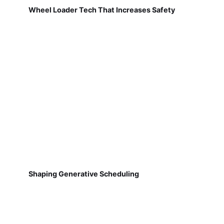
Wheel Loader Tech That Increases Safety
Shaping Generative Scheduling