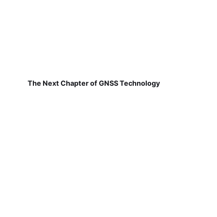
The Next Chapter of GNSS Technology