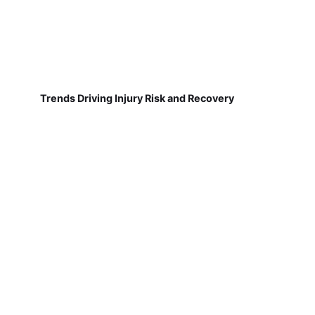
Trends Driving Injury Risk and Recovery