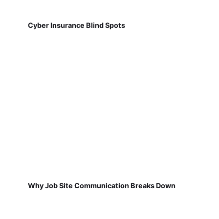
Cyber Insurance Blind Spots
Why Job Site Communication Breaks Down