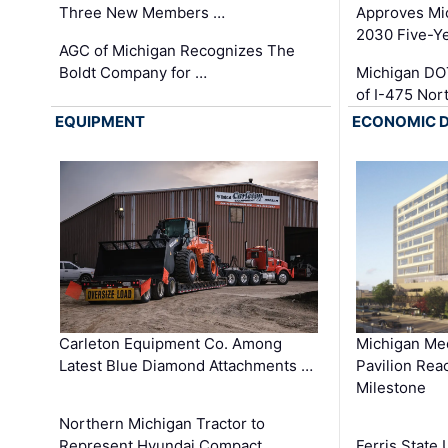
Three New Members …
Approves Mi
2030 Five-Y
AGC of Michigan Recognizes The
Boldt Company for …
Michigan DO
of I-475 No
EQUIPMENT
ECONOMIC 
Carleton Equipment Co. Among
Michigan Med
Latest Blue Diamond Attachments …
Pavilion Rea
Milestone
Northern Michigan Tractor to
Represent Hyundai Compact
Ferris State 