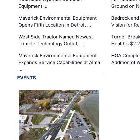
Equipment …
Ground on N
Maverick Environmental Equipment
Bedrock and
Opens Fifth Location in Detroit …
Vision for 
West Side Tractor Named Newest
Turner Brea
Trimble Technology Outlet, …
Health’s $2.
Maverick Environmental Equipment
HGA Complet
Expands Service Capabilities at Alma
Addition of 
…
EVENTS