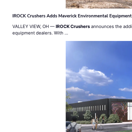
IROCK Crushers Adds Maverick Environmental Equipment
VALLEY VIEW, OH —
IROCK Crushers
announces the addi
equipment dealers. With …