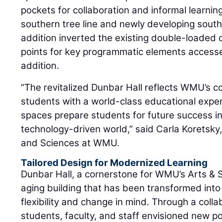
pockets for collaboration and informal learning
southern tree line and newly developing south 
addition inverted the existing double-loaded 
points for key programmatic elements accessed
addition.
“The revitalized Dunbar Hall reflects WMU’s 
students with a world-class educational expe
spaces prepare students for future success in
technology-driven world,” said Carla Koretsky,
and Sciences at WMU.
Tailored Design for Modernized Learning
Dunbar Hall, a cornerstone for WMU’s Arts &
aging building that has been transformed into
flexibility and change in mind. Through a coll
students, faculty, and staff envisioned new pos