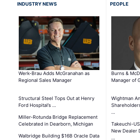
INDUSTRY NEWS
PEOPLE
Werk-Brau Adds McGranahan as
Burns & McD
Regional Sales Manager
Manager of G
Structural Steel Tops Out at Henry
Wightman A
Ford Hospital’s …
Shareholders
…
Miller-Rotunda Bridge Replacement
Celebrated in Dearborn, Michigan
Takeuchi-US
New Dealer 
Walbridge Building $16B Oracle Data
…