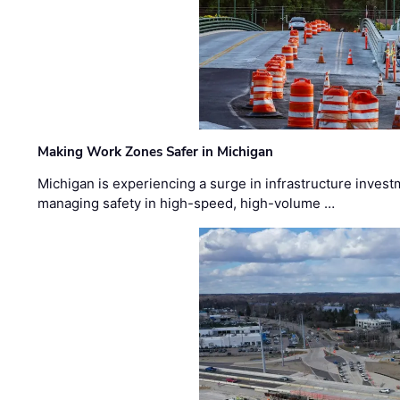
Making Work Zones Safer in Michigan
Michigan is experiencing a surge in infrastructure invest
managing safety in high-speed, high-volume …