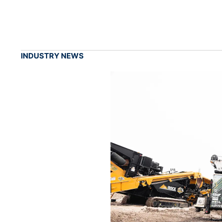
INDUSTRY NEWS