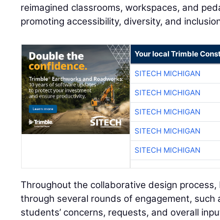
reimagined classrooms, workspaces, and ped
promoting accessibility, diversity, and inclusi
Your local Trimble Const
SITECH MICHIGAN
SITECH MICHIGAN
SITECH MICHIGAN
SITECH MICHIGAN
SITECH MICHIGAN
Throughout the collaborative design process
through several rounds of engagement, such a
students’ concerns, requests, and overall inpu