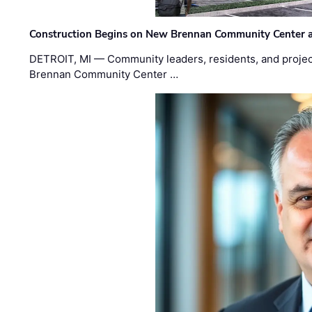
Construction Begins on New Brennan Community Center 
DETROIT, MI — Community leaders, residents, and project
Brennan Community Center …