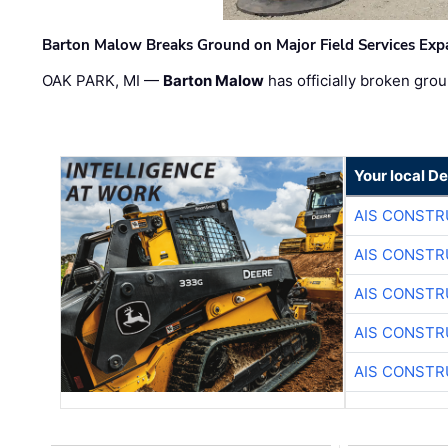
Barton Malow Breaks Ground on Major Field Services Exp
OAK PARK, MI —
Barton Malow
has officially broken grou
Your local D
AIS CONSTR
AIS CONSTR
AIS CONSTR
AIS CONSTR
AIS CONSTR