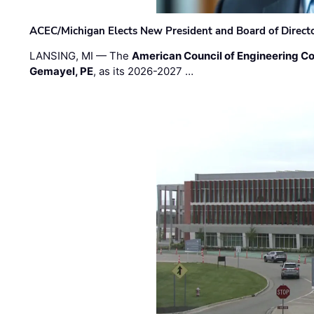
ACEC/Michigan Elects New President and Board of Direct
LANSING, MI — The
American Council of Engineering C
Gemayel, PE
, as its 2026-2027 …