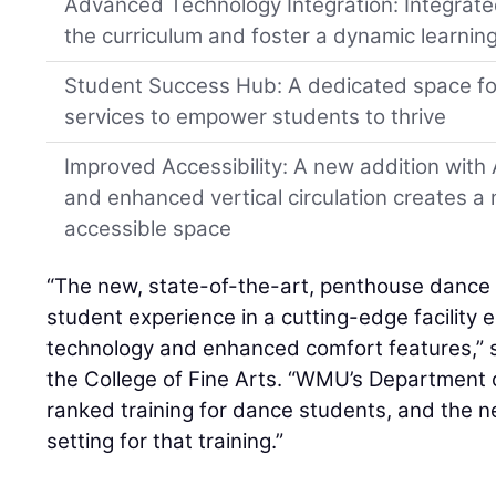
Advanced Technology Integration: Integrat
the curriculum and foster a dynamic learnin
Student Success Hub: A dedicated space f
services to empower students to thrive
Improved Accessibility: A new addition wit
and enhanced vertical circulation creates 
accessible space
“The new, state-of-the-art, penthouse dance s
student experience in a cutting-edge facility
technology and enhanced comfort features,” s
the College of Fine Arts. “WMU’s Department o
ranked training for dance students, and the n
setting for that training.”