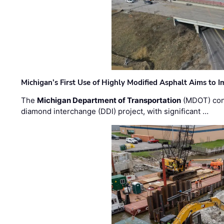
Michigan’s First Use of Highly Modified Asphalt Aims to
The
Michigan Department of Transportation
(MDOT) cont
diamond interchange (DDI) project, with significant …