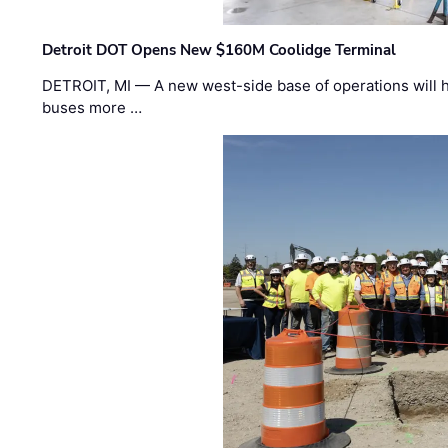
Detroit DOT Opens New $160M Coolidge Terminal
DETROIT, MI — A new west-side base of operations will 
buses more …