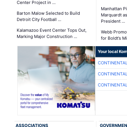
Center Project in …
Manhattan Pi
Barton Malow Selected to Build
Marquardt as
Detroit City Football …
President …
Kalamazoo Event Center Tops Out,
Webb Promot
Marking Major Construction …
for Boldt’s M
Your local Ko
CONTINENTAL
CONTINENTAL
CONTINENTAL
ASSOCIATIONS
GOVERNME