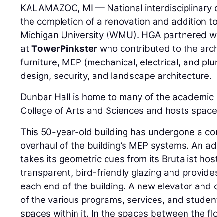
KALAMAZOO, MI — National interdisciplinary 
the completion of a renovation and addition t
Michigan University (WMU). HGA partnered w
at
TowerPinkster
who contributed to the archi
furniture, MEP (mechanical, electrical, and plu
design, security, and landscape architecture.
Dunbar Hall is home to many of the academic 
College of Arts and Sciences and hosts space 
This 50-year-old building has undergone a com
overhaul of the building’s MEP systems. An ad
takes its geometric cues from its Brutalist hos
transparent, bird-friendly glazing and provide
each end of the building. A new elevator and o
of the various programs, services, and studen
spaces within it. In the spaces between the fl