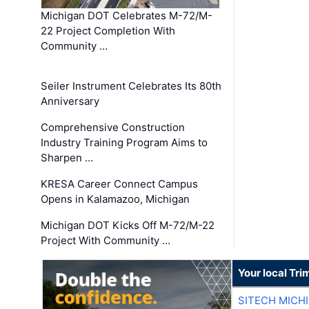
Michigan DOT Celebrates M-72/M-
22 Project Completion With
Community …
Seiler Instrument Celebrates Its 80th
Anniversary
Comprehensive Construction
Industry Training Program Aims to
Sharpen …
KRESA Career Connect Campus
Opens in Kalamazoo, Michigan
Michigan DOT Kicks Off M-72/M-22
Project With Community …
Your local Tri
SITECH MICH