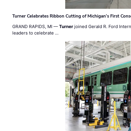
Turner Celebrates Ribbon Cutting of Michigan’s First Conso
GRAND RAPIDS, MI —
Turner
joined Gerald R. Ford Intern
leaders to celebrate …