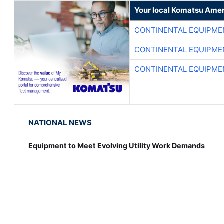
Your local Komatsu Amer
CONTINENTAL EQUIPME
CONTINENTAL EQUIPME
CONTINENTAL EQUIPME
NATIONAL NEWS
Equipment to Meet Evolving Utility Work Demands