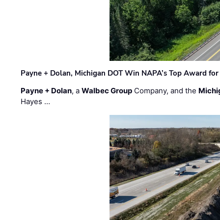
Payne + Dolan, Michigan DOT Win NAPA’s Top Award for 
Payne + Dolan
, a
Walbec Group
Company, and the
Michi
Hayes …