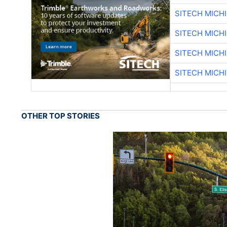
SITECH MICH
SITECH MICH
SITECH MICH
SITECH MICH
OTHER TOP STORIES