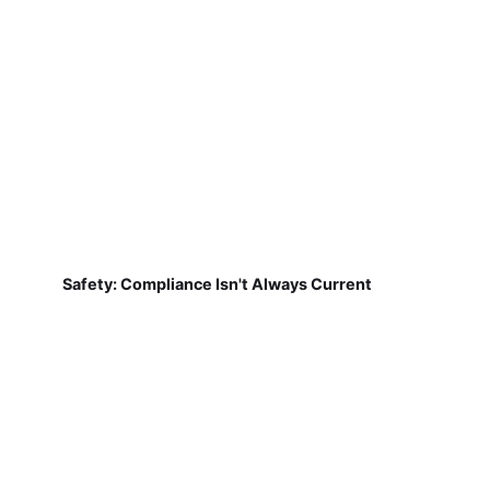
Safety: Compliance Isn't Always Current