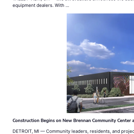
equipment dealers. With …
Construction Begins on New Brennan Community Center 
DETROIT, MI — Community leaders, residents, and project