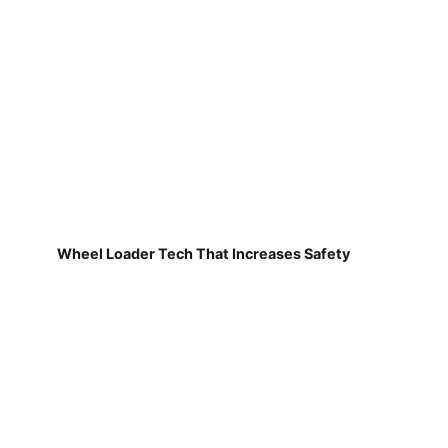
Wheel Loader Tech That Increases Safety