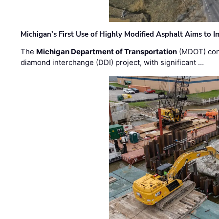
Michigan’s First Use of Highly Modified Asphalt Aims to
The
Michigan Department of Transportation
(MDOT) cont
diamond interchange (DDI) project, with significant …