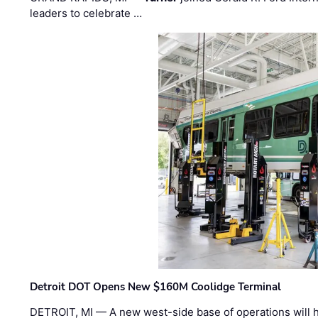
leaders to celebrate …
Detroit DOT Opens New $160M Coolidge Terminal
DETROIT, MI — A new west-side base of operations will 