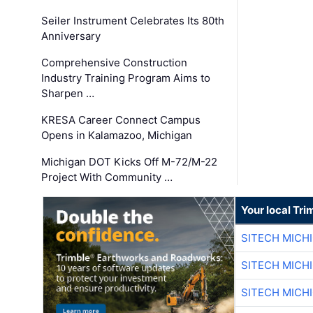
Seiler Instrument Celebrates Its 80th
Anniversary
Comprehensive Construction
Industry Training Program Aims to
Sharpen …
KRESA Career Connect Campus
Opens in Kalamazoo, Michigan
Michigan DOT Kicks Off M-72/M-22
Project With Community …
Your local Tri
SITECH MICH
SITECH MICH
SITECH MICH