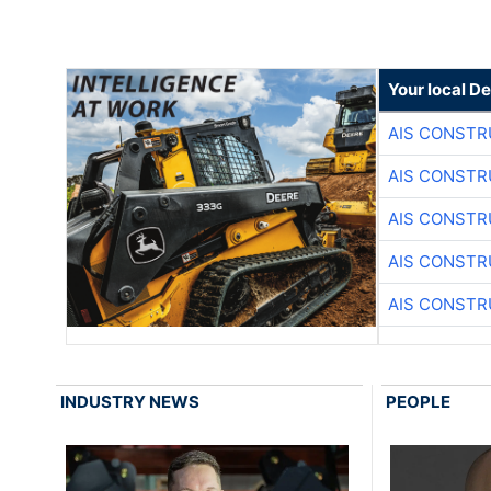
Your local D
AIS CONSTR
AIS CONSTR
AIS CONSTR
AIS CONSTR
AIS CONSTR
INDUSTRY NEWS
PEOPLE