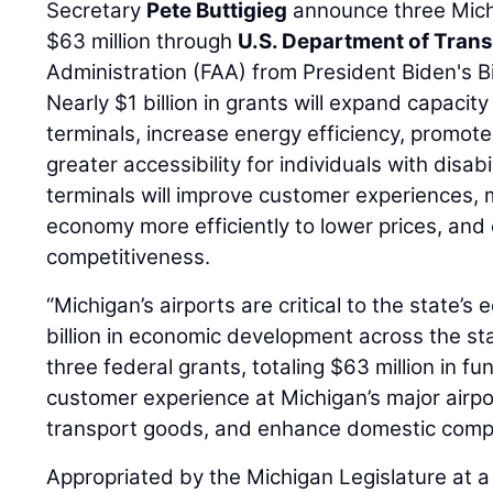
Secretary
Pete Buttigieg
announce three Mich
$63 million through
U.S. Department of Tran
Administration (FAA) from President Biden's B
Nearly $1 billion in grants will expand capacity 
terminals, increase energy efficiency, promot
greater accessibility for individuals with disabil
terminals will improve customer experiences,
economy more efficiently to lower prices, and
competitiveness.
“Michigan’s airports are critical to the state
billion in economic development across the st
three federal grants, totaling $63 million in fu
customer experience at Michigan’s major airpo
transport goods, and enhance domestic compe
Appropriated by the Michigan Legislature at a f