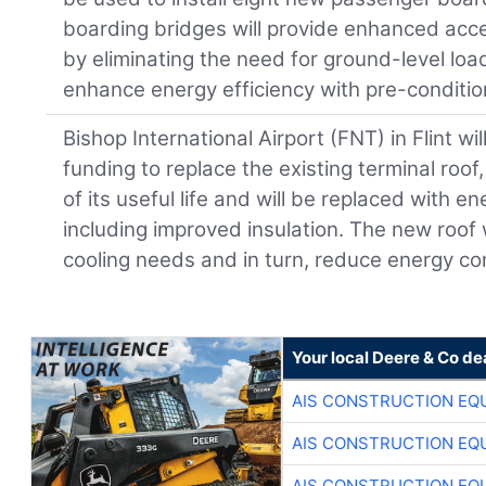
boarding bridges will provide enhanced acces
by eliminating the need for ground-level load
enhance energy efficiency with pre-condition
Bishop International Airport (FNT) in Flint will
funding to replace the existing terminal roo
of its useful life and will be replaced with en
including improved insulation. The new roof
cooling needs and in turn, reduce energy c
Your local Deere & Co de
AIS CONSTRUCTION EQ
AIS CONSTRUCTION EQ
AIS CONSTRUCTION EQ