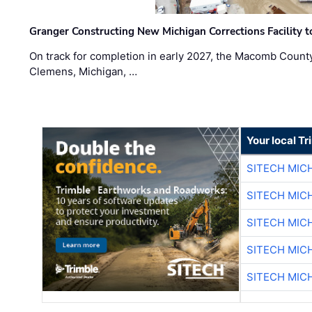
Granger Constructing New Michigan Corrections Facility 
On track for completion in early 2027, the Macomb Count
Clemens, Michigan, …
Your local T
SITECH MIC
SITECH MIC
SITECH MIC
SITECH MIC
SITECH MIC