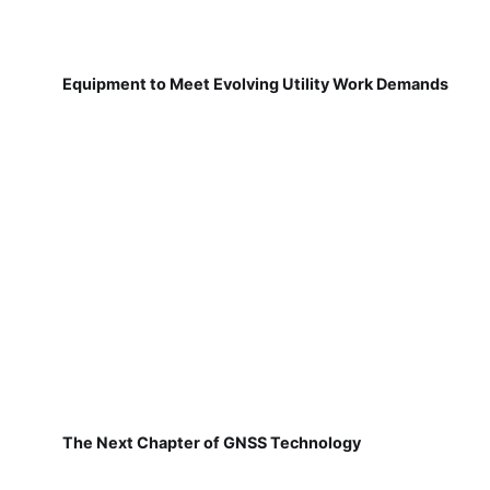
Equipment to Meet Evolving Utility Work Demands
The Next Chapter of GNSS Technology