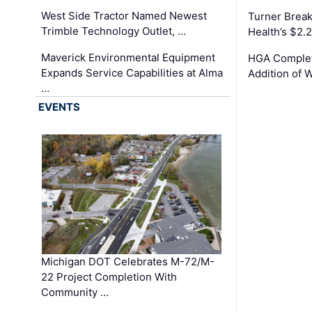
West Side Tractor Named Newest
Turner Brea
Trimble Technology Outlet, …
Health’s $2.
Maverick Environmental Equipment
HGA Complet
Expands Service Capabilities at Alma
Addition of 
…
EVENTS
Michigan DOT Celebrates M-72/M-
22 Project Completion With
Community …