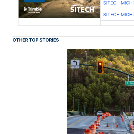
SITECH MICH
SITECH MICH
OTHER TOP STORIES