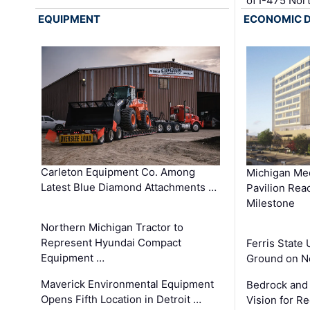
of I-475 No
EQUIPMENT
ECONOMIC 
Carleton Equipment Co. Among
Michigan Med
Latest Blue Diamond Attachments …
Pavilion Rea
Milestone
Northern Michigan Tractor to
Represent Hyundai Compact
Ferris State 
Equipment …
Ground on N
Maverick Environmental Equipment
Bedrock and
Opens Fifth Location in Detroit …
Vision for 