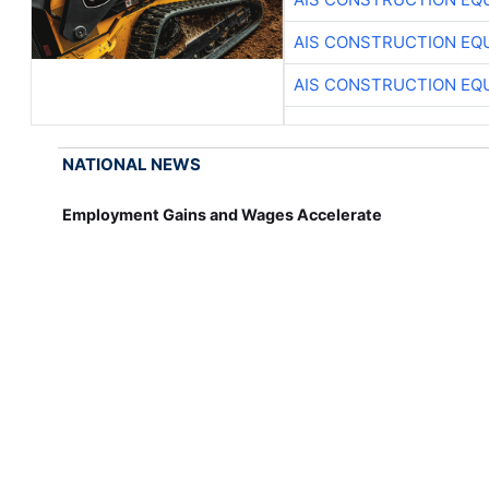
AIS CONSTRUCTION EQ
AIS CONSTRUCTION EQ
NATIONAL NEWS
Employment Gains and Wages Accelerate