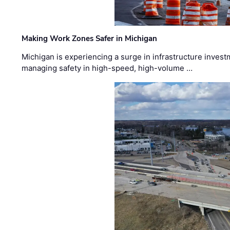
Making Work Zones Safer in Michigan
Michigan is experiencing a surge in infrastructure invest
managing safety in high-speed, high-volume …