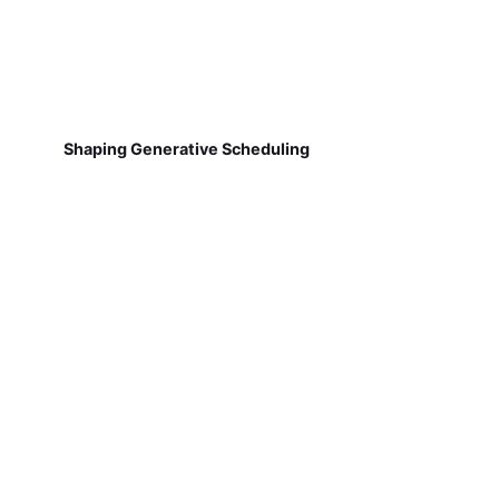
Shaping Generative Scheduling