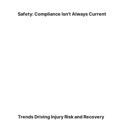
Safety: Compliance Isn't Always Current
Trends Driving Injury Risk and Recovery