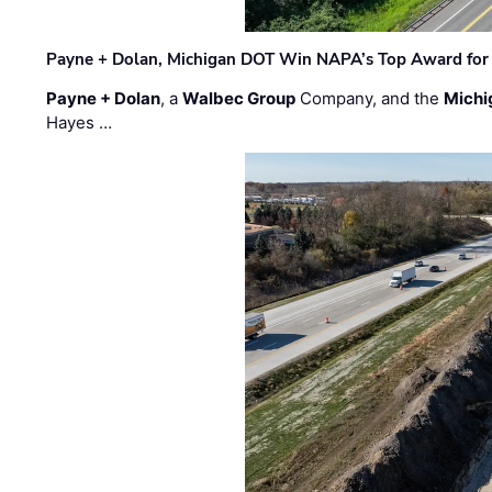
Payne + Dolan, Michigan DOT Win NAPA’s Top Award for 
Payne + Dolan
, a
Walbec Group
Company, and the
Michi
Hayes …