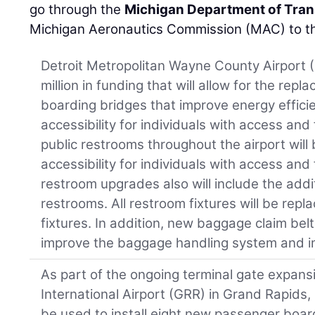
go through the
Michigan Department of Tran
Michigan Aeronautics Commission (MAC) to the
Detroit Metropolitan Wayne County Airport (
million in funding that will allow for the re
boarding bridges that improve energy effic
accessibility for individuals with access and
public restrooms throughout the airport wil
accessibility for individuals with access and
restroom upgrades also will include the addi
restrooms. All restroom fixtures will be repl
fixtures. In addition, new baggage claim belts
improve the baggage handling system and im
As part of the ongoing terminal gate expansi
International Airport (GRR) in Grand Rapids, $
be used to install eight new passenger boa