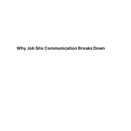
Why Job Site Communication Breaks Down