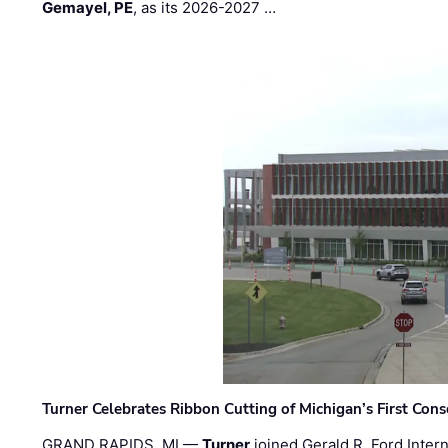
Gemayel, PE
, as its 2026-2027 …
Turner Celebrates Ribbon Cutting of Michigan’s First Conso
GRAND RAPIDS, MI —
Turner
joined Gerald R. Ford Intern