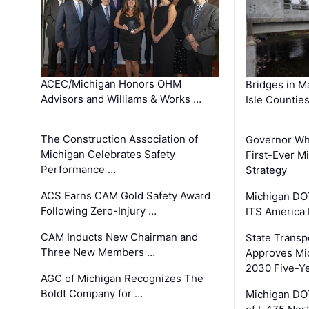
ACEC/Michigan Honors OHM
Bridges in M
Advisors and Williams & Works …
Isle Countie
The Construction Association of
Governor Whi
Michigan Celebrates Safety
First-Ever M
Performance …
Strategy
ACS Earns CAM Gold Safety Award
Michigan DOT
Following Zero-Injury …
ITS America
CAM Inducts New Chairman and
State Transp
Three New Members …
Approves Mi
2030 Five-Y
AGC of Michigan Recognizes The
Boldt Company for …
Michigan DO