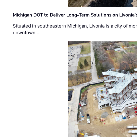
Michigan DOT to Deliver Long-Term Solutions on Livonia
Situated in southeastern Michigan, Livonia is a city of m
downtown …