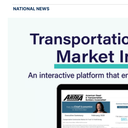
NATIONAL NEWS