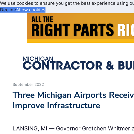
We use cookies to ensure you get the best experience using o
Decline
Allow cookies
September 2022
Three Michigan Airports Recei
Improve Infrastructure
LANSING, MI — Governor Gretchen Whitmer an