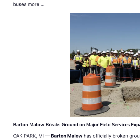
buses more …
Barton Malow Breaks Ground on Major Field Services Exp
OAK PARK, MI —
Barton Malow
has officially broken grou