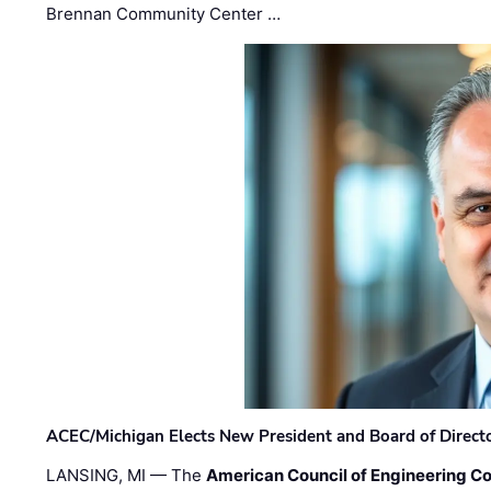
Brennan Community Center …
ACEC/Michigan Elects New President and Board of Direct
LANSING, MI — The
American Council of Engineering C