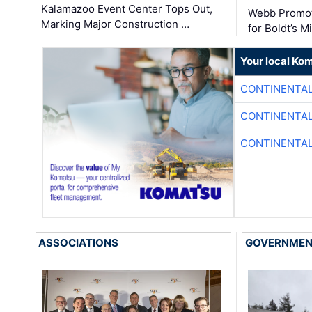
Kalamazoo Event Center Tops Out,
Webb Promot
Marking Major Construction …
for Boldt’s M
Your local Ko
CONTINENTAL
CONTINENTAL
CONTINENTAL
ASSOCIATIONS
GOVERNME