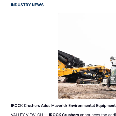
INDUSTRY NEWS
IROCK Crushers Adds Maverick Environmental Equipment
VALLEY VIEW, OH —
IROCK Crushers
announces the addi