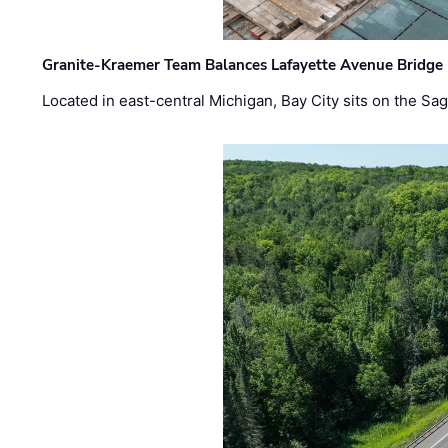
Granite-Kraemer Team Balances Lafayette Avenue Bridge 
Located in east-central Michigan, Bay City sits on the S