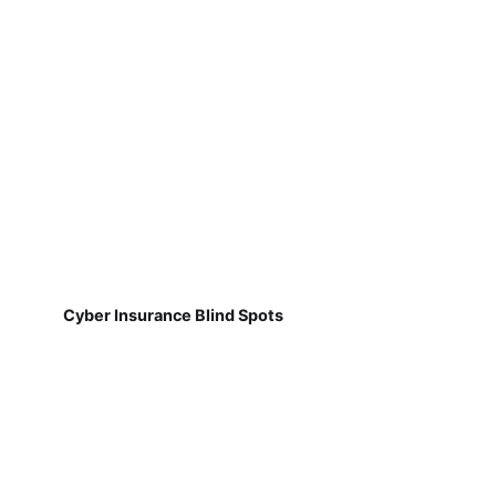
Cyber Insurance Blind Spots