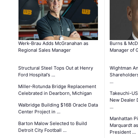
Werk-Brau Adds McGranahan as
Burns & McD
Regional Sales Manager
Manager of G
Structural Steel Tops Out at Henry
Wightman A
Ford Hospital’s …
Shareholders
…
Miller-Rotunda Bridge Replacement
Celebrated in Dearborn, Michigan
Takeuchi-US
New Dealer 
Walbridge Building $16B Oracle Data
…
Center Project in …
Manhattan Pi
Barton Malow Selected to Build
Marquardt as
Detroit City Football …
President …