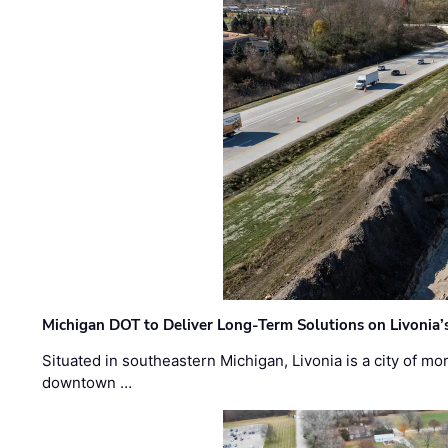
Michigan DOT to Deliver Long-Term Solutions on Livonia
Situated in southeastern Michigan, Livonia is a city of m
downtown …