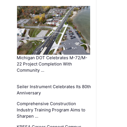
Michigan DOT Celebrates M-72/M-
22 Project Completion With
Community …
Seiler Instrument Celebrates Its 80th
Anniversary
Comprehensive Construction
Industry Training Program Aims to
Sharpen …
KRESA Career Connect Campus