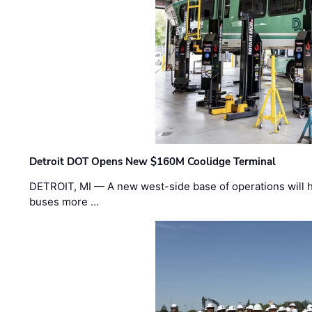
Detroit DOT Opens New $160M Coolidge Terminal
DETROIT, MI — A new west-side base of operations will 
buses more …