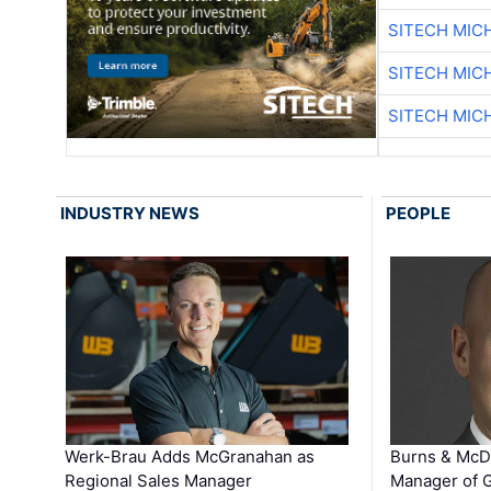
SITECH MIC
SITECH MIC
SITECH MIC
INDUSTRY NEWS
PEOPLE
Werk-Brau Adds McGranahan as
Burns & McD
Regional Sales Manager
Manager of G