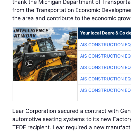
thank the Michigan Department of Transportat
from the Transportation Economic Developmen
the area and contribute to the economic growt
Your local Deere & Co d
AIS CONSTRUCTION E
AIS CONSTRUCTION E
AIS CONSTRUCTION E
AIS CONSTRUCTION E
AIS CONSTRUCTION E
Lear Corporation secured a contract with Gen
automotive seating systems to its new Factor
TEDF recipient. Lear required a new manufactur