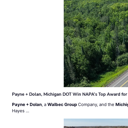
Payne + Dolan, Michigan DOT Win NAPA’s Top Award for 
Payne + Dolan
, a
Walbec Group
Company, and the
Michi
Hayes …