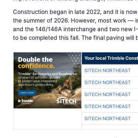
Construction began in late 2022, and it is now
the summer of 2026. However, most work — i
and the 146/146A interchange and two new I
to be completed this fall. The final paving wil
Your local Trimble Const
SITECH NORTHEAST
SITECH NORTHEAST
SITECH NORTHEAST
SITECH NORTHEAST
SITECH NORTHEAST