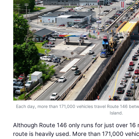
Each day, more than 171,000 vehicles travel Route 146 be
Island.
Although Route 146 only runs for just over 16 
route is heavily used. More than 171,000 vehi