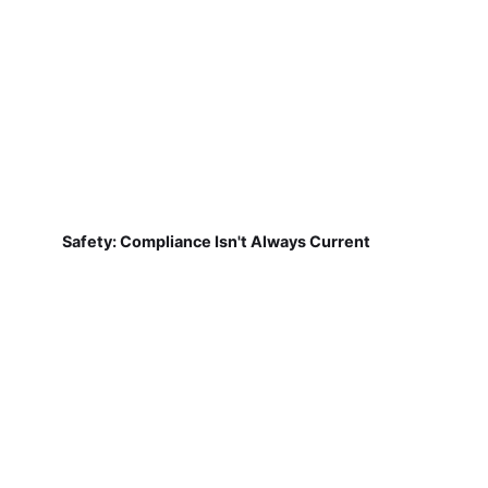
Safety: Compliance Isn't Always Current