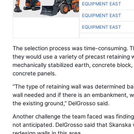
EQUIPMENT EAST
EQUIPMENT EAST
EQUIPMENT EAST
The selection process was time-consuming. 
they would use a variety of precast retaining 
mechanically stabilized earth, concrete block, 
concrete panels.
“The type of retaining wall was determined ba
wall needed and if there is an embankment, w
the existing ground,” DelGrosso said.
Another challenge the team faced was finding
not anticipated. DelGrosso said that Skanska
redesign walls in this area.