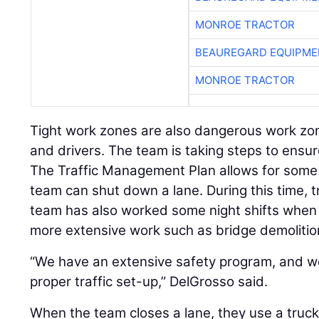
MONROE TRACTOR
BEAUREGARD EQUIPME
MONROE TRACTOR
Tight work zones are also dangerous work zon
and drivers. The team is taking steps to ensur
The Traffic Management Plan allows for som
team can shut down a lane. During this time, t
team has also worked some night shifts when
more extensive work such as bridge demolition
“We have an extensive safety program, and w
proper traffic set-up,” DelGrosso said.
When the team closes a lane, they use a truc