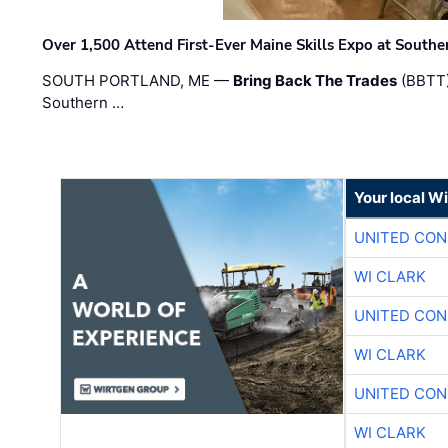
Over 1,500 Attend First-Ever Maine Skills Expo at Sout
SOUTH PORTLAND, ME —
Bring Back The Trades
(BBTT)
Southern …
Your local W
UNITED CON
WI CLARK
UNITED CON
WI CLARK
UNITED CON
WI CLARK