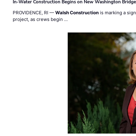
In-Water Construction Begins on New Washington Bridg
PROVIDENCE, RI —
Walsh Construction
is marking a sig
project, as crews begin …