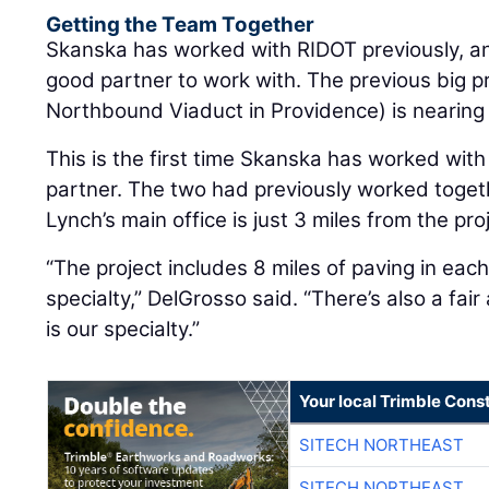
Getting the Team Together
Skanska has worked with RIDOT previously, a
good partner to work with. The previous big pr
Northbound Viaduct in Providence) is nearing
This is the first time Skanska has worked with
partner. The two had previously worked toget
Lynch’s main office is just 3 miles from the pro
“The project includes 8 miles of paving in each 
specialty,” DelGrosso said. “There’s also a fai
is our specialty.”
Your local Trimble Const
SITECH NORTHEAST
SITECH NORTHEAST