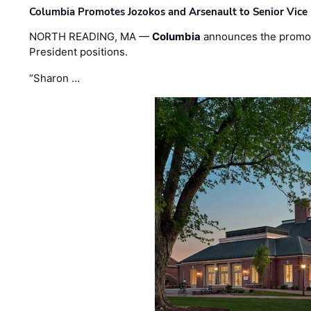
Columbia Promotes Jozokos and Arsenault to Senior Vice 
NORTH READING, MA —
Columbia
announces the promo
President positions.
“Sharon …