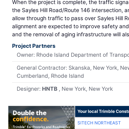
When the project is complete, the traffic signals
the Sayles Hill Road/Route 146 intersection, 
allow through traffic to pass over Sayles Hill
alignment are expected to improve safety and 
and the removal of aging infrastructure will al
Project Partners
Owner: Rhode Island Department of Transpo
General Contractor: Skanska, New York, Ne
Cumberland, Rhode Island
Designer:
HNTB
, New York, New York
Your local Trimble Const
SITECH NORTHEAST