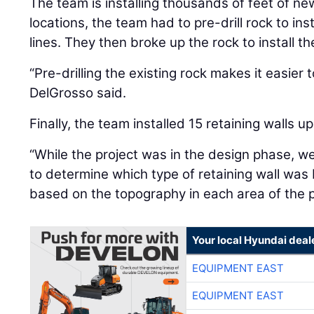
The team is installing thousands of feet of ne
locations, the team had to pre-drill rock to in
lines. They then broke up the rock to install t
“Pre-drilling the existing rock makes it easier 
DelGrosso said.
Finally, the team installed 15 retaining walls 
“While the project was in the design phase, w
to determine which type of retaining wall was 
based on the topography in each area of the p
Your local Hyundai deal
EQUIPMENT EAST
EQUIPMENT EAST