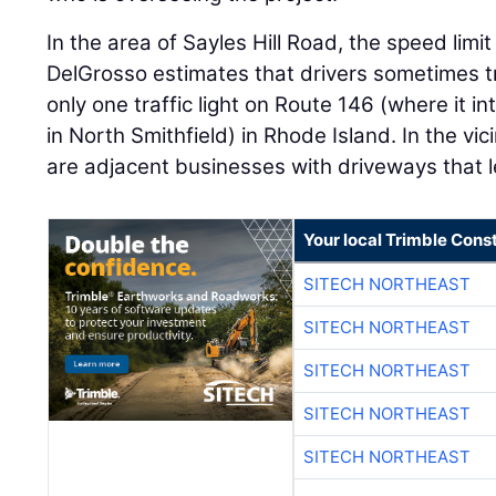
In the area of Sayles Hill Road, the speed limi
DelGrosso estimates that drivers sometimes tr
only one traffic light on Route 146 (where it in
in North Smithfield) in Rhode Island. In the vicin
are adjacent businesses with driveways that 
Your local Trimble Const
SITECH NORTHEAST
SITECH NORTHEAST
SITECH NORTHEAST
SITECH NORTHEAST
SITECH NORTHEAST