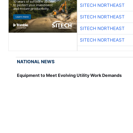
SITECH NORTHEAST
SITECH NORTHEAST
SITECH NORTHEAST
SITECH NORTHEAST
NATIONAL NEWS
Equipment to Meet Evolving Utility Work Demands