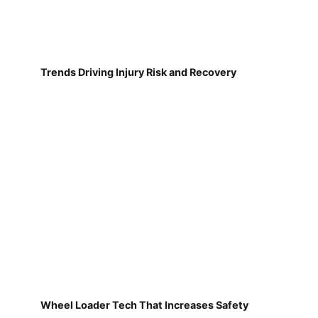
Trends Driving Injury Risk and Recovery
Wheel Loader Tech That Increases Safety