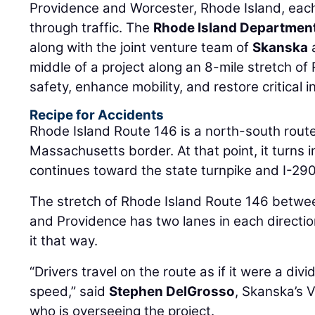
Providence and Worcester, Rhode Island, each
through traffic. The
Rhode Island Department
along with the joint venture team of
Skanska
middle of a project along an 8-mile stretch of
safety, enhance mobility, and restore critical i
Recipe for Accidents
Rhode Island Route 146 is a north-south rout
Massachusetts border. At that point, it turns
continues toward the state turnpike and I-290
The stretch of Rhode Island Route 146 betw
and Providence has two lanes in each directi
it that way.
“Drivers travel on the route as if it were a div
speed,” said
Stephen DelGrosso
, Skanska’s 
who is overseeing the project.