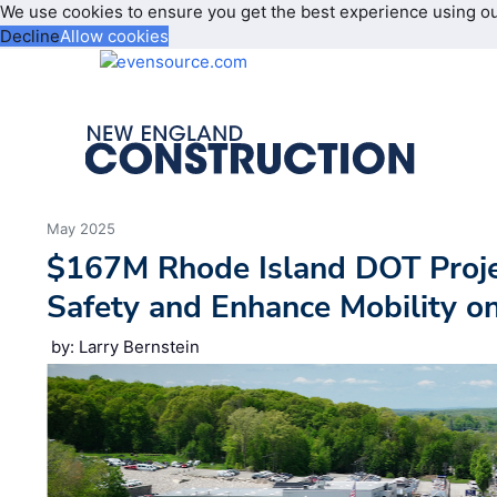
We use cookies to ensure you get the best experience using o
Decline
Allow cookies
May 2025
$167M Rhode Island DOT Proje
Safety and Enhance Mobility o
by: Larry Bernstein