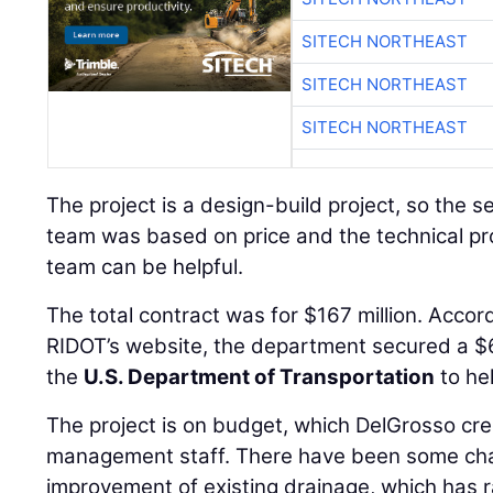
SITECH NORTHEAST
SITECH NORTHEAST
SITECH NORTHEAST
The project is a design-build project, so the 
team was based on price and the technical pro
team can be helpful.
The total contract was for $167 million. Accor
RIDOT’s website, the department secured a $6
the
U.S. Department of Transportation
to hel
The project is on budget, which DelGrosso cred
management staff. There have been some chan
improvement of existing drainage, which has r