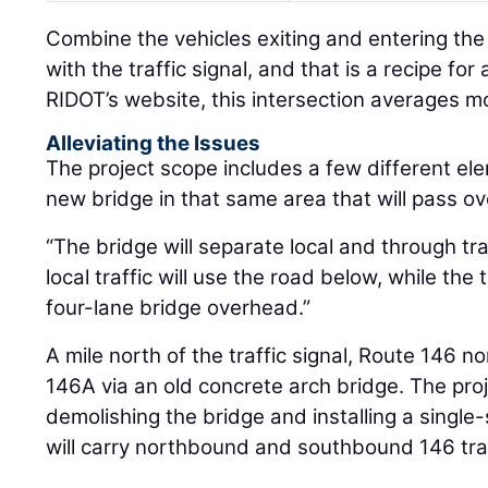
Combine the vehicles exiting and entering th
with the traffic signal, and that is a recipe fo
RIDOT’s website, this intersection averages m
Alleviating the Issues
The project scope includes a few different ele
new bridge in that same area that will pass ov
“The bridge will separate local and through tra
local traffic will use the road below, while the 
four-lane bridge overhead.”
A mile north of the traffic signal, Route 146
146A via an old concrete arch bridge. The pro
demolishing the bridge and installing a single-
will carry northbound and southbound 146 traf