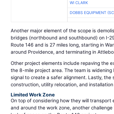
WI CLARK
DOBBS EQUIPMENT (SC
Another major element of the scope is demoli
bridges (northbound and southbound) on I-29
Route 146 and is 27 miles long, starting in Wa
around Providence, and terminating in Attleb
Other project elements include repaving the e
the 8-mile project area. The team is widening
signal to create a safer alignment. Lastly, the
construction, utility relocation, and installation
Limited Work Zone
On top of considering how they will transport
and around the work zone, another challenge t