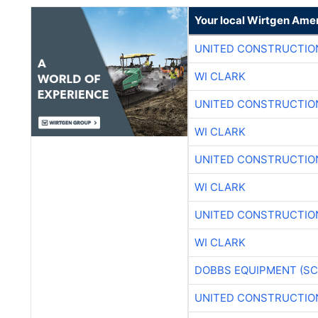
Your local Wirtgen Amer
UNITED CONSTRUCTIO
WI CLARK
UNITED CONSTRUCTIO
WI CLARK
UNITED CONSTRUCTIO
WI CLARK
UNITED CONSTRUCTIO
WI CLARK
DOBBS EQUIPMENT (SC
UNITED CONSTRUCTIO