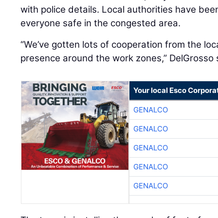
with police details. Local authorities have bee
everyone safe in the congested area.
“We’ve gotten lots of cooperation from the loca
presence around the work zones,” DelGrosso 
Your local Esco Corpora
GENALCO
GENALCO
GENALCO
GENALCO
GENALCO