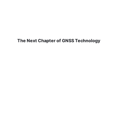
The Next Chapter of GNSS Technology