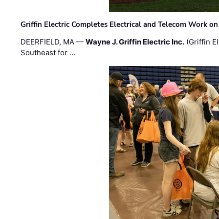
Griffin Electric Completes Electrical and Telecom Work 
DEERFIELD, MA —
Wayne J. Griffin Electric Inc.
(Griffin E
Southeast for …