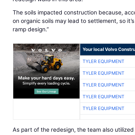
The soils impacted construction because, acco
on organic soils may lead to settlement, so it
ramp design.”
Your local Volvo Constr
TYLER EQUIPMENT
TYLER EQUIPMENT
TYLER EQUIPMENT
TYLER EQUIPMENT
TYLER EQUIPMENT
As part of the redesign, the team also utilized l