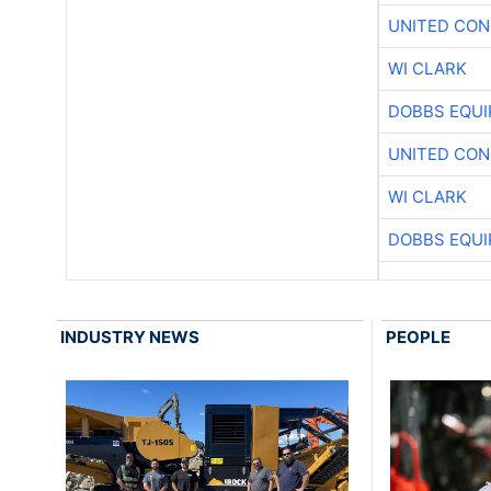
UNITED CON
WI CLARK
DOBBS EQUI
UNITED CON
WI CLARK
DOBBS EQUI
INDUSTRY NEWS
PEOPLE