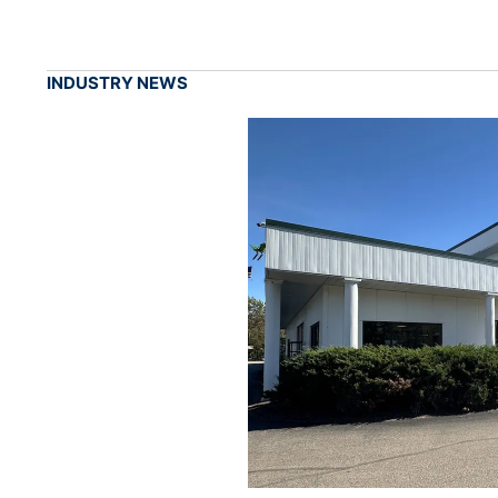
INDUSTRY NEWS