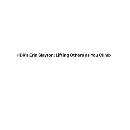
HDR's Erin Slayton: Lifting Others as You Climb