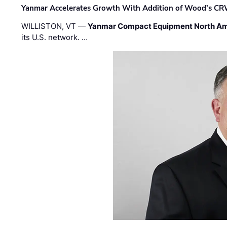
Yanmar Accelerates Growth With Addition of Wood's CR
WILLISTON, VT —
Yanmar Compact Equipment North Am
its U.S. network. …