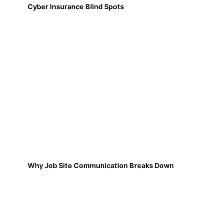
Cyber Insurance Blind Spots
Why Job Site Communication Breaks Down