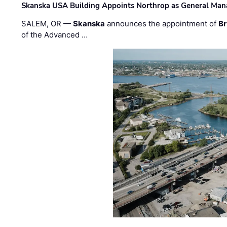
Skanska USA Building Appoints Northrop as General Mana
SALEM, OR —
Skanska
announces the appointment of
Br
of the Advanced …