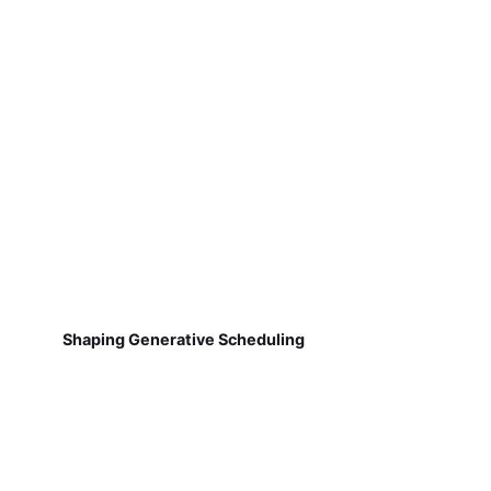
Shaping Generative Scheduling