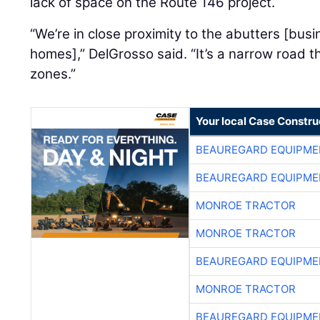
lack of space on the Route 146 project.
“We’re in close proximity to the abutters [bus
homes],” DelGrosso said. “It’s a narrow road t
zones.”
Your local Case Constru
BEAUREGARD EQUIPME
BEAUREGARD EQUIPME
MONROE TRACTOR
MONROE TRACTOR
BEAUREGARD EQUIPME
MONROE TRACTOR
BEAUREGARD EQUIPME