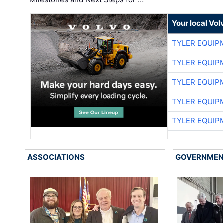
Your local Vo
TYLER EQUIP
TYLER EQUIP
TYLER EQUIP
TYLER EQUIP
TYLER EQUIP
ASSOCIATIONS
GOVERNME