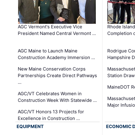
AGC Vermont's Executive Vice
Rhode Islan
President Named Central Vermont …
Completion o
AGC Maine to Launch Maine
Rodrigue Co
Construction Academy Immersion …
Hampshire 
New Maine Conservation Corps
Massachuset
Partnerships Create Direct Pathways
Station Draw
…
MaineDOT Re
AGC/VT Celebrates Women in
Massachuset
Construction Week With Statewide …
Major Infusi
AGC/VT Honors 13 Projects for
Excellence in Construction …
EQUIPMENT
ECONOMIC 