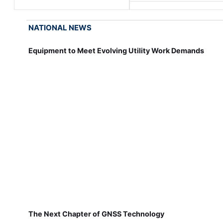
NATIONAL NEWS
Equipment to Meet Evolving Utility Work Demands
The Next Chapter of GNSS Technology