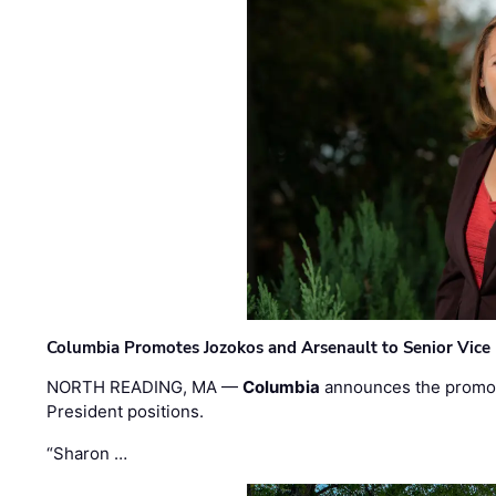
Columbia Promotes Jozokos and Arsenault to Senior Vice 
NORTH READING, MA —
Columbia
announces the promo
President positions.
“Sharon …