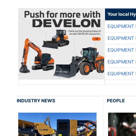
Your local H
EQUIPMENT
EQUIPMENT
EQUIPMENT
EQUIPMENT
EQUIPMENT
INDUSTRY NEWS
PEOPLE