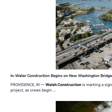
In-Water Construction Begins on New Washington Bridg
PROVIDENCE, RI —
Walsh Construction
is marking a sig
project, as crews begin …