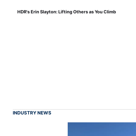
HDR's Erin Slayton: Lifting Others as You Climb
INDUSTRY NEWS