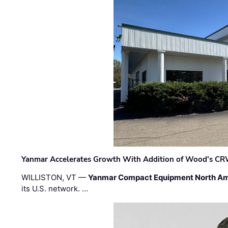
Yanmar Accelerates Growth With Addition of Wood's CR
WILLISTON, VT —
Yanmar Compact Equipment North Am
its U.S. network. …