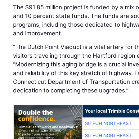
The $91.85 million project is funded by a mix 
and 10 percent state funds. The funds are so
programs, including those dedicated to high
and improvement.
“The Dutch Point Viaduct is a vital artery fo
visitors traveling through the Hartford region
“Modernizing this aging bridge is a crucial in
and reliability of this key stretch of highway.
Connecticut Department of Transportation cre
dedication to completing these upgrades.”
Your local Trimble Const
SITECH NORTHEAST
SITECH NORTHEAST