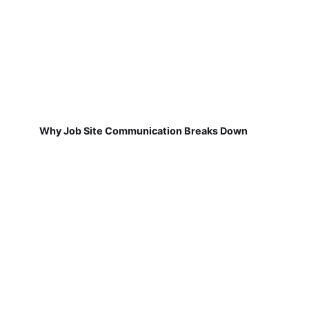
Why Job Site Communication Breaks Down