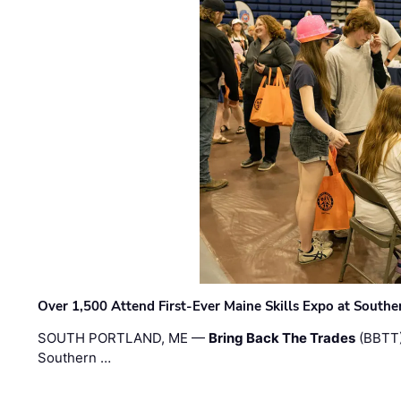
Over 1,500 Attend First-Ever Maine Skills Expo at Sout
SOUTH PORTLAND, ME —
Bring Back The Trades
(BBTT)
Southern …