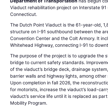
Department of Transportation
has begun con
Viaduct rehabilitation project on Interstate 9
Connecticut.
The Dutch Point Viaduct is the 61-year-old, 1
structure on I-91 southbound between the ar
Convention Center and the Colt Armory. It in
Whitehead Highway, connecting I-91 to down
The purpose of the project is to upgrade the s
bridge to current safety standards. Improvem
of the viaduct’s bridge deck, drainage system,
barrier walls and highway lights, among other
Upon completion in fall 2026, the reconstructio
for motorists, increase the viaduct’s load-car
viaduct’s service life until it is replaced as pa
Mobility Program.