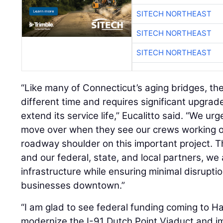
SITECH NORTHEAST
SITECH NORTHEAST
SITECH NORTHEAST
“Like many of Connecticut’s aging bridges, the
different time and requires significant upgrad
extend its service life,” Eucalitto said. “We u
move over when they see our crews working on
roadway shoulder on this important project.
and our federal, state, and local partners, we a
infrastructure while ensuring minimal disrupt
businesses downtown.”
“I am glad to see federal funding coming to Ha
modernize the I-91 Dutch Point Viaduct and i