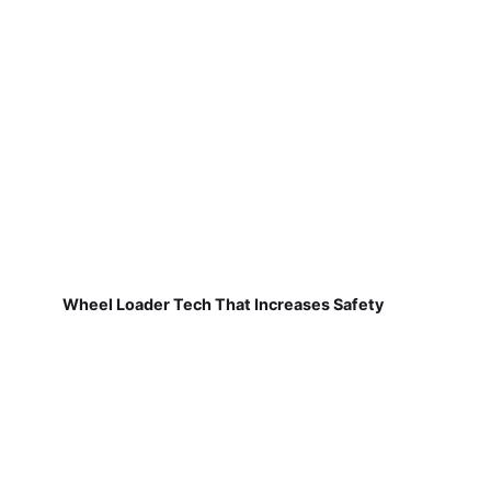
Wheel Loader Tech That Increases Safety