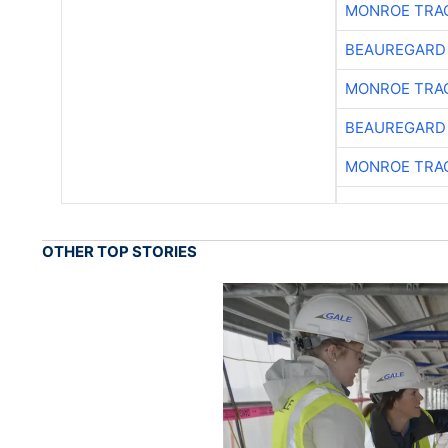
MONROE TRA
BEAUREGARD
MONROE TRA
BEAUREGARD
MONROE TRA
OTHER TOP STORIES