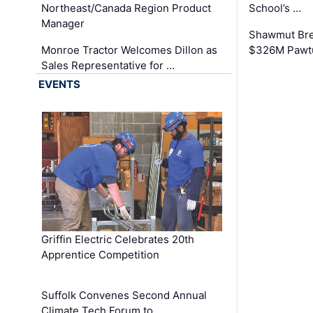
Northeast/Canada Region Product
School’s …
Manager
Shawmut Bre
Monroe Tractor Welcomes Dillon as
$326M Pawtu
Sales Representative for …
EVENTS
Griffin Electric Celebrates 20th
Apprentice Competition
Suffolk Convenes Second Annual
Climate Tech Forum to …