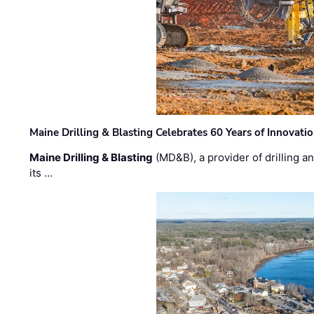
Maine Drilling & Blasting Celebrates 60 Years of Innovat
Maine Drilling & Blasting
(MD&B), a provider of drilling an
its …