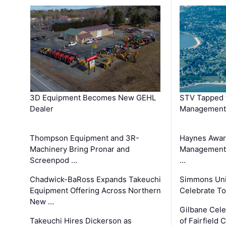
3D Equipment Becomes New GEHL
STV Tapped 
Dealer
Management
Thompson Equipment and 3R-
Haynes Awar
Machinery Bring Pronar and
Management C
Screenpod …
…
Chadwick-BaRoss Expands Takeuchi
Simmons Uni
Equipment Offering Across Northern
Celebrate To
New …
Gilbane Cel
Takeuchi Hires Dickerson as
of Fairfield 