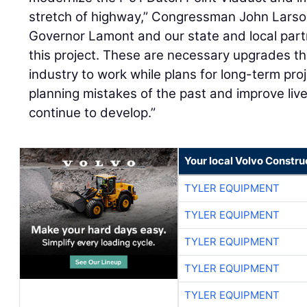
stretch of highway,” Congressman John Larson
Governor Lamont and our state and local partn
this project. These are necessary upgrades tha
industry to work while plans for long-term proj
planning mistakes of the past and improve live
continue to develop.”
Your local Volvo Constr
TYLER EQUIPMENT
TYLER EQUIPMENT
TYLER EQUIPMENT
TYLER EQUIPMENT
TYLER EQUIPMENT