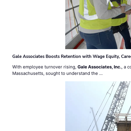
Gale Associates Boosts Retention with Wage Equity, Caree
With employee turnover rising,
Gale Associates, Inc.
, a 
Massachusetts, sought to understand the …