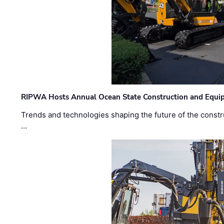
RIPWA Hosts Annual Ocean State Construction and Equ
Trends and technologies shaping the future of the constru
…