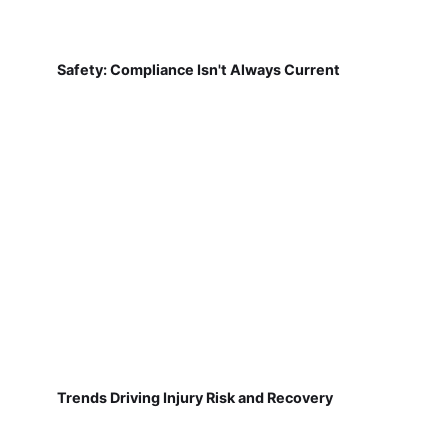
Safety: Compliance Isn't Always Current
Trends Driving Injury Risk and Recovery