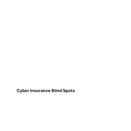
Cyber Insurance Blind Spots