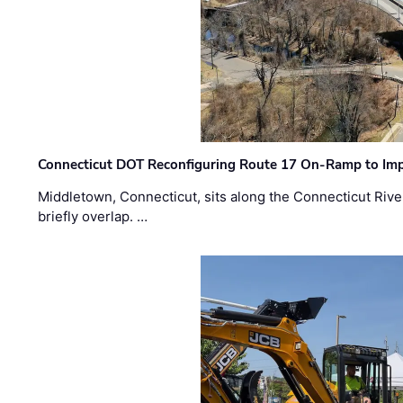
Connecticut DOT Reconfiguring Route 17 On-Ramp to Imp
Middletown, Connecticut, sits along the Connecticut Rive
briefly overlap. …