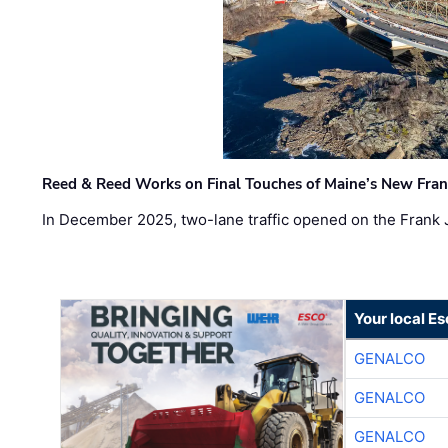
Reed & Reed Works on Final Touches of Maine’s New Fran
In December 2025, two-lane traffic opened on the Frank 
Your local E
GENALCO
GENALCO
GENALCO