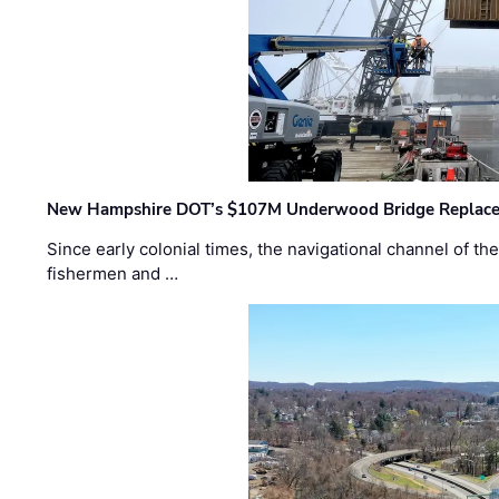
New Hampshire DOT’s $107M Underwood Bridge Replace
Since early colonial times, the navigational channel of 
fishermen and …