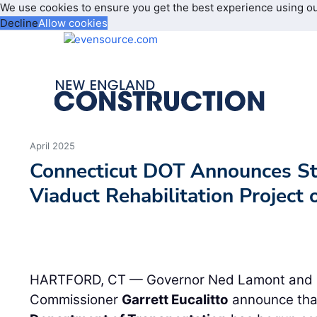
We use cookies to ensure you get the best experience using o
Decline
Allow cookies
April 2025
Connecticut DOT Announces Sta
Viaduct Rehabilitation Project 
HARTFORD, CT — Governor Ned Lamont and C
Commissioner
Garrett Eucalitto
announce tha