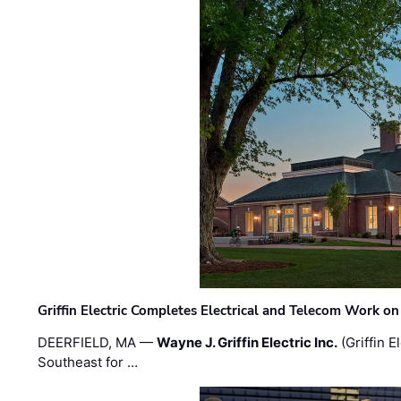
Griffin Electric Completes Electrical and Telecom Work 
DEERFIELD, MA —
Wayne J. Griffin Electric Inc.
(Griffin E
Southeast for …