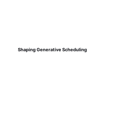
Shaping Generative Scheduling