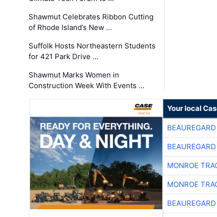
Shawmut Celebrates Ribbon Cutting
of Rhode Island’s New …
Suffolk Hosts Northeastern Students
for 421 Park Drive …
Shawmut Marks Women in
Construction Week With Events …
Your local Ca
BEAUREGARD
BEAUREGARD
MONROE TRA
MONROE TRA
BEAUREGARD