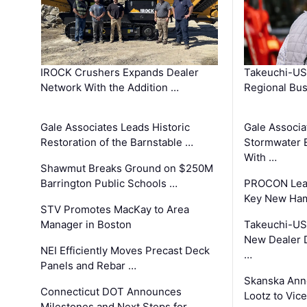
IROCK Crushers Expands Dealer
Takeuchi-US
Network With the Addition …
Regional Bu
Gale Associates Leads Historic
Gale Associa
Restoration of the Barnstable …
Stormwater E
With …
Shawmut Breaks Ground on $250M
Barrington Public Schools …
PROCON Lead
Key New Ham
STV Promotes MacKay to Area
Manager in Boston
Takeuchi-US
New Dealer 
NEI Efficiently Moves Precast Deck
…
Panels and Rebar …
Skanska Ann
Connecticut DOT Announces
Lootz to Vic
Milestones and Next Steps for …