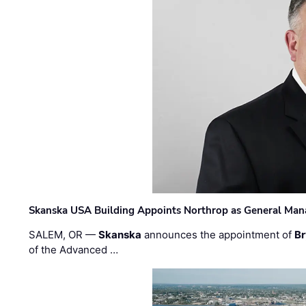
Skanska USA Building Appoints Northrop as General Mana
SALEM, OR —
Skanska
announces the appointment of
Br
of the Advanced …