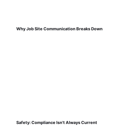
Why Job Site Communication Breaks Down
Safety: Compliance Isn't Always Current