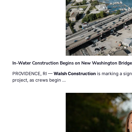
In-Water Construction Begins on New Washington Bridg
PROVIDENCE, RI —
Walsh Construction
is marking a sig
project, as crews begin …