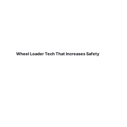
Wheel Loader Tech That Increases Safety