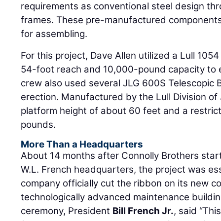
requirements as conventional steel design th
frames. These pre-manufactured components a
for assembling.
For this project, Dave Allen utilized a Lull 105
54-foot reach and 10,000-pound capacity to er
crew also used several JLG 600S Telescopic Bo
erection. Manufactured by the Lull Division of
platform height of about 60 feet and a restric
pounds.
More Than a Headquarters
About 14 months after Connolly Brothers star
W.L. French headquarters, the project was es
company officially cut the ribbon on its new c
technologically advanced maintenance buildin
ceremony, President
Bill French Jr.
, said “Th