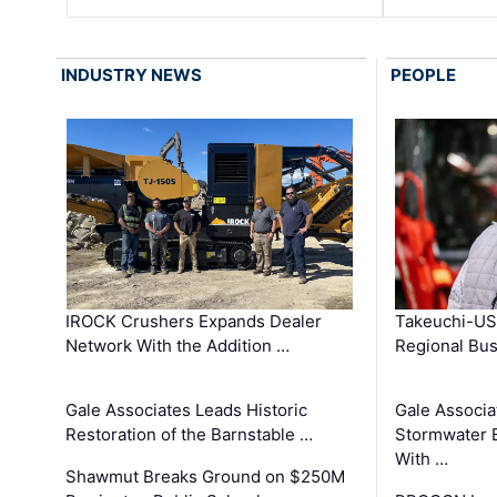
INDUSTRY NEWS
PEOPLE
IROCK Crushers Expands Dealer
Takeuchi-US
Network With the Addition …
Regional Bu
Gale Associates Leads Historic
Gale Associa
Restoration of the Barnstable …
Stormwater E
With …
Shawmut Breaks Ground on $250M