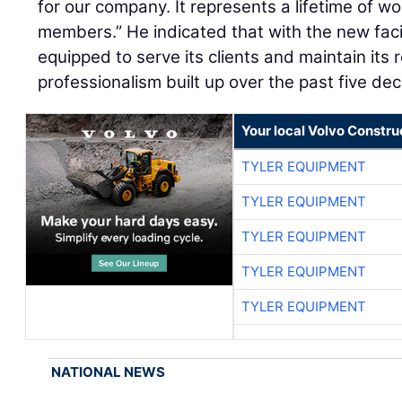
for our company. It represents a lifetime of w
members.” He indicated that with the new faci
equipped to serve its clients and maintain its 
professionalism built up over the past five de
Your local Volvo Constr
TYLER EQUIPMENT
TYLER EQUIPMENT
TYLER EQUIPMENT
TYLER EQUIPMENT
TYLER EQUIPMENT
NATIONAL NEWS