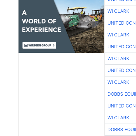
WI CLARK
UNITED CON
WI CLARK
UNITED CON
WI CLARK
UNITED CON
WI CLARK
DOBBS EQUI
UNITED CON
WI CLARK
DOBBS EQUI