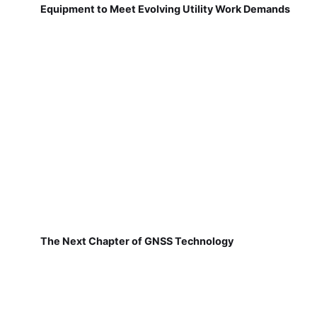
Equipment to Meet Evolving Utility Work Demands
The Next Chapter of GNSS Technology