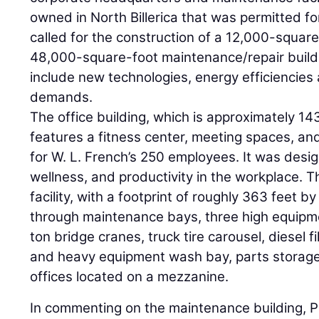
owned in North Billerica that was permitted fo
called for the construction of a 12,000-square
48,000-square-foot maintenance/repair build
include new technologies, energy efficiencies
demands.
The office building, which is approximately 14
features a fitness center, meeting spaces, an
for W. L. French’s 250 employees. It was desi
wellness, and productivity in the workplace. 
facility, with a footprint of roughly 363 feet by
through maintenance bays, three high equipm
ton bridge cranes, truck tire carousel, diesel f
and heavy equipment wash bay, parts storag
offices located on a mezzanine.
In commenting on the maintenance building, Pre