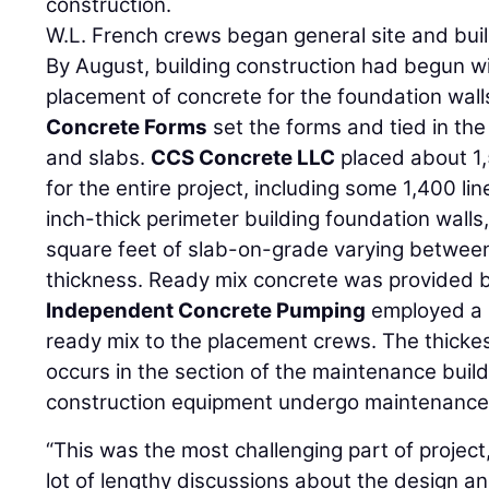
construction.
W.L. French crews began general site and bui
By August, building construction had begun w
placement of concrete for the foundation wall
Concrete Forms
set the forms and tied in the 
and slabs.
CCS Concrete LLC
placed about 1,
for the entire project, including some 1,400 lin
inch-thick perimeter building foundation wall
square feet of slab-on-grade varying betwee
thickness. Ready mix concrete was provided 
Independent Concrete Pumping
employed a 
ready mix to the placement crews. The thickes
occurs in the section of the maintenance buil
construction equipment undergo maintenance 
“This was the most challenging part of project
lot of lengthy discussions about the design and