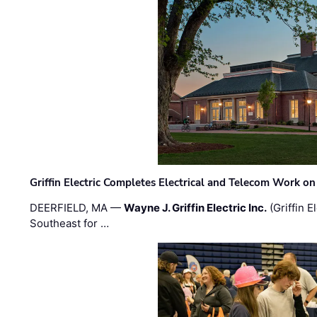
Griffin Electric Completes Electrical and Telecom Work 
DEERFIELD, MA —
Wayne J. Griffin Electric Inc.
(Griffin E
Southeast for …