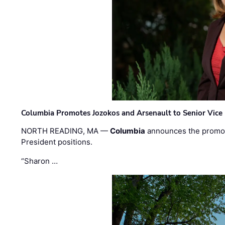
Columbia Promotes Jozokos and Arsenault to Senior Vice 
NORTH READING, MA —
Columbia
announces the promo
President positions.
“Sharon …