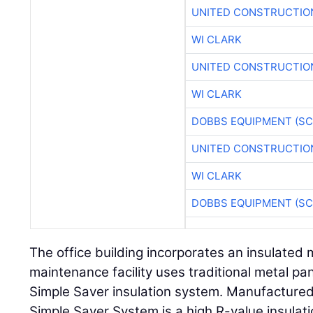
UNITED CONSTRUCTIO
WI CLARK
UNITED CONSTRUCTIO
WI CLARK
DOBBS EQUIPMENT (SC
UNITED CONSTRUCTIO
WI CLARK
DOBBS EQUIPMENT (SC
The office building incorporates an insulated 
maintenance facility uses traditional metal pa
Simple Saver insulation system. Manufactured
Simple Saver System is a high R-value insulat