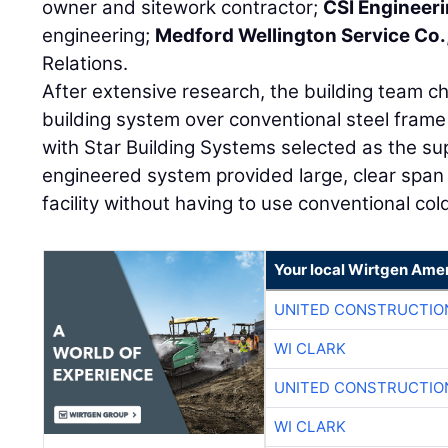
owner and sitework contractor;
CSI Engineer
engineering;
Medford Wellington Service Co.
Relations.
After extensive research, the building team 
building system over conventional steel frame 
with Star Building Systems selected as the sup
engineered system provided large, clear span
facility without having to use conventional cold
Your local Wirtgen Amer
UNITED CONSTRUCTIO
WI CLARK
UNITED CONSTRUCTIO
WI CLARK