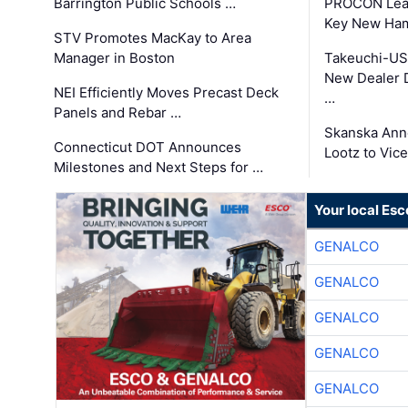
Barrington Public Schools …
PROCON Lead
Key New Ham
STV Promotes MacKay to Area
Manager in Boston
Takeuchi-US
New Dealer 
NEI Efficiently Moves Precast Deck
…
Panels and Rebar …
Skanska Ann
Connecticut DOT Announces
Lootz to Vic
Milestones and Next Steps for …
Your local Esc
GENALCO
GENALCO
GENALCO
GENALCO
GENALCO