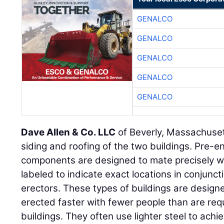
GENALCO
GENALCO
GENALCO
GENALCO
GENALCO
Dave Allen & Co. LLC
of Beverly, Massachuset
siding and roofing of the two buildings. Pre-e
components are designed to mate precisely w
labeled to indicate exact locations in conjunct
erectors. These types of buildings are design
erected faster with fewer people than are req
buildings. They often use lighter steel to ach