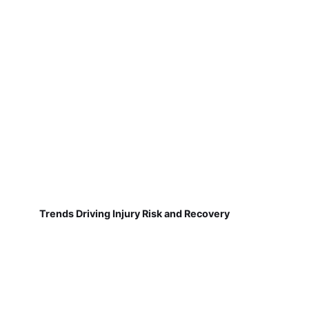
Trends Driving Injury Risk and Recovery