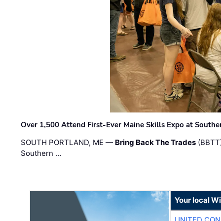
Over 1,500 Attend First-Ever Maine Skills Expo at Sout
SOUTH PORTLAND, ME —
Bring Back The Trades
(BBTT)
Southern …
Your local W
UNITED CON