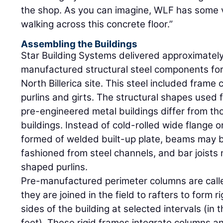
the shop. As you can imagine, WLF has some
walking across this concrete floor.”
Assembling the Buildings
Star Building Systems delivered approximately
manufactured structural steel components for 
North Billerica site. This steel included frame
purlins and girts. The structural shapes used
pre-engineered metal buildings differ from th
buildings. Instead of cold-rolled wide flange
formed of welded built-up plate, beams may b
fashioned from steel channels, and bar joists
shaped purlins.
Pre-manufactured perimeter columns are cal
they are joined in the field to rafters to form 
sides of the building at selected intervals (in
feet). These rigid frames integrate columns an