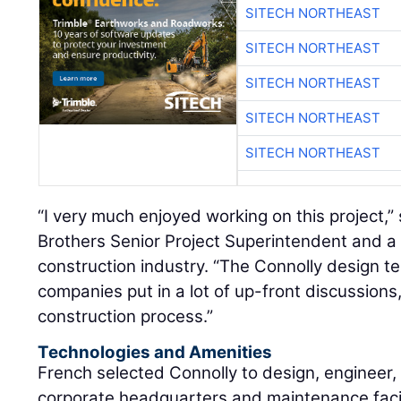
SITECH NORTHEAST
SITECH NORTHEAST
SITECH NORTHEAST
SITECH NORTHEAST
SITECH NORTHEAST
“I very much enjoyed working on this project,”
Brothers Senior Project Superintendent and a 
construction industry. “The Connolly design t
companies put in a lot of up-front discussions
construction process.”
Technologies and Amenities
French selected Connolly to design, engineer,
corporate headquarters and maintenance facil