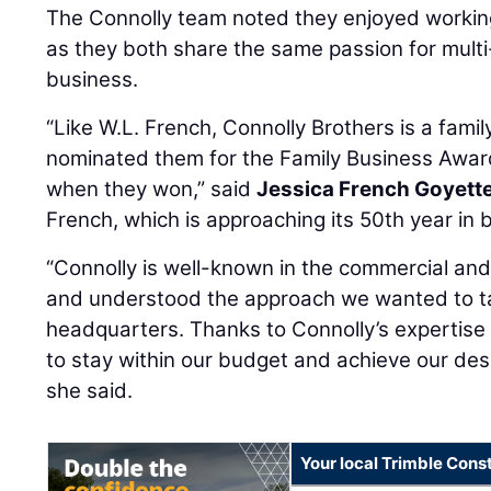
The Connolly team noted they enjoyed workin
as they both share the same passion for multi
business.
“Like W.L. French, Connolly Brothers is a fami
nominated them for the Family Business Award
when they won,” said
Jessica French Goyett
French, which is approaching its 50th year in 
“Connolly is well-known in the commercial and
and understood the approach we wanted to t
headquarters. Thanks to Connolly’s expertise
to stay within our budget and achieve our des
she said.
Your local Trimble Const