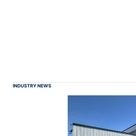
INDUSTRY NEWS