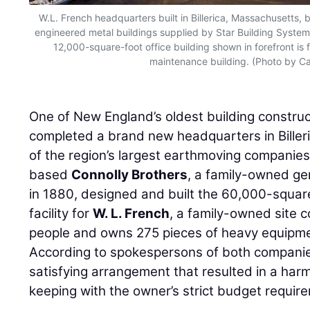
W.L. French headquarters built in Billerica, Massachusetts, 
engineered metal buildings supplied by Star Building Syste
12,000-square-foot office building shown in forefront i
maintenance building. (Photo by Ca
One of New England’s oldest building constru
completed a brand new headquarters in Biller
of the region’s largest earthmoving companie
based
Connolly Brothers
, a family-owned ge
in 1880, designed and built the 60,000-squar
facility for
W. L. French
, a family-owned site 
people and owns 275 pieces of heavy equipm
According to spokespersons of both companies
satisfying arrangement that resulted in a har
keeping with the owner’s strict budget requir