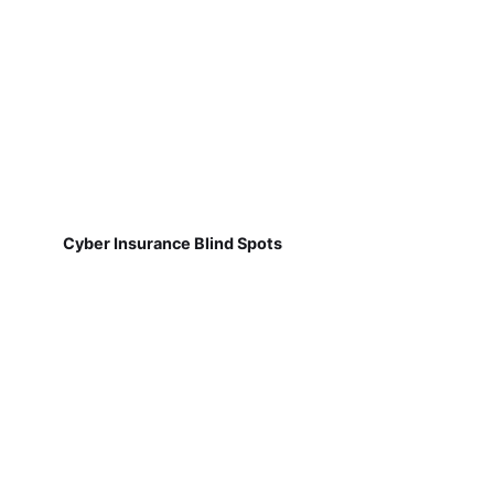
Cyber Insurance Blind Spots