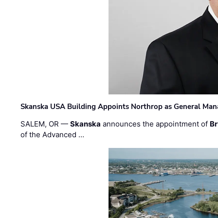
Skanska USA Building Appoints Northrop as General Mana
SALEM, OR —
Skanska
announces the appointment of
Br
of the Advanced …