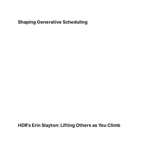
Shaping Generative Scheduling
HDR's Erin Slayton: Lifting Others as You Climb