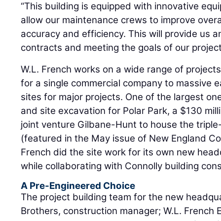
“This building is equipped with innovative equ
allow our maintenance crews to improve overall
accuracy and efficiency. This will provide us 
contracts and meeting the goals of our project
W.L. French works on a wide range of projects,
for a single commercial company to massive e
sites for major projects. One of the largest one
and site excavation for Polar Park, a $130 mill
joint venture Gilbane-Hunt to house the trip
(featured in the May issue of New England Con
French did the site work for its own new headq
while collaborating with Connolly building con
A Pre-Engineered Choice
The project building team for the new headqu
Brothers, construction manager; W.L. French E