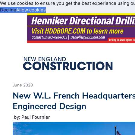
We use cookies to ensure you get the best experience using o
Decline
Allow cookies
June 2020
New W.L. French Headquarter
Engineered Design
by: Paul Fournier