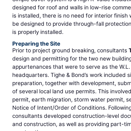
designed for roof and walls in low-rise commer
is installed, there is no need for interior finis
be designed to provide through-fall protection
is properly installed.
Preparing the Site
Prior to project ground breaking, consultants
design and permitting for the two new buildin
appurtenances that were to serve as the W.L.
headquarters. Tighe & Bond’s work included si
preparation, together with development, submi
of several local land use permits. This involved
permit, earth migration, storm water permit, 
Notice of Intent/Order of Conditions. Followin
consultants developed construction-level doc
and construction, as well as providing part-t