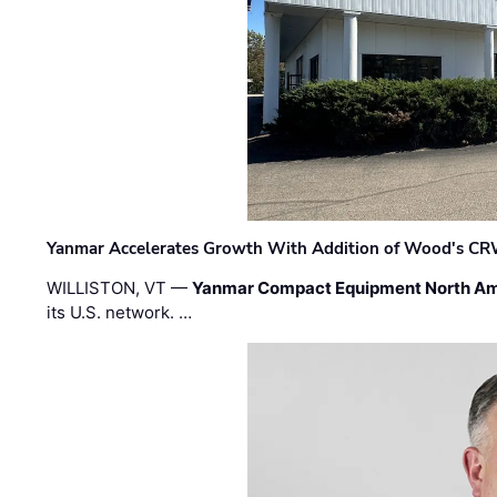
Yanmar Accelerates Growth With Addition of Wood's CR
WILLISTON, VT —
Yanmar Compact Equipment North Am
its U.S. network. …