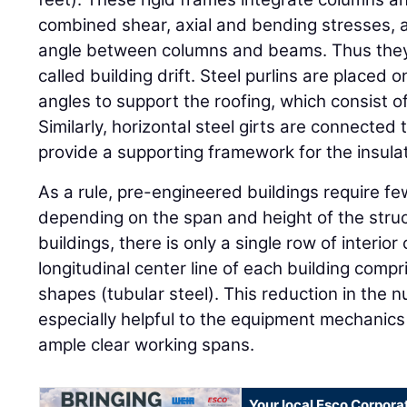
combined shear, axial and bending stresses, a
angle between columns and beams. Thus they
called building drift. Steel purlins are placed o
angles to support the roofing, which consist o
Similarly, horizontal steel girts are connected
provide a supporting framework for the insula
As a rule, pre-engineered buildings require fe
depending on the span and height of the struc
buildings, there is only a single row of interio
longitudinal center line of each building compr
shapes (tubular steel). This reduction in the n
especially helpful to the equipment mechanics
ample clear working spans.
Your local Esco Corpora