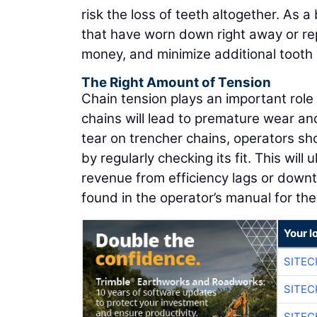
risk the loss of teeth altogether. As a
that have worn down right away or repl
money, and minimize additional tooth
The Right Amount of Tension
Chain tension plays an important role
chains will lead to premature wear an
tear on trencher chains, operators sh
by regularly checking its fit. This will
revenue from efficiency lags or downt
found in the operator’s manual for th
Your l
SITE
SITE
SITE