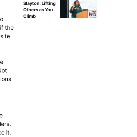
Slayton: Lifting
Others as You
Climb
to
if the
site
t
he
Not
tions
e
lers.
e it.