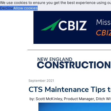
We use cookies to ensure you get the best experience using o
Decline
Allow cookies
September 2021
CTS Maintenance Tips t
by: Scott McKinley, Product Manager, Ditch Wi