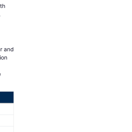
eth
,
d
ar and
ion
e