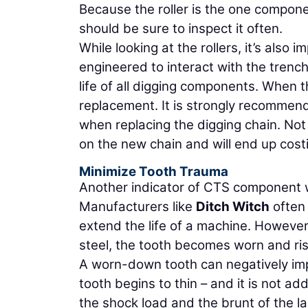
Because the roller is the one compone
should be sure to inspect it often.
While looking at the rollers, it’s also
engineered to interact with the tren
life of all digging components. When th
replacement. It is strongly recommen
when replacing the digging chain. Not 
on the new chain and will end up cos
Minimize Tooth Trauma
Another indicator of CTS component w
Manufacturers like
Ditch Witch
often 
extend the life of a machine. Howeve
steel, the tooth becomes worn and ris
A worn-down tooth can negatively imp
tooth begins to thin – and it is not a
the shock load and the brunt of the l