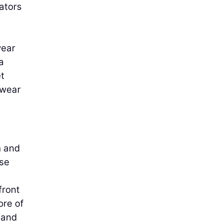
ators
wear
a
t
 wear
h and
ase
front
ore of
 and