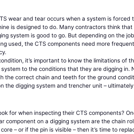
S wear and tear occurs when a system is forced 
e is designed to do. Many contractors think that 
ging system is good to go. But depending on the job
eing used, the CTS components need more frequen
cy.
ndition, it’s important to know the limitations of t
ystem to the conditions that they are digging in. 
th the correct chain and teeth for the ground condi
n the digging system and trencher unit – ultimately
look for when inspecting their CTS components? On
r component on a digging system are the chain rol
core – or if the pin is visible – then it’s time to replac