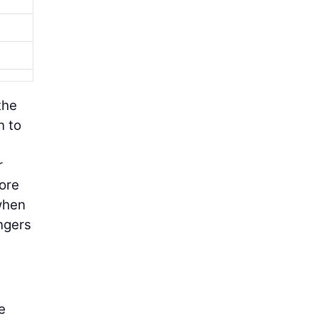
the
n to
r
more
when
ngers
e