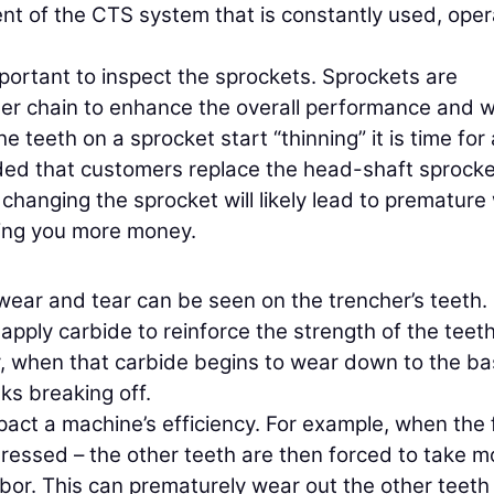
nt of the CTS system that is constantly used, oper
 important to inspect the sprockets. Sprockets are
cher chain to enhance the overall performance and 
e teeth on a sprocket start “thinning” it is time for 
ded that customers replace the head-shaft sprocke
changing the sprocket will likely lead to premature
ting you more money.
ear and tear can be seen on the trencher’s teeth.
apply carbide to reinforce the strength of the teet
r, when that carbide begins to wear down to the b
ks breaking off.
act a machine’s efficiency. For example, when the 
ddressed – the other teeth are then forced to take m
abor. This can prematurely wear out the other teeth