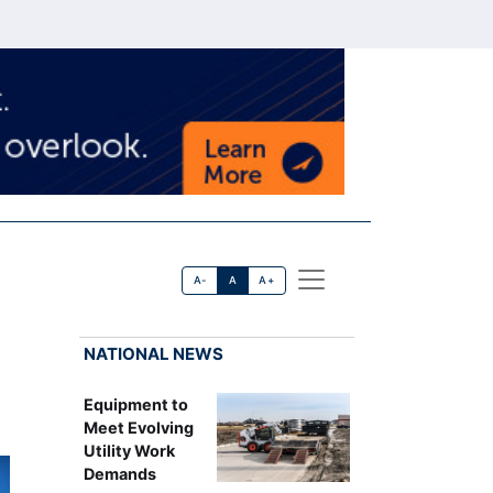
A-
A
A+
NATIONAL NEWS
Equipment to
Meet Evolving
Utility Work
Demands