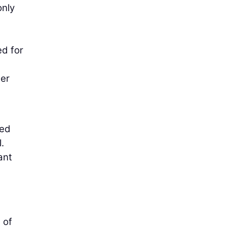
only
ed for
der
med
.
ant
 of