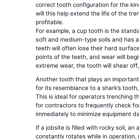
correct tooth configuration for the kin
will this help extend the life of the tr
profitable.
For example, a cup tooth is the standar
soft and medium-type soils and has a
teeth will often lose their hard surfa
points of the teeth, and wear will beg
extreme wear, the tooth will shear off,
Another tooth that plays an important
for its resemblance to a shark’s tooth,
This is ideal for operators trenching 
for contractors to frequently check fo
immediately to minimize equipment 
If a jobsite is filled with rocky soil, an
constantly rotates while in operation,