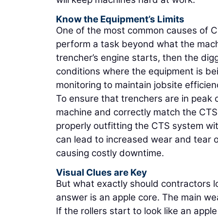
Know the Equipment’s Limits
One of the most common causes of CT
perform a task beyond what the machin
trencher’s engine starts, then the dig
conditions where the equipment is b
monitoring to maintain jobsite efficien
To ensure that trenchers are in peak co
machine and correctly match the CTS s
properly outfitting the CTS system wi
can lead to increased wear and tear o
causing costly downtime.
Visual Clues are Key
But what exactly should contractors 
answer is an apple core. The main wea
If the rollers start to look like an apple 