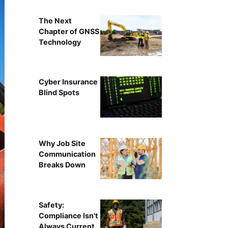
The Next
Chapter of GNSS
Technology
Cyber Insurance
Blind Spots
Why Job Site
Communication
Breaks Down
Safety:
Compliance Isn't
Always Current