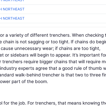
CH NORTHEAST
CH NORTHEAST
 for a variety of different trenchers. When checking 
chain is not sagging or too tight. If chains do begi
 cause unnecessary wear; if chains are too tight,
 or sidebars will begin to appear. It’s important fo
r trenchers require bigger chains that will require 
 industry experts agree that a good rule of thumb 
andard walk-behind trencher is that two to three fi
lower part of the boom.
ool for the job. For trenchers, that means knowing th