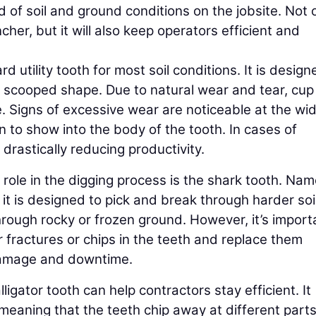
d of soil and ground conditions on the jobsite. Not 
encher, but it will also keep operators efficient and
d utility tooth for most soil conditions. It is design
 scooped shape. Due to natural wear and tear, cup
ce. Signs of excessive wear are noticeable at the wi
in to show into the body of the tooth. In cases of
 drastically reducing productivity.
 role in the digging process is the shark tooth. Na
 it is designed to pick and break through harder soil
through rocky or frozen ground. However, it’s import
r fractures or chips in the teeth and replace them
damage and downtime.
 alligator tooth can help contractors stay efficient. It
 meaning that the teeth chip away at different parts