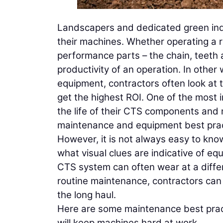
Landscapers and dedicated green indu
their machines. Whether operating a r
performance parts – the chain, teeth 
productivity of an operation. In othe
equipment, contractors often look at 
get the highest ROI. One of the most 
the life of their CTS components and ma
maintenance and equipment best prac
However, it is not always easy to kn
what visual clues are indicative of equ
CTS system can often wear at a differ
routine maintenance, contractors can
the long haul.
Here are some maintenance best practi
will keep machines hard at work.