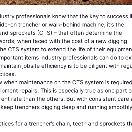
stry professionals know that the key to success li
ide-on trencher or walk-behind machine, it’s the
and sprockets (CTS) – that often determine the
r words, when faced with the cost of a new digging
the CTS system to extend the life of their equipme
important items industry professionals can do to e
intain jobsite efficiency is to be diligent with regu
tices.
ow when maintenance on the CTS system is required
ipment repairs. This is especially true as one part o
ent rate than the others. But with consistent care
 keep trenchers digging deep and running smoothly
ces for a trencher’s chain, teeth and sprockets t