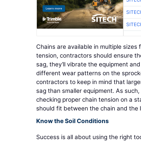
SITE
SITE
Chains are available in multiple sizes
tension, contractors should ensure the 
sag, they’ll vibrate the equipment and
different wear patterns on the sprocket
contractors to keep in mind that large
sag than smaller equipment. As such,
checking proper chain tension on a st
should fit between the chain and the 
Know the Soil Conditions
Success is all about using the right t