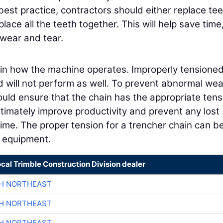
 best practice, contractors should either replace te
ace all the teeth together. This will help save time
 wear and tear.
 in how the machine operates. Improperly tensione
d will not perform as well. To prevent abnormal we
ould ensure that the chain has the appropriate tens
 ultimately improve productivity and prevent any lost
ime. The proper tension for a trencher chain can b
e equipment.
ocal Trimble Construction Division dealer
CH NORTHEAST
CH NORTHEAST
CH NORTHEAST