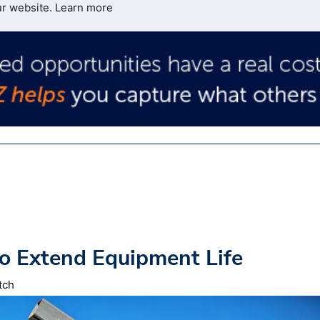
ur website.
Learn more
o Extend Equipment Life
tch