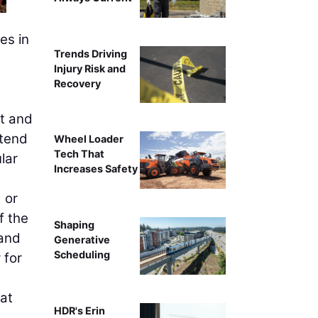
es in
Trends Driving
Injury Risk and
Recovery
nt and
xtend
Wheel Loader
Tech That
lar
Increases Safety
 or
f the
Shaping
 and
Generative
Scheduling
 for
hat
HDR's Erin