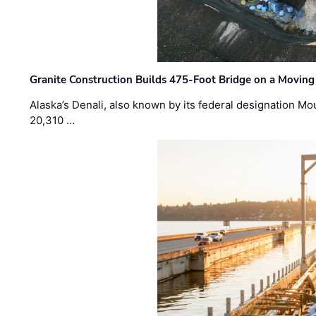
Granite Construction Builds 475-Foot Bridge on a Moving
Alaska’s Denali, also known by its federal designation M
20,310 …