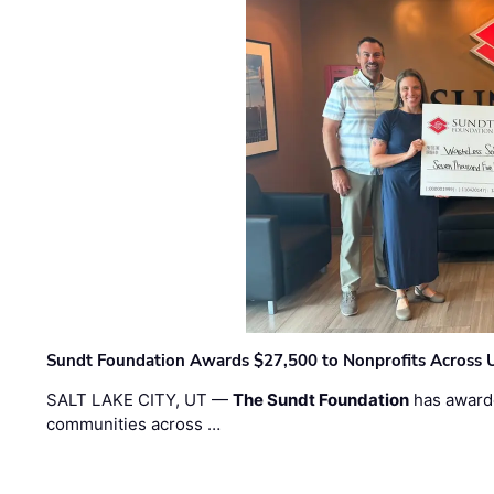
Sundt Foundation Awards $27,500 to Nonprofits Across 
SALT LAKE CITY, UT —
The Sundt Foundation
has awarde
communities across …