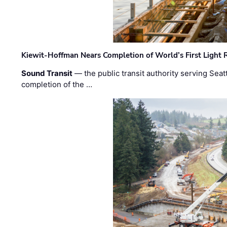
Kiewit-Hoffman Nears Completion of World’s First Light R
Sound Transit
— the public transit authority serving Seat
completion of the …