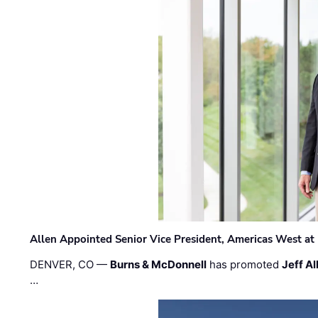
Allen Appointed Senior Vice President, Americas West a
DENVER, CO —
Burns & McDonnell
has promoted
Jeff Al
…