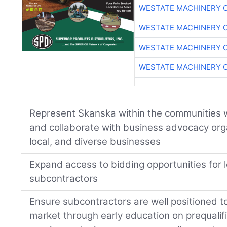
WESTATE MACHINERY 
WESTATE MACHINERY 
WESTATE MACHINERY 
WESTATE MACHINERY 
Represent Skanska within the communities 
and collaborate with business advocacy organ
local, and diverse businesses
Expand access to bidding opportunities for lo
subcontractors
Ensure subcontractors are well positioned to
market through early education on prequalific