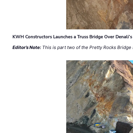
KWH Constructors Launches a Truss Bridge Over Denali’s 
Editor’s Note:
This is part two of the Pretty Rocks Bridge 