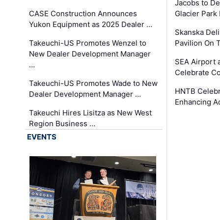
Jacobs to De
CASE Construction Announces
Glacier Park 
Yukon Equipment as 2025 Dealer …
Skanska Deli
Takeuchi-US Promotes Wenzel to
Pavilion On 
New Dealer Development Manager
SEA Airport 
…
Celebrate Co
Takeuchi-US Promotes Wade to New
HNTB Celebra
Dealer Development Manager …
Enhancing A
Takeuchi Hires Lisitza as New West
Region Business …
EVENTS