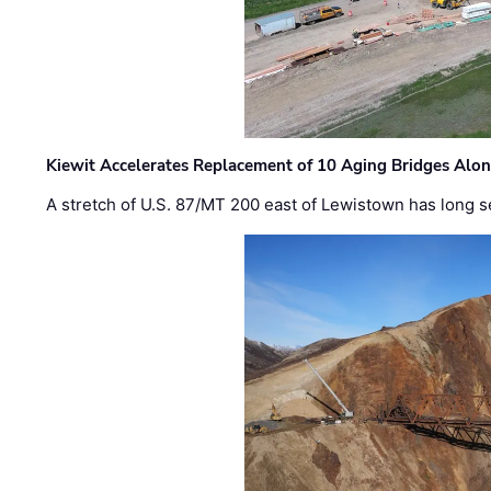
Kiewit Accelerates Replacement of 10 Aging Bridges Alo
A stretch of U.S. 87/MT 200 east of Lewistown has long s