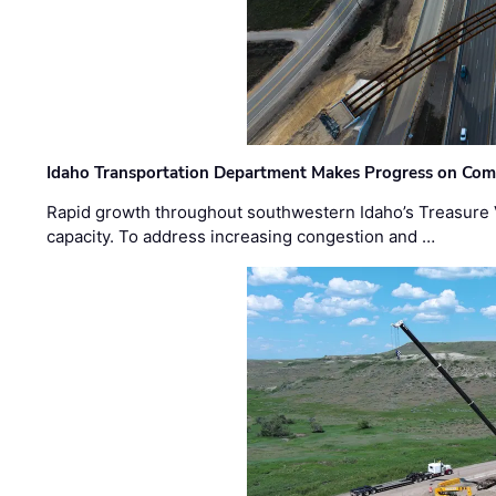
Idaho Transportation Department Makes Progress on Com
Rapid growth throughout southwestern Idaho’s Treasure V
capacity. To address increasing congestion and …