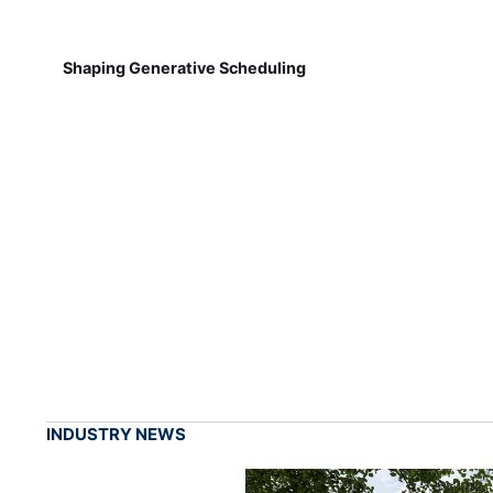
Shaping Generative Scheduling
INDUSTRY NEWS