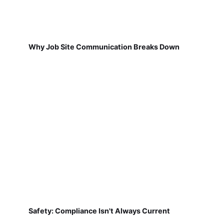
Why Job Site Communication Breaks Down
Safety: Compliance Isn't Always Current