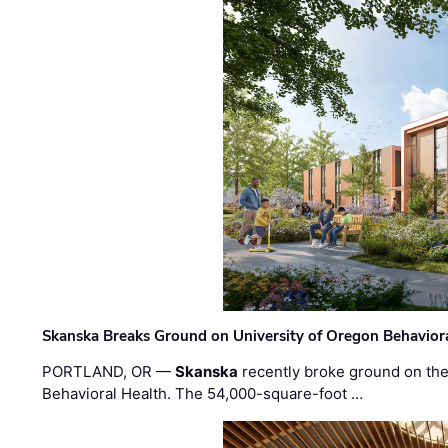
Skanska Breaks Ground on University of Oregon Behaviora
PORTLAND, OR —
Skanska
recently broke ground on the 
Behavioral Health. The 54,000-square-foot …