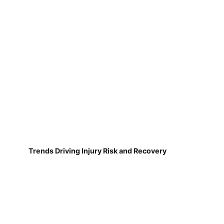
Trends Driving Injury Risk and Recovery