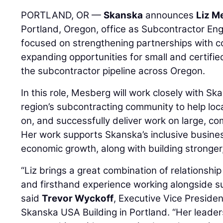
PORTLAND, OR —
Skanska
announces
Liz M
Portland, Oregon, office as Subcontractor E
focused on strengthening partnerships with c
expanding opportunities for small and certifi
the subcontractor pipeline across Oregon.
In this role, Mesberg will work closely with S
region’s subcontracting community to help loc
on, and successfully deliver work on large, co
Her work supports Skanska’s inclusive busines
economic growth, along with building stronger,
“Liz brings a great combination of relationship 
and firsthand experience working alongside sub
said
Trevor Wyckoff
, Executive Vice Preside
Skanska USA Building in Portland. “Her leader