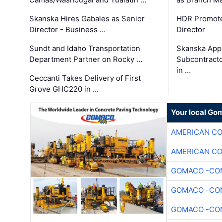
Skanska Hires Gabales as Senior
HDR Promote
Director - Business …
Director
Sundt and Idaho Transportation
Skanska App
Department Partner on Rocky …
Subcontract
in …
Ceccanti Takes Delivery of First
Grove GHC220 in …
Your local Go
AMERICAN C
AMERICAN C
GOMACO -CON
GOMACO -CON
GOMACO -CON