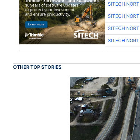
SITECH NOR
SITECH NOR
SITECH NOR
SITECH NOR
OTHER TOP STORIES