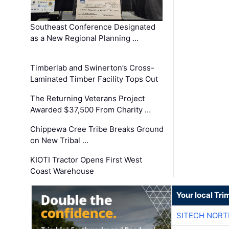
Southeast Conference Designated
as a New Regional Planning …
Timberlab and Swinerton’s Cross-
Laminated Timber Facility Tops Out
The Returning Veterans Project
Awarded $37,500 From Charity …
Chippewa Cree Tribe Breaks Ground
on New Tribal …
KIOTI Tractor Opens First West
Coast Warehouse
Your local Tri
SITECH NOR