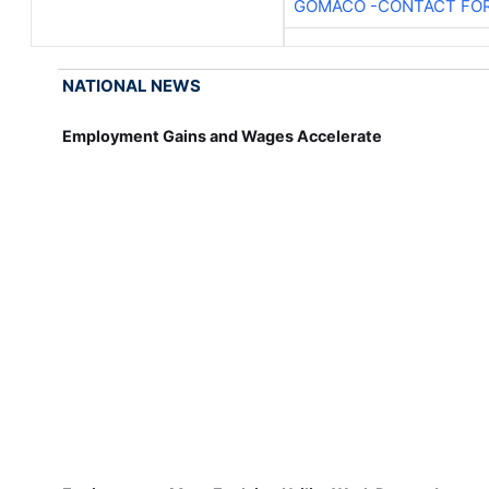
GOMACO -CONTACT FOR
NATIONAL NEWS
Employment Gains and Wages Accelerate