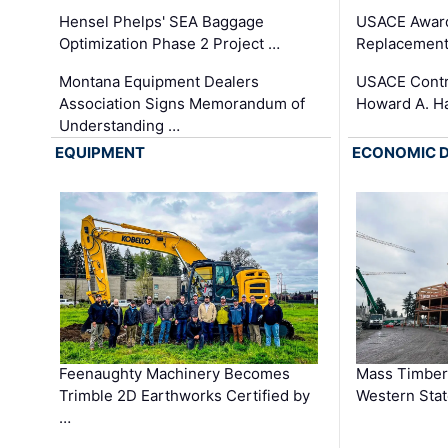
Hensel Phelps' SEA Baggage
USACE Award
Optimization Phase 2 Project …
Replacement
Montana Equipment Dealers
USACE Contra
Association Signs Memorandum of
Howard A. H
Understanding …
EQUIPMENT
ECONOMIC 
Feenaughty Machinery Becomes
Mass Timber 
Trimble 2D Earthworks Certified by
Western Sta
…