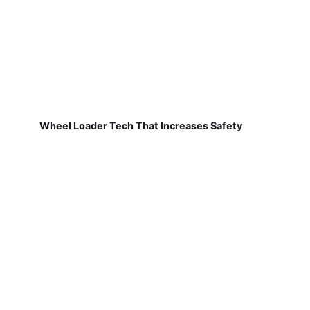
Wheel Loader Tech That Increases Safety