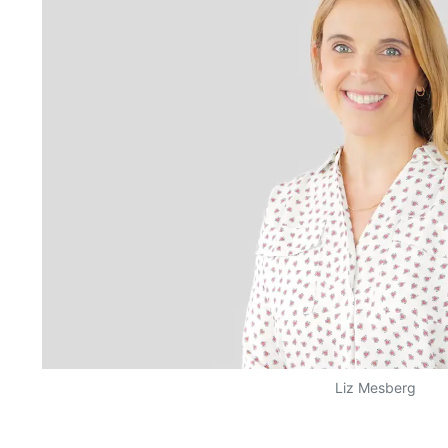
Liz Mesberg