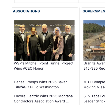
ASSOCIATIONS
GOVERNME
WSP's Mitchell Point Tunnel Project
Granite Awa
Wins ACEC Honor …
315-325 Reco
Hensel Phelps Wins 2026 Baker
MDT Complet
Tilly/AGC Build Washington …
Moving Miss
Encore Electric Wins 2025 Montana
STV Taps Fo
Contractors Association Award …
Leader Stric