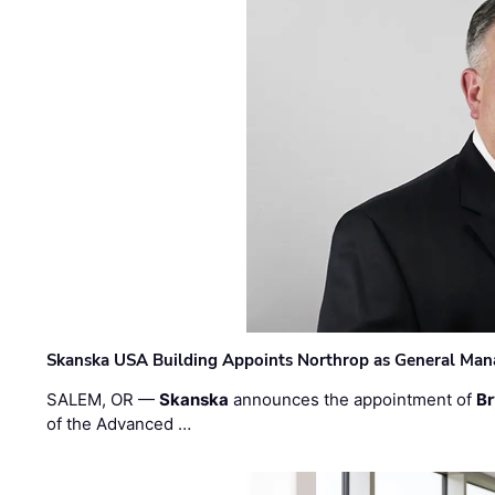
Skanska USA Building Appoints Northrop as General Mana
SALEM, OR —
Skanska
announces the appointment of
Br
of the Advanced …