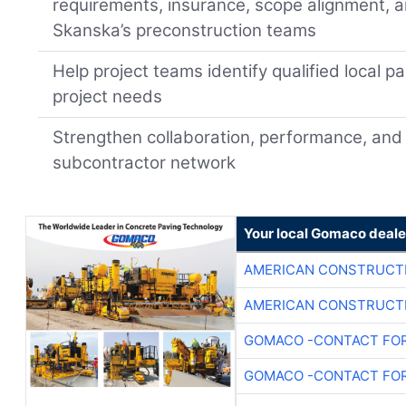
requirements, insurance, scope alignment, a
Skanska’s preconstruction teams
Help project teams identify qualified local p
project needs
Strengthen collaboration, performance, and 
subcontractor network
Your local Gomaco deale
AMERICAN CONSTRUCT
AMERICAN CONSTRUCT
GOMACO -CONTACT FOR
GOMACO -CONTACT FOR