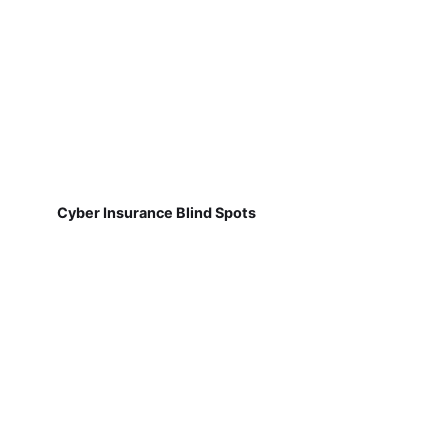
Cyber Insurance Blind Spots