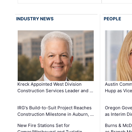
INDUSTRY NEWS
PEOPLE
Kreck Appointed West Division
Austin Comm
Construction Services Leader and …
Hupp as Vice
IRG's Build-to-Suit Project Reaches
Oregon Gove
Construction Milestone in Auburn, …
as Interim Di
New Fire Stations Set for
Burns & McD
Camas/Washougal and Tualatin …
as Branch M