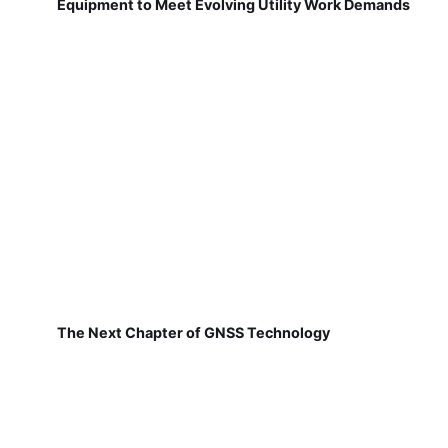
Equipment to Meet Evolving Utility Work Demands
The Next Chapter of GNSS Technology