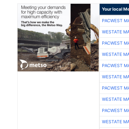
Your local Me
PACWEST M
WESTATE M
PACWEST M
WESTATE M
PACWEST M
WESTATE M
PACWEST M
WESTATE M
PACWEST M
WESTATE M