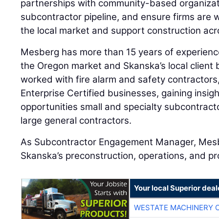
partnerships with community-based organizat
subcontractor pipeline, and ensure firms are w
the local market and support construction ac
Mesberg has more than 15 years of experience
the Oregon market and Skanska’s local client
worked with fire alarm and safety contractor
Enterprise Certified businesses, gaining insig
opportunities small and specialty subcontract
large general contractors.
As Subcontractor Engagement Manager, Mesber
Skanska’s preconstruction, operations, and p
Your local Superior deal
WESTATE MACHINERY 