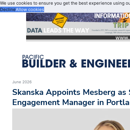
We use cookies to ensure you get the best experience using o
Decline
Allow cookies
June 2026
Skanska Appoints Mesberg as 
Engagement Manager in Portl