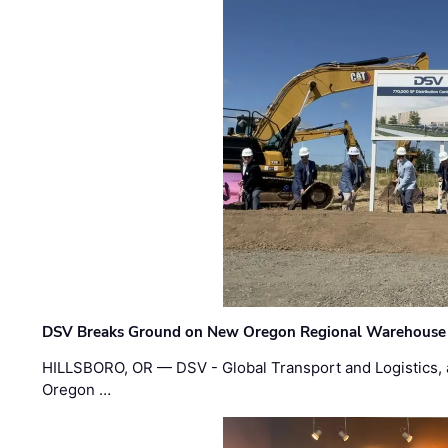
DSV Breaks Ground on New Oregon Regional Warehouse
HILLSBORO, OR — DSV - Global Transport and Logistics, a
Oregon …