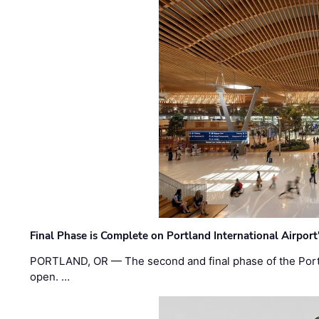
Final Phase is Complete on Portland International Airpor
PORTLAND, OR — The second and final phase of the Portl
open. …