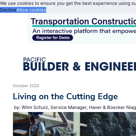
We use cookies to ensure you get the best experience using o
Decline
Allow cookies
October 2020
Living on the Cutting Edge
by: Wilm Schulz, Service Manager, Haver & Boecker Nia