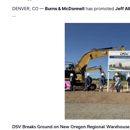
DENVER, CO —
Burns & McDonnell
has promoted
Jeff Al
…
DSV Breaks Ground on New Oregon Regional Warehouse