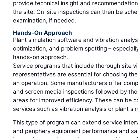
provide technical insight and recommendations,
the site. On-site inspections can then be sche
examination, if needed.
Hands-On Approach
Plant simulation software and vibration analysi
optimization, and problem spotting – especia
hands-on approach.
Service programs that include thorough site 
representatives are essential for choosing the
an operation. Some manufacturers offer comp
and screen media inspections followed by thor
areas for improved efficiency. These can be 
services such as vibration analysis or plant si
This type of program can extend service inter
and periphery equipment performance and sa