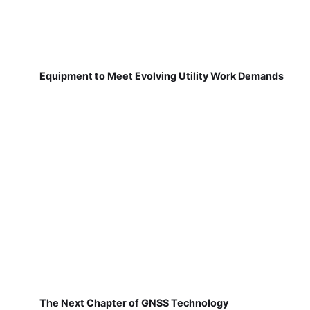
Equipment to Meet Evolving Utility Work Demands
The Next Chapter of GNSS Technology