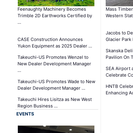
Feenaughty Machinery Becomes
Mass Timber 
Trimble 2D Earthworks Certified by
Western Sta
…
Jacobs to De
CASE Construction Announces
Glacier Park 
Yukon Equipment as 2025 Dealer …
Skanska Deli
Takeuchi-US Promotes Wenzel to
Pavilion On 
New Dealer Development Manager
SEA Airport 
…
Celebrate Co
Takeuchi-US Promotes Wade to New
HNTB Celebra
Dealer Development Manager …
Enhancing A
Takeuchi Hires Lisitza as New West
Region Business …
EVENTS