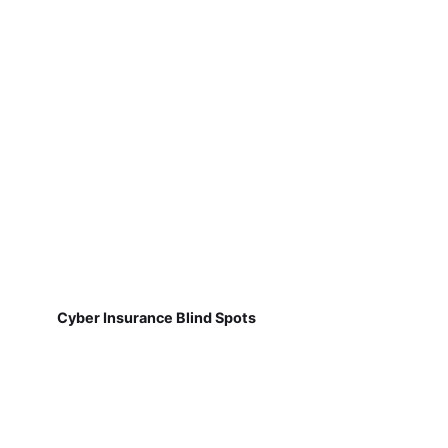
Cyber Insurance Blind Spots