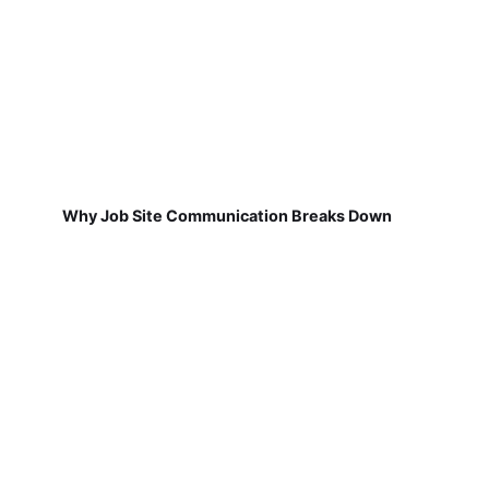
Why Job Site Communication Breaks Down