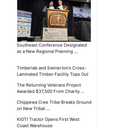
Southeast Conference Designated
as a New Regional Planning …
Timberlab and Swinerton’s Cross-
Laminated Timber Facility Tops Out
The Returning Veterans Project
Awarded $37,500 From Charity …
Chippewa Cree Tribe Breaks Ground
on New Tribal …
KIOTI Tractor Opens First West
Coast Warehouse