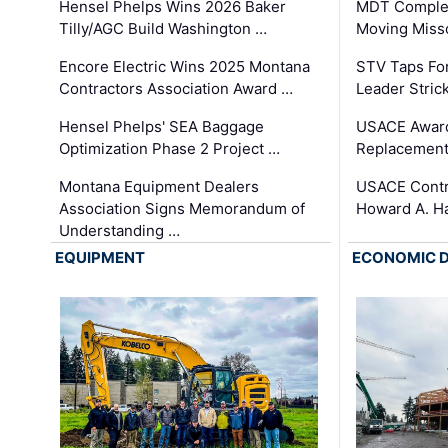
Hensel Phelps Wins 2026 Baker
MDT Complet
Tilly/AGC Build Washington …
Moving Miss
Encore Electric Wins 2025 Montana
STV Taps Fo
Contractors Association Award …
Leader Stric
Hensel Phelps' SEA Baggage
USACE Award
Optimization Phase 2 Project …
Replacement
Montana Equipment Dealers
USACE Contra
Association Signs Memorandum of
Howard A. H
Understanding …
EQUIPMENT
ECONOMIC 