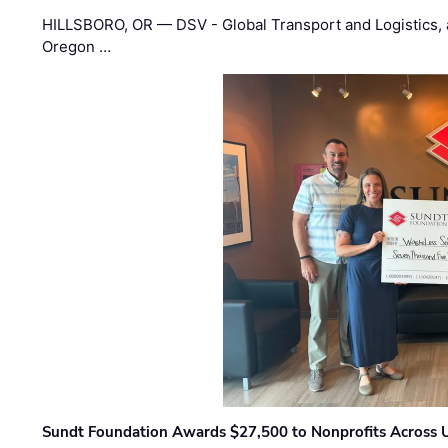
HILLSBORO, OR — DSV - Global Transport and Logistics, a
Oregon …
Sundt Foundation Awards $27,500 to Nonprofits Across 