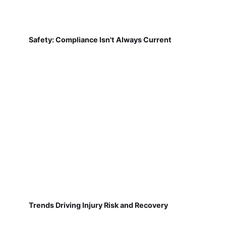
Safety: Compliance Isn't Always Current
Trends Driving Injury Risk and Recovery