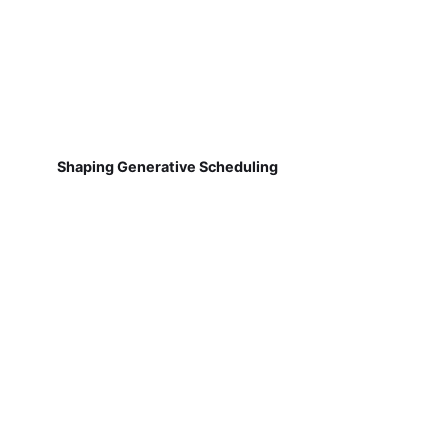
Shaping Generative Scheduling