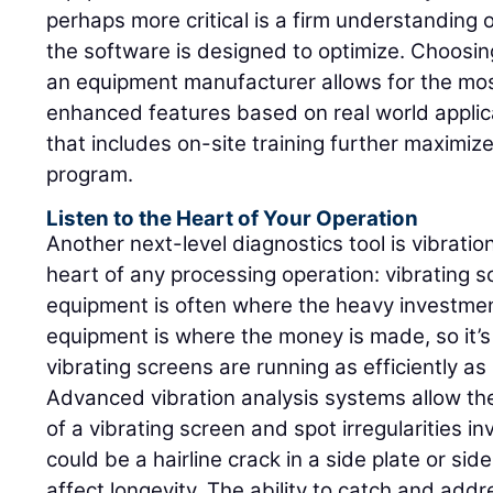
perhaps more critical is a firm understanding
the software is designed to optimize. Choos
an equipment manufacturer allows for the mos
enhanced features based on real world appli
that includes on-site training further maximiz
program.
Listen to the Heart of Your Operation
Another next-level diagnostics tool is vibratio
heart of any processing operation: vibrating s
equipment is often where the heavy investment
equipment is where the money is made, so it’
vibrating screens are running as efficiently as
Advanced vibration analysis systems allow th
of a vibrating screen and spot irregularities in
could be a hairline crack in a side plate or sid
affect longevity. The ability to catch and add