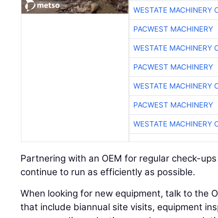
WESTATE MACHINERY 
PACWEST MACHINERY
WESTATE MACHINERY 
PACWEST MACHINERY
WESTATE MACHINERY 
PACWEST MACHINERY
WESTATE MACHINERY 
Partnering with an OEM for regular check-ups
continue to run as efficiently as possible.
When looking for new equipment, talk to the
that include biannual site visits, equipment ins