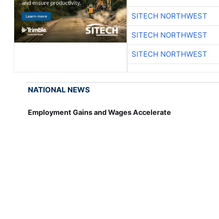
SITECH NORTHWEST
SITECH NORTHWEST
SITECH NORTHWEST
NATIONAL NEWS
Employment Gains and Wages Accelerate