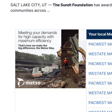
SALT LAKE CITY, UT —
The Sundt Foundation
has awarde
communities across …
Your local Me
PACWEST M
WESTATE M
PACWEST M
WESTATE M
PACWEST M
WESTATE M
PACWEST M