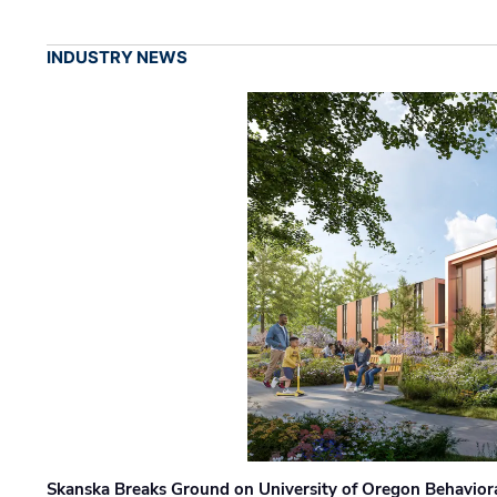
INDUSTRY NEWS
Skanska Breaks Ground on University of Oregon Behaviora