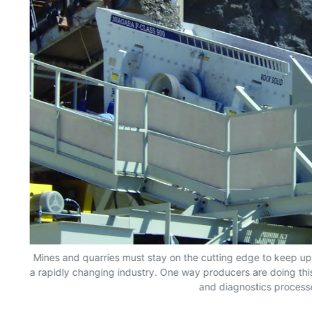
Mines and quarries must stay on the cutting edge to keep up,
a rapidly changing industry. One way producers are doing th
and diagnostics process
 as