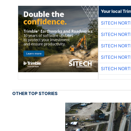
Your local Tri
SITECH NOR
SITECH NOR
SITECH NOR
SITECH NOR
SITECH NOR
OTHER TOP STORIES