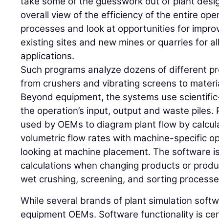
take some of the guesswork out of plant desig
overall view of the efficiency of the entire ope
processes and look at opportunities for impro
existing sites and new mines or quarries for al
applications.
Such programs analyze dozens of different p
from crushers and vibrating screens to mater
Beyond equipment, the systems use scientifi
the operation’s input, output and waste piles. 
used by OEMs to diagram plant flow by calcul
volumetric flow rates with machine-specific 
looking at machine placement. The software is 
calculations when changing products or produc
wet crushing, screening, and sorting processe
While several brands of plant simulation softw
equipment OEMs. Software functionality is cert