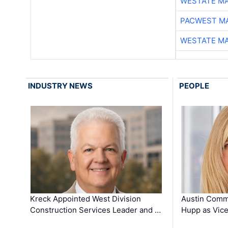
WESTATE M
PACWEST M
WESTATE M
INDUSTRY NEWS
PEOPLE
Kreck Appointed West Division
Austin Comm
Construction Services Leader and …
Hupp as Vice