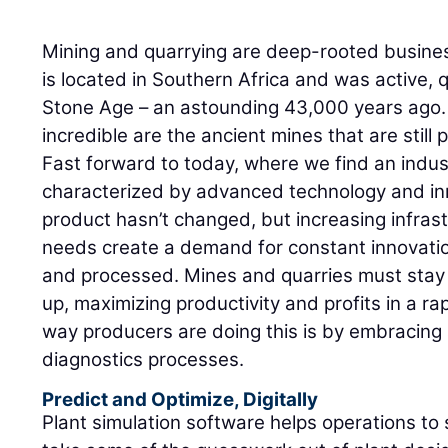
Mining and quarrying are deep-rooted busine
is located in Southern Africa and was active, q
Stone Age – an astounding 43,000 years ago.
incredible are the ancient mines that are still 
Fast forward to today, where we find an indus
characterized by advanced technology and in
product hasn’t changed, but increasing infras
needs create a demand for constant innovation
and processed. Mines and quarries must stay 
up, maximizing productivity and profits in a ra
way producers are doing this is by embracin
diagnostics processes.
Predict and Optimize, Digitally
Plant simulation software helps operations to