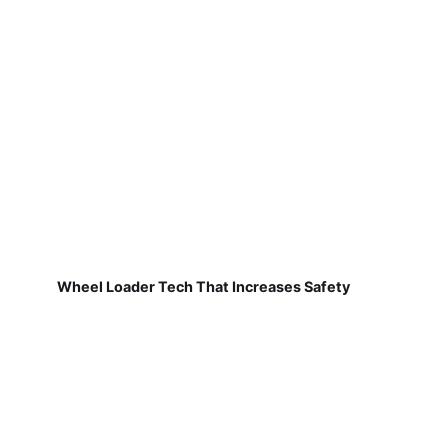
Wheel Loader Tech That Increases Safety