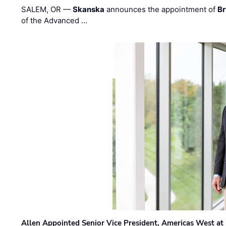
SALEM, OR —
Skanska
announces the appointment of
Br
of the Advanced …
Allen Appointed Senior Vice President, Americas West a