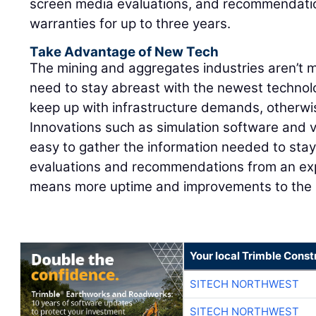
screen media evaluations, and recommendatio
warranties for up to three years.
Take Advantage of New Tech
The mining and aggregates industries aren’t
need to stay abreast with the newest technol
keep up with infrastructure demands, otherwise
Innovations such as simulation software and v
easy to gather the information needed to sta
evaluations and recommendations from an exp
means more uptime and improvements to the b
Your local Trimble Const
SITECH NORTHWEST
SITECH NORTHWEST