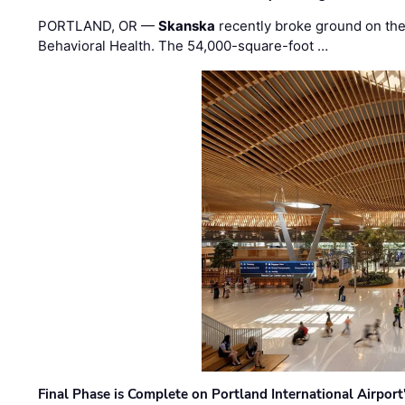
PORTLAND, OR —
Skanska
recently broke ground on the 
Behavioral Health. The 54,000-square-foot …
Final Phase is Complete on Portland International Airpor