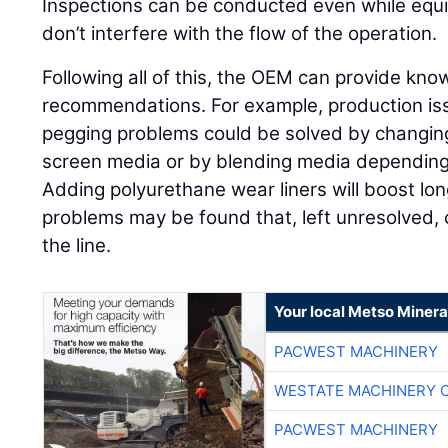
Inspections can be conducted even while equi
don’t interfere with the flow of the operation.
Following all of this, the OEM can provide k
recommendations. For example, production is
pegging problems could be solved by changing 
screen media or by blending media depending 
Adding polyurethane wear liners will boost lo
problems may be found that, left unresolved
the line.
Your local Metso Mineral
PACWEST MACHINERY
WESTATE MACHINERY 
PACWEST MACHINERY