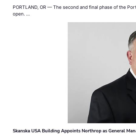
PORTLAND, OR — The second and final phase of the Portl
open. …
Skanska USA Building Appoints Northrop as General Mana