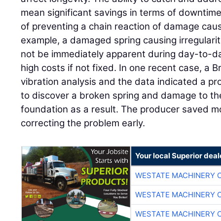
mean significant savings in terms of downtime 
of preventing a chain reaction of damage cause
example, a damaged spring causing irregularit
not be immediately apparent during day-to-da
high costs if not fixed. In one recent case, a
vibration analysis and the data indicated a pr
to discover a broken spring and damage to the
foundation as a result. The producer saved 
correcting the problem early.
Your local Superior deal
WESTATE MACHINERY 
WESTATE MACHINERY 
WESTATE MACHINERY 