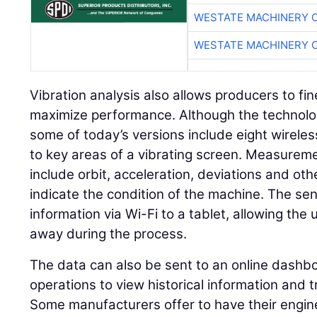
WESTATE MACHINERY 
WESTATE MACHINERY 
Vibration analysis also allows producers to fi
maximize performance. Although the technolo
some of today’s versions include eight wireless
to key areas of a vibrating screen. Measure
include orbit, acceleration, deviations and ot
indicate the condition of the machine. The sen
information via Wi-Fi to a tablet, allowing the
away during the process.
The data can also be sent to an online dashbo
operations to view historical information and
Some manufacturers offer to have their engin