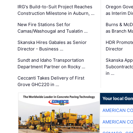
IRG's Build-to-Suit Project Reaches
Oregon Gove
Construction Milestone in Auburn, …
as Interim Di
New Fire Stations Set for
Burns & McD
Camas/Washougal and Tualatin …
as Branch M
Skanska Hires Gabales as Senior
HDR Promote
Director - Business …
Director
Sundt and Idaho Transportation
Skanska App
Department Partner on Rocky …
Subcontract
in …
Ceccanti Takes Delivery of First
Grove GHC220 in …
Your local Go
AMERICAN C
AMERICAN C