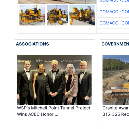
GOMACO -CON
GOMACO -CON
GOMACO -CON
ASSOCIATIONS
GOVERNME
WSP's Mitchell Point Tunnel Project
Granite Awa
Wins ACEC Honor …
315-325 Reco