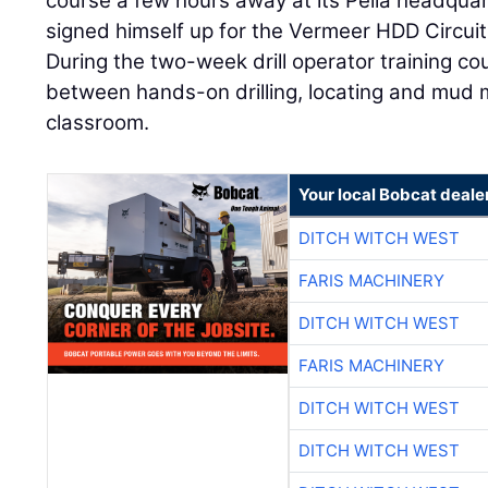
course a few hours away at its Pella headquar
signed himself up for the Vermeer HDD Circuit 
During the two-week drill operator training cour
between hands-on drilling, locating and mud 
classroom.
Your local Bobcat deale
DITCH WITCH WEST
FARIS MACHINERY
DITCH WITCH WEST
FARIS MACHINERY
DITCH WITCH WEST
DITCH WITCH WEST