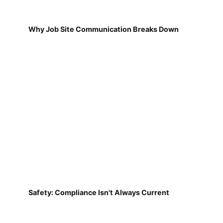
Why Job Site Communication Breaks Down
Safety: Compliance Isn't Always Current