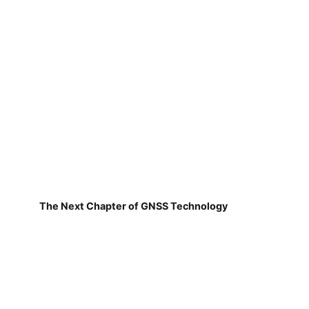
The Next Chapter of GNSS Technology