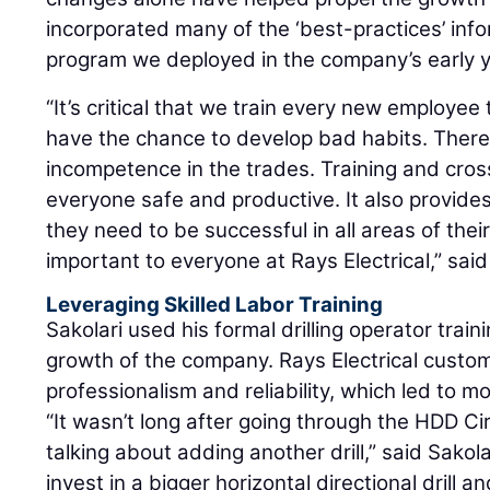
incorporated many of the ‘best-practices’ info
program we deployed in the company’s early y
“It’s critical that we train every new employee
have the chance to develop bad habits. There 
incompetence in the trades. Training and cros
everyone safe and productive. It also provides 
they need to be successful in all areas of thei
important to everyone at Rays Electrical,” said
Leveraging Skilled Labor Training
Sakolari used his formal drilling operator trai
growth of the company. Rays Electrical custom
professionalism and reliability, which led to m
“It wasn’t long after going through the HDD Ci
talking about adding another drill,” said Sakola
invest in a bigger horizontal directional drill