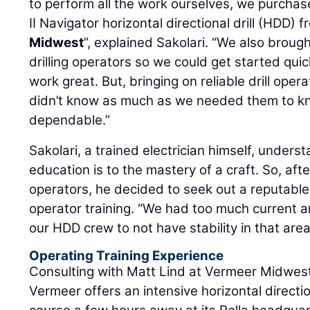
to perform all the work ourselves, we purch
II Navigator horizontal directional drill (HDD)
Midwest
”, explained Sakolari. “We also broug
drilling operators so we could get started quick
work great. But, bringing on reliable drill ope
didn’t know as much as we needed them to kn
dependable.”
Sakolari, a trained electrician himself, under
education is to the mastery of a craft. So, afte
operators, he decided to seek out a reputable s
operator training. “We had too much current 
our HDD crew to not have stability in that area
Operating Training Experience
Consulting with Matt Lind at Vermeer Midwest,
Vermeer offers an intensive horizontal direction