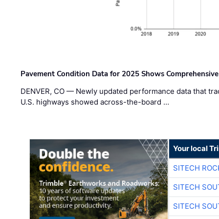
Pavement Condition Data for 2025 Shows Comprehensive
DENVER, CO — Newly updated performance data that trac
U.S. highways showed across-the-board …
Your local T
SITECH ROC
SITECH SO
SITECH SO