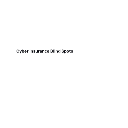
Cyber Insurance Blind Spots