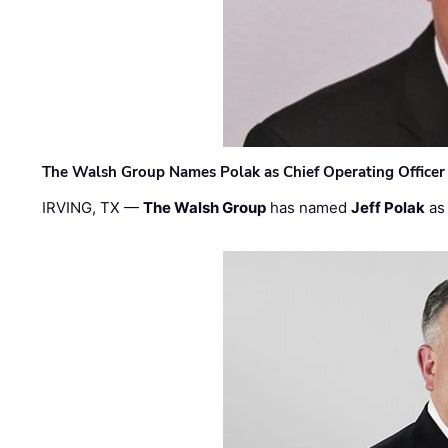
The Walsh Group Names Polak as Chief Operating Officer
IRVING, TX —
The Walsh Group
has named
Jeff Polak
as 