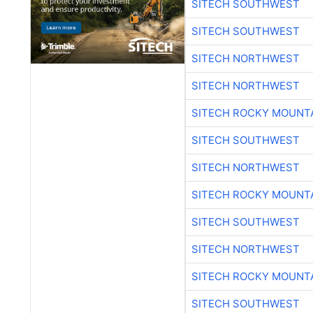
SITECH SOUTHWEST
SITECH SOUTHWEST
SITECH NORTHWEST
SITECH NORTHWEST
SITECH ROCKY MOUNT
SITECH SOUTHWEST
SITECH NORTHWEST
SITECH ROCKY MOUNT
SITECH SOUTHWEST
SITECH NORTHWEST
SITECH ROCKY MOUNT
SITECH SOUTHWEST