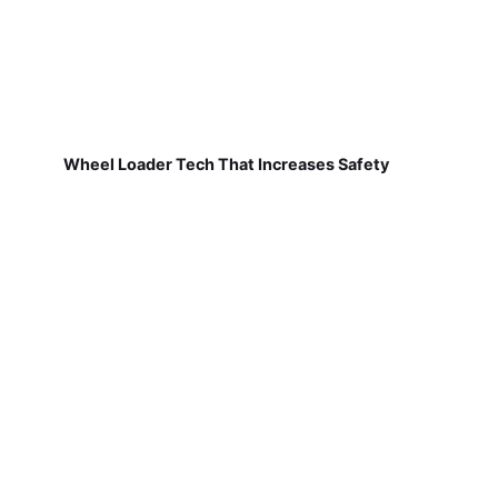
Wheel Loader Tech That Increases Safety