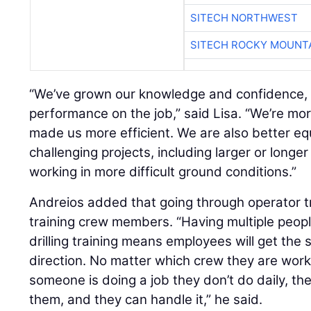
SITECH NORTHWEST
SITECH ROCKY MOUNT
“We’ve grown our knowledge and confidence, a
performance on the job,” said Lisa. “We’re mor
made us more efficient. We are also better e
challenging projects, including larger or longer 
working in more difficult ground conditions.”
Andreios added that going through operator tr
training crew members. “Having multiple people
drilling training means employees will get the
direction. No matter which crew they are worki
someone is doing a job they don’t do daily, t
them, and they can handle it,” he said.