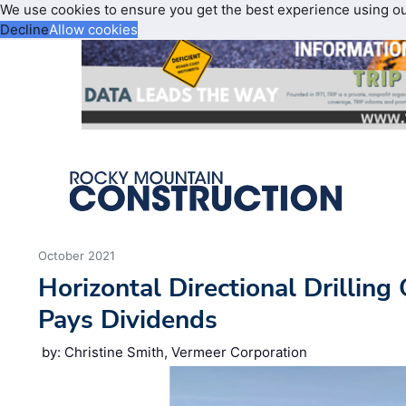
We use cookies to ensure you get the best experience using o
Decline
Allow cookies
October 2021
Horizontal Directional Drilling
Pays Dividends
by: Christine Smith, Vermeer Corporation