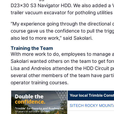
D23x30 S3 Navigator HDD. We also added a 
trailer vacuum excavator for potholing utili
“My experience going through the directional dr
course gave us the confidence to pull the tri
also led to more work,” said Sakolari.
Training the Team
With more work to do, employees to manage a
Sakolari wanted others on the team to get form
Lisa and Andreios attended the HDD Circuit p
several other members of the team have partici
operator training courses.
Your local Trimble Const
SITECH ROCKY MOUNT