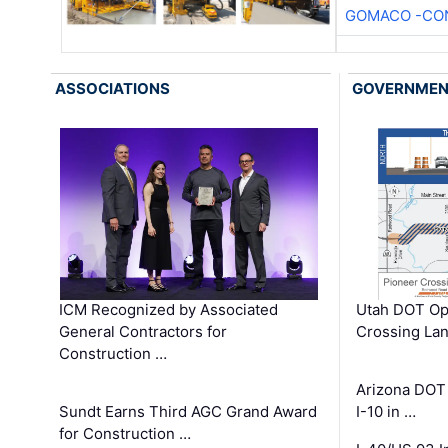
GOMACO -CON
ASSOCIATIONS
GOVERNME
ICM Recognized by Associated
Utah DOT Op
General Contractors for
Crossing Lan
Construction …
Arizona DOT
Sundt Earns Third AGC Grand Award
I-10 in …
for Construction …