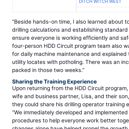
DITCH WITCH WEST
“Beside hands-on time, I also learned about to
drilling calculations and establishing standar
ensure everyone is working efficiently and safe
four-person HDD Circuit program team also w
for daily machine maintenance and explained 
utility locates with potholing. There was an i
packed in those two weeks.”
Sharing the Training Experience
Upon returning from the HDD Circuit program, 
wife and business partner, Lisa, and their son
they could share his drilling operator training
“We immediately developed and implemented 
procedures to help everyone work better toget
changes alone have helped propel the growth