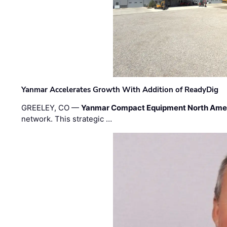
Yanmar Accelerates Growth With Addition of ReadyDig
GREELEY, CO —
Yanmar Compact Equipment North Ame
network. This strategic …