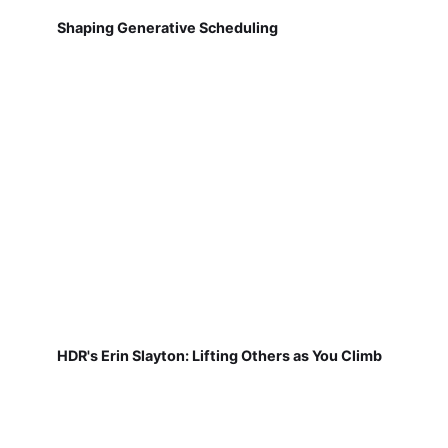
Shaping Generative Scheduling
HDR's Erin Slayton: Lifting Others as You Climb