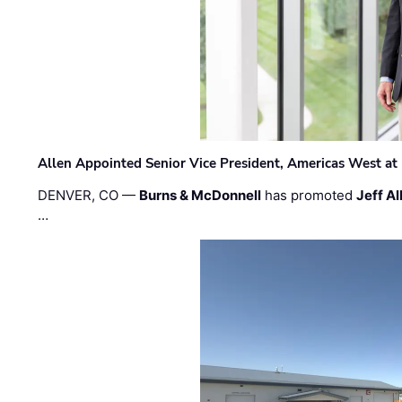
Allen Appointed Senior Vice President, Americas West a
DENVER, CO —
Burns & McDonnell
has promoted
Jeff Al
…