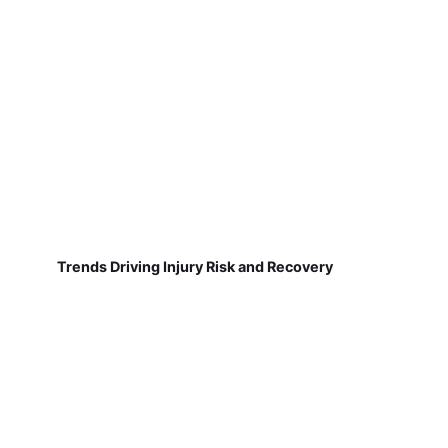
Trends Driving Injury Risk and Recovery