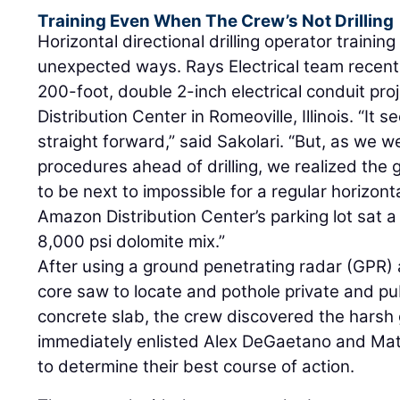
Training Even When The Crew’s Not Drilling
Horizontal directional drilling operator trainin
unexpected ways. Rays Electrical team recentl
200-foot, double 2-inch electrical conduit pr
Distribution Center in Romeoville, Illinois. “It
straight forward,” said Sakolari. “But, as we 
procedures ahead of drilling, we realized the
to be next to impossible for a regular horizonta
Amazon Distribution Center’s parking lot sat a
8,000 psi dolomite mix.”
After using a ground penetrating radar (GPR
core saw to locate and pothole private and publ
concrete slab, the crew discovered the harsh
immediately enlisted Alex DeGaetano and Ma
to determine their best course of action.