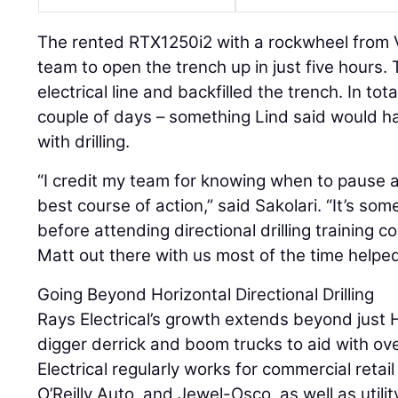
The rented RTX1250i2 with a rockwheel from
team to open the trench up in just five hours.
electrical line and backfilled the trench. In tot
couple of days – something Lind said would 
with drilling.
“I credit my team for knowing when to pause a
best course of action,” said Sakolari. “It’s so
before attending directional drilling training 
Matt out there with us most of the time helped 
Going Beyond Horizontal Directional Drilling
Rays Electrical’s growth extends beyond just 
digger derrick and boom trucks to aid with ov
Electrical regularly works for commercial retai
O’Reilly Auto, and Jewel-Osco, as well as util