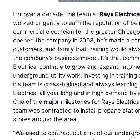
For over a decade, the team at
Rays Electrica
worked diligently to earn the reputation of bei
commercial electrician for the greater Chicag
opened the company in 2008, he’s made a co
customers, and family that training would alwa
the company’s business model. It’s that comm
Electrical continue to grow and expand into ne
underground utility work. Investing in trainin
his team is cross-trained and always learnin
Electrical all year long and in high demand by 
One of the major milestones for Rays Electric
team was contracted to install propane stati
stores around the area.
“We used to contract out a lot of our undergro