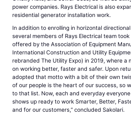
power companies. Rays Electrical is also exp
residential generator installation work.
In addition to enrolling in horizontal directional
several members of Rays Electrical team took
offered by the Association of Equipment Manu
International Construction and Utility Equipm
rebranded The Utility Expo) in 2019, where a
on working better, faster and safer. Upon ret
adopted that motto with a bit of their own twis
of our people is the heart of our success, so 
to that list. Now, each and everyday everyone
shows up ready to work Smarter, Better, Fast
and for our customers,” concluded Sakolari.