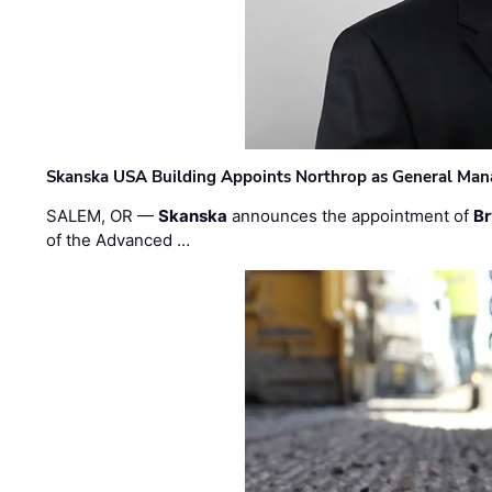
Skanska USA Building Appoints Northrop as General Mana
SALEM, OR —
Skanska
announces the appointment of
Br
of the Advanced …