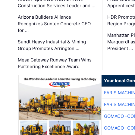
Construction Services Leader and …
Apprenticesh
Arizona Builders Alliance
HDR Promote
Recognizes Suntec Concrete CEO
Region Prog
for …
Manhattan Pi
Sundt Heavy Industrial & Mining
Marquardt as
Group Promotes Arrington …
President …
Mesa Gateway Runway Team Wins
Partnering Excellence Award
Your local Go
FARIS MACHI
FARIS MACHI
GOMACO -CON
GOMACO -CON