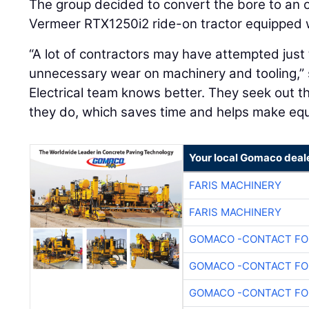
The group decided to convert the bore to an op
Vermeer RTX1250i2 ride-on tractor equipped 
“A lot of contractors may have attempted just
unnecessary wear on machinery and tooling,” 
Electrical team knows better. They seek out th
they do, which saves time and helps make equ
Your local Gomaco deal
FARIS MACHINERY
FARIS MACHINERY
GOMACO -CONTACT FOR
GOMACO -CONTACT FOR
GOMACO -CONTACT FOR