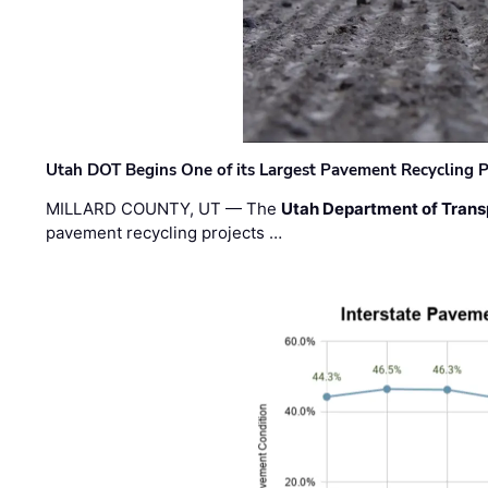
Utah DOT Begins One of its Largest Pavement Recycling P
MILLARD COUNTY, UT — The
Utah Department of Trans
pavement recycling projects …