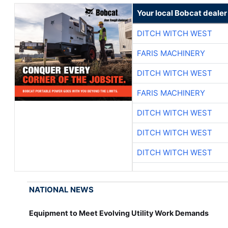
Your local Bobcat dealer
DITCH WITCH WEST
FARIS MACHINERY
DITCH WITCH WEST
FARIS MACHINERY
DITCH WITCH WEST
DITCH WITCH WEST
DITCH WITCH WEST
NATIONAL NEWS
Equipment to Meet Evolving Utility Work Demands