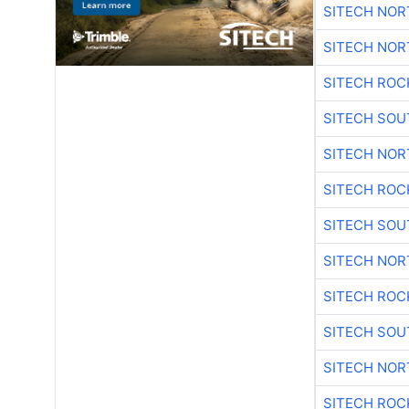
SITECH NO
SITECH NO
SITECH ROC
SITECH SO
SITECH NO
SITECH ROC
SITECH SO
SITECH NO
SITECH ROC
SITECH SO
SITECH NO
SITECH ROC