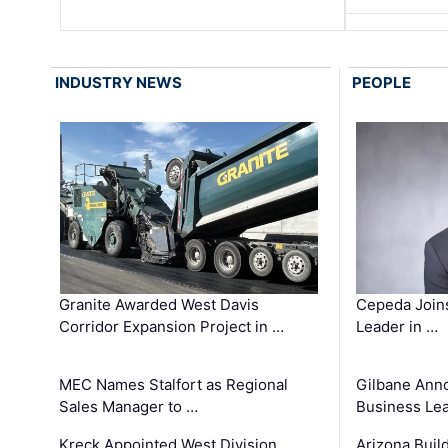
INDUSTRY NEWS
PEOPLE
Granite Awarded West Davis
Cepeda Join
Corridor Expansion Project in …
Leader in …
MEC Names Stalfort as Regional
Gilbane Ann
Sales Manager to …
Business Le
Kreck Appointed West Division
Arizona Buil