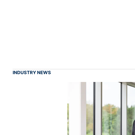
INDUSTRY NEWS