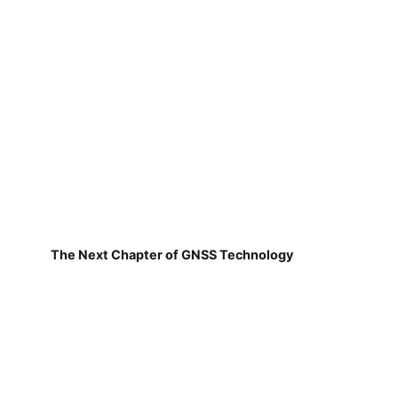
The Next Chapter of GNSS Technology