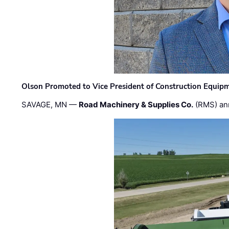
Olson Promoted to Vice President of Construction Equip
SAVAGE, MN —
Road Machinery & Supplies Co.
(RMS) an