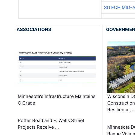
SITECH MID-
ASSOCIATIONS
GOVERNME
Minnesota's Infrastructure Maintains
Wisconsin DO
C Grade
Constructio
Resilience, 
Potter Road and E. Wells Street
Projects Receive …
Minnesota D
Range Vision 