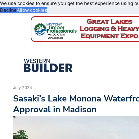
We use cookies to ensure you get the best experience using o
Decline
Allow cookies
July 2024
Sasaki’s Lake Monona Waterfro
Approval in Madison