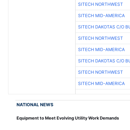
SITECH NORTHWEST
SITECH MID-AMERICA
SITECH DAKOTAS C/O B
SITECH NORTHWEST
SITECH MID-AMERICA
SITECH DAKOTAS C/O B
SITECH NORTHWEST
SITECH MID-AMERICA
NATIONAL NEWS
Equipment to Meet Evolving Utility Work Demands