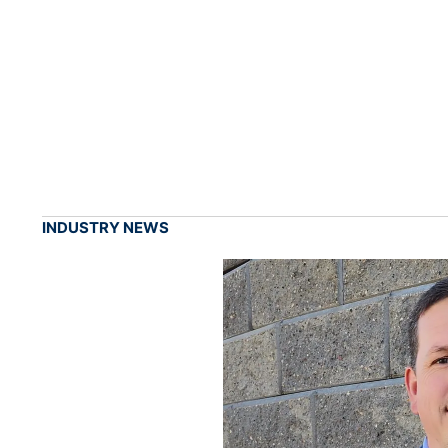
INDUSTRY NEWS