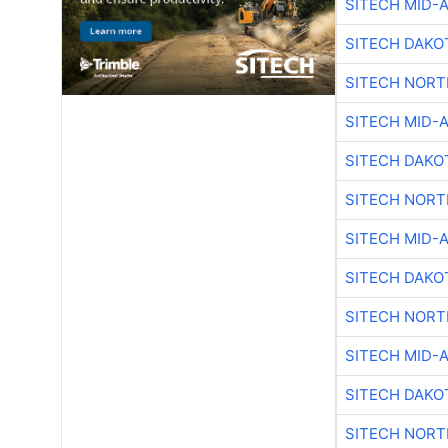
SITECH MID-
SITECH DAKO
SITECH NOR
SITECH MID-
SITECH DAKO
SITECH NOR
SITECH MID-
SITECH DAKO
SITECH NOR
SITECH MID-
SITECH DAKO
SITECH NOR