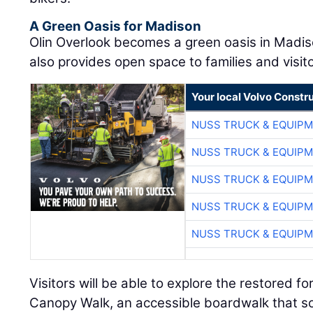
A Green Oasis for Madison
Olin Overlook becomes a green oasis in Madis
also provides open space to families and visito
Your local Volvo Constr
NUSS TRUCK & EQUIP
NUSS TRUCK & EQUIP
NUSS TRUCK & EQUIP
NUSS TRUCK & EQUIP
NUSS TRUCK & EQUIP
Visitors will be able to explore the restored f
Canopy Walk, an accessible boardwalk that so