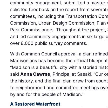
community engagement, submitted a master pla
solicited feedback on the report from severa
committees, including the Transportation Co
Commission, Urban Design Commission, Plan 
Park Commissioners. Throughout the project, S
and led community engagements in six large 
over 8,000 public survey comments.
With Common Council approval, a plan refined
Madisonians has become the official blueprint 
“Madison is a beautiful city with a storied histo
said
Anna Cawrse
, Principal at Sasaki. “Our 
the history, and the final plan drew from cou
to neighborhood and committee meetings over 
by and for the people of Madison.”
A Restored Waterfront