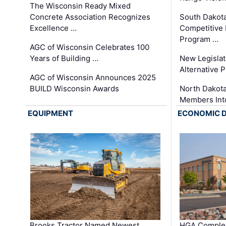
The Wisconsin Ready Mixed
Concrete Association Recognizes
South Dakot
Excellence …
Competitive
Program …
AGC of Wisconsin Celebrates 100
Years of Building …
New Legislat
Alternative P
AGC of Wisconsin Announces 2025
BUILD Wisconsin Awards
North Dakot
Members Int
EQUIPMENT
ECONOMIC 
Brooks Tractor Named Newest
HGA Complet