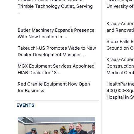
Trimble Technology Outlet, Serving
University o
…
Kraus-Ander
Butler Machinery Expands Presence
and Renovati
With New Location in …
Sioux Falls 
Takeuchi-US Promotes Wade to New
Ground on C
Dealer Development Manager …
Kraus-Ander
MGX Equipment Services Appointed
Construction
HIAB Dealer for 13 …
Medical Cen
Red Granite Equipment Now Open
HealthPartn
for Business
400,000-Squ
Hospital in S
EVENTS