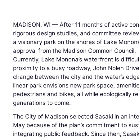
MADISON, WI — After 11 months of active c
rigorous design studies, and committee revi
a visionary park on the shores of Lake Mono
approval from the Madison Common Council.
Currently, Lake Monona’s waterfront is difficu
proximity to a busy roadway, John Nolen Drive
change between the city and the water’s edge.
linear park envisions new park space, amenit
pedestrians and bikes, all while ecologically re
generations to come.
The City of Madison selected Sasaki in an int
May because of the plan’s commitment to susta
integrating public feedback. Since then, Sasa