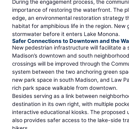
During the engagement process, the communi
importance of restoring the waterfront. The pla
edge, an environmental restoration strategy t
habitat for amphibious life in the region. New 
stormwater before it enters Lake Monona.
Safer Connections to Downtown and the Wa
New pedestrian infrastructure will facilitate a
Madison’s downtown and south neighborhoods
crossings will be improved through the Commu
system between the two anchoring green space
new park space in south Madison, and Law P
rich park space walkable from downtown.
Besides serving as a link between neighborho
destination in its own right, with multiple poc
interactive educational kiosks. The proposed
also provides safer access to the lake-side tr
bikers.