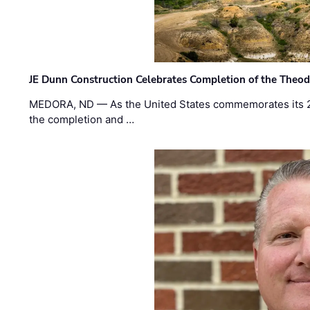
JE Dunn Construction Celebrates Completion of the Theodo
MEDORA, ND — As the United States commemorates its 2
the completion and …