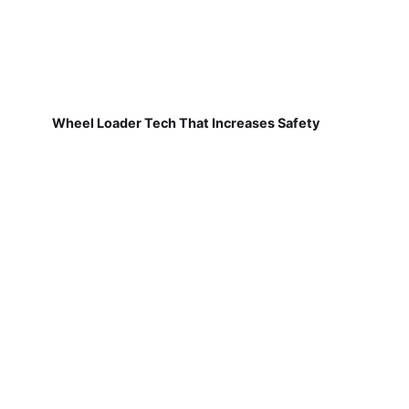
Wheel Loader Tech That Increases Safety