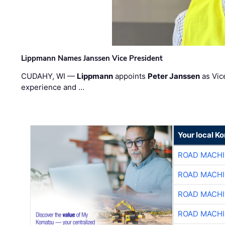
Lippmann Names Janssen Vice President
CUDAHY, WI —
Lippmann
appoints
Peter Janssen
as Vic
experience and …
Your local K
ROAD MACHI
ROAD MACHI
ROAD MACHI
ROAD MACHI