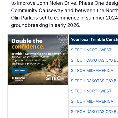
to improve John Nolen Drive. Phase One desig
Community Causeway and between the North S
Olin Park, is set to commence in summer 2024,
groundbreaking in early 2026.
Your local Trimble Const
SITECH NORTHWEST
SITECH DAKOTAS C/O B
SITECH MID-AMERICA
SITECH DAKOTAS C/O B
SITECH NORTHWEST
SITECH MID-AMERICA
SITECH DAKOTAS C/O B