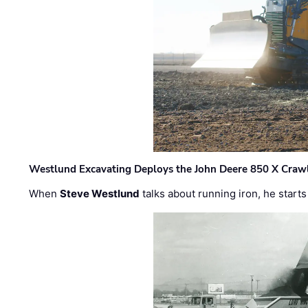
Westlund Excavating Deploys the John Deere 850 X Crawl
When
Steve Westlund
talks about running iron, he starts