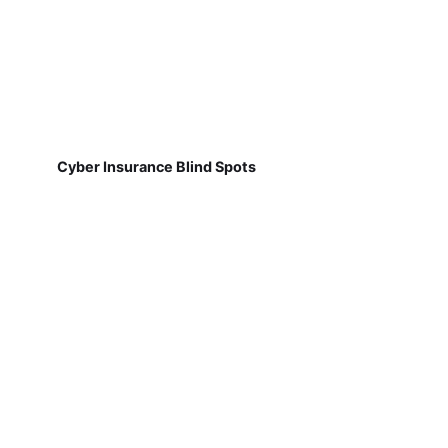
Cyber Insurance Blind Spots