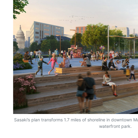
Sasaki’s plan transforms 1.7 miles of shoreline in downtown M
waterfront park.