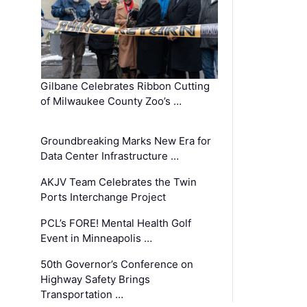
Gilbane Celebrates Ribbon Cutting
of Milwaukee County Zoo’s …
Groundbreaking Marks New Era for
Data Center Infrastructure …
AKJV Team Celebrates the Twin
Ports Interchange Project
PCL’s FORE! Mental Health Golf
Event in Minneapolis …
50th Governor’s Conference on
Highway Safety Brings
Transportation …