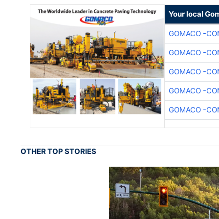
Your local Go
GOMACO -CON
GOMACO -CON
GOMACO -CON
GOMACO -CON
GOMACO -CON
OTHER TOP STORIES