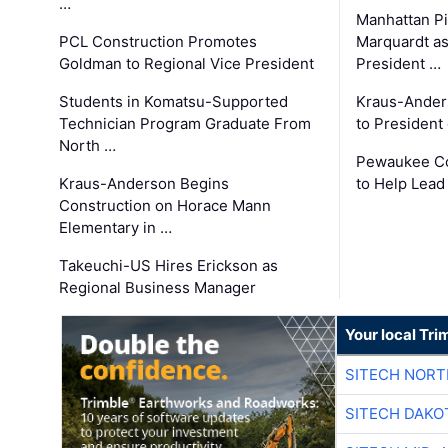
…
Manhattan Pi
PCL Construction Promotes
Marquardt as
Goldman to Regional Vice President
President …
Students in Komatsu-Supported
Kraus-Ander
Technician Program Graduate From
to President
North …
Pewaukee Co
Kraus-Anderson Begins
to Help Lead
Construction on Horace Mann
Elementary in …
Takeuchi-US Hires Erickson as
Regional Business Manager
Your local Tri
SITECH NOR
SITECH DAKO