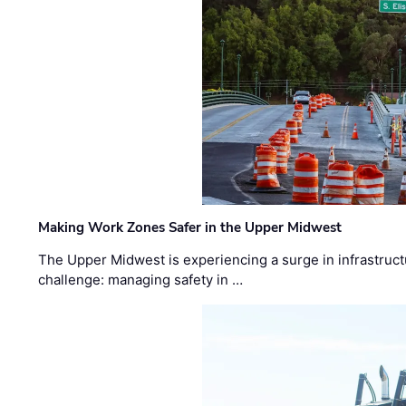
Making Work Zones Safer in the Upper Midwest
The Upper Midwest is experiencing a surge in infrastruct
challenge: managing safety in …