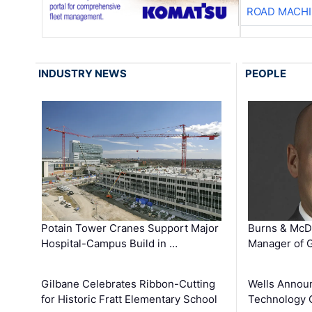
ROAD MACHI
INDUSTRY NEWS
PEOPLE
Potain Tower Cranes Support Major
Burns & McD
Hospital-Campus Build in …
Manager of G
Gilbane Celebrates Ribbon-Cutting
Wells Announ
for Historic Fratt Elementary School
Technology O