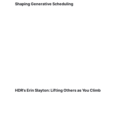
Shaping Generative Scheduling
HDR's Erin Slayton: Lifting Others as You Climb