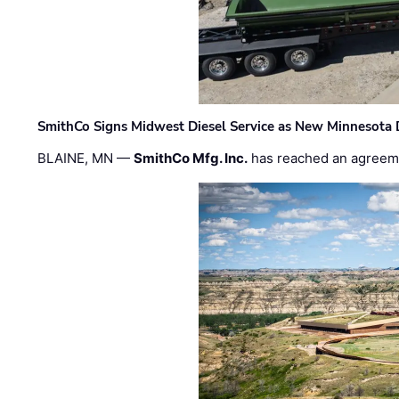
SmithCo Signs Midwest Diesel Service as New Minnesota 
BLAINE, MN —
SmithCo Mfg. Inc.
has reached an agreem