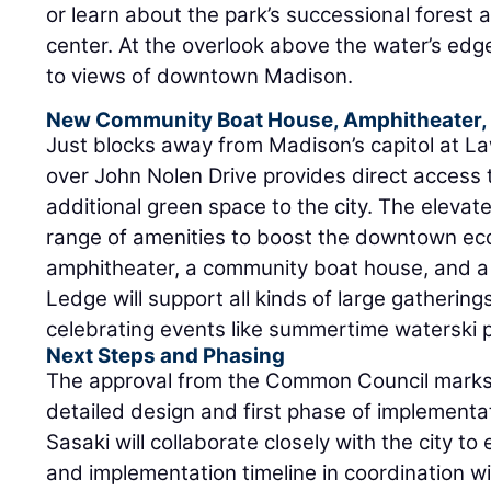
or learn about the park’s successional forest 
center. At the overlook above the water’s edge,
to views of downtown Madison.
New Community Boat House, Amphitheater,
Just blocks away from Madison’s capitol at L
over John Nolen Drive provides direct access 
additional green space to the city. The elevate
range of amenities to boost the downtown ec
amphitheater, a community boat house, and a
Ledge will support all kinds of large gatherings
celebrating events like summertime waterski
Next Steps and Phasing
The approval from the Common Council marks 
detailed design and first phase of implementat
Sasaki will collaborate closely with the city to
and implementation timeline in coordination wi