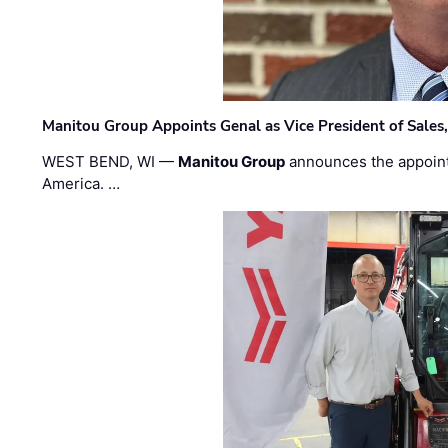
Manitou Group Appoints Genal as Vice President of Sales
WEST BEND, WI —
Manitou Group
announces the appoin
America. …