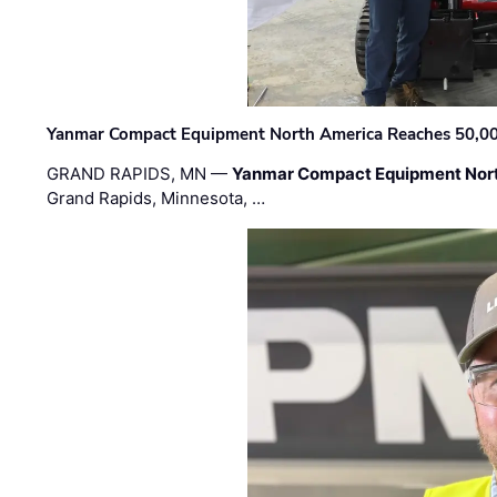
Yanmar Compact Equipment North America Reaches 50,000-
GRAND RAPIDS, MN —
Yanmar Compact Equipment Nor
Grand Rapids, Minnesota, …