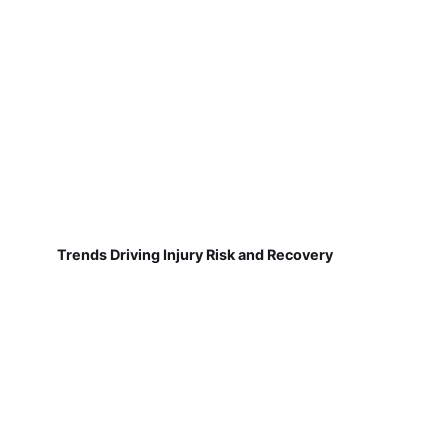
Trends Driving Injury Risk and Recovery