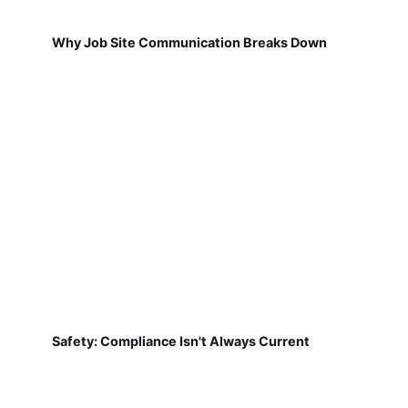
Why Job Site Communication Breaks Down
Safety: Compliance Isn't Always Current