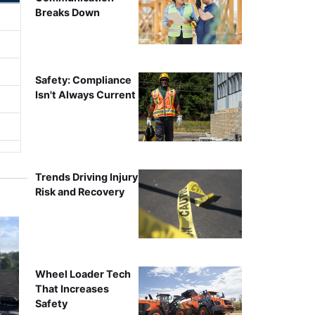
Breaks Down
Safety: Compliance
Isn't Always Current
Trends Driving Injury
Risk and Recovery
Wheel Loader Tech
That Increases
Safety