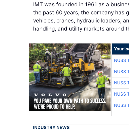
IMT was founded in 1961 as a busines
the past 60 years, the company has g
vehicles, cranes, hydraulic loaders, an
handling, and utility markets around t
Your l
NUSS 
NUSS 
NUSS 
NUSS 
NUSS 
INDUSTRY NEWS