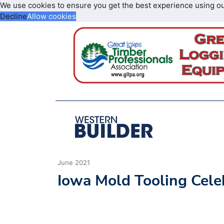
We use cookies to ensure you get the best experience using o
Decline
Allow cookies
June 2021
Iowa Mold Tooling Cele