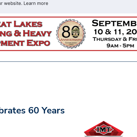
ur website.
Learn more
brates 60 Years