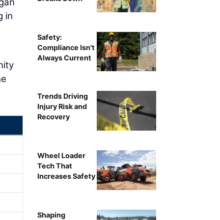
egan
 in
Safety:
Compliance Isn't
Always Current
nity
he
Trends Driving
Injury Risk and
Recovery
Wheel Loader
Tech That
Increases Safety
Shaping