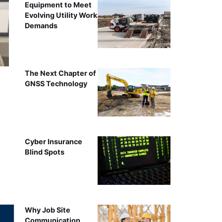
Equipment to Meet
Evolving Utility Work
Demands
The Next Chapter of
GNSS Technology
Cyber Insurance
Blind Spots
Why Job Site
Communication