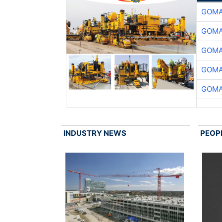
GOMA
GOMA
GOMA
GOMA
GOMA
INDUSTRY NEWS
PEOP