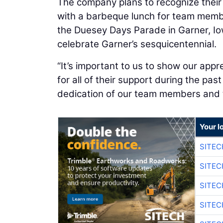
The company plans to recognize their
with a barbeque lunch for team member
the Duesey Days Parade in Garner, Iow
celebrate Garner’s sesquicentennial.
“It’s important to us to show our app
for all of their support during the pas
dedication of our team members and th
Your l
SITE
SITEC
SITEC
SITEC