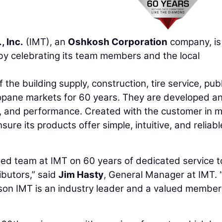
, Inc.
(IMT), an
Oshkosh Corporation
company, is
y celebrating its team members and the local
he building supply, construction, tire service, publ
propane markets for 60 years. They are developed a
e, and performance. Created with the customer in m
ure its products offer simple, intuitive, and reliabl
oted team at IMT on 60 years of dedicated service t
ibutors,” said
Jim Hasty
, General Manager at IMT. 
son IMT is an industry leader and a valued member