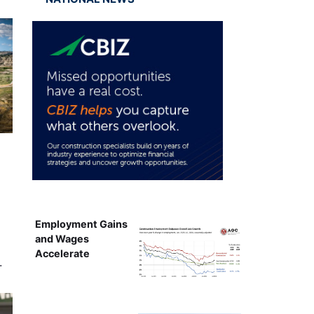
Employment Gains
and Wages
Accelerate
…