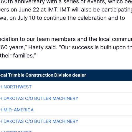
 60th anniversary with a series of events, which b
s on June 22 at IMT. IMT will also be participating
a, on July 10 to continue the celebration and to
reciation to our team members and the local commu
t 60 years,” Hasty said. “Our success is built upon t
eir families.”
ocal Trimble Construction Division dealer
CH NORTHWEST
H DAKOTAS C/O BUTLER MACHINERY
H MID-AMERICA
H DAKOTAS C/O BUTLER MACHINERY