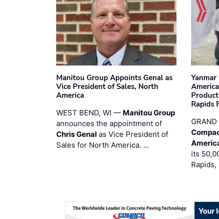
Manitou Group Appoints Genal as
Yanmar 
Vice President of Sales, North
America
America
Product
Rapids F
WEST BEND, WI —
Manitou Group
GRAND 
announces the appointment of
Compac
Chris Genal
as Vice President of
Americ
Sales for North America. …
its 50,0
Rapids,
Your 