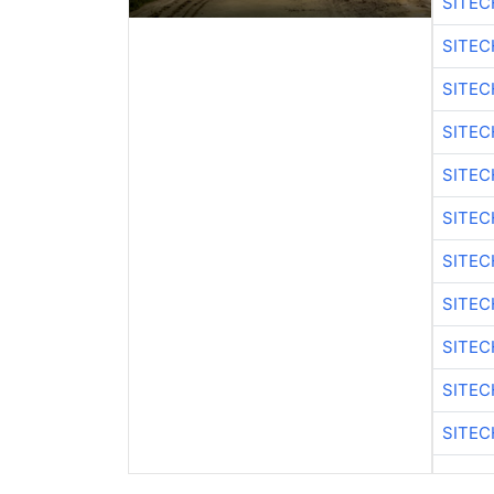
SITE
SITEC
SITEC
SITE
SITEC
SITEC
SITE
SITEC
SITEC
SITE
SITEC