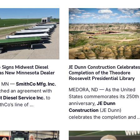
 Signs Midwest Diesel
JE Dunn Construction Celebrates
 as New Minnesota Dealer
Completion of the Theodore
Roosevelt Presidential Library
, MN —
SmithCo Mfg. Inc.
MEDORA, ND — As the United
ched an agreement with
States commemorates its 250th
 Diesel Service Inc.
to
anniversary,
JE Dunn
thCo’s line of …
Construction
(JE Dunn)
celebrates the completion and 