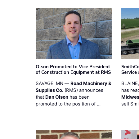
Olson Promoted to Vice President
SmithCo
of Construction Equipment at RMS
Service
SAVAGE, MN —
Road Machinery &
BLAINE
Supplies Co.
(RMS) announces
has rea
that
Dan Olson
has been
Midwest
promoted to the position of …
sell Smi