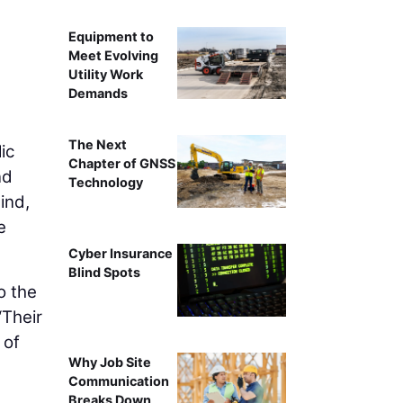
Equipment to
Meet Evolving
Utility Work
Demands
The Next
ic
Chapter of GNSS
nd
Technology
ind,
e
Cyber Insurance
Blind Spots
o the
“Their
 of
Why Job Site
Communication
Breaks Down