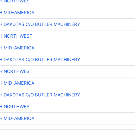
CH NORTHWEST
H MID-AMERICA
H DAKOTAS C/O BUTLER MACHINERY
CH NORTHWEST
H MID-AMERICA
H DAKOTAS C/O BUTLER MACHINERY
CH NORTHWEST
H MID-AMERICA
H DAKOTAS C/O BUTLER MACHINERY
CH NORTHWEST
H MID-AMERICA