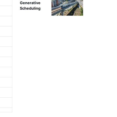
Generative
Scheduling