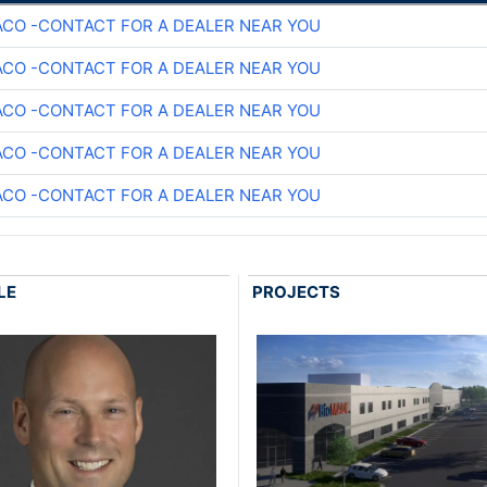
CO -CONTACT FOR A DEALER NEAR YOU
CO -CONTACT FOR A DEALER NEAR YOU
CO -CONTACT FOR A DEALER NEAR YOU
CO -CONTACT FOR A DEALER NEAR YOU
CO -CONTACT FOR A DEALER NEAR YOU
LE
PROJECTS