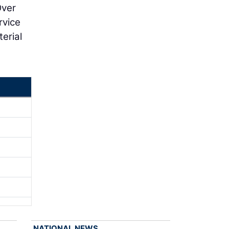
Over
rvice
terial
NATIONAL NEWS