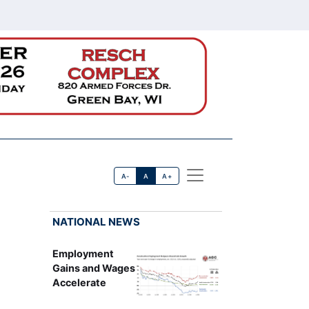
A-
A
A+
NATIONAL NEWS
Employment
Gains and Wages
Accelerate