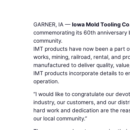
GARNER, IA —
Iowa Mold Tooling Co.
commemorating its 60th anniversary b
community.
IMT products have now been a part of t
works, mining, railroad, rental, and 
manufactured to deliver quality, valu
IMT products incorporate details to ens
operation.
“I would like to congratulate our dev
industry, our customers, and our distr
hard work and dedication are the rea
our local community.”