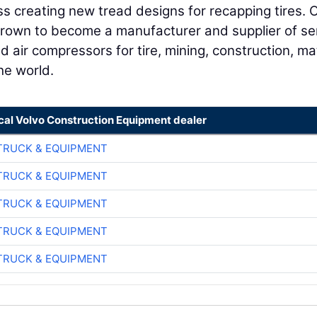
s creating new tread designs for recapping tires. 
rown to become a manufacturer and supplier of se
d air compressors for tire, mining, construction, ma
he world.
ocal Volvo Construction Equipment dealer
TRUCK & EQUIPMENT
TRUCK & EQUIPMENT
TRUCK & EQUIPMENT
TRUCK & EQUIPMENT
TRUCK & EQUIPMENT