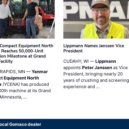
Compact Equipment North
Lippmann Names Janssen Vice
 Reaches 50,000-Unit
President
ion Milestone at Grand
acility
CUDAHY, WI —
Lippmann
appoints
Peter Janssen
as Vice
RAPIDS, MN —
Yanmar
President, bringing nearly 20
t Equipment North
years of crushing and screening
a
(YCENA) has produced
experience and …
00th machine at its Grand
 Minnesota, …
local Gomaco dealer