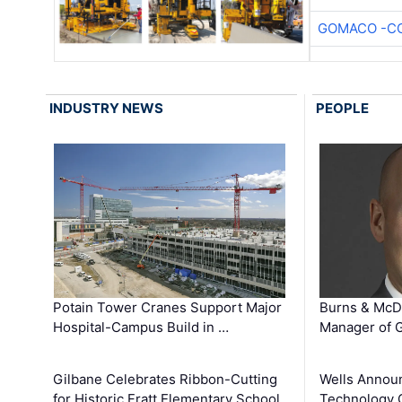
GOMACO -CO
INDUSTRY NEWS
PEOPLE
Potain Tower Cranes Support Major
Burns & McD
Hospital-Campus Build in …
Manager of G
Gilbane Celebrates Ribbon-Cutting
Wells Announ
for Historic Fratt Elementary School
Technology O