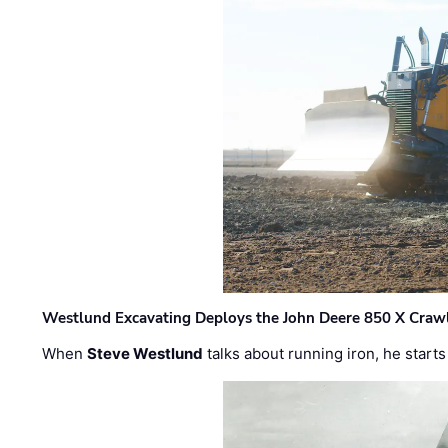
Westlund Excavating Deploys the John Deere 850 X Crawl
When
Steve Westlund
talks about running iron, he starts