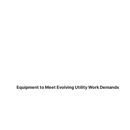
Equipment to Meet Evolving Utility Work Demands