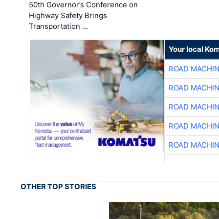
50th Governor’s Conference on
Highway Safety Brings
Transportation …
Your local Ko
ROAD MACHIN
ROAD MACHIN
ROAD MACHIN
ROAD MACHIN
ROAD MACHIN
OTHER TOP STORIES