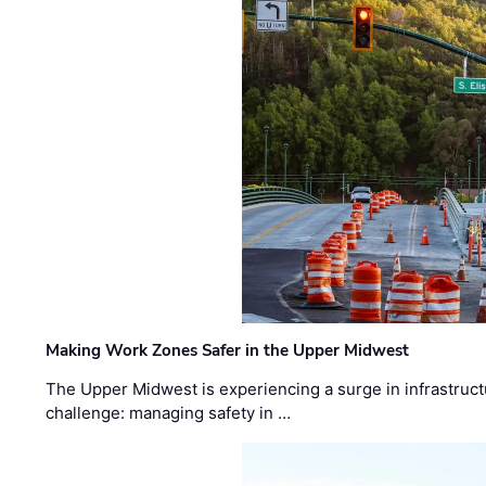
Making Work Zones Safer in the Upper Midwest
The Upper Midwest is experiencing a surge in infrastruct
challenge: managing safety in …