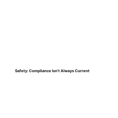
Safety: Compliance Isn't Always Current