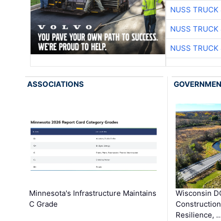
NUSS TRUCK 
NUSS TRUCK 
NUSS TRUCK 
ASSOCIATIONS
GOVERNME
Minnesota's Infrastructure Maintains
Wisconsin DO
C Grade
Constructio
Resilience, 