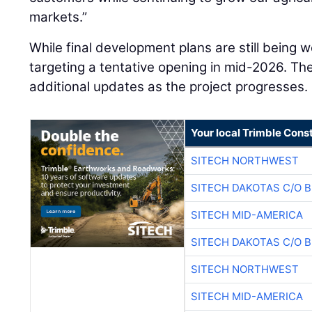
markets.”
While final development plans are still being 
targeting a tentative opening in mid-2026. T
additional updates as the project progresses.
Your local Trimble Const
SITECH NORTHWEST
SITECH DAKOTAS C/O 
SITECH MID-AMERICA
SITECH DAKOTAS C/O 
SITECH NORTHWEST
SITECH MID-AMERICA