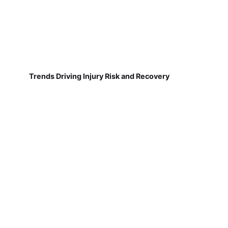
Trends Driving Injury Risk and Recovery