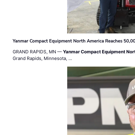
Yanmar Compact Equipment North America Reaches 50,000-
GRAND RAPIDS, MN —
Yanmar Compact Equipment Nor
Grand Rapids, Minnesota, …