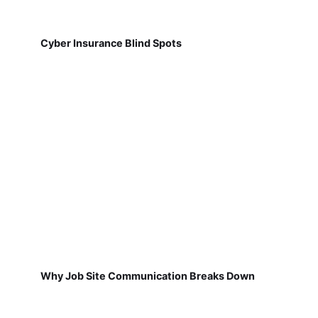
Cyber Insurance Blind Spots
Why Job Site Communication Breaks Down