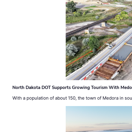
North Dakota DOT Supports Growing Tourism With Medor
With a population of about 150, the town of Medora in so