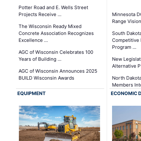
Potter Road and E. Wells Street
Projects Receive …
Minnesota D
Range Vision 
The Wisconsin Ready Mixed
Concrete Association Recognizes
South Dakot
Excellence …
Competitive
Program …
AGC of Wisconsin Celebrates 100
Years of Building …
New Legislat
Alternative P
AGC of Wisconsin Announces 2025
BUILD Wisconsin Awards
North Dakot
Members Int
EQUIPMENT
ECONOMIC 