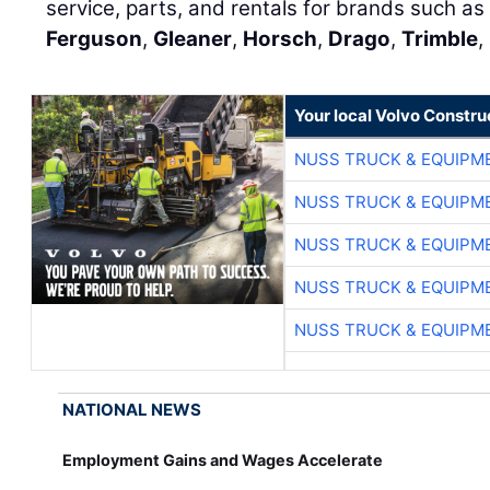
service, parts, and rentals for brands such as 
Ferguson
,
Gleaner
,
Horsch
,
Drago
,
Trimble
,
Your local Volvo Constr
NUSS TRUCK & EQUIPM
NUSS TRUCK & EQUIPM
NUSS TRUCK & EQUIPM
NUSS TRUCK & EQUIPM
NUSS TRUCK & EQUIPM
NATIONAL NEWS
Employment Gains and Wages Accelerate