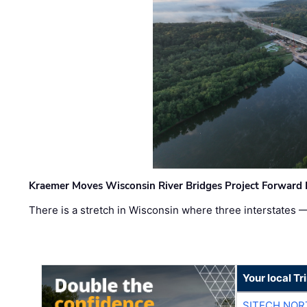
Kraemer Moves Wisconsin River Bridges Project Forward 
There is a stretch in Wisconsin where three interstates 
Your local T
SITECH NO