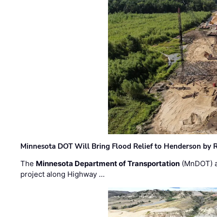
Minnesota DOT Will Bring Flood Relief to Henderson by 
The
Minnesota Department of Transportation
(MnDOT) a
project along Highway …