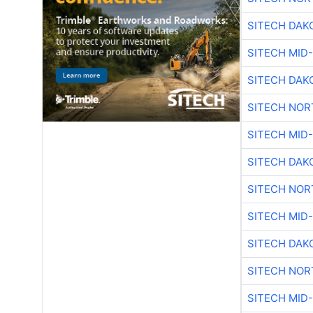
SITECH DAK
SITECH MID
SITECH DAK
SITECH NO
SITECH MID
SITECH DAK
SITECH NO
SITECH MID
SITECH DAK
SITECH NO
SITECH MID