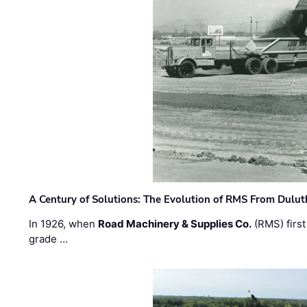
A Century of Solutions: The Evolution of RMS From Dulu
In 1926, when
Road Machinery & Supplies Co.
(RMS) first
grade …