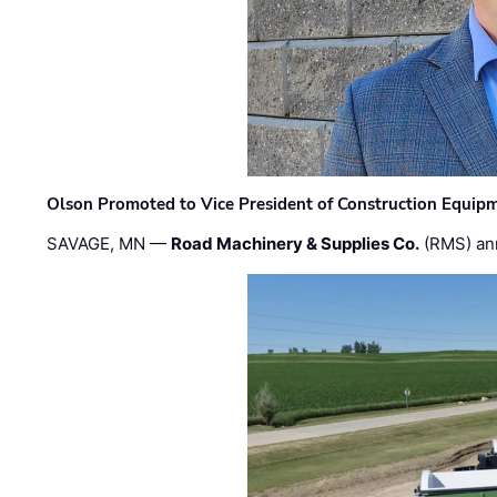
Olson Promoted to Vice President of Construction Equip
SAVAGE, MN —
Road Machinery & Supplies Co.
(RMS) an