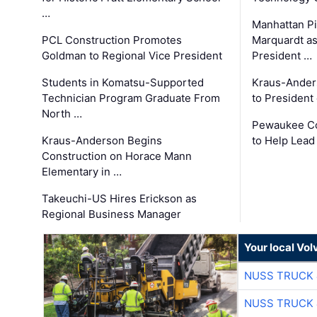
…
Manhattan Pi
PCL Construction Promotes
Marquardt as
Goldman to Regional Vice President
President …
Students in Komatsu-Supported
Kraus-Ander
Technician Program Graduate From
to President
North …
Pewaukee Co
Kraus-Anderson Begins
to Help Lead
Construction on Horace Mann
Elementary in …
Takeuchi-US Hires Erickson as
Regional Business Manager
Your local Vo
NUSS TRUCK 
NUSS TRUCK 