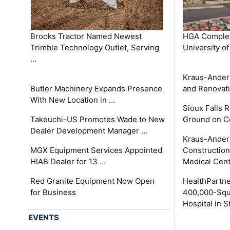
Brooks Tractor Named Newest
HGA Complet
Trimble Technology Outlet, Serving
University o
…
Kraus-Ander
Butler Machinery Expands Presence
and Renovati
With New Location in …
Sioux Falls 
Takeuchi-US Promotes Wade to New
Ground on C
Dealer Development Manager …
Kraus-Ander
MGX Equipment Services Appointed
Construction
HIAB Dealer for 13 …
Medical Cen
Red Granite Equipment Now Open
HealthPartn
for Business
400,000-Squ
Hospital in S
EVENTS