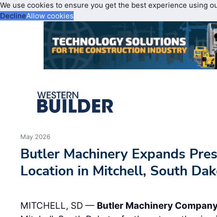
We use cookies to ensure you get the best experience using o
Decline
Allow cookies
May 2026
Butler Machinery Expands Pre
Location in Mitchell, South Da
MITCHELL, SD —
Butler Machinery Compan