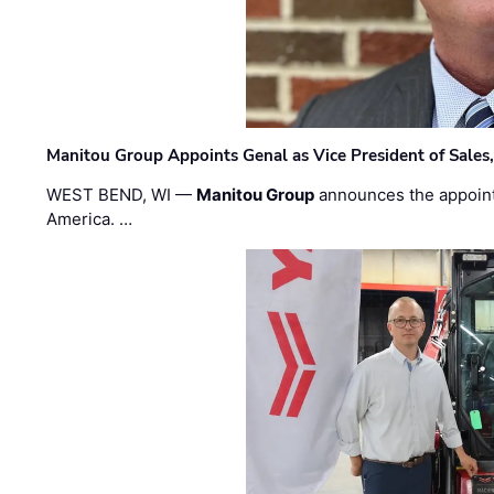
Manitou Group Appoints Genal as Vice President of Sales
WEST BEND, WI —
Manitou Group
announces the appoin
America. …