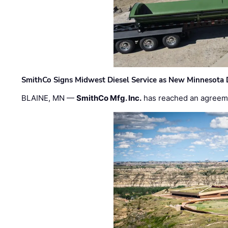
SmithCo Signs Midwest Diesel Service as New Minnesota 
BLAINE, MN —
SmithCo Mfg. Inc.
has reached an agreem