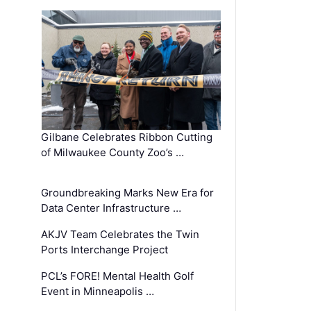
Gilbane Celebrates Ribbon Cutting
of Milwaukee County Zoo’s …
Groundbreaking Marks New Era for
Data Center Infrastructure …
AKJV Team Celebrates the Twin
Ports Interchange Project
PCL’s FORE! Mental Health Golf
Event in Minneapolis …