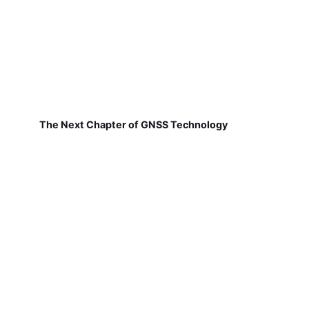
The Next Chapter of GNSS Technology