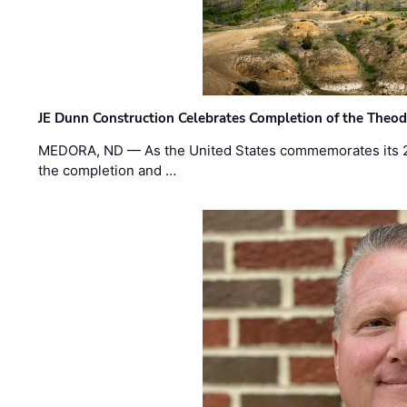
JE Dunn Construction Celebrates Completion of the Theodo
MEDORA, ND — As the United States commemorates its 2
the completion and …