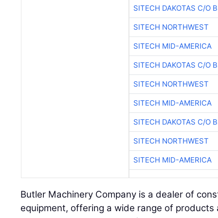
SITECH DAKOTAS C/O 
SITECH NORTHWEST
SITECH MID-AMERICA
SITECH DAKOTAS C/O 
SITECH NORTHWEST
SITECH MID-AMERICA
SITECH DAKOTAS C/O 
SITECH NORTHWEST
SITECH MID-AMERICA
Butler Machinery Company is a dealer of const
equipment, offering a wide range of products a