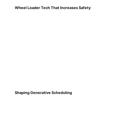
Wheel Loader Tech That Increases Safety
Shaping Generative Scheduling