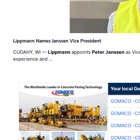
Lippmann Names Janssen Vice President
CUDAHY, WI —
Lippmann
appoints
Peter Janssen
as Vic
experience and …
Your local G
GOMACO -CO
GOMACO -CO
GOMACO -CO
GOMACO -CO