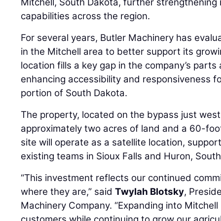
Mitchell, South Dakota, further strengthening
capabilities across the region.
For several years, Butler Machinery has evalu
in the Mitchell area to better support its gr
location fills a key gap in the company’s part
enhancing accessibility and responsiveness f
portion of South Dakota.
The property, located on the bypass just west 
approximately two acres of land and a 60-foot
site will operate as a satellite location, suppo
existing teams in Sioux Falls and Huron, Sout
“This investment reflects our continued com
where they are,” said
Twylah Blotsky
, Presid
Machinery Company. “Expanding into Mitchell a
customers while continuing to grow our agric