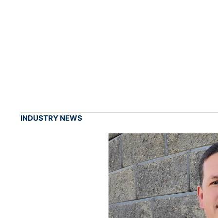
INDUSTRY NEWS