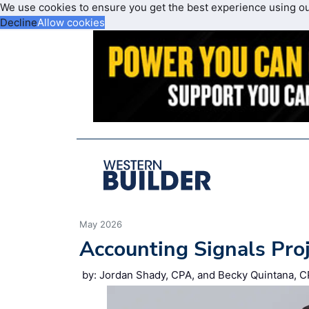
We use cookies to ensure you get the best experience using o
Decline
Allow cookies
May 2026
Accounting Signals Pro
by: Jordan Shady, CPA, and Becky Quintana, C