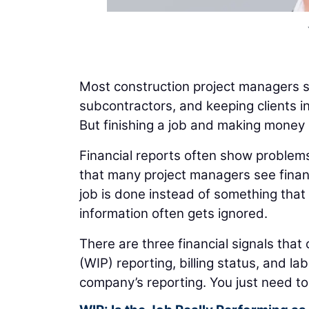
Most construction project managers s
subcontractors, and keeping clients i
But finishing a job and making money 
Financial reports often show problems 
that many project managers see finan
job is done instead of something that 
information often gets ignored.
There are three financial signals that 
(WIP) reporting, billing status, and l
company’s reporting. You just need to