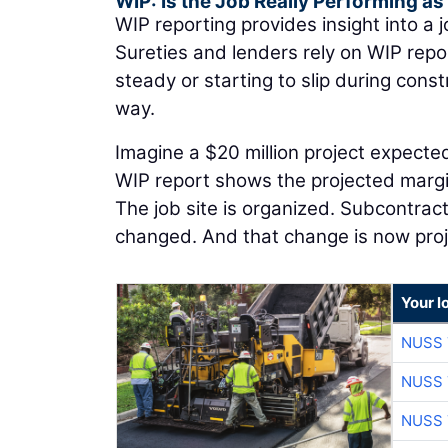
WIP: Is the Job Really Performing a
WIP reporting provides insight into a j
Sureties and lenders rely on WIP rep
steady or starting to slip during con
way.
Imagine a $20 million project expected
WIP report shows the projected margin
The job site is organized. Subcontrac
changed. And that change is now pro
Your l
NUSS 
NUSS 
NUSS 