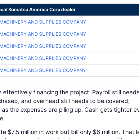
ocal Komatsu America Corp dealer
MACHINERY AND SUPPLIES COMPANY
MACHINERY AND SUPPLIES COMPANY
MACHINERY AND SUPPLIES COMPANY
MACHINERY AND SUPPLIES COMPANY
MACHINERY AND SUPPLIES COMPANY
s effectively financing the project. Payroll still need
rchased, and overhead still needs to be covered;
 as the expenses are piling up. Cash gets tighter ev
e.
$7.5 million in work but bill only $6 million. That 