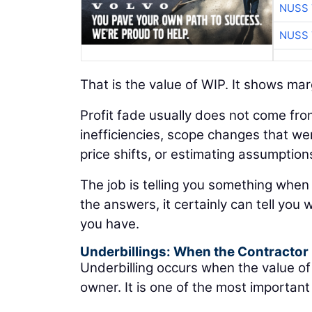
NUSS 
NUSS 
That is the value of WIP. It shows marg
Profit fade usually does not come fro
inefficiencies, scope changes that we
price shifts, or estimating assumption
The job is telling you something when
the answers, it certainly can tell you
you have.
Underbillings: When the Contractor
Underbilling occurs when the value o
owner. It is one of the most important 