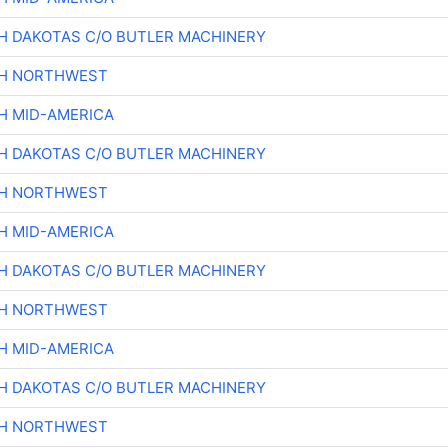
H DAKOTAS C/O BUTLER MACHINERY
CH NORTHWEST
H MID-AMERICA
H DAKOTAS C/O BUTLER MACHINERY
CH NORTHWEST
H MID-AMERICA
H DAKOTAS C/O BUTLER MACHINERY
CH NORTHWEST
H MID-AMERICA
H DAKOTAS C/O BUTLER MACHINERY
CH NORTHWEST