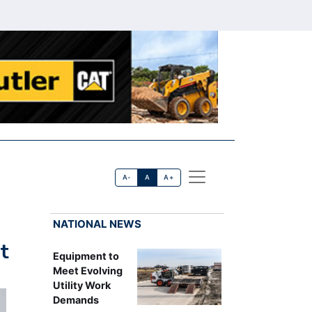
A-
A
A+
NATIONAL NEWS
t
Equipment to
Meet Evolving
Utility Work
Demands