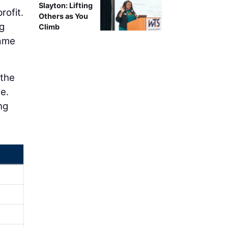
Slayton: Lifting
rofit.
Others as You
g
Climb
same
 the
e.
ng