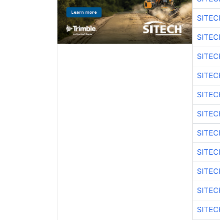
SITEC
SITE
SITEC
SITEC
SITE
SITEC
SITEC
SITE
SITEC
SITEC
SITE