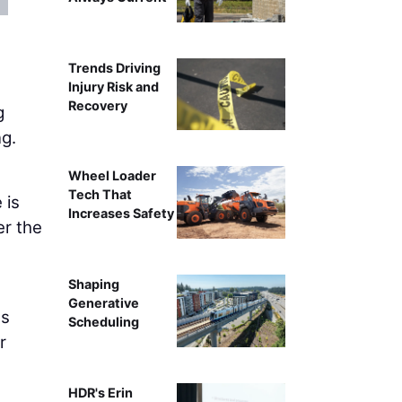
Becky Q
Trends Driving
Injury Risk and
Recovery
g
ng.
Wheel Loader
Tech That
 is
Increases Safety
er the
Shaping
Generative
ss
Scheduling
r
HDR's Erin