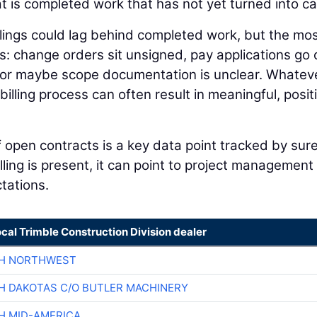
hat is completed work that has not yet turned into c
llings could lag behind completed work, but the mo
: change orders sit unsigned, pay applications go 
 or maybe scope documentation is unclear. Whatev
illing process can often result in meaningful, posit
of open contracts is a key data point tracked by sur
ling is present, it can point to project management
ctations.
ocal Trimble Construction Division dealer
CH NORTHWEST
H DAKOTAS C/O BUTLER MACHINERY
H MID-AMERICA