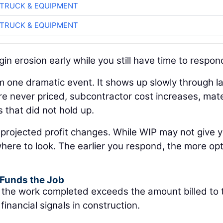
TRUCK & EQUIPMENT
TRUCK & EQUIPMENT
in erosion early while you still have time to respon
m one dramatic event. It shows up slowly through l
re never priced, subcontractor cost increases, mate
s that did not hold up.
 projected profit changes. While WIP may not give y
 where to look. The earlier you respond, the more op
 Funds the Job
f the work completed exceeds the amount billed to 
financial signals in construction.