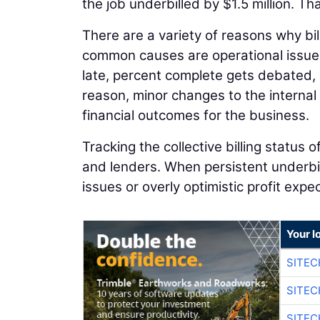
the job underbilled by $1.5 million. T
There are a variety of reasons why bi
common causes are operational issues
late, percent complete gets debated,
reason, minor changes to the internal b
financial outcomes for the business.
Tracking the collective billing status 
and lenders. When persistent underbil
issues or overly optimistic profit expe
Your l
SITE
SITEC
SITEC