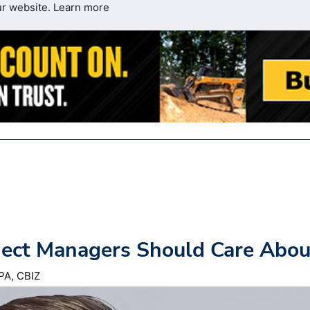
ur website.
Learn more
ject Managers Should Care Abou
PA, CBIZ