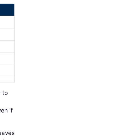
s to
en if
leaves