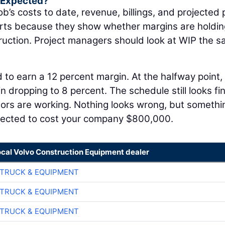
s Expected?
ob’s costs to date, revenue, billings, and projected p
orts because they show whether margins are holdin
struction. Project managers should look at WIP the 
 to earn a 12 percent margin. At the halfway point,
 dropping to 8 percent. The schedule still looks fin
tors are working. Nothing looks wrong, but somethi
jected to cost your company $800,000.
ocal Volvo Construction Equipment dealer
TRUCK & EQUIPMENT
TRUCK & EQUIPMENT
TRUCK & EQUIPMENT