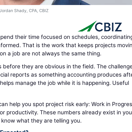
Jordan Shady, CPA, CBIZ
pend their time focused on schedules, coordinatin
nformed. That is the work that keeps projects movi
on a job are not always the same thing.
before they are obvious in the field. The challenge
cial reports as something accounting produces aft
helps manage the job while it is happening. Useful
can help you spot project risk early: Work in Progre
abor productivity. These numbers already exist in you
 know what they are telling you.