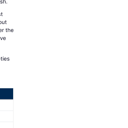
ash.
st
out
er the
ive
eties