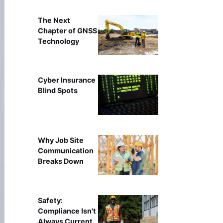
The Next
Chapter of GNSS
Technology
Cyber Insurance
Blind Spots
Why Job Site
Communication
Breaks Down
Safety:
Compliance Isn't
Always Current