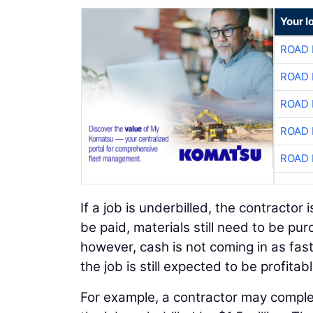
Your l
ROAD 
ROAD 
ROAD 
ROAD 
ROAD 
If a job is underbilled, the contractor i
be paid, materials still need to be pu
however, cash is not coming in as fast
the job is still expected to be profitabl
For example, a contractor may complete 