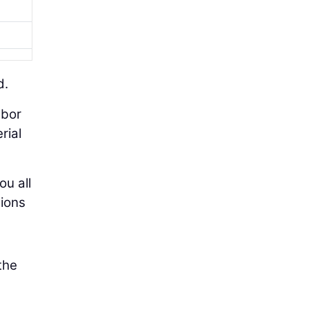
d.
abor
rial
ou all
tions
the