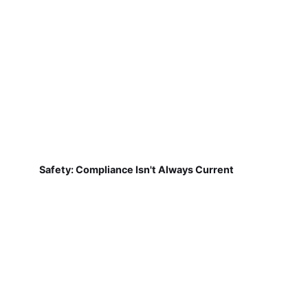
Safety: Compliance Isn't Always Current