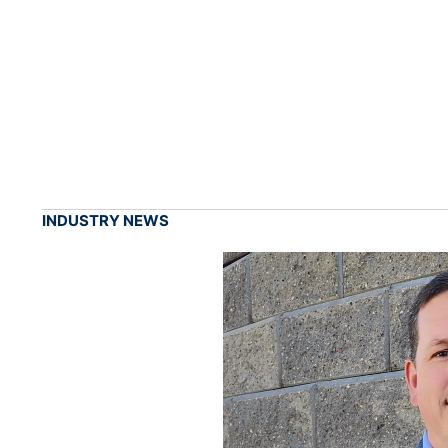
INDUSTRY NEWS