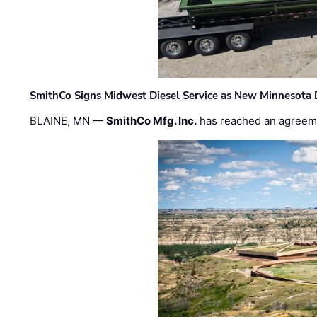
SmithCo Signs Midwest Diesel Service as New Minnesota 
BLAINE, MN —
SmithCo Mfg. Inc.
has reached an agreem