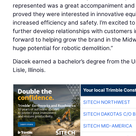
represented was a great accompaniment and if
proved they were interested in innovative equ
increased efficiency and safety. I’m excited to
further develop relationships with customers in
forward to helping grow the brand in the Midwe
huge potential for robotic demolition.”
Diacek earned a bachelor’s degree from the Uni
Lisle, Illinois.
Your local Trimble Const
SITECH NORTHWEST
SITECH DAKOTAS C/O 
SITECH MID-AMERICA