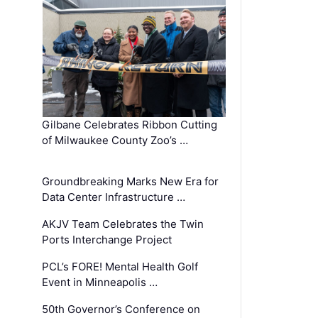
Gilbane Celebrates Ribbon Cutting
of Milwaukee County Zoo’s …
Groundbreaking Marks New Era for
Data Center Infrastructure …
AKJV Team Celebrates the Twin
Ports Interchange Project
PCL’s FORE! Mental Health Golf
Event in Minneapolis …
50th Governor’s Conference on