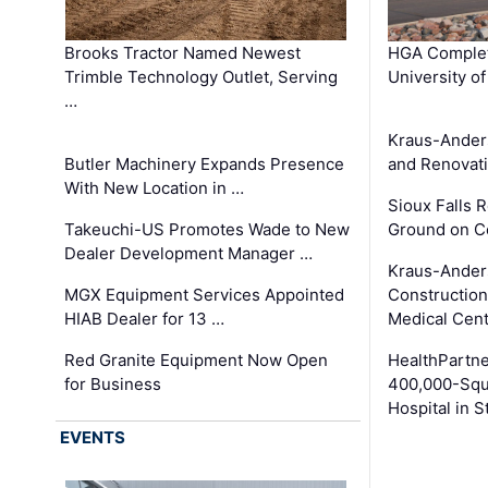
Brooks Tractor Named Newest
HGA Complet
Trimble Technology Outlet, Serving
University o
…
Kraus-Ander
Butler Machinery Expands Presence
and Renovati
With New Location in …
Sioux Falls 
Takeuchi-US Promotes Wade to New
Ground on C
Dealer Development Manager …
Kraus-Ander
MGX Equipment Services Appointed
Construction
HIAB Dealer for 13 …
Medical Cen
Red Granite Equipment Now Open
HealthPartn
for Business
400,000-Squ
Hospital in S
EVENTS