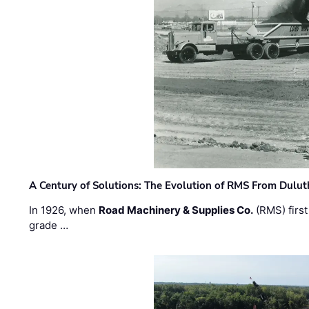
A Century of Solutions: The Evolution of RMS From Dulu
In 1926, when
Road Machinery & Supplies Co.
(RMS) first
grade …