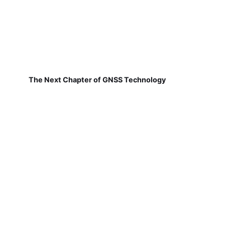
The Next Chapter of GNSS Technology