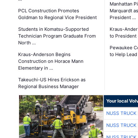
Manhattan Pi
PCL Construction Promotes
Marquardt as
Goldman to Regional Vice President
President …
Students in Komatsu-Supported
Kraus-Ander
Technician Program Graduate From
to President
North …
Pewaukee Co
Kraus-Anderson Begins
to Help Lead
Construction on Horace Mann
Elementary in …
Takeuchi-US Hires Erickson as
Regional Business Manager
Your local Vo
NUSS TRUCK 
NUSS TRUCK 
NUSS TRUCK 