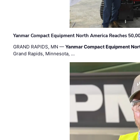
Yanmar Compact Equipment North America Reaches 50,000-
GRAND RAPIDS, MN —
Yanmar Compact Equipment Nor
Grand Rapids, Minnesota, …