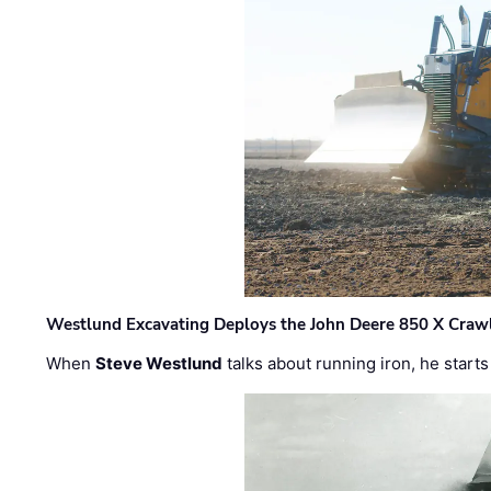
Westlund Excavating Deploys the John Deere 850 X Crawl
When
Steve Westlund
talks about running iron, he starts