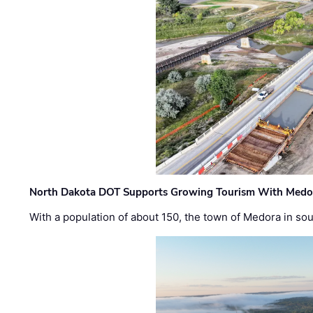
North Dakota DOT Supports Growing Tourism With Medor
With a population of about 150, the town of Medora in so