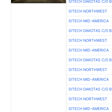
SITECH DAKOTAS C/O 
SITECH NORTHWEST
SITECH MID-AMERICA
SITECH DAKOTAS C/O 
SITECH NORTHWEST
SITECH MID-AMERICA
SITECH DAKOTAS C/O 
SITECH NORTHWEST
SITECH MID-AMERICA
SITECH DAKOTAS C/O 
SITECH NORTHWEST
SITECH MID-AMERICA