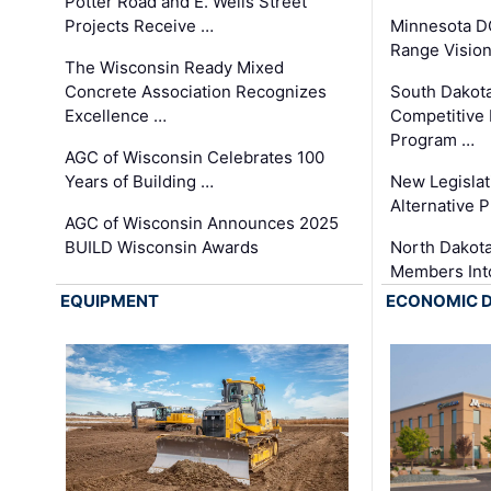
Potter Road and E. Wells Street
Projects Receive …
Minnesota D
Range Vision 
The Wisconsin Ready Mixed
Concrete Association Recognizes
South Dakot
Excellence …
Competitive
Program …
AGC of Wisconsin Celebrates 100
Years of Building …
New Legislat
Alternative P
AGC of Wisconsin Announces 2025
BUILD Wisconsin Awards
North Dakot
Members Int
EQUIPMENT
ECONOMIC 