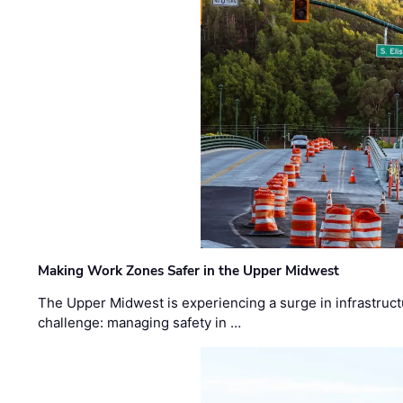
Making Work Zones Safer in the Upper Midwest
The Upper Midwest is experiencing a surge in infrastruct
challenge: managing safety in …