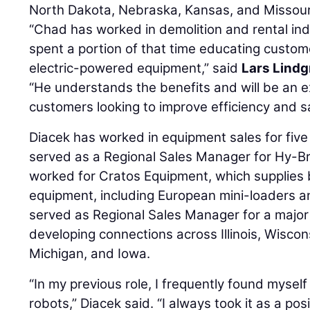
North Dakota, Nebraska, Kansas, and Missour
“Chad has worked in demolition and rental ind
spent a portion of that time educating custom
electric-powered equipment,” said
Lars Lindg
“He understands the benefits and will be an e
customers looking to improve efficiency and sa
Diacek has worked in equipment sales for five
served as a Regional Sales Manager for Hy-Bri
worked for Cratos Equipment, which supplies
equipment, including European mini-loaders 
served as Regional Sales Manager for a major 
developing connections across Illinois, Wiscon
Michigan, and Iowa.
“In my previous role, I frequently found mysel
robots,” Diacek said. “I always took it as a pos