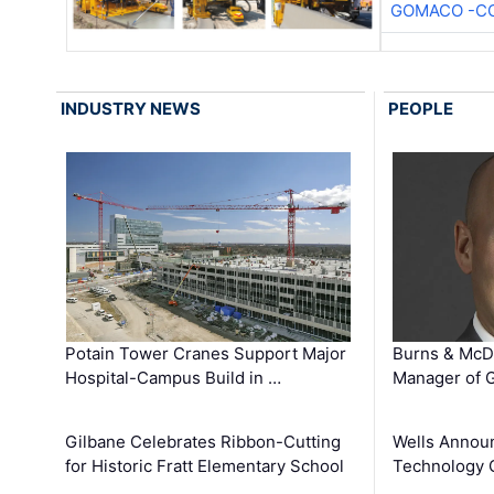
GOMACO -CO
INDUSTRY NEWS
PEOPLE
Potain Tower Cranes Support Major
Burns & McD
Hospital-Campus Build in …
Manager of G
Gilbane Celebrates Ribbon-Cutting
Wells Announ
for Historic Fratt Elementary School
Technology O
…