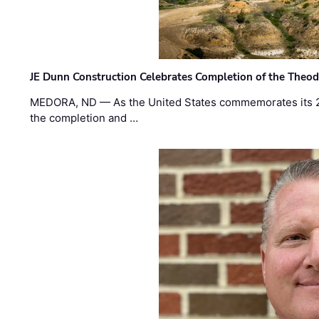
JE Dunn Construction Celebrates Completion of the Theodo
MEDORA, ND — As the United States commemorates its 2
the completion and …