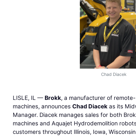
Chad Diacek
LISLE, IL —
Brokk
, a manufacturer of remote-
machines, announces
Chad Diacek
as its Mid
Manager. Diacek manages sales for both Brokk
machines and Aquajet Hydrodemolition robots
customers throughout Illinois, Iowa, Wisconsi