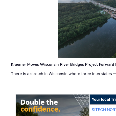
Kraemer Moves Wisconsin River Bridges Project Forward 
There is a stretch in Wisconsin where three interstates 
Your local T
SITECH NO