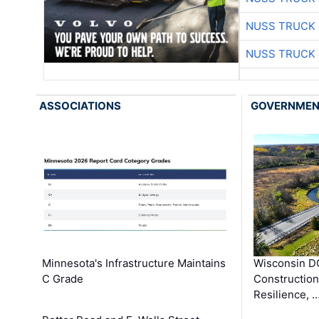
NUSS TRUCK 
NUSS TRUCK 
ASSOCIATIONS
GOVERNME
Minnesota's Infrastructure Maintains
Wisconsin DO
C Grade
Constructio
Resilience, 