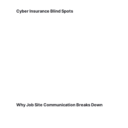
Cyber Insurance Blind Spots
Why Job Site Communication Breaks Down