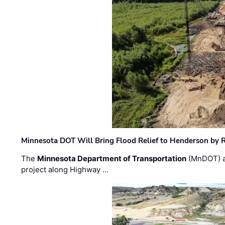
Minnesota DOT Will Bring Flood Relief to Henderson by 
The
Minnesota Department of Transportation
(MnDOT) a
project along Highway …