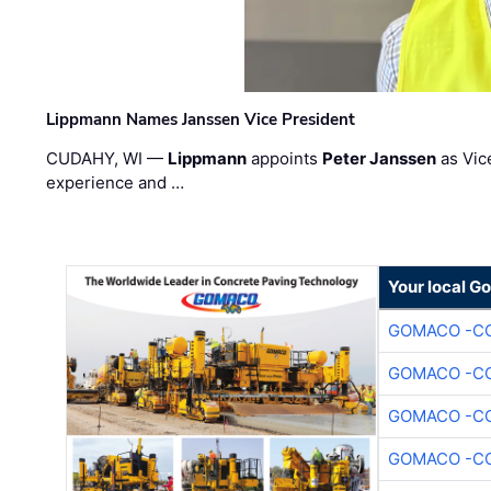
Lippmann Names Janssen Vice President
CUDAHY, WI —
Lippmann
appoints
Peter Janssen
as Vic
experience and …
Your local G
GOMACO -CO
GOMACO -CO
GOMACO -CO
GOMACO -CO