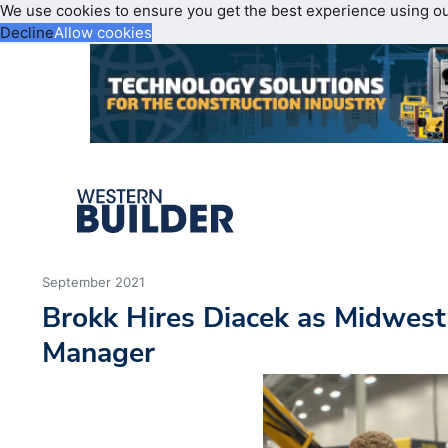
We use cookies to ensure you get the best experience using o
Decline
Allow cookies
September 2021
Brokk Hires Diacek as Midwest
Manager