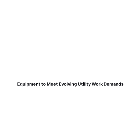
Equipment to Meet Evolving Utility Work Demands