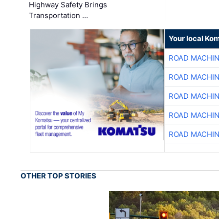
Highway Safety Brings
Transportation …
Your local Ko
ROAD MACHIN
ROAD MACHIN
ROAD MACHIN
ROAD MACHIN
ROAD MACHIN
OTHER TOP STORIES