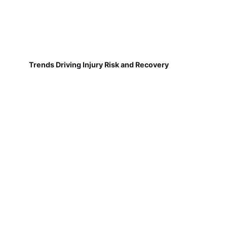
Trends Driving Injury Risk and Recovery