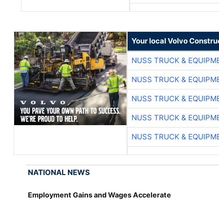
Your local Volvo Constr
NUSS TRUCK & EQUIPM
NUSS TRUCK & EQUIPM
NUSS TRUCK & EQUIPM
NUSS TRUCK & EQUIPM
NUSS TRUCK & EQUIPM
NATIONAL NEWS
Employment Gains and Wages Accelerate