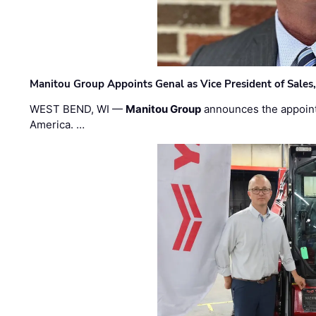
Manitou Group Appoints Genal as Vice President of Sales
WEST BEND, WI —
Manitou Group
announces the appoin
America. …