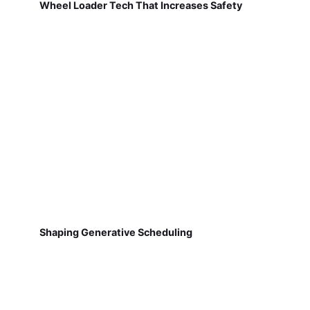
Wheel Loader Tech That Increases Safety
Shaping Generative Scheduling