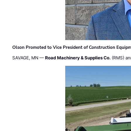
Olson Promoted to Vice President of Construction Equip
SAVAGE, MN —
Road Machinery & Supplies Co.
(RMS) an