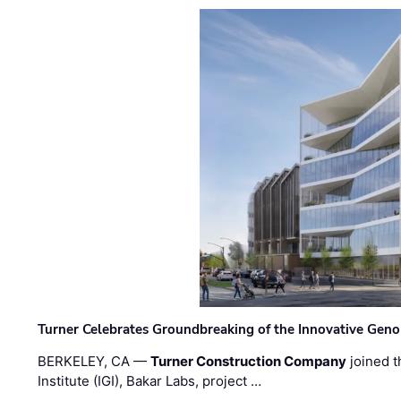
Turner Celebrates Groundbreaking of the Innovative Genom
BERKELEY, CA —
Turner Construction Company
joined t
Institute (IGI), Bakar Labs, project …