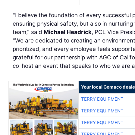
"I believe the foundation of every successful pr
ensuring physical safety, but also in nurturing
team," said
Michael Headrick
, PCL Vice Presi
"We are dedicated to creating an environment
prioritized, and every employee feels suppor
grateful for our partnership with AGC of Calif
co-host an event that speaks to who we are 
Your local Gomaco deale
TERRY EQUIPMENT
TERRY EQUIPMENT
TERRY EQUIPMENT
TERRY EQUIPMENT