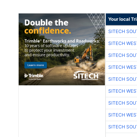
Your local T
SITECH SO
SITECH WES
SITECH SO
SITECH WES
SITECH SO
SITECH WES
SITECH SO
SITECH WES
SITECH SO