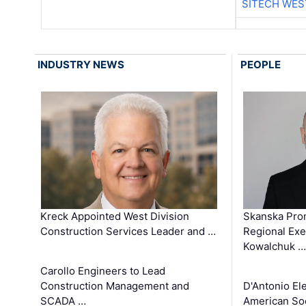
SITECH WES
INDUSTRY NEWS
PEOPLE
Kreck Appointed West Division
Skanska Pro
Construction Services Leader and …
Regional Exec
Kowalchuk …
Carollo Engineers to Lead
Construction Management and
D'Antonio El
SCADA …
American Soc