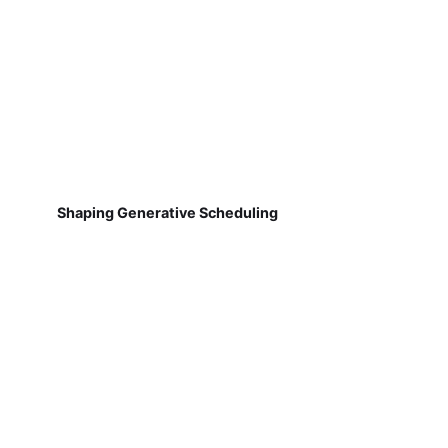
Shaping Generative Scheduling