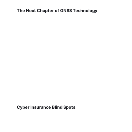
The Next Chapter of GNSS Technology
Cyber Insurance Blind Spots