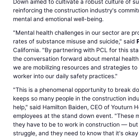
Down aimed to cultivate a robust culture of 
reinforcing the construction industry's commit
mental and emotional well-being.
"Mental health challenges in our sector are pr
rates of substance misuse and suicide," said
California. "By partnering with PCL for this s
the conversation forward about mental health 
we are mobilizing resources and strategies t
worker into our daily safety practices."
"This is a phenomenal opportunity to break d
keeps so many people in the construction indu
help," said Hamilton Baiden, CEO of Youturn H
employees at the stand down event. "These
they have to be to work in construction — but
struggle, and they need to know that it's okay