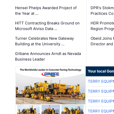
Hensel Phelps Awarded Project of
DPR's Stokma
the Year at …
Practices C
HITT Contracting Breaks Ground on
HDR Promote
Microsoft Alviso Data …
Region Prog
Turner Celebrates New Gateway
Obeid Joins 
Building at the University …
Director and
Gilbane Announces Arndt as Nevada
Business Leader
Your local Go
TERRY EQUI
TERRY EQUI
TERRY EQUI
TERRY EQUI