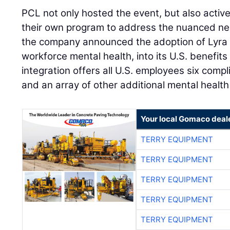
PCL not only hosted the event, but also active
their own program to address the nuanced nee
the company announced the adoption of Lyra H
workforce mental health, into its U.S. benefi
integration offers all U.S. employees six com
and an array of other additional mental health
Your local Gomaco deal
TERRY EQUIPMENT
TERRY EQUIPMENT
TERRY EQUIPMENT
TERRY EQUIPMENT
TERRY EQUIPMENT