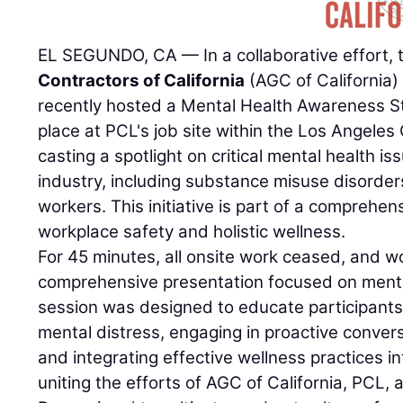
EL SEGUNDO, CA — In a collaborative effort,
Contractors of California
(AGC of California
recently hosted a Mental Health Awareness 
place at PCL's job site within the Los Angeles 
casting a spotlight on critical mental health is
industry, including substance misuse disorde
workers. This initiative is part of a comprehen
workplace safety and holistic wellness.
For 45 minutes, all onsite work ceased, and w
comprehensive presentation focused on menta
session was designed to educate participants 
mental distress, engaging in proactive conver
and integrating effective wellness practices int
uniting the efforts of AGC of California, PCL,