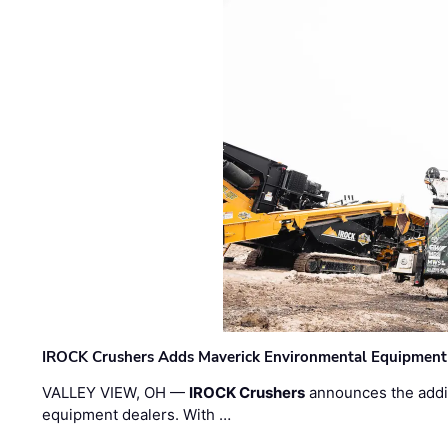
IROCK Crushers Adds Maverick Environmental Equipment
VALLEY VIEW, OH —
IROCK Crushers
announces the addi
equipment dealers. With …