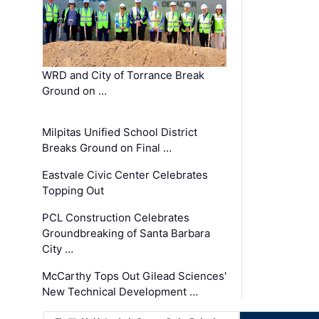
WRD and City of Torrance Break
Ground on …
Milpitas Unified School District
Breaks Ground on Final …
Eastvale Civic Center Celebrates
Topping Out
PCL Construction Celebrates
Groundbreaking of Santa Barbara
City …
McCarthy Tops Out Gilead Sciences'
New Technical Development …