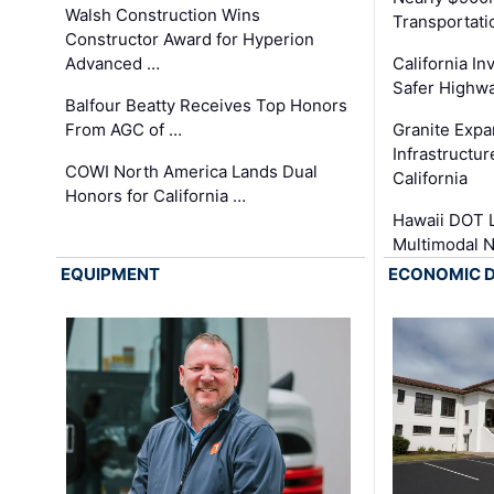
Walsh Construction Wins
Transportati
Constructor Award for Hyperion
Advanced …
California In
Safer Highwa
Balfour Beatty Receives Top Honors
From AGC of …
Granite Exp
Infrastructu
COWI North America Lands Dual
California
Honors for California …
Hawaii DOT L
Multimodal 
EQUIPMENT
ECONOMIC 