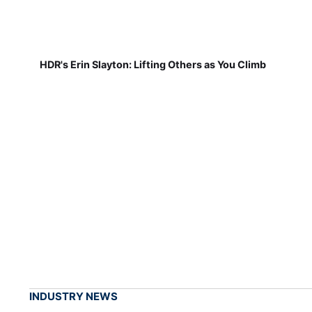
HDR's Erin Slayton: Lifting Others as You Climb
INDUSTRY NEWS