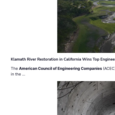
Klamath River Restoration in California Wins Top Engine
The
American Council of Engineering Companies
(ACEC)
in the …