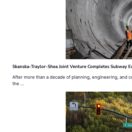
Skanska-Traylor-Shea Joint Venture Completes Subway Ex
After more than a decade of planning, engineering, and co
the …