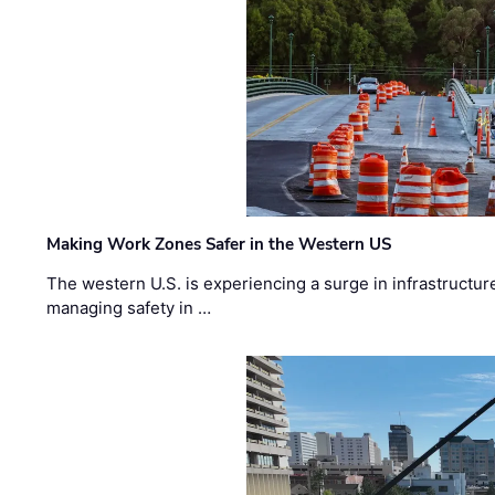
Making Work Zones Safer in the Western US
The western U.S. is experiencing a surge in infrastructur
managing safety in …