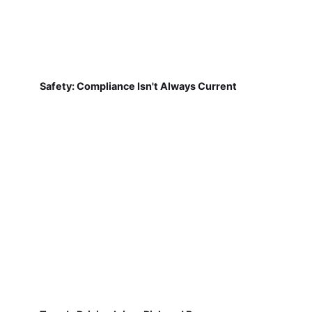
Safety: Compliance Isn't Always Current