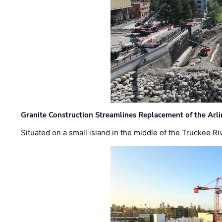
Granite Construction Streamlines Replacement of the Arl
Situated on a small island in the middle of the Truckee Ri