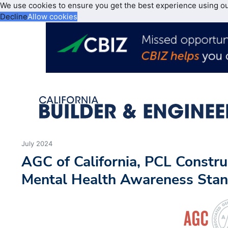
We use cookies to ensure you get the best experience using o
Decline
Allow cookies
July 2024
AGC of California, PCL Constr
Mental Health Awareness Sta