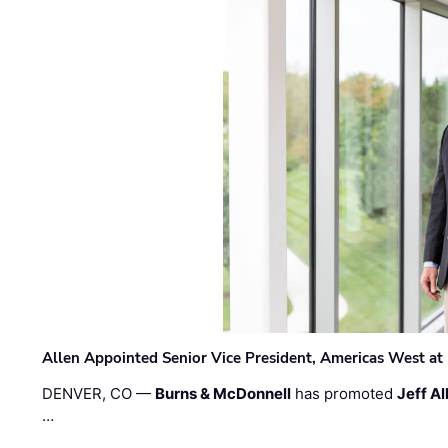
Allen Appointed Senior Vice President, Americas West a
DENVER, CO —
Burns & McDonnell
has promoted
Jeff Al
…