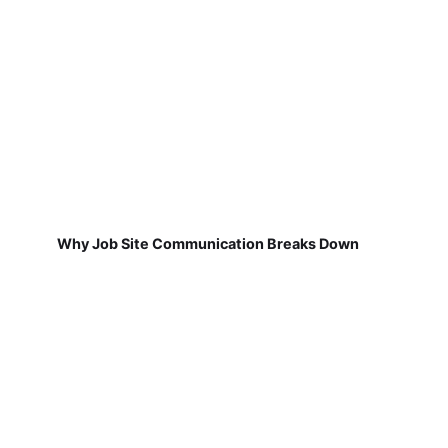
Why Job Site Communication Breaks Down