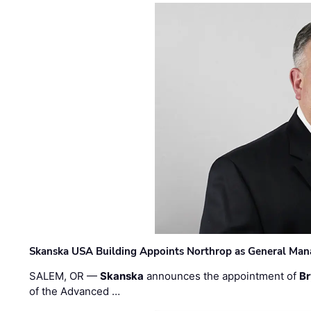
Skanska USA Building Appoints Northrop as General Mana
SALEM, OR —
Skanska
announces the appointment of
Br
of the Advanced …