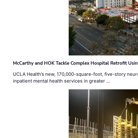
McCarthy and HOK Tackle Complex Hospital Retrofit Usin
UCLA Health’s new, 170,000-square-foot, five-story neurop
inpatient mental health services in greater …