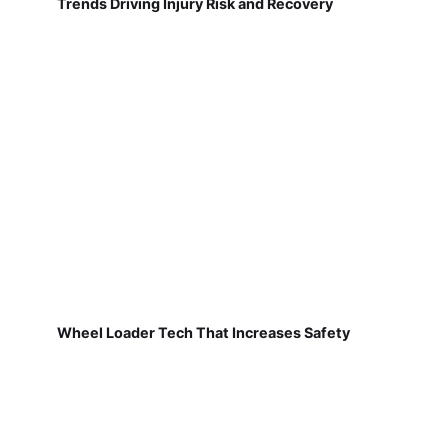
Trends Driving Injury Risk and Recovery
Wheel Loader Tech That Increases Safety