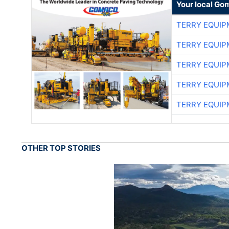
Your local Go
TERRY EQUI
TERRY EQUI
TERRY EQUI
TERRY EQUI
TERRY EQUI
OTHER TOP STORIES