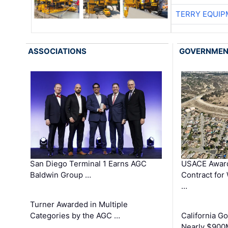
TERRY EQUI
ASSOCIATIONS
GOVERNME
San Diego Terminal 1 Earns AGC
USACE Award
Baldwin Group …
Contract for
…
Turner Awarded in Multiple
Categories by the AGC …
California 
Nearly $900