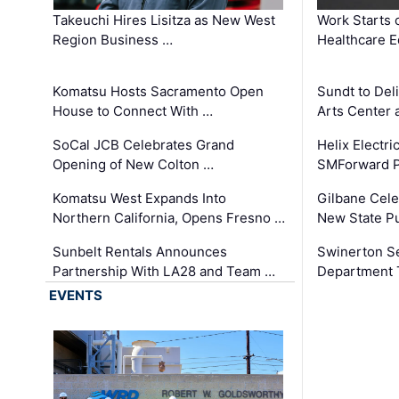
Takeuchi Hires Lisitza as New West
Work Starts 
Region Business …
Healthcare E
Komatsu Hosts Sacramento Open
Sundt to Del
House to Connect With …
Arts Center 
SoCal JCB Celebrates Grand
Helix Electr
Opening of New Colton …
SMForward P
Komatsu West Expands Into
Gilbane Cele
Northern California, Opens Fresno …
New State Pu
Sunbelt Rentals Announces
Swinerton Se
Partnership With LA28 and Team …
Department Tr
EVENTS