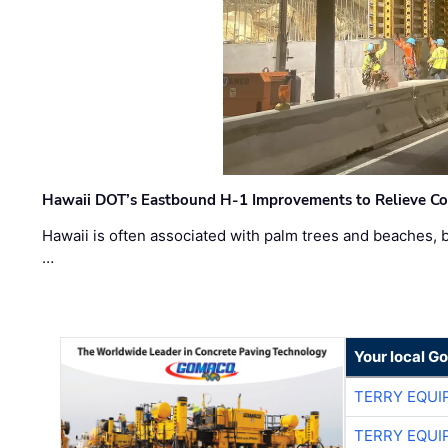
Hawaii DOT’s Eastbound H-1 Improvements to Relieve Co
Hawaii is often associated with palm trees and beaches, bu
…
Your local G
TERRY EQU
TERRY EQU