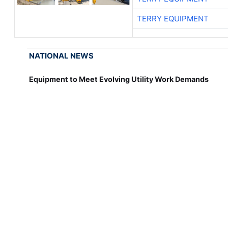
TERRY EQUIPMENT
NATIONAL NEWS
Equipment to Meet Evolving Utility Work Demands