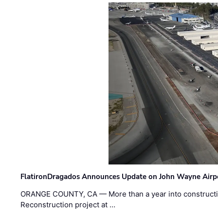
FlatironDragados Announces Update on John Wayne Airpor
ORANGE COUNTY, CA — More than a year into construct
Reconstruction project at …