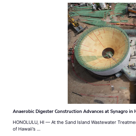
Anaerobic Digester Construction Advances at Synagro in
HONOLULU, HI — At the Sand Island Wastewater Treatment
of Hawaii’s …