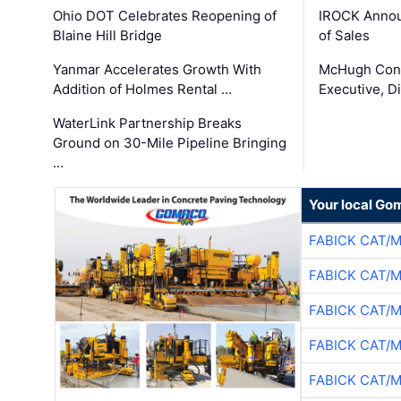
Ohio DOT Celebrates Reopening of
IROCK Annou
Blaine Hill Bridge
of Sales
Yanmar Accelerates Growth With
McHugh Cons
Addition of Holmes Rental …
Executive, Di
WaterLink Partnership Breaks
Ground on 30-Mile Pipeline Bringing
…
Your local Go
FABICK CAT/
FABICK CAT/
FABICK CAT/
FABICK CAT/
FABICK CAT/