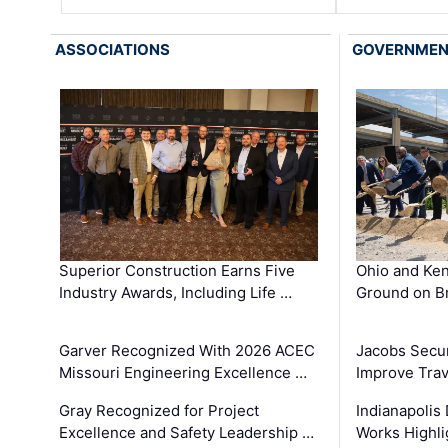
ASSOCIATIONS
GOVERNME
Superior Construction Earns Five
Ohio and Ke
Industry Awards, Including Life …
Ground on B
Garver Recognized With 2026 ACEC
Jacobs Secur
Missouri Engineering Excellence …
Improve Trav
Gray Recognized for Project
Indianapolis
Excellence and Safety Leadership …
Works Highl