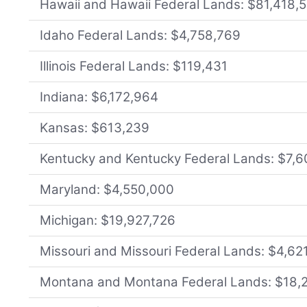
Hawaii and Hawaii Federal Lands: $81,418,
Idaho Federal Lands: $4,758,769
Illinois Federal Lands: $119,431
Indiana: $6,172,964
Kansas: $613,239
Kentucky and Kentucky Federal Lands: $7,
Maryland: $4,550,000
Michigan: $19,927,726
Missouri and Missouri Federal Lands: $4,62
Montana and Montana Federal Lands: $18,