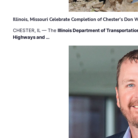
Illinois, Missouri Celebrate Completion of Chester’s Don
CHESTER, IL — The
Illinois Department of Transportatio
Highways and …