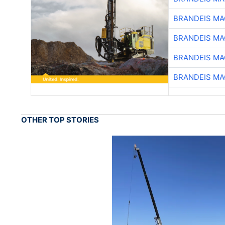
BRANDEIS MA
BRANDEIS MA
BRANDEIS MA
BRANDEIS MA
OTHER TOP STORIES