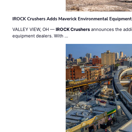
IROCK Crushers Adds Maverick Environmental Equipment
VALLEY VIEW, OH —
IROCK Crushers
announces the addi
equipment dealers. With …