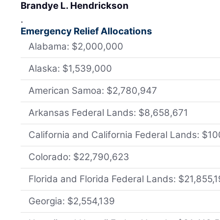
Brandye L. Hendrickson
.
Emergency Relief Allocations
Alabama: $2,000,000
Alaska: $1,539,000
American Samoa: $2,780,947
Arkansas Federal Lands: $8,658,671
California and California Federal Lands: $1
Colorado: $22,790,623
Florida and Florida Federal Lands: $21,855,
Georgia: $2,554,139