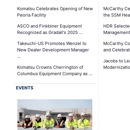
Komatsu Celebrates Opening of New
McCarthy Ce
Peoria Facility
the SSM Heal
ASCO and Finkbiner Equipment
HDR Selecte
Recognized as Gradall's 2025 …
Management 
Takeuchi-US Promotes Wenzel to
McCarthy Co
New Dealer Development Manager
and Celebrat
…
Jacobs to Le
Komatsu Crowns Cherrington of
Modernizatio
Columbus Equipment Company as …
EVENTS