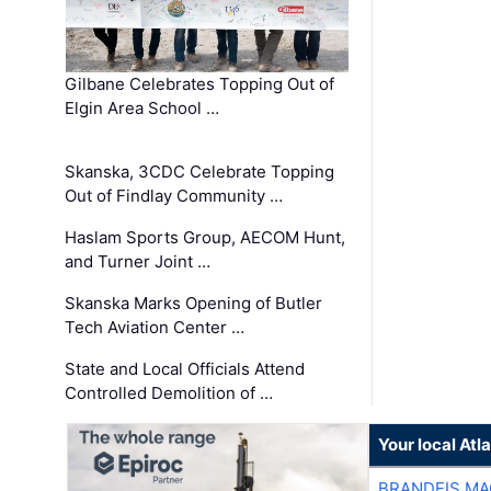
Gilbane Celebrates Topping Out of
Elgin Area School …
Skanska, 3CDC Celebrate Topping
Out of Findlay Community …
Haslam Sports Group, AECOM Hunt,
and Turner Joint …
Skanska Marks Opening of Butler
Tech Aviation Center …
State and Local Officials Attend
Controlled Demolition of …
Your local At
BRANDEIS MA