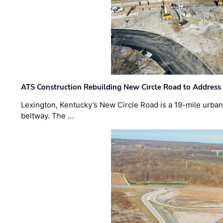
ATS Construction Rebuilding New Circle Road to Address
Lexington, Kentucky’s New Circle Road is a 19-mile urban p
beltway. The …