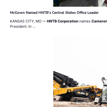
McGown Named HNTB’s Central States Office Leader
KANSAS CITY, MO —
HNTB Corporation
names
Cameron
President. In …