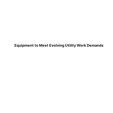
Equipment to Meet Evolving Utility Work Demands