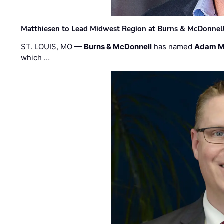
Matthiesen to Lead Midwest Region at Burns & McDonnel
ST. LOUIS, MO —
Burns & McDonnell
has named
Adam M
which …