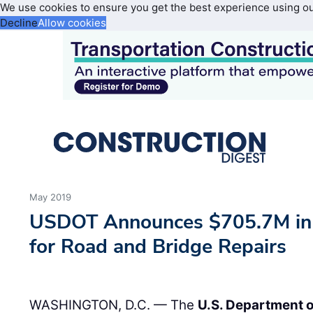
We use cookies to ensure you get the best experience using o
Decline
Allow cookies
May 2019
USDOT Announces $705.7M in 
for Road and Bridge Repairs
WASHINGTON, D.C. — The
U.S. Department o