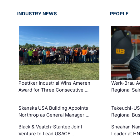
INDUSTRY NEWS
PEOPLE
Poettker Industrial Wins Ameren
Werk-Brau A
Award for Three Consecutive …
Regional Sa
Skanska USA Building Appoints
Takeuchi-US
Northrop as General Manager …
Regional Bu
Black & Veatch-Stantec Joint
Sheahan Name
Venture to Lead USACE …
Leader at H