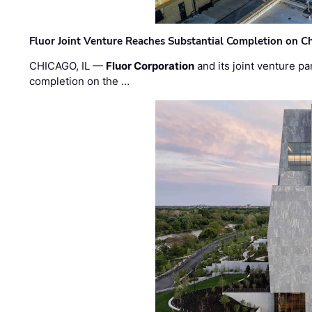
Fluor Joint Venture Reaches Substantial Completion on Ch
CHICAGO, IL —
Fluor Corporation
and its joint venture pa
completion on the …