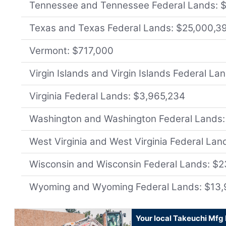
Tennessee and Tennessee Federal Lands: 
Texas and Texas Federal Lands: $25,000,3
Vermont: $717,000
Virgin Islands and Virgin Islands Federal L
Virginia Federal Lands: $3,965,234
Washington and Washington Federal Lands:
West Virginia and West Virginia Federal Lan
Wisconsin and Wisconsin Federal Lands: $
Wyoming and Wyoming Federal Lands: $13,
Your local Takeuchi Mfg 