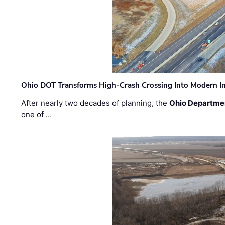
Ohio DOT Transforms High-Crash Crossing Into Modern I
After nearly two decades of planning, the
Ohio Departmen
one of …