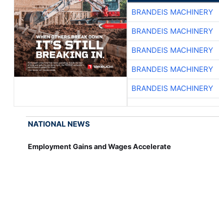
BRANDEIS MACHINERY
BRANDEIS MACHINERY
BRANDEIS MACHINERY
BRANDEIS MACHINERY
BRANDEIS MACHINERY
NATIONAL NEWS
Employment Gains and Wages Accelerate