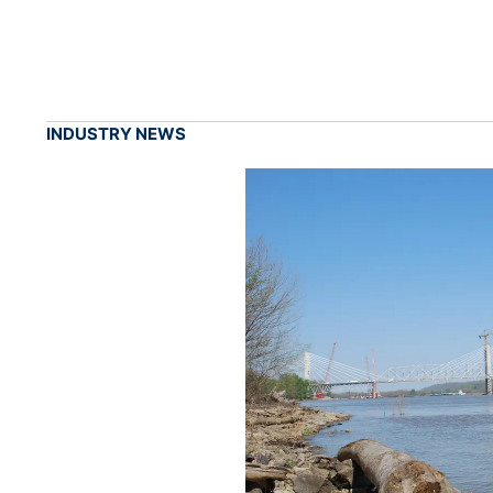
INDUSTRY NEWS