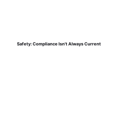
Safety: Compliance Isn't Always Current