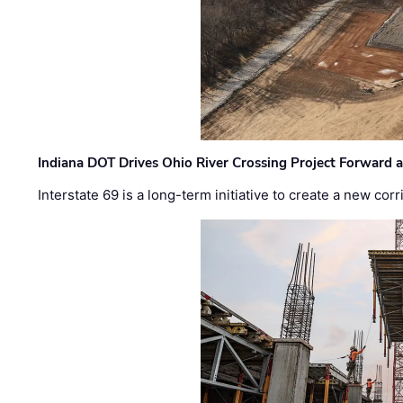
Indiana DOT Drives Ohio River Crossing Project Forward 
Interstate 69 is a long-term initiative to create a new c