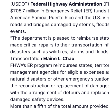
(USDOT)
Federal Highway Administration
(F
$705.7 million in Emergency Relief (ER) funds t
American Samoa, Puerto Rico and the U.S. Virg
roads and bridges damaged by storms, flood
events.
“The department is pleased to reimburse state
made critical repairs to their transportation in
disasters such as wildfires, storms and floods,
Transportation
Elaine L. Chao
.
FHWA’s ER program reimburses states, territor
management agencies for eligible expenses 
natural disasters or other emergency situatio
the reconstruction or replacement of damage
with the arrangement of detours and replacem
damaged safety devices.
More than a fifth of the total amount provided