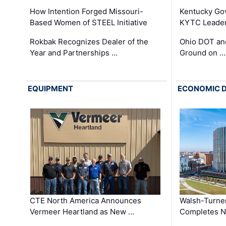
How Intention Forged Missouri-
Kentucky Go
Based Women of STEEL Initiative
KYTC Leader
Rokbak Recognizes Dealer of the
Ohio DOT and
Year and Partnerships …
Ground on …
EQUIPMENT
ECONOMIC 
CTE North America Announces
Walsh-Turner
Vermeer Heartland as New …
Completes N