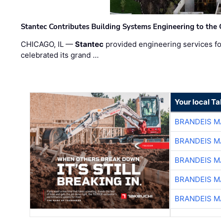
Stantec Contributes Building Systems Engineering to the
CHICAGO, IL —
Stantec
provided engineering services fo
celebrated its grand …
Your local T
BRANDEIS M
BRANDEIS M
BRANDEIS M
BRANDEIS M
BRANDEIS M