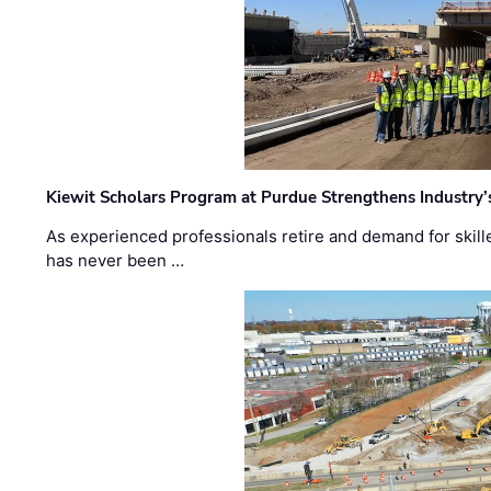
Kiewit Scholars Program at Purdue Strengthens Industry’
As experienced professionals retire and demand for skill
has never been …