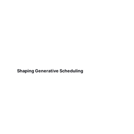
Shaping Generative Scheduling