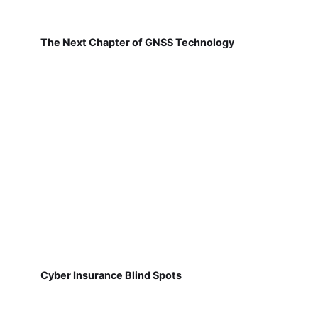
The Next Chapter of GNSS Technology
Cyber Insurance Blind Spots