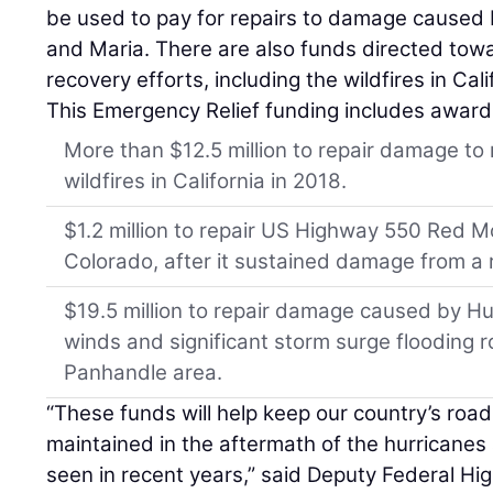
be used to pay for repairs to damage caused 
and Maria. There are also funds directed tow
recovery efforts, including the wildfires in Cali
This Emergency Relief funding includes award
More than $12.5 million to repair damage to
wildfires in California in 2018.
$1.2 million to repair US Highway 550 Red 
Colorado, after it sustained damage from a r
$19.5 million to repair damage caused by Hu
winds and significant storm surge flooding
Panhandle area.
“These funds will help keep our country’s roa
maintained in the aftermath of the hurricane
seen in recent years,” said Deputy Federal H