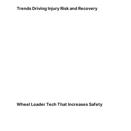
Trends Driving Injury Risk and Recovery
Wheel Loader Tech That Increases Safety