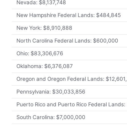
Nevada: $8,137,748
New Hampshire Federal Lands: $484,845
New York: $8,910,888
North Carolina Federal Lands: $600,000
Ohio: $83,306,676
Oklahoma: $6,376,087
Oregon and Oregon Federal Lands: $12,601
Pennsylvania: $30,033,856
Puerto Rico and Puerto Rico Federal Lands
South Carolina: $7,000,000