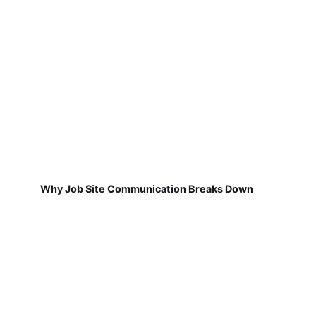
Why Job Site Communication Breaks Down