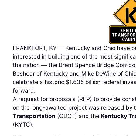
FRANKFORT, KY — Kentucky and Ohio have put 
interested in building one of the most significa
the nation — the Brent Spence Bridge Corrido
Beshear of Kentucky and Mike DeWine of Ohio 
celebrate a historic $1.635 billion federal inv
forward.
A request for proposals (RFP) to provide cons
on the long-awaited project was released by 
Transportation
(ODOT) and the
Kentucky Tr
(KYTC).