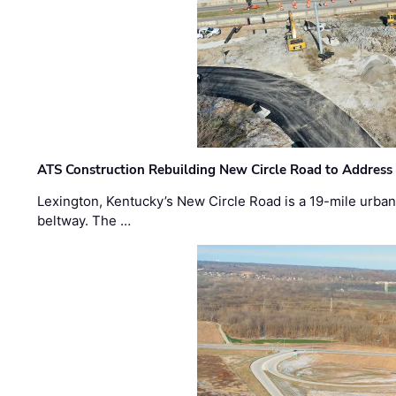
ATS Construction Rebuilding New Circle Road to Address
Lexington, Kentucky’s New Circle Road is a 19-mile urban p
beltway. The …