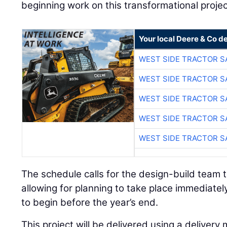
beginning work on this transformational projec
Your local Deere & Co d
WEST SIDE TRACTOR S
WEST SIDE TRACTOR S
WEST SIDE TRACTOR S
WEST SIDE TRACTOR S
WEST SIDE TRACTOR S
The schedule calls for the design-build team 
allowing for planning to take place immediately
to begin before the year’s end.
This project will be delivered using a delive