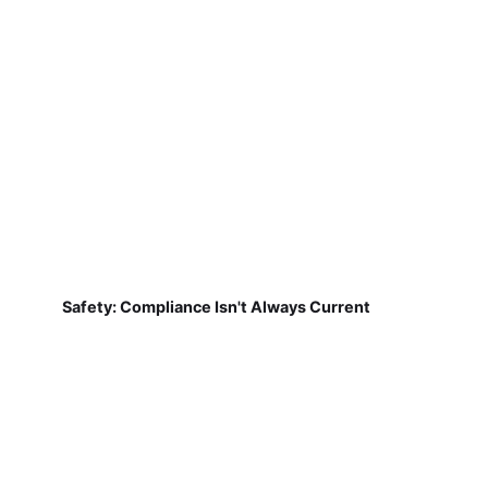
Safety: Compliance Isn't Always Current