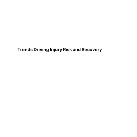
Trends Driving Injury Risk and Recovery