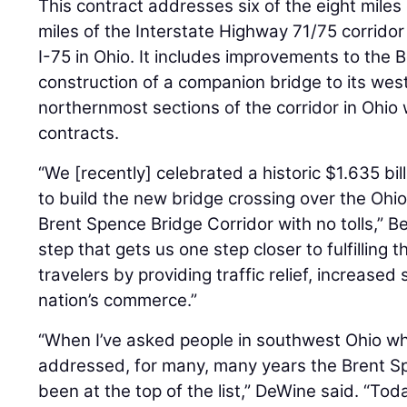
This contract addresses six of the eight miles o
miles of the Interstate Highway 71/75 corridor
I-75 in Ohio. It includes improvements to the
construction of a companion bridge to its wes
northernmost sections of the corridor in Ohio
contracts.
“We [recently] celebrated a historic $1.635 bil
to build the new bridge crossing over the Ohio
Brent Spence Bridge Corridor with no tolls,” Be
step that gets us one step closer to fulfilling
travelers by providing traffic relief, increased
nation’s commerce.”
“When I’ve asked people in southwest Ohio wh
addressed, for many, many years the Brent Sp
been at the top of the list,” DeWine said. “Tod