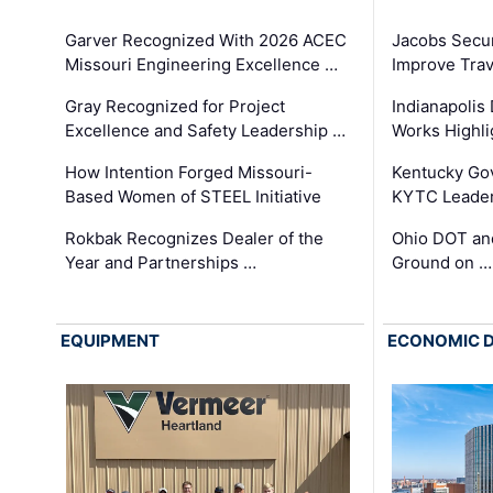
Garver Recognized With 2026 ACEC
Jacobs Secur
Missouri Engineering Excellence …
Improve Trav
Gray Recognized for Project
Indianapolis
Excellence and Safety Leadership …
Works Highl
How Intention Forged Missouri-
Kentucky Go
Based Women of STEEL Initiative
KYTC Leader
Rokbak Recognizes Dealer of the
Ohio DOT and
Year and Partnerships …
Ground on …
EQUIPMENT
ECONOMIC 