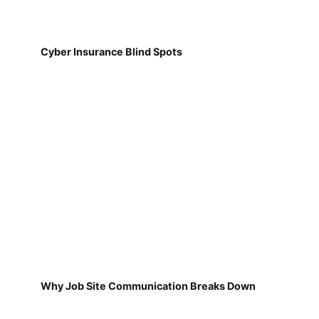
Cyber Insurance Blind Spots
Why Job Site Communication Breaks Down