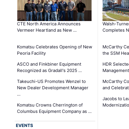
CTE North America Announces
Walsh-Turner
Vermeer Heartland as New …
Completes N
Komatsu Celebrates Opening of New
McCarthy Ce
Peoria Facility
the SSM Heal
ASCO and Finkbiner Equipment
HDR Selecte
Recognized as Gradall's 2025 …
Management 
Takeuchi-US Promotes Wenzel to
McCarthy Co
New Dealer Development Manager
and Celebrat
…
Jacobs to Le
Komatsu Crowns Cherrington of
Modernizatio
Columbus Equipment Company as …
EVENTS