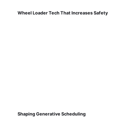
Wheel Loader Tech That Increases Safety
Shaping Generative Scheduling