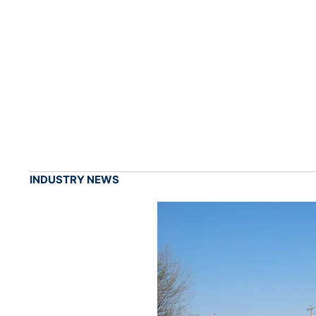
INDUSTRY NEWS