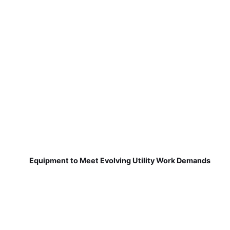
Equipment to Meet Evolving Utility Work Demands