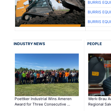
BURRIS EQU
BURRIS EQU
BURRIS EQU
INDUSTRY NEWS
PEOPLE
Poettker Industrial Wins Ameren
Werk-Brau A
Award for Three Consecutive …
Regional Sa