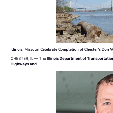
Illinois, Missouri Celebrate Completion of Chester’s Don
CHESTER, IL — The
Illinois Department of Transportatio
Highways and …