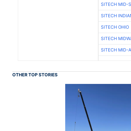
SITECH MID-
SITECH INDIA
SITECH OHIO
SITECH MIDW
SITECH MID-
OTHER TOP STORIES