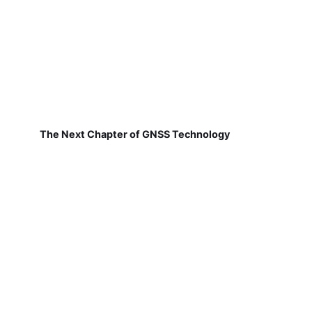
The Next Chapter of GNSS Technology