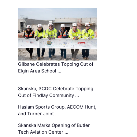
Gilbane Celebrates Topping Out of
Elgin Area School …
Skanska, 3CDC Celebrate Topping
Out of Findlay Community …
Haslam Sports Group, AECOM Hunt,
and Turner Joint …
Skanska Marks Opening of Butler
Tech Aviation Center …