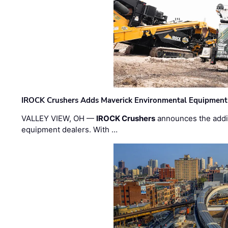
IROCK Crushers Adds Maverick Environmental Equipment
VALLEY VIEW, OH —
IROCK Crushers
announces the addi
equipment dealers. With …