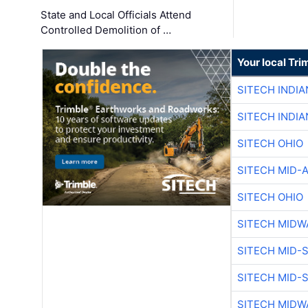
State and Local Officials Attend
Controlled Demolition of …
Your local Tri
SITECH INDIA
SITECH INDIA
SITECH OHIO
SITECH MID-
SITECH OHIO
SITECH MIDW
SITECH MID-
SITECH MID-
SITECH MIDW