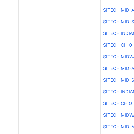
SITECH MID-
SITECH MID-
SITECH INDIA
SITECH OHIO
SITECH MIDW
SITECH MID-
SITECH MID-
SITECH INDIA
SITECH OHIO
SITECH MIDW
SITECH MID-