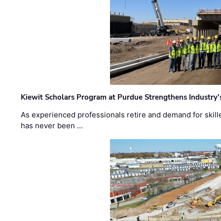
Kiewit Scholars Program at Purdue Strengthens Industry’
As experienced professionals retire and demand for skill
has never been …