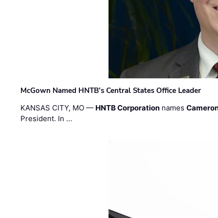
McGown Named HNTB’s Central States Office Leader
KANSAS CITY, MO —
HNTB Corporation
names
Cameron
President. In …