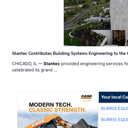
Stantec Contributes Building Systems Engineering to the
CHICAGO, IL —
Stantec
provided engineering services fo
celebrated its grand …
Your local C
BURRIS EQU
BURRIS EQU