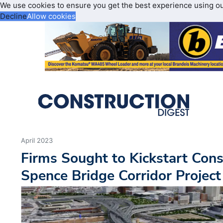
We use cookies to ensure you get the best experience using o
Decline
Allow cookies
April 2023
Firms Sought to Kickstart Cons
Spence Bridge Corridor Project