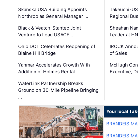
Skanska USA Building Appoints
Takeuchi-US
Northrop as General Manager …
Regional Bu
Black & Veatch-Stantec Joint
Sheahan Name
Venture to Lead USACE …
Leader at H
Ohio DOT Celebrates Reopening of
IROCK Annou
Blaine Hill Bridge
of Sales
Yanmar Accelerates Growth With
McHugh Cons
Addition of Holmes Rental …
Executive, Di
WaterLink Partnership Breaks
Ground on 30-Mile Pipeline Bringing
…
Your local Ta
BRANDEIS MA
BRANDEIS MA