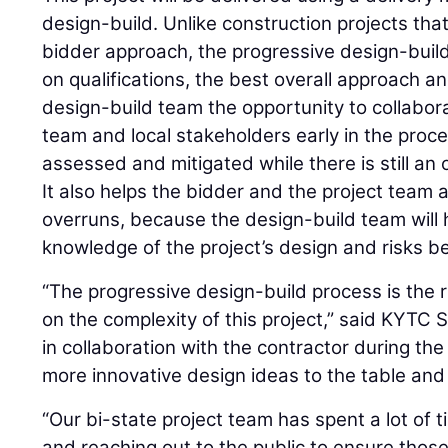
design-build. Unlike construction projects that
bidder approach, the progressive design-buil
on qualifications, the best overall approach an
design-build team the opportunity to collabora
team and local stakeholders early in the proce
assessed and mitigated while there is still an 
It also helps the bidder and the project team 
overruns, because the design-build team will
knowledge of the project’s design and risks be
“The progressive design-build process is the 
on the complexity of this project,” said KYTC
in collaboration with the contractor during the
more innovative design ideas to the table and 
“Our bi-state project team has spent a lot of t
and reaching out to the public to ensure those