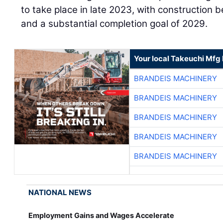
to take place in late 2023, with construction 
and a substantial completion goal of 2029.
Your local Takeuchi Mfg 
BRANDEIS MACHINERY
BRANDEIS MACHINERY
BRANDEIS MACHINERY
BRANDEIS MACHINERY
BRANDEIS MACHINERY
NATIONAL NEWS
Employment Gains and Wages Accelerate