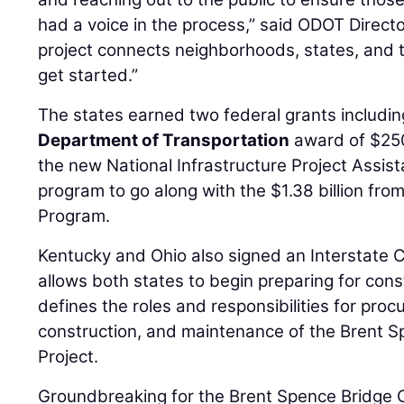
had a voice in the process,” said ODOT Direct
project connects neighborhoods, states, and t
get started.”
The states earned two federal grants includi
Department of Transportation
award of $250 
the new National Infrastructure Project Assist
program to go along with the $1.38 billion fro
Program.
Kentucky and Ohio also signed an Interstate
allows both states to begin preparing for con
defines the roles and responsibilities for pro
construction, and maintenance of the Brent S
Project.
Groundbreaking for the Brent Spence Bridge C