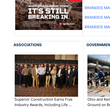
BRANDEIS MA
BRANDEIS MA
BRANDEIS MA
ASSOCIATIONS
GOVERNME
Superior Construction Earns Five
Ohio and Ke
Industry Awards, Including Life …
Ground on B