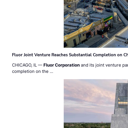
Fluor Joint Venture Reaches Substantial Completion on Ch
CHICAGO, IL —
Fluor Corporation
and its joint venture pa
completion on the …