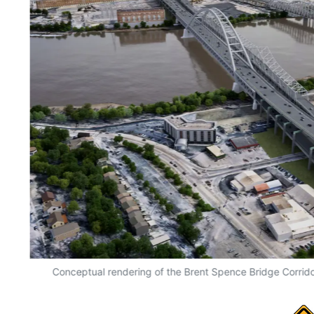
 in
Conceptual rendering of the Brent Spence Bridge Corrido