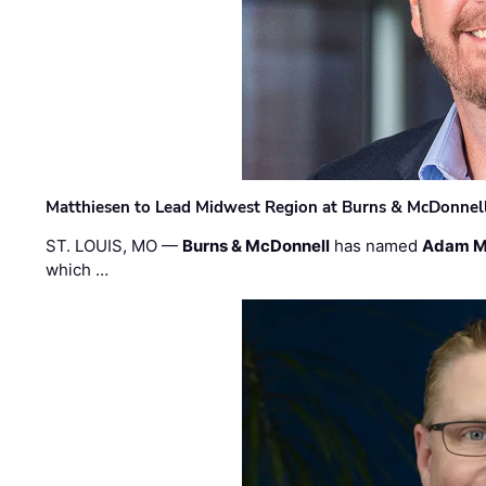
Matthiesen to Lead Midwest Region at Burns & McDonnel
ST. LOUIS, MO —
Burns & McDonnell
has named
Adam M
which …