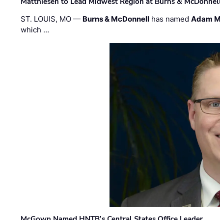
Matthiesen to Lead Midwest Region at Burns & McDonnel
ST. LOUIS, MO —
Burns & McDonnell
has named
Adam M
which …
McGown Named HNTB’s Central States Office Leader