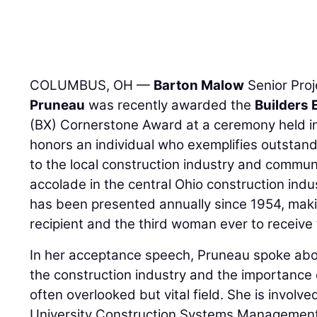
COLUMBUS, OH —
Barton Malow
Senior Pro
Pruneau
was recently awarded the
Builders 
(BX) Cornerstone Award at a ceremony held i
honors an individual who exemplifies outstan
to the local construction industry and commun
accolade in the central Ohio construction ind
has been presented annually since 1954, mak
recipient and the third woman ever to receive 
In her acceptance speech, Pruneau spoke ab
the construction industry and the importance o
often overlooked but vital field. She is involv
University Construction Systems Management