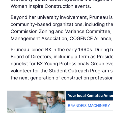
Women Inspire Construction events.
Beyond her university involvement, Pruneau i
community-based organizations, including the 
Commission Zoning and Variance Committee, In
Management Association, COGENCE Alliance, 
Pruneau joined BX in the early 1990s. During 
Board of Directors, including a term as Presid
panelist for BX Young Professionals Group ev
volunteer for the Student Outreach Program si
the next generation of construction profession
Your local Komatsu Amer
BRANDEIS MACHINERY