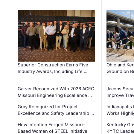
Superior Construction Earns Five
Ohio and Ke
Industry Awards, Including Life …
Ground on B
Garver Recognized With 2026 ACEC
Jacobs Secur
Missouri Engineering Excellence …
Improve Trav
Gray Recognized for Project
Indianapolis
Excellence and Safety Leadership …
Works Highl
How Intention Forged Missouri-
Kentucky Go
Based Women of STEEL Initiative
KYTC Leader