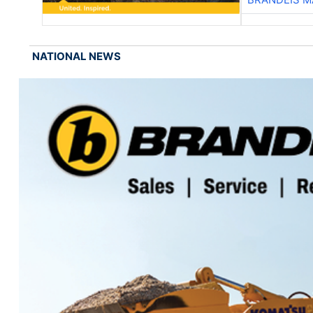
NATIONAL NEWS