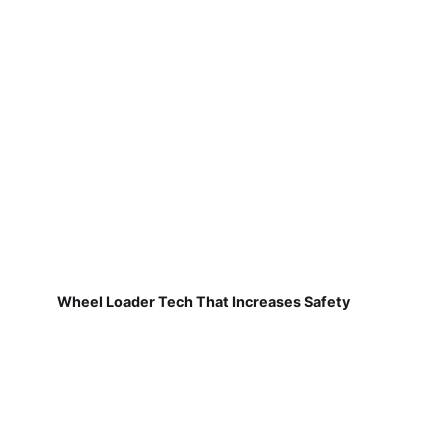
Wheel Loader Tech That Increases Safety