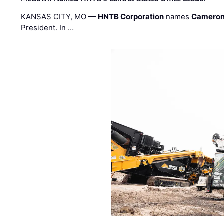
KANSAS CITY, MO —
HNTB Corporation
names
Cameron
President. In …