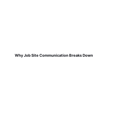
Why Job Site Communication Breaks Down