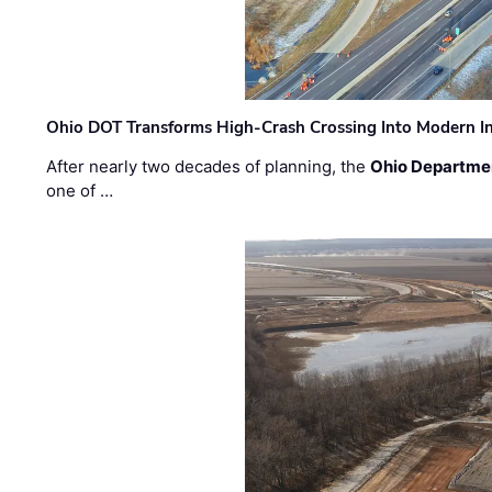
Ohio DOT Transforms High-Crash Crossing Into Modern I
After nearly two decades of planning, the
Ohio Departmen
one of …