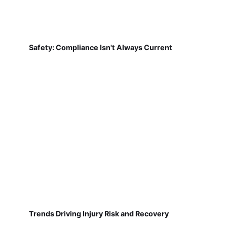
Safety: Compliance Isn't Always Current
Trends Driving Injury Risk and Recovery