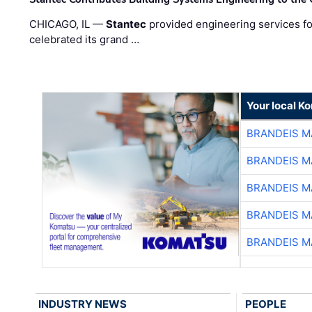
CHICAGO, IL —
Stantec
provided engineering services fo
celebrated its grand …
Your local K
BRANDEIS M
BRANDEIS M
BRANDEIS M
BRANDEIS M
BRANDEIS M
INDUSTRY NEWS
PEOPLE