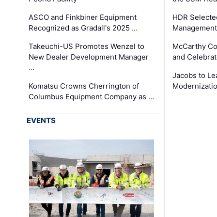
ASCO and Finkbiner Equipment
HDR Selecte
Recognized as Gradall's 2025 …
Management 
Takeuchi-US Promotes Wenzel to
McCarthy Co
New Dealer Development Manager
and Celebrat
…
Jacobs to Le
Komatsu Crowns Cherrington of
Modernizatio
Columbus Equipment Company as …
EVENTS