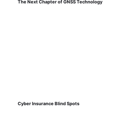
The Next Chapter of GNSS Technology
Cyber Insurance Blind Spots