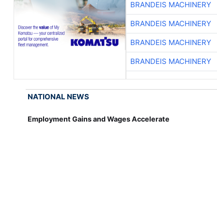
BRANDEIS MACHINERY
BRANDEIS MACHINERY
BRANDEIS MACHINERY
BRANDEIS MACHINERY
NATIONAL NEWS
Employment Gains and Wages Accelerate