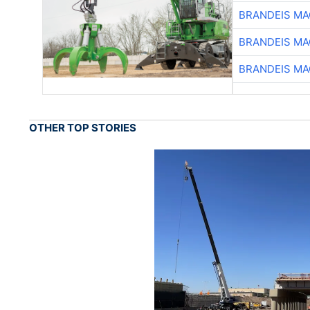
BRANDEIS MA
BRANDEIS MA
BRANDEIS MA
OTHER TOP STORIES