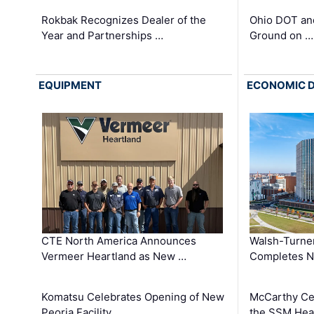
Rokbak Recognizes Dealer of the
Ohio DOT and
Year and Partnerships …
Ground on …
EQUIPMENT
ECONOMIC 
CTE North America Announces
Walsh-Turner
Vermeer Heartland as New …
Completes N
Komatsu Celebrates Opening of New
McCarthy Ce
Peoria Facility
the SSM Heal