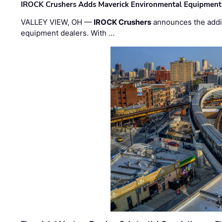
IROCK Crushers Adds Maverick Environmental Equipment
VALLEY VIEW, OH —
IROCK Crushers
announces the addi
equipment dealers. With …