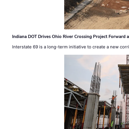
Indiana DOT Drives Ohio River Crossing Project Forward 
Interstate 69 is a long-term initiative to create a new c