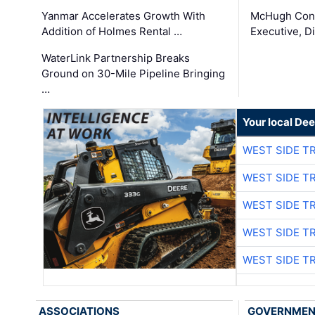
Yanmar Accelerates Growth With
McHugh Cons
Addition of Holmes Rental …
Executive, Di
WaterLink Partnership Breaks
Ground on 30-Mile Pipeline Bringing
…
Your local Dee
WEST SIDE T
WEST SIDE T
WEST SIDE T
WEST SIDE T
WEST SIDE T
ASSOCIATIONS
GOVERNME