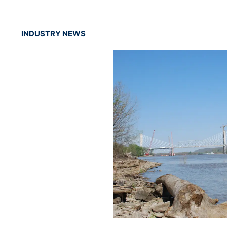
INDUSTRY NEWS