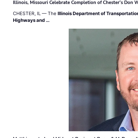
Illinois, Missouri Celebrate Completion of Chester’s Don
CHESTER, IL — The
Illinois Department of Transportatio
Highways and …