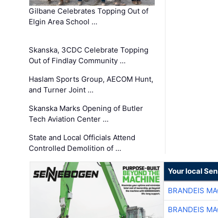
Gilbane Celebrates Topping Out of
Elgin Area School …
Skanska, 3CDC Celebrate Topping
Out of Findlay Community …
Haslam Sports Group, AECOM Hunt,
and Turner Joint …
Skanska Marks Opening of Butler
Tech Aviation Center …
State and Local Officials Attend
Controlled Demolition of …
Your local Se
BRANDEIS MA
BRANDEIS MA