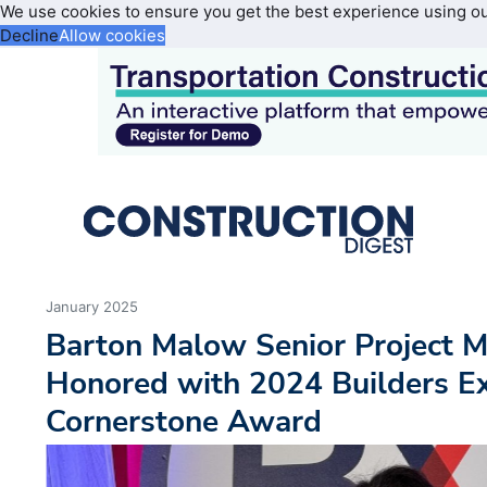
We use cookies to ensure you get the best experience using o
Decline
Allow cookies
January 2025
Barton Malow Senior Project 
Honored with 2024 Builders E
Cornerstone Award