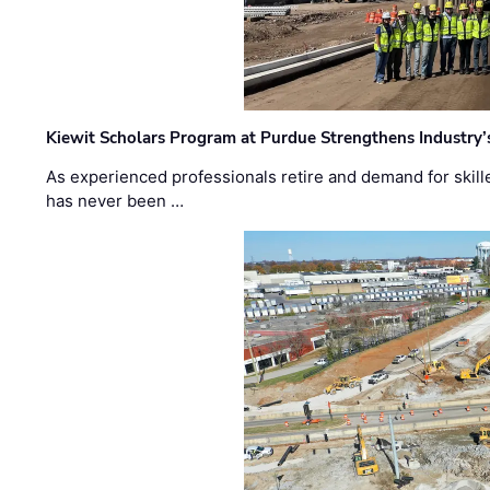
Kiewit Scholars Program at Purdue Strengthens Industry’
As experienced professionals retire and demand for skill
has never been …