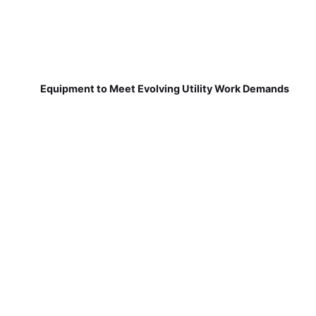
Equipment to Meet Evolving Utility Work Demands