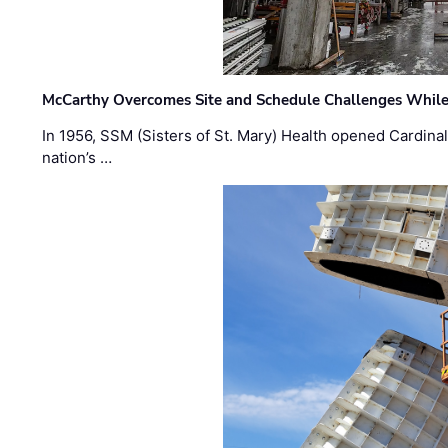
McCarthy Overcomes Site and Schedule Challenges While
In 1956, SSM (Sisters of St. Mary) Health opened Cardinal 
nation’s …