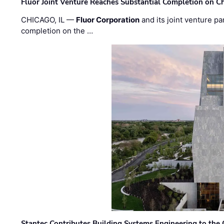
Fluor Joint Venture Reaches Substantial Completion on Ch
CHICAGO, IL —
Fluor Corporation
and its joint venture pa
completion on the …
Stantec Contributes Building Systems Engineering to the