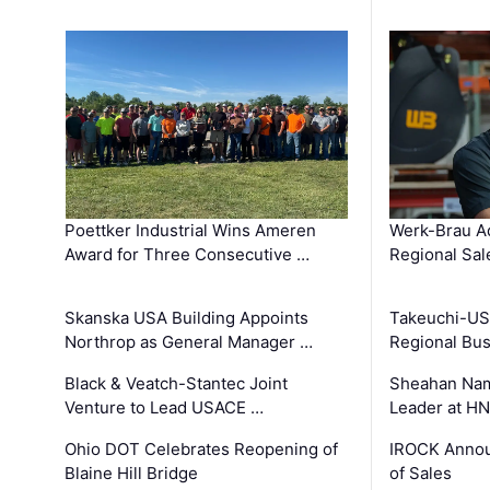
Poettker Industrial Wins Ameren
Werk-Brau A
Award for Three Consecutive …
Regional Sa
Skanska USA Building Appoints
Takeuchi-US
Northrop as General Manager …
Regional Bu
Black & Veatch-Stantec Joint
Sheahan Name
Venture to Lead USACE …
Leader at H
Ohio DOT Celebrates Reopening of
IROCK Annou
Blaine Hill Bridge
of Sales