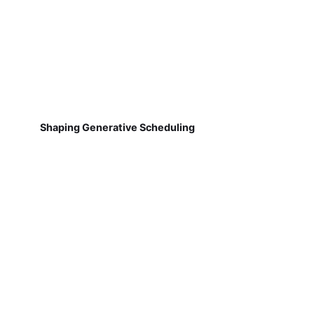
Shaping Generative Scheduling