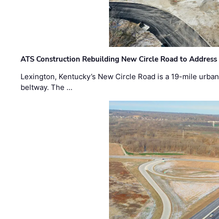
ATS Construction Rebuilding New Circle Road to Address
Lexington, Kentucky’s New Circle Road is a 19-mile urban p
beltway. The …