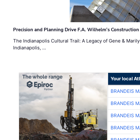
Precision and Planning Drive F.A. Wilhelm’s Construction
The Indianapolis Cultural Trail: A Legacy of Gene & Maril
Indianapolis, …
Your local A
BRANDEIS M
BRANDEIS M
BRANDEIS M
BRANDEIS M
BRANDEIS M