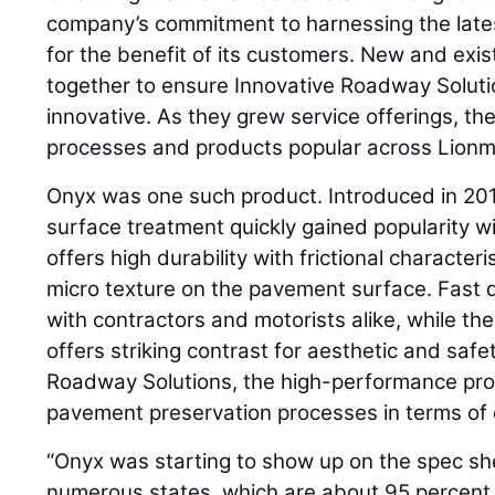
company’s commitment to harnessing the late
for the benefit of its customers. New and ex
together to ensure Innovative Roadway Soluti
innovative. As they grew service offerings, th
processes and products popular across Lionma
Onyx was one such product. Introduced in 2012
surface treatment quickly gained popularity wi
offers high durability with frictional characte
micro texture on the pavement surface. Fast d
with contractors and motorists alike, while the
offers striking contrast for aesthetic and safe
Roadway Solutions, the high-performance prod
pavement preservation processes in terms of du
“Onyx was starting to show up on the spec she
numerous states, which are about 95 percent 