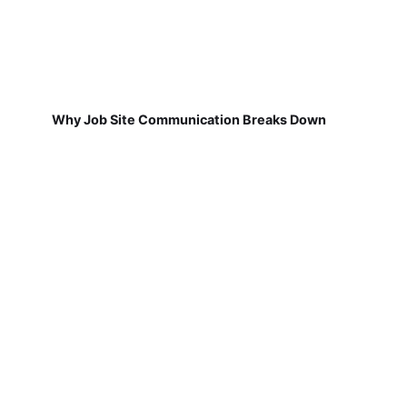
Why Job Site Communication Breaks Down