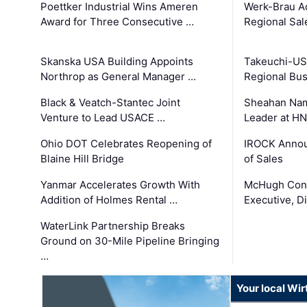
Poettker Industrial Wins Ameren
Werk-Brau A
Award for Three Consecutive …
Regional Sa
Skanska USA Building Appoints
Takeuchi-US
Northrop as General Manager …
Regional Bu
Black & Veatch-Stantec Joint
Sheahan Name
Venture to Lead USACE …
Leader at H
Ohio DOT Celebrates Reopening of
IROCK Annou
Blaine Hill Bridge
of Sales
Yanmar Accelerates Growth With
McHugh Cons
Addition of Holmes Rental …
Executive, Di
WaterLink Partnership Breaks
Ground on 30-Mile Pipeline Bringing
…
Your local Wi