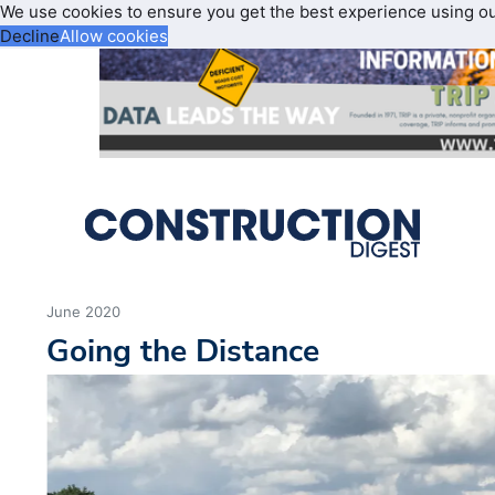
We use cookies to ensure you get the best experience using o
Decline
Allow cookies
June 2020
Going the Distance