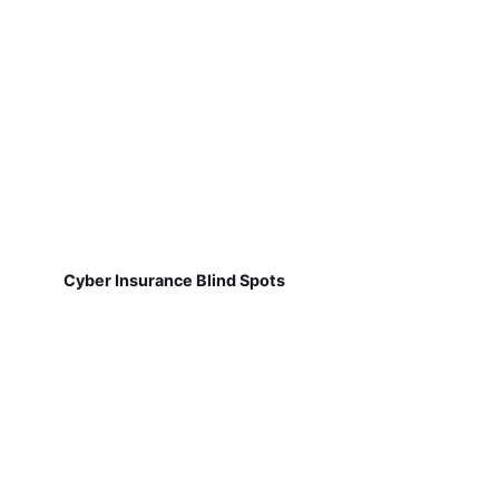
Cyber Insurance Blind Spots