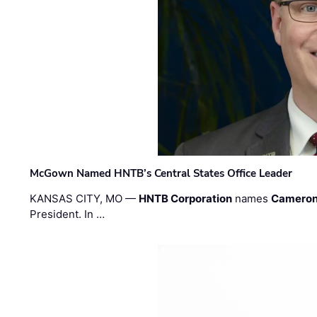
McGown Named HNTB’s Central States Office Leader
KANSAS CITY, MO —
HNTB Corporation
names
Cameron
President. In …