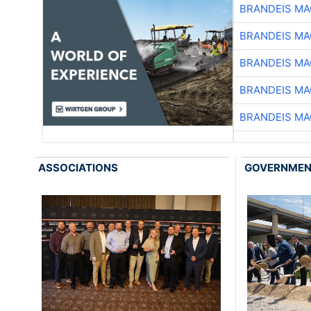
BRANDEIS MA
BRANDEIS MA
BRANDEIS MA
BRANDEIS MA
BRANDEIS MA
ASSOCIATIONS
GOVERNME