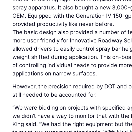
spray apparatus. It also bought a new 3,000-
OEM. Equipped with the Generation IV 150-g
provided productivity like never before.
The basic design also provided a number of f
more user friendly for Innovative Roadway Sol
allowed drivers to easily control spray bar he
weight shifted during application. This on-b
of controlling individual heads to provide more 
applications on narrow surfaces.
However, the precision required by DOT and 
still needed to be accounted for.
“We were bidding on projects with specified appl
we didn’t have a way to monitor that with the
King said. “We had the right equipment but th