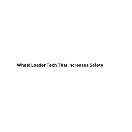
Wheel Loader Tech That Increases Safety