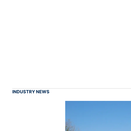
INDUSTRY NEWS