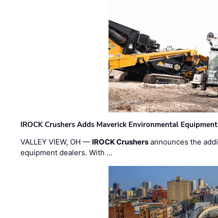
IROCK Crushers Adds Maverick Environmental Equipment
VALLEY VIEW, OH —
IROCK Crushers
announces the addi
equipment dealers. With …