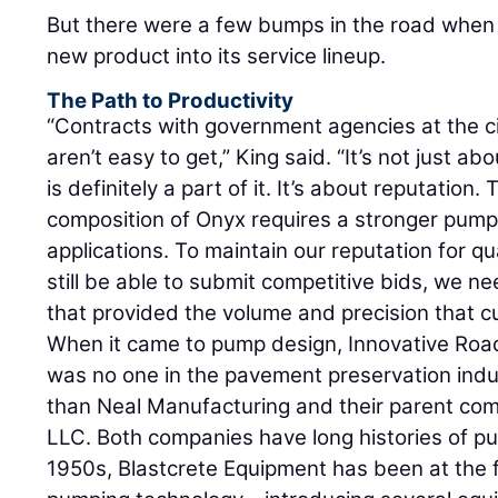
But there were a few bumps in the road when i
new product into its service lineup.
The Path to Productivity
“Contracts with government agencies at the ci
aren’t easy to get,” King said. “It’s not just a
is definitely a part of it. It’s about reputation
composition of Onyx requires a stronger pump
applications. To maintain our reputation for q
still be able to submit competitive bids, we 
that provided the volume and precision that c
When it came to pump design, Innovative Roa
was no one in the pavement preservation indu
than Neal Manufacturing and their parent co
LLC. Both companies have long histories of p
1950s, Blastcrete Equipment has been at the f