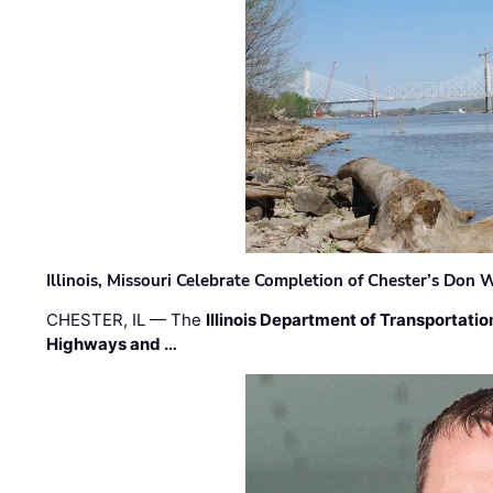
Illinois, Missouri Celebrate Completion of Chester’s Don
CHESTER, IL — The
Illinois Department of Transportatio
Highways and …