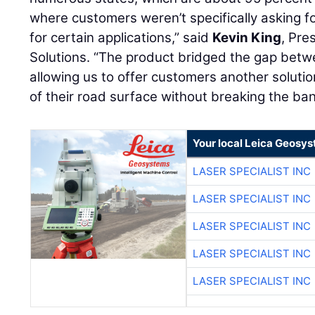
where customers weren’t specifically asking fo
for certain applications,” said
Kevin King
, Pre
Solutions. “The product bridged the gap betwe
allowing us to offer customers another solutio
of their road surface without breaking the ban
Your local Leica Geosys
LASER SPECIALIST INC
LASER SPECIALIST INC
LASER SPECIALIST INC
LASER SPECIALIST INC
LASER SPECIALIST INC