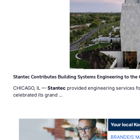
Stantec Contributes Building Systems Engineering to the
CHICAGO, IL —
Stantec
provided engineering services fo
celebrated its grand …
Your local K
BRANDEIS M