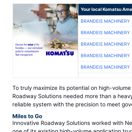
Your local Komatsu Ame
BRANDEIS MACHINERY
BRANDEIS MACHINERY
BRANDEIS MACHINERY
BRANDEIS MACHINERY
BRANDEIS MACHINERY
To truly maximize its potential on high-volume
Roadway Solutions needed more than a heavy
reliable system with the precision to meet g
Miles to Go
Innovative Roadway Solutions worked with Nea
one of its existing high-volume application t