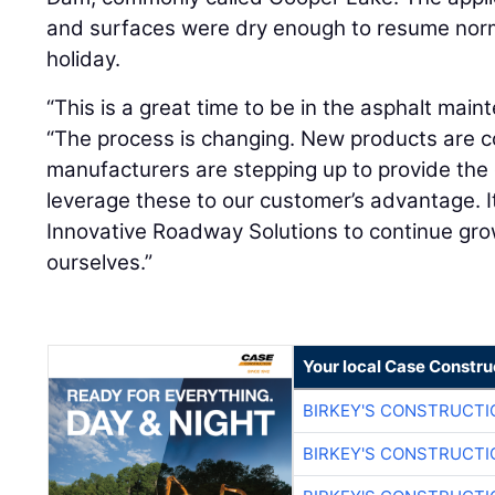
and surfaces were dry enough to resume normal
holiday.
“This is a great time to be in the asphalt main
“The process is changing. New products are 
manufacturers are stepping up to provide th
leverage these to our customer’s advantage. It
Innovative Roadway Solutions to continue gr
ourselves.”
Your local Case Constru
BIRKEY'S CONSTRUCTI
BIRKEY'S CONSTRUCTI