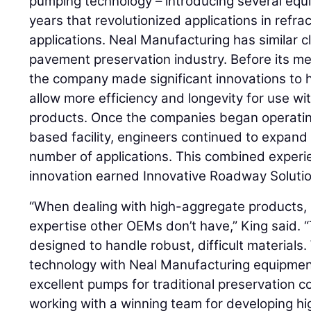
pumping technology – introducing several equ
years that revolutionized applications in refr
applications. Neal Manufacturing has similar 
pavement preservation industry. Before its me
the company made significant innovations to 
allow more efficiency and longevity for use wi
products. Once the companies began operati
based facility, engineers continued to expand
number of applications. This combined exper
innovation earned Innovative Roadway Solution
“When dealing with high-aggregate products, 
expertise other OEMs don’t have,” King said. “
designed to handle robust, difficult materials
technology with Neal Manufacturing equipmen
excellent pumps for traditional preservation
working with a winning team for developing 