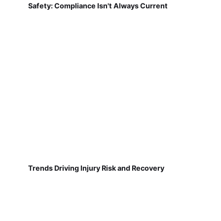
Safety: Compliance Isn't Always Current
Trends Driving Injury Risk and Recovery