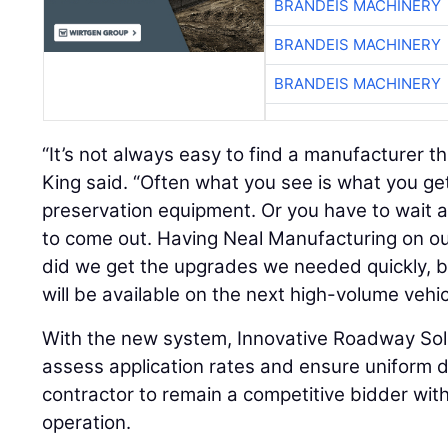
BRANDEIS MACHINERY
BRANDEIS MACHINERY
BRANDEIS MACHINERY
“It’s not always easy to find a manufacturer tha
King said. “Often what you see is what you g
preservation equipment. Or you have to wait 
to come out. Having Neal Manufacturing on ou
did we get the upgrades we needed quickly, 
will be available on the next high-volume vehi
With the new system, Innovative Roadway Sol
assess application rates and ensure uniform di
contractor to remain a competitive bidder with
operation.