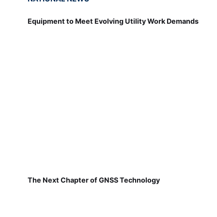
Equipment to Meet Evolving Utility Work Demands
The Next Chapter of GNSS Technology