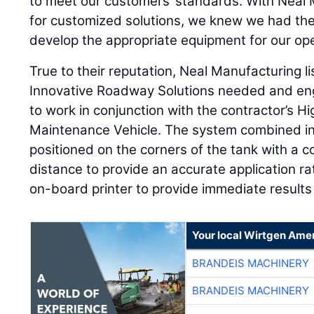
to meet our customers’ standards. With Neal 
for customized solutions, we knew we had the 
develop the appropriate equipment for our ope
True to their reputation, Neal Manufacturing l
Innovative Roadway Solutions needed and en
to work in conjunction with the contractor’s 
Maintenance Vehicle. The system combined inf
positioned on the corners of the tank with a
distance to provide an accurate application r
on-board printer to provide immediate result
Your local Wirtgen Amer
BRANDEIS MACHINERY
BRANDEIS MACHINERY