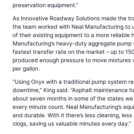
preservation equipment.”
As Innovative Roadway Solutions made the tran
the team worked with Neal Manufacturing to
of their existing equipment to a more reliable
Manufacturing’s heavy-duty aggregate pump 
fastest transfer rate on the market – up to 15
produced enough pressure to move mixtures w
per gallon.
“Using Onyx with a traditional pump system res
downtime,” King said. “Asphalt maintenance ha
about seven months in some of the states we
every minute count. Neal Manufacturing’s equi
and durable. With it there’s less cleaning, le
clogs, saving us valuable minutes every day.”