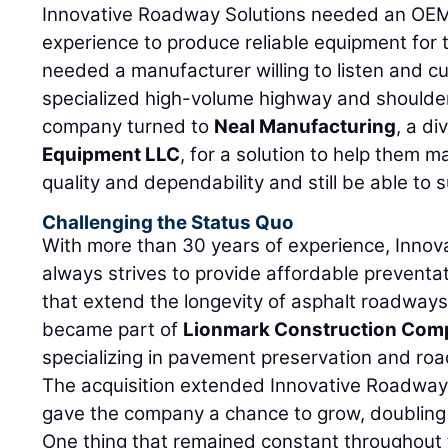
Innovative Roadway Solutions needed an OEM 
experience to produce reliable equipment for 
needed a manufacturer willing to listen and 
specialized high-volume highway and shoulder 
company turned to
Neal Manufacturing
, a di
Equipment LLC
, for a solution to help them ma
quality and dependability and still be able to 
Challenging the Status Quo
With more than 30 years of experience, Innov
always strives to provide affordable preventa
that extend the longevity of asphalt roadways
became part of
Lionmark Construction Com
specializing in pavement preservation and roa
The acquisition extended Innovative Roadway 
gave the company a chance to grow, doubling it
One thing that remained constant throughout 