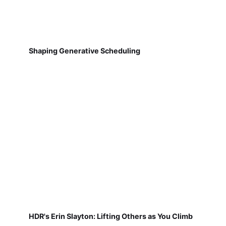
Shaping Generative Scheduling
HDR's Erin Slayton: Lifting Others as You Climb