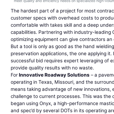
.
meet quality and efficiency needs on specialized high-volu
The hardest part of a project for most contrac
customer specs with overhead costs to produ
comfortable with takes skill and a deep under
capabilities. Partnering with industry-leading
optimizing equipment can give contractors an 
But a tool is only as good as the hand wielding 
preservation applications, the one applying it. 
successful bid requires expert leveraging of 
provide quality results with no waste.
For
Innovative Roadway Solutions
– a paveme
operating in Texas, Missouri, and the surroun
means taking advantage of new innovations, e
challenge to current processes. This was th
began using Onyx, a high-performance mastic
and spec’d by several DOTs in its operating are