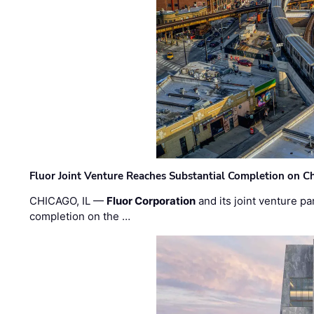
Fluor Joint Venture Reaches Substantial Completion on Ch
CHICAGO, IL —
Fluor Corporation
and its joint venture pa
completion on the …