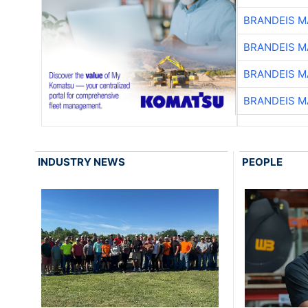
BRANDEIS M
BRANDEIS M
BRANDEIS M
BRANDEIS M
INDUSTRY NEWS
PEOPLE