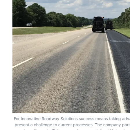
ons
For Innovative Roadway Solutions success means taking adva
t,
present a challenge to current processes. The company part