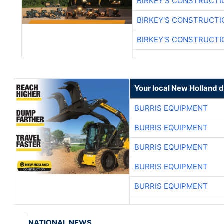
BIRKEY'S CONSTRUCTI
BIRKEY'S CONSTRUCTI
BIRKEY'S CONSTRUCTI
Your local New Holland d
BURRIS EQUIPMENT
BURRIS EQUIPMENT
BURRIS EQUIPMENT
BURRIS EQUIPMENT
BURRIS EQUIPMENT
NATIONAL NEWS