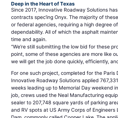
Deep in the Heart of Texas
Since 2017, Innovative Roadway Solutions ha
contracts spec’ing Onyx. The majority of these
or federal agencies, requiring a high degree of
dependability. All of which the asphalt maint
time and again.
“We’re still submitting the low bid for these pro
point, some of these agencies are more like o
we will get the job done quickly, efficiently, an
For one such project, completed for the Paris 
Innovative Roadway Solutions applied 767,331
weeks leading up to Memorial Day weekend in 
job, crews used the Neal Manufacturing equip
sealer to 207,748 square yards of parking ar
and RV spots at US Army Corps of Engineers
Dam, commonly called Cooper Lake. The applica