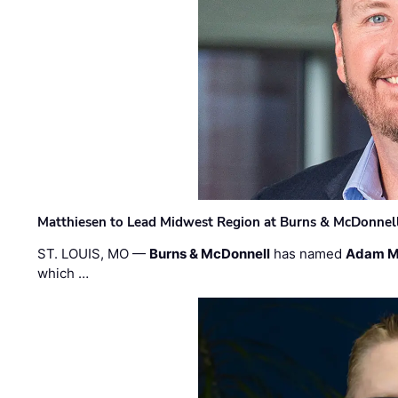
Matthiesen to Lead Midwest Region at Burns & McDonnel
ST. LOUIS, MO —
Burns & McDonnell
has named
Adam M
which …