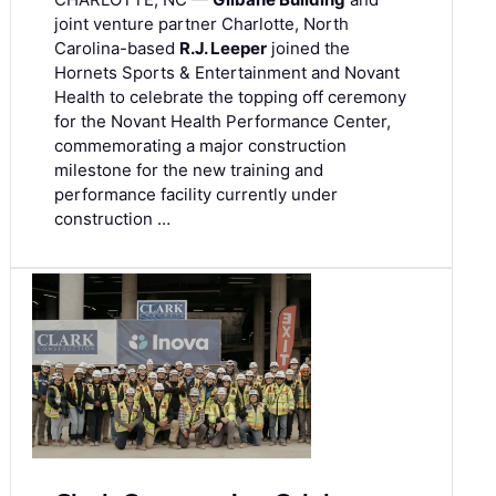
joint venture partner Charlotte, North
Carolina-based
R.J. Leeper
joined the
Hornets Sports & Entertainment and Novant
Health to celebrate the topping off ceremony
for the Novant Health Performance Center,
commemorating a major construction
milestone for the new training and
performance facility currently under
construction …