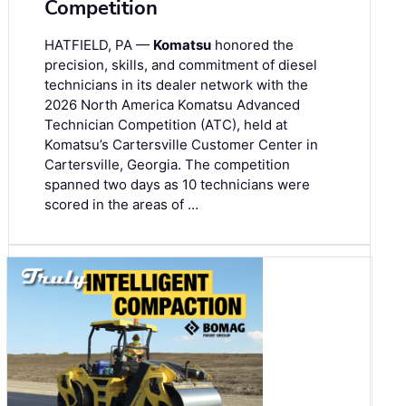
Competition
HATFIELD, PA —
Komatsu
honored the
precision, skills, and commitment of diesel
technicians in its dealer network with the
2026 North America Komatsu Advanced
Technician Competition (ATC), held at
Komatsu’s Cartersville Customer Center in
Cartersville, Georgia. The competition
spanned two days as 10 technicians were
scored in the areas of …