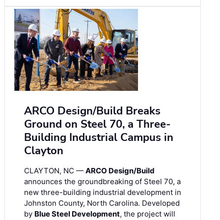
ARCO Design/Build Breaks
Ground on Steel 70, a Three-
Building Industrial Campus in
Clayton
CLAYTON, NC —
ARCO Design/Build
announces the groundbreaking of Steel 70, a
new three-building industrial development in
Johnston County, North Carolina. Developed
by
Blue Steel Development
, the project will