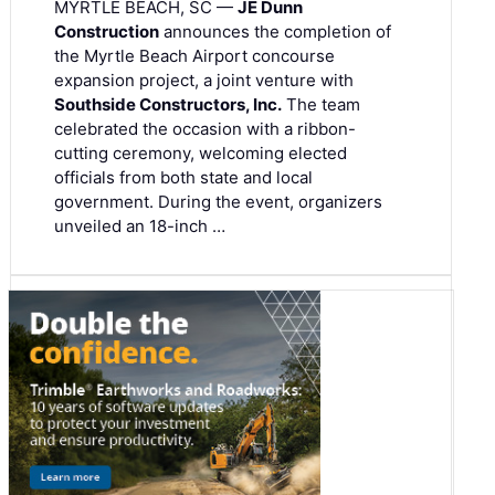
MYRTLE BEACH, SC —
JE Dunn
Construction
announces the completion of
the Myrtle Beach Airport concourse
expansion project, a joint venture with
Southside Constructors, Inc.
The team
celebrated the occasion with a ribbon-
cutting ceremony, welcoming elected
officials from both state and local
government. During the event, organizers
unveiled an 18-inch …