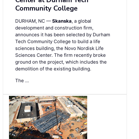
Center at Durham Tech
Community College
DURHAM, NC —
Skanska
, a global
development and construction firm,
announces it has been selected by Durham
Tech Community College to build a life
sciences building, the Novo Nordisk Life
Sciences Center. The firm recently broke
ground on the project, which includes the
demolition of the existing building.
The …