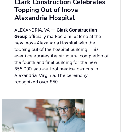
Clark Construction Celebrates
Topping Out of Inova
Alexandria Hospital
ALEXANDRIA, VA —
Clark Construction
Group
officially marked a milestone at the
new Inova Alexandria Hospital with the
topping out of the hospital building. This
event celebrates the structural completion of
the fourth and final building for the new
855,000-square-foot medical campus in
Alexandria, Virginia. The ceremony
recognized over 850 …