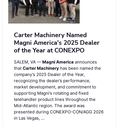
Carter Machinery Named
Magni America's 2025 Dealer
of the Year at CONEXPO
SALEM, VA —
Magni America
announces
that
Carter Machinery
has been named the
company’s 2025 Dealer of the Year,
recognizing the dealer’s performance,
market development, and commitment to
supporting Magni’s rotating and fixed
telehandler product lines throughout the
Mid-Atlantic region. The award was
presented during CONEXPO-CON/AGG 2026
in Las Vegas, …