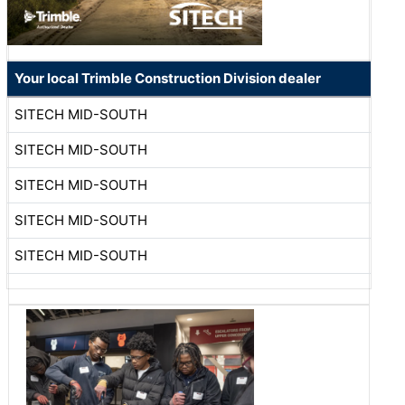
Your local Trimble Construction Division dealer
SITECH MID-SOUTH
SITECH MID-SOUTH
SITECH MID-SOUTH
SITECH MID-SOUTH
SITECH MID-SOUTH