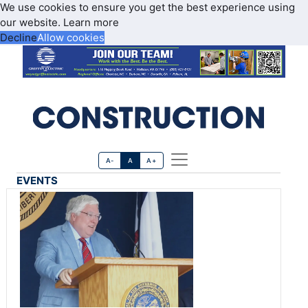
We use cookies to ensure you get the best experience using
our website.
Learn more
Decline
Allow cookies
A-
A
A+
EVENTS