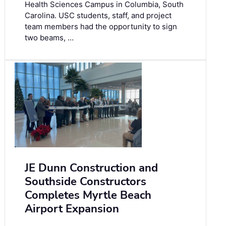
Health Sciences Campus in Columbia, South
Carolina. USC students, staff, and project
team members had the opportunity to sign
two beams, …
JE Dunn Construction and
Southside Constructors
Completes Myrtle Beach
Airport Expansion