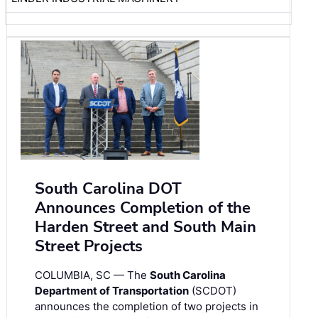
South Carolina DOT
Announces Completion of the
Harden Street and South Main
Street Projects
COLUMBIA, SC — The
South Carolina
Department of Transportation
(SCDOT)
announces the completion of two projects in