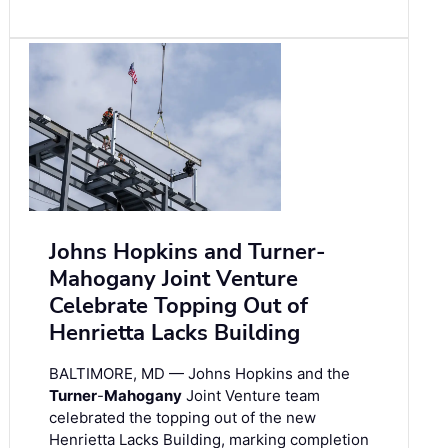
Johns Hopkins and Turner-
Mahogany Joint Venture
Celebrate Topping Out of
Henrietta Lacks Building
BALTIMORE, MD — Johns Hopkins and the
Turner
-
Mahogany
Joint Venture team
celebrated the topping out of the new
Henrietta Lacks Building, marking completion