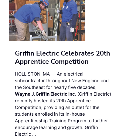
Griffin Electric Celebrates 20th
Apprentice Competition
HOLLISTON, MA — An electrical
subcontractor throughout New England and
the Southeast for nearly five decades,
Wayne J. Griffin Electric Inc.
(Griffin Electric)
recently hosted its 20th Apprentice
Competition, providing an outlet for the
students enrolled in its in-house
Apprenticeship Training Program to further
encourage learning and growth. Griffin
Electric …