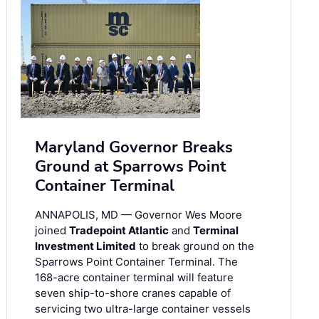
Maryland Governor Breaks
Ground at Sparrows Point
Container Terminal
ANNAPOLIS, MD — Governor Wes Moore
joined
Tradepoint Atlantic
and
Terminal
Investment Limited
to break ground on the
Sparrows Point Container Terminal. The
168-acre container terminal will feature
seven ship-to-shore cranes capable of
servicing two ultra-large container vessels