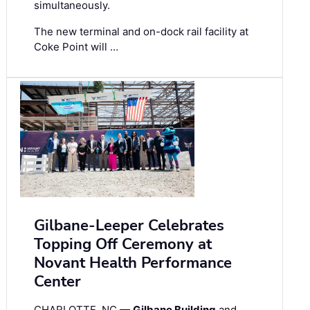
simultaneously.
The new terminal and on-dock rail facility at
Coke Point will …
Gilbane-Leeper Celebrates
Topping Off Ceremony at
Novant Health Performance
Center
CHARLOTTE, NC —
Gilbane Building
and