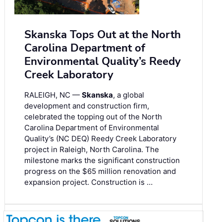
Skanska Tops Out at the North
Carolina Department of
Environmental Quality’s Reedy
Creek Laboratory
RALEIGH, NC —
Skanska
, a global
development and construction firm,
celebrated the topping out of the North
Carolina Department of Environmental
Quality’s (NC DEQ) Reedy Creek Laboratory
project in Raleigh, North Carolina. The
milestone marks the significant construction
progress on the $65 million renovation and
expansion project. Construction is …