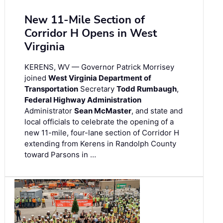
New 11-Mile Section of
Corridor H Opens in West
Virginia
KERENS, WV — Governor Patrick Morrisey
joined
West Virginia Department of
Transportation
Secretary
Todd Rumbaugh
,
Federal Highway Administration
Administrator
Sean McMaster
, and state and
local officials to celebrate the opening of a
new 11-mile, four-lane section of Corridor H
extending from Kerens in Randolph County
toward Parsons in …