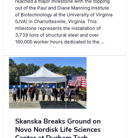
reached a major milestone with the topping
out of the Paul and Diane Manning Institute
of Biotechnology at the University of Virginia
(UVA) in Charlottesville, Virginia. This
milestone represents the installation of
3,739 tons of structural steel and over
160,000 worker hours dedicated to the …
Skanska Breaks Ground on
Novo Nordisk Life Sciences