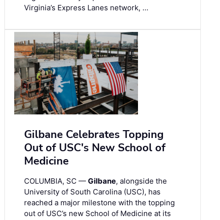
Virginia’s Express Lanes network, …
Gilbane Celebrates Topping
Out of USC's New School of
Medicine
COLUMBIA, SC —
Gilbane
, alongside the
University of South Carolina (USC), has
reached a major milestone with the topping
out of USC’s new School of Medicine at its