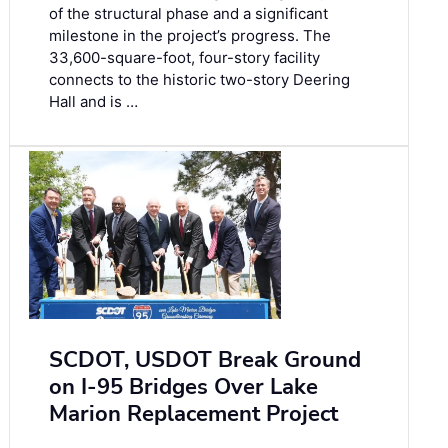
of the structural phase and a significant
milestone in the project’s progress. The
33,600-square-foot, four-story facility
connects to the historic two-story Deering
Hall and is …
SCDOT, USDOT Break Ground
on I-95 Bridges Over Lake
Marion Replacement Project