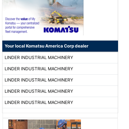
Your local Komatsu America Corp dealer
LINDER INDUSTRIAL MACHINERY
LINDER INDUSTRIAL MACHINERY
LINDER INDUSTRIAL MACHINERY
LINDER INDUSTRIAL MACHINERY
LINDER INDUSTRIAL MACHINERY