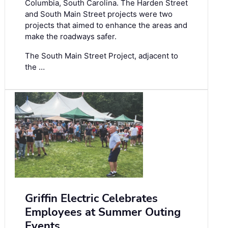
Columbia, South Carolina. The Harden Street
and South Main Street projects were two
projects that aimed to enhance the areas and
make the roadways safer.
The South Main Street Project, adjacent to
the …
Griffin Electric Celebrates
Employees at Summer Outing
Events