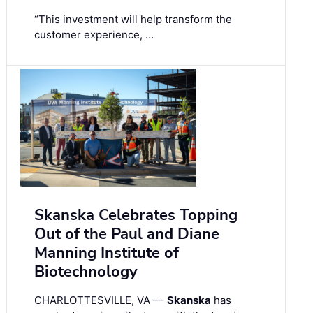
“This investment will help transform the
customer experience, …
Skanska Celebrates Topping
Out of the Paul and Diane
Manning Institute of
Biotechnology
CHARLOTTESVILLE, VA ––
Skanska
has