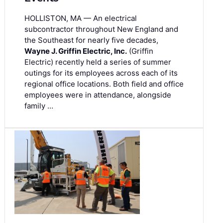
HOLLISTON, MA — An electrical
subcontractor throughout New England and
the Southeast for nearly five decades,
Wayne J. Griffin Electric, Inc.
(Griffin
Electric) recently held a series of summer
outings for its employees across each of its
regional office locations. Both field and office
employees were in attendance, alongside
family …