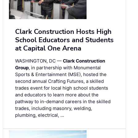
Clark Construction Hosts High
School Educators and Students
at Capital One Arena
WASHINGTON, DC —
Clark Construction
Group
, in partnership with Monumental
Sports & Entertainment (MSE), hosted the
second annual Crafting Futures, a skilled
trades event for local high school students
and educators to learn more about the
pathway to in-demand careers in the skilled
trades, including masonry, welding,
plumbing, electrical, …