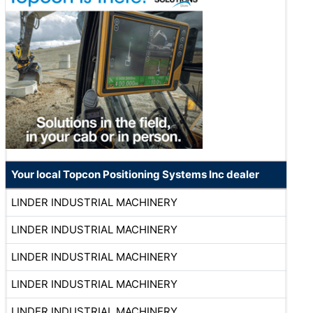
Your local Topcon Positioning Systems Inc dealer
LINDER INDUSTRIAL MACHINERY
LINDER INDUSTRIAL MACHINERY
LINDER INDUSTRIAL MACHINERY
LINDER INDUSTRIAL MACHINERY
LINDER INDUSTRIAL MACHINERY