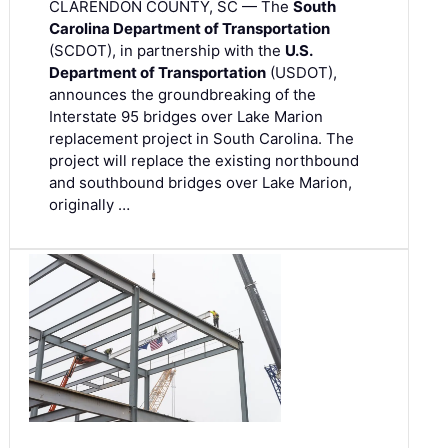
CLARENDON COUNTY, SC — The
South
Carolina Department of Transportation
(SCDOT), in partnership with the
U.S.
Department of Transportation
(USDOT),
announces the groundbreaking of the
Interstate 95 bridges over Lake Marion
replacement project in South Carolina. The
project will replace the existing northbound
and southbound bridges over Lake Marion,
originally …