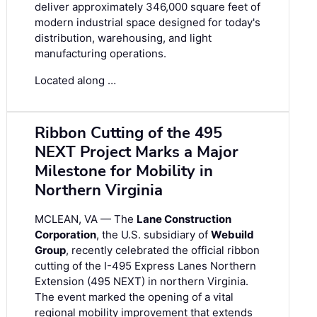
deliver approximately 346,000 square feet of
modern industrial space designed for today's
distribution, warehousing, and light
manufacturing operations.
Located along …
Ribbon Cutting of the 495
NEXT Project Marks a Major
Milestone for Mobility in
Northern Virginia
MCLEAN, VA — The
Lane Construction
Corporation
, the U.S. subsidiary of
Webuild
Group
, recently celebrated the official ribbon
cutting of the I-495 Express Lanes Northern
Extension (495 NEXT) in northern Virginia.
The event marked the opening of a vital
regional mobility improvement that extends