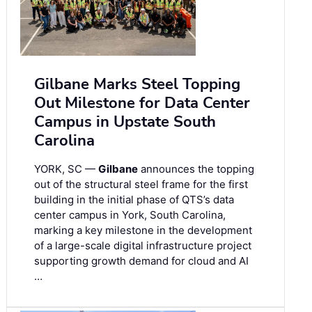
Gilbane Marks Steel Topping
Out Milestone for Data Center
Campus in Upstate South
Carolina
YORK, SC —
Gilbane
announces the topping
out of the structural steel frame for the first
building in the initial phase of QTS’s data
center campus in York, South Carolina,
marking a key milestone in the development
of a large-scale digital infrastructure project
supporting growth demand for cloud and AI
…