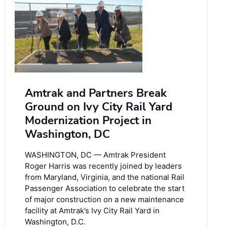
Amtrak and Partners Break
Ground on Ivy City Rail Yard
Modernization Project in
Washington, DC
WASHINGTON, DC — Amtrak President
Roger Harris was recently joined by leaders
from Maryland, Virginia, and the national Rail
Passenger Association to celebrate the start
of major construction on a new maintenance
facility at Amtrak’s Ivy City Rail Yard in
Washington, D.C.