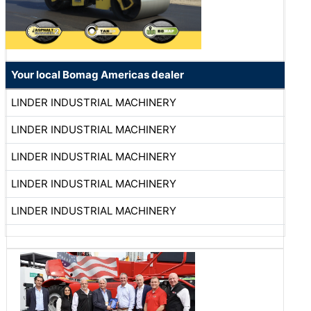
Your local Bomag Americas dealer
LINDER INDUSTRIAL MACHINERY
LINDER INDUSTRIAL MACHINERY
LINDER INDUSTRIAL MACHINERY
LINDER INDUSTRIAL MACHINERY
LINDER INDUSTRIAL MACHINERY