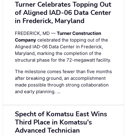
Turner Celebrates Topping Out
of Aligned IAD-06 Data Center
in Frederick, Maryland
FREDERICK, MD —
Turner Construction
Company
celebrated the topping out of the
Aligned IAD-06 Data Center in Frederick,
Maryland, marking the completion of the
structural phase for the 72-megawatt facility.
The milestone comes fewer than five months
after breaking ground, an accomplishment
made possible through strong collaboration
and early planning. …
Specht of Komatsu East Wins
Third Place in Komatsu's
Advanced Technician