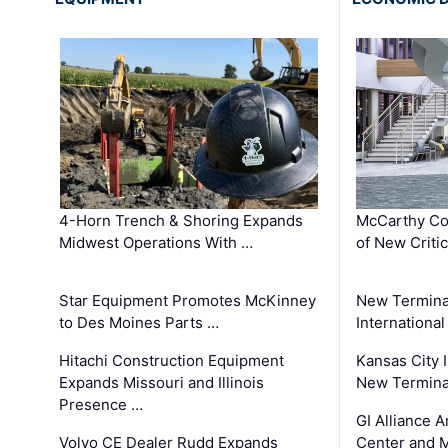
4-Horn Trench & Shoring Expands
McCarthy Co
Midwest Operations With …
of New Criti
Star Equipment Promotes McKinney
New Termina
to Des Moines Parts …
International
Hitachi Construction Equipment
Kansas City I
Expands Missouri and Illinois
New Terminal
Presence …
GI Alliance 
Volvo CE Dealer Rudd Expands
Center and 