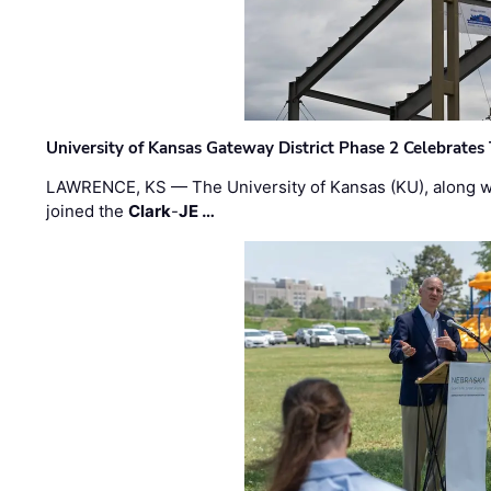
University of Kansas Gateway District Phase 2 Celebrates
LAWRENCE, KS — The University of Kansas (KU), along 
joined the
Clark
-
JE …