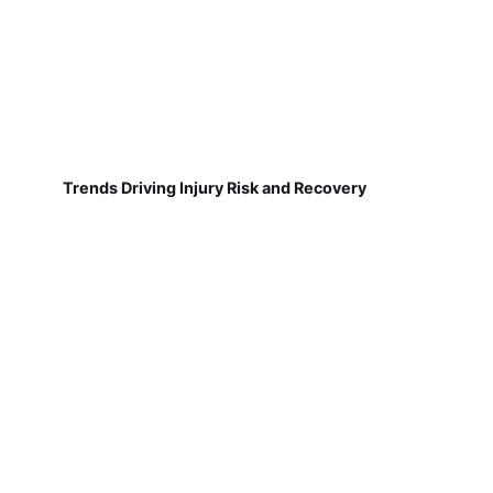
Trends Driving Injury Risk and Recovery