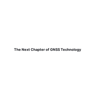
The Next Chapter of GNSS Technology