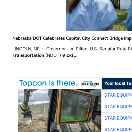
Nebraska DOT Celebrates Capital City Connect Bridge Im
LINCOLN, NE — Governor Jim Pillen, U.S. Senator Pete Ri
Transportation
(NDOT)
Vicki …
Your local T
STAR EQUIP
STAR EQUIP
STAR EQUIP
STAR EQUIP