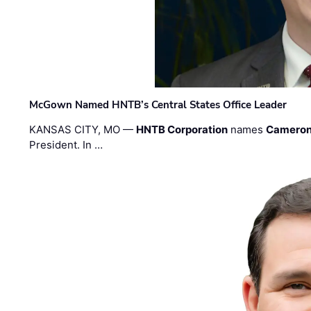
McGown Named HNTB’s Central States Office Leader
KANSAS CITY, MO —
HNTB Corporation
names
Cameron
President. In …