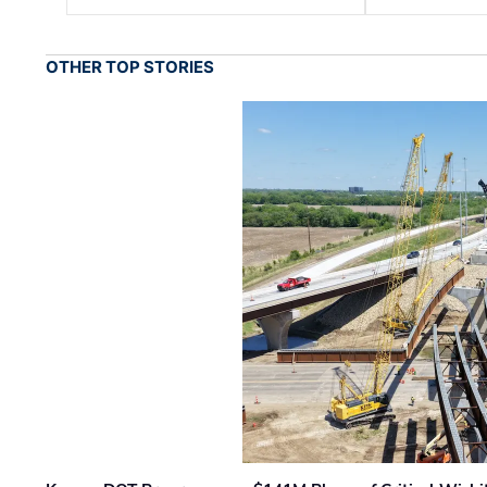
OTHER TOP STORIES