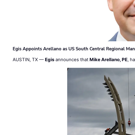
Egis Appoints Arellano as US South Central Regional Ma
AUSTIN, TX —
Egis
announces that
Mike Arellano, PE
, h