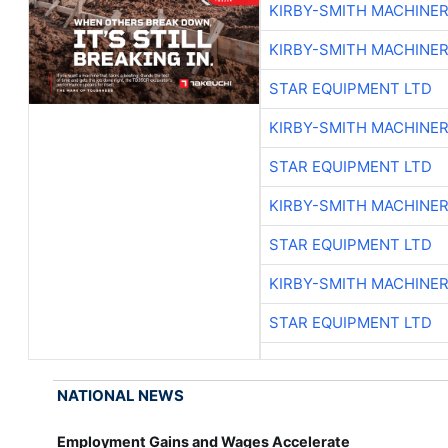
KIRBY-SMITH MACHINE
KIRBY-SMITH MACHINE
STAR EQUIPMENT LTD
KIRBY-SMITH MACHINE
STAR EQUIPMENT LTD
KIRBY-SMITH MACHINE
STAR EQUIPMENT LTD
KIRBY-SMITH MACHINE
STAR EQUIPMENT LTD
NATIONAL NEWS
Employment Gains and Wages Accelerate