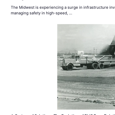
The Midwest is experiencing a surge in infrastructure in
managing safety in high-speed, …