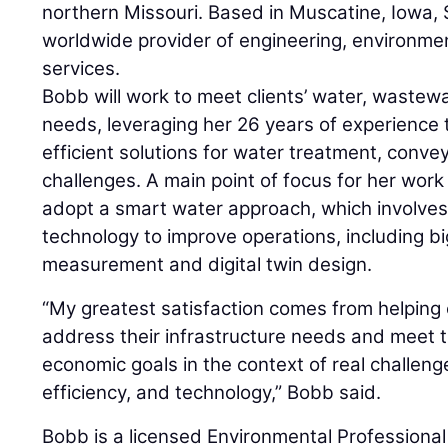
northern Missouri. Based in Muscatine, Iowa, 
worldwide provider of engineering, environmen
services.
Bobb will work to meet clients’ water, wastew
needs, leveraging her 26 years of experience 
efficient solutions for water treatment, con
challenges. A main point of focus for her work w
adopt a smart water approach, which involves
technology to improve operations, including b
measurement and digital twin design.
“My greatest satisfaction comes from helping c
address their infrastructure needs and meet th
economic goals in the context of real challeng
efficiency, and technology,” Bobb said.
Bobb is a licensed Environmental Professional