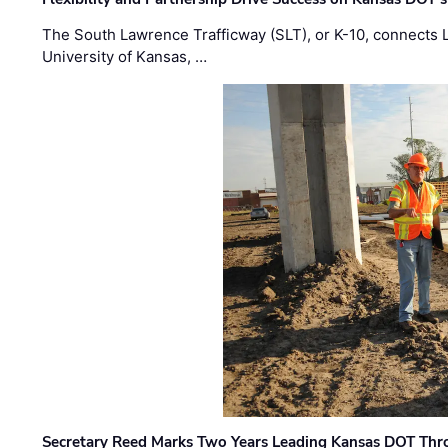
The South Lawrence Trafficway (SLT), or K-10, connects
University of Kansas, …
Secretary Reed Marks Two Years Leading Kansas DOT Th