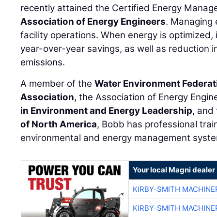
recently attained the Certified Energy Manag
Association of Energy Engineers
. Managing 
facility operations. When energy is optimized, i
year-over-year savings, as well as reduction 
emissions.
A member of the
Water Environment Federat
Association
, the Association of Energy Engin
in Environment and Energy Leadership
, and
of North America
, Bobb has professional trai
environmental and energy management syste
Your local Magni dealer
KIRBY-SMITH MACHINE
KIRBY-SMITH MACHINE