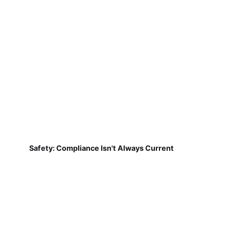
Safety: Compliance Isn't Always Current