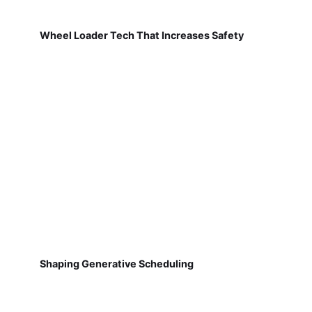
Wheel Loader Tech That Increases Safety
Shaping Generative Scheduling