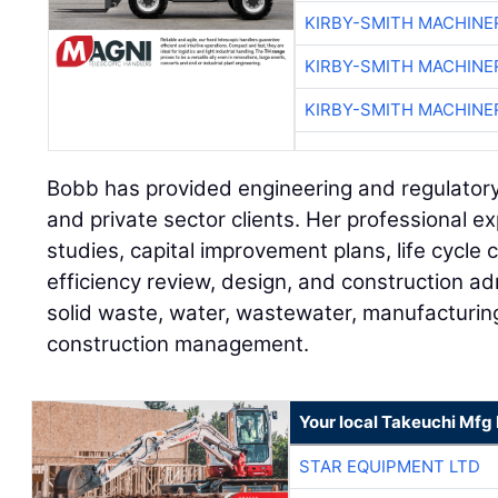
KIRBY-SMITH MACHINE
KIRBY-SMITH MACHINE
KIRBY-SMITH MACHINE
Bobb has provided engineering and regulatory
and private sector clients. Her professional ex
studies, capital improvement plans, life cycle 
efficiency review, design, and construction adm
solid waste, water, wastewater, manufacturing,
construction management.
Your local Takeuchi Mfg 
STAR EQUIPMENT LTD