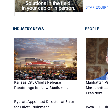
STAR EQUIP
INDUSTRY NEWS
PEOPLE
Kansas City Chiefs Release
Manhattan Pi
Renderings for New Stadium, …
Marquardt as
President …
Rycroft Appointed Director of Sales
for Elliott Equipment …
Iowa DOT Dir