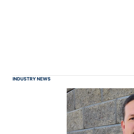
INDUSTRY NEWS