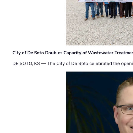
City of De Soto Doubles Capacity of Wastewater Treatmen
DE SOTO, KS — The City of De Soto celebrated the openi