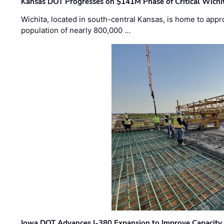
Kansas DOT Progresses on $141M Phase of Critical Wichit
Wichita, located in south-central Kansas, is home to appr
population of nearly 800,000 …
Iowa DOT Advances I-380 Expansion to Improve Capacity 