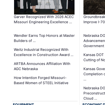
Garver Recognized With 2026 ACEC
Groundbreak
Missouri Engineering Excellence …
Improve I-70
Wendler Earns Top Honors at Master
Nebraska DO
Builders of …
Advancement
Government
Weitz Industrial Recognized With
Excellence in Construction Award …
Kansas DOT 
Cutting of N
ARTBA Announces Affiliation With
AGC Nebraska
Kansas Gove
Completion o
How Intention Forged Missouri-
…
Based Women of STEEL Initiative
Nebraska DO
Preconstruct
Cloud …
EQUIPMENT
ECONOMIC 