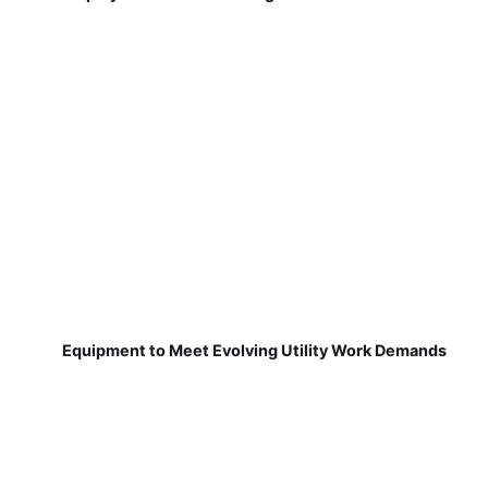
Equipment to Meet Evolving Utility Work Demands