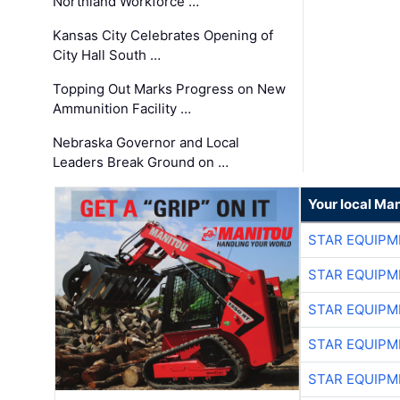
Northland Workforce …
Kansas City Celebrates Opening of
City Hall South …
Topping Out Marks Progress on New
Ammunition Facility …
Nebraska Governor and Local
Leaders Break Ground on …
Your local Man
STAR EQUIPM
STAR EQUIPM
STAR EQUIPM
STAR EQUIPM
STAR EQUIPM