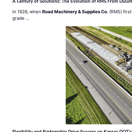
A Century of Solutions: The Evolution of RMS From Dulu
In 1926, when
Road Machinery & Supplies Co.
(RMS) first
grade …
Flexibility and Partnership Drive Success on Kansas DOT’