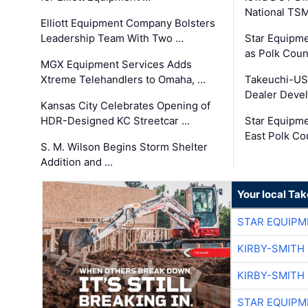
National TS
Elliott Equipment Company Bolsters
Leadership Team With Two …
Star Equipme
as Polk Coun
MGX Equipment Services Adds
Xtreme Telehandlers to Omaha, …
Takeuchi-US
Dealer Deve
Kansas City Celebrates Opening of
HDR-Designed KC Streetcar …
Star Equipm
East Polk Co
S. M. Wilson Begins Storm Shelter
Addition and …
Your local Ta
STAR EQUIPM
KIRBY-SMITH
KIRBY-SMITH
STAR EQUIPM