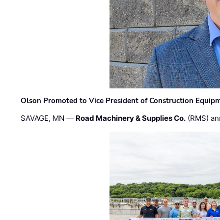
Olson Promoted to Vice President of Construction Equip
SAVAGE, MN —
Road Machinery & Supplies Co.
(RMS) an