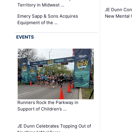
Territory in Midwest …
JE Dunn Con
Emery Sapp & Sons Acquires
New Mental 
Equipment of the …
EVENTS
Runners Rock the Parkway in
Support of Children’s …
JE Dunn Celebrates Topping Out of