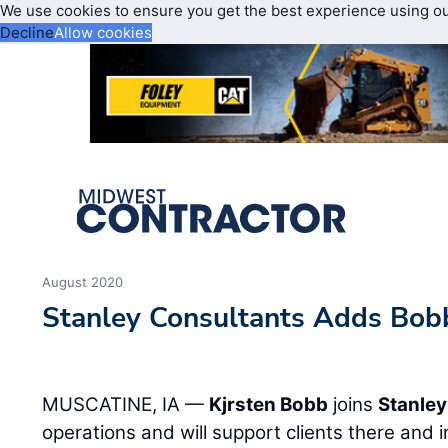
We use cookies to ensure you get the best experience using o
Decline
Allow cookies
August 2020
Stanley Consultants Adds Bob
MUSCATINE, IA —
Kjrsten Bobb
joins
Stanley
operations and will support clients there and in