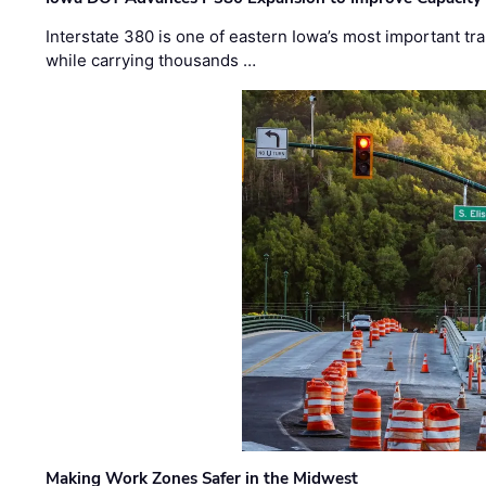
Interstate 380 is one of eastern Iowa’s most important t
while carrying thousands …
Making Work Zones Safer in the Midwest