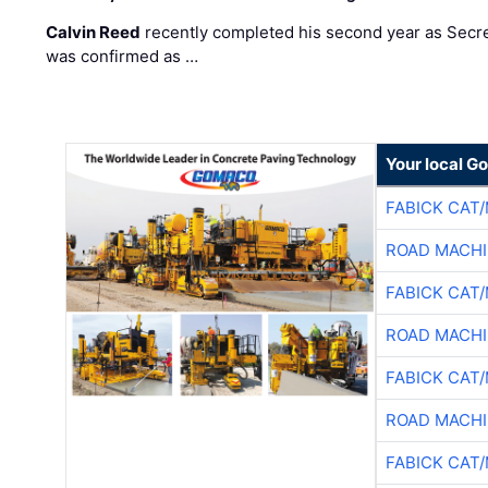
Calvin Reed
recently completed his second year as Secre
was confirmed as …
Your local G
FABICK CAT
ROAD MACHI
FABICK CAT
ROAD MACHI
FABICK CAT
ROAD MACHI
FABICK CAT