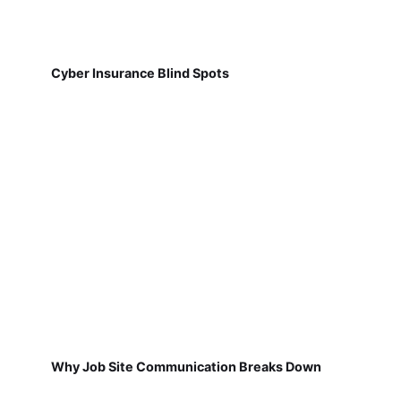
Cyber Insurance Blind Spots
Why Job Site Communication Breaks Down