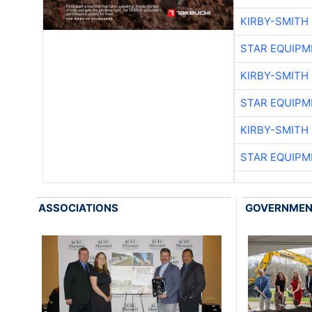
KIRBY-SMITH
STAR EQUIPM
KIRBY-SMITH
STAR EQUIPM
KIRBY-SMITH
STAR EQUIPM
ASSOCIATIONS
GOVERNME