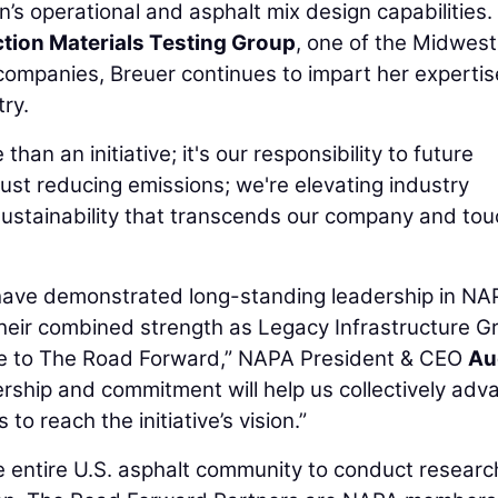
s operational and asphalt mix design capabilities.
tion Materials Testing Group
, one of the Midwest
ompanies, Breuer continues to impart her expertis
ry.
n an initiative; it's our responsibility to future
just reducing emissions; we're elevating industry
 sustainability that transcends our company and to
ave demonstrated long-standing leadership in NA
heir combined strength as Legacy Infrastructure G
ce to The Road Forward,” NAPA President & CEO
Au
ership and commitment will help us collectively adv
to reach the initiative’s vision.”
 entire U.S. asphalt community to conduct researc