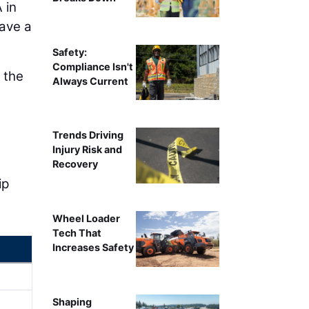
 in
ave a
Safety:
Compliance Isn't
 the
Always Current
Trends Driving
Injury Risk and
Recovery
ip
Wheel Loader
Tech That
Increases Safety
Shaping