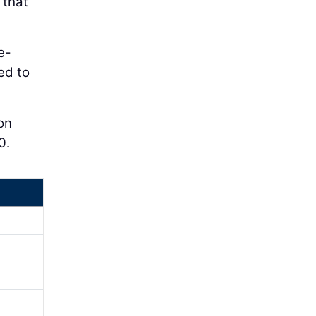
 that
e-
ed to
ion
0.