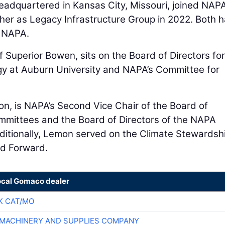
headquartered in Kansas City, Missouri, joined NAPA
er as Legacy Infrastructure Group in 2022. Both h
n NAPA.
f Superior Bowen, sits on the Board of Directors for
gy at Auburn University and NAPA’s Committee for
on, is NAPA’s Second Vice Chair of the Board of
mmittees and the Board of Directors of the NAPA
itionally, Lemon served on the Climate Stewardsh
d Forward.
ocal Gomaco dealer
K CAT/MO
MACHINERY AND SUPPLIES COMPANY