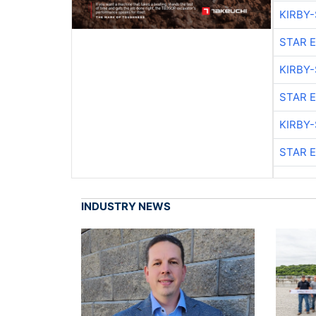
KIRBY
STAR 
KIRBY
STAR 
KIRBY
STAR 
INDUSTRY NEWS