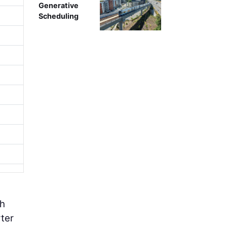
Generative
Scheduling
th
rter