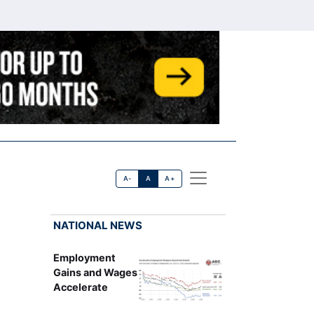
A-
A
A+
NATIONAL NEWS
Employment
Gains and Wages
Accelerate