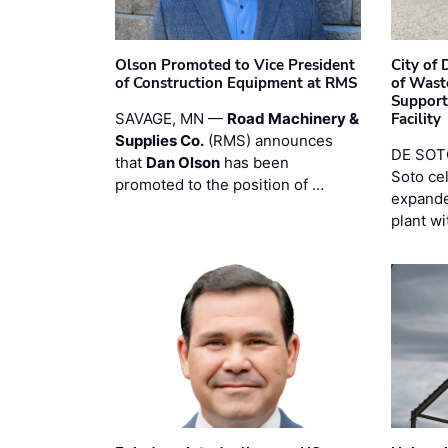
Olson Promoted to Vice President
City of
of Construction Equipment at RMS
of Wast
Support
SAVAGE, MN —
Road Machinery &
Facility
Supplies Co.
(RMS) announces
DE SOTO
that
Dan Olson
has been
Soto ce
promoted to the position of …
expande
plant wi