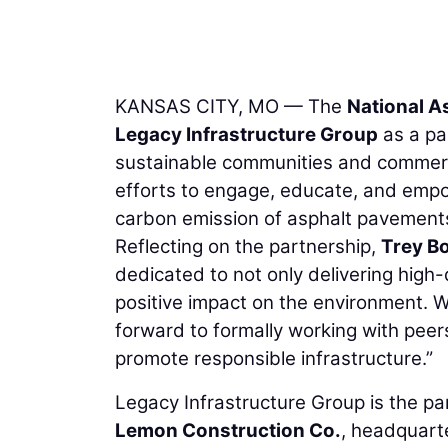
KANSAS CITY, MO — The
National A
Legacy Infrastructure Group
as a pa
sustainable communities and commerce
efforts to engage, educate, and empo
carbon emission of asphalt pavement
Reflecting on the partnership,
Trey B
dedicated to not only delivering high-q
positive impact on the environment. 
forward to formally working with peer
promote responsible infrastructure.”
Legacy Infrastructure Group is the 
Lemon Construction Co.
, headquart