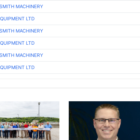
-SMITH MACHINERY
EQUIPMENT LTD
-SMITH MACHINERY
EQUIPMENT LTD
-SMITH MACHINERY
EQUIPMENT LTD