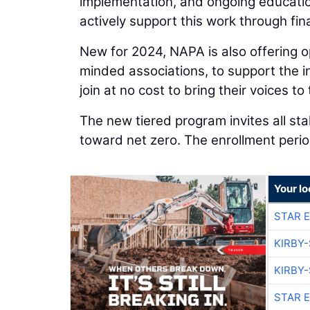
implementation, and ongoing educat
actively support this work through fin
New for 2024, NAPA is also offering op
minded associations, to support the in
join at no cost to bring their voices to 
The new tiered program invites all stak
toward net zero. The enrollment perio
Your lo
STAR 
KIRBY
KIRBY
STAR 