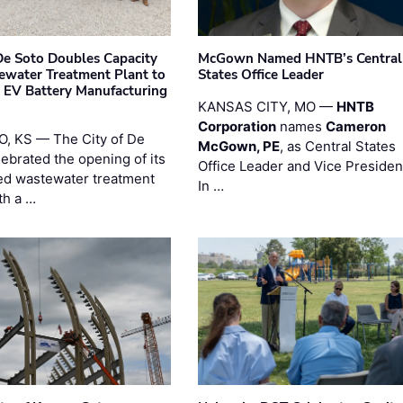
 De Soto Doubles Capacity
McGown Named HNTB’s Central
ewater Treatment Plant to
States Office Leader
 EV Battery Manufacturing
KANSAS CITY, MO —
HNTB
Corporation
names
Cameron
, KS — The City of De
McGown, PE
, as Central States
lebrated the opening of its
Office Leader and Vice Presiden
d wastewater treatment
In …
th a …