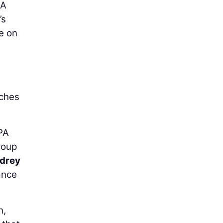
 A
’s
e on
uches
PA
roup
drey
ance
h,