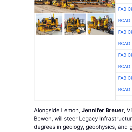
FABIC
ROAD 
FABIC
ROAD 
FABIC
ROAD 
FABIC
ROAD 
Alongside Lemon,
Jennifer Breuer
, V
Bowen, will steer Legacy Infrastruct
degrees in geology, geophysics, and g