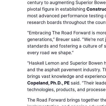
century to augmenting Superior Bowen’
pivotal figure in establishing
Construc
most advanced performance testing c
research boards throughout the count
“Embracing The Road Forward is more tha
generations,” Breuer said. "We're not 
standards and fostering a culture of
every road we shape.”
“Haskell Lemon and Superior Bowen h
and the asphalt pavement industry. T
brings vast knowledge and experien
Copeland, Ph.D., PE
said. “Their lead
technologies, products, and processes 
The Road Forward brings together the