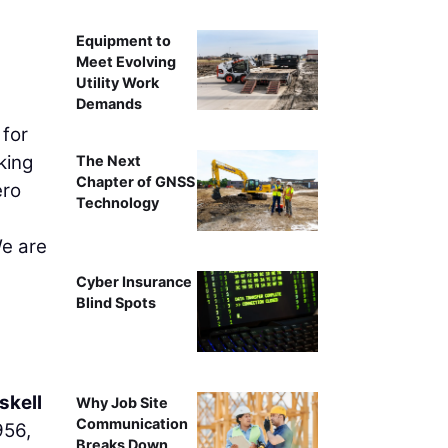
Equipment to
Meet Evolving
Utility Work
Demands
 for
king
The Next
Chapter of GNSS
ero
Technology
We are
Cyber Insurance
Blind Spots
skell
Why Job Site
Communication
956,
Breaks Down