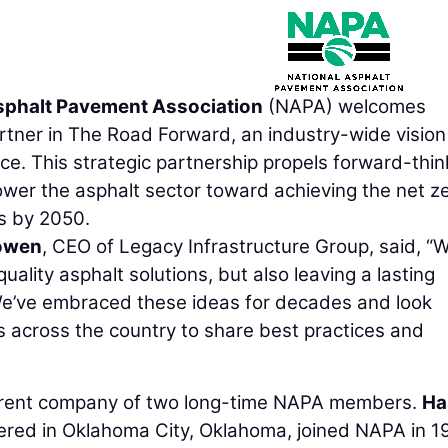
sphalt Pavement Association
(NAPA) welcomes
rtner in The Road Forward, an industry-wide vision
. This strategic partnership propels forward-thin
wer the asphalt sector toward achieving the net z
s by 2050.
owen
, CEO of Legacy Infrastructure Group, said, “
uality asphalt solutions, but also leaving a lasting
We’ve embraced these ideas for decades and look
s across the country to share best practices and
parent company of two long-time NAPA members.
Ha
ered in Oklahoma City, Oklahoma, joined NAPA in 1