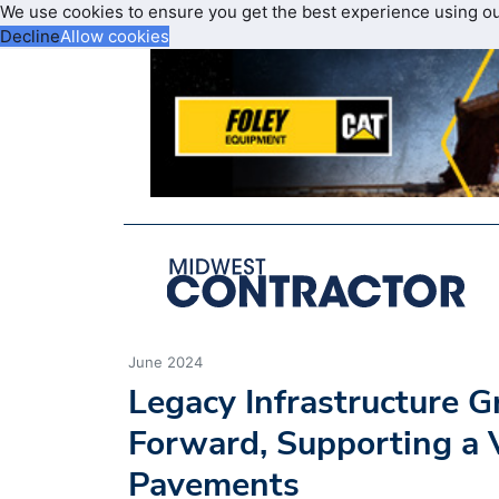
We use cookies to ensure you get the best experience using o
Decline
Allow cookies
June 2024
Legacy Infrastructure 
Forward, Supporting a V
Pavements