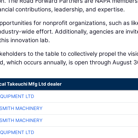
ion. The Road Forward Partners are NAPA members
ancial contributions, leadership, and expertise.
portunities for nonprofit organizations, such as lik
dustry-wide effort. Additionally, agencies are invit
this innovation lab.
eholders to the table to collectively propel the vis
d, which occurs annually, is open through August 3
cal Takeuchi Mfg Ltd dealer
EQUIPMENT LTD
-SMITH MACHINERY
-SMITH MACHINERY
EQUIPMENT LTD