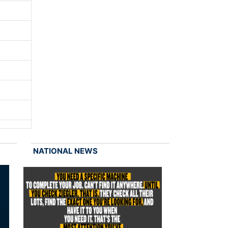
NATIONAL NEWS