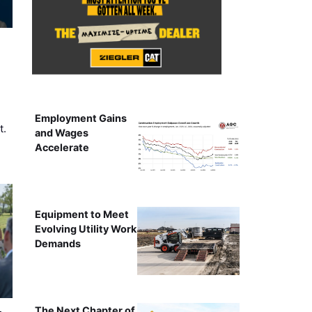
Employment Gains
t.
and Wages
Accelerate
Equipment to Meet
Evolving Utility Work
Demands
The Next Chapter of