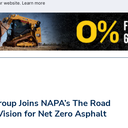
ur website.
Learn more
Group Joins NAPA’s The Road
ision for Net Zero Asphalt