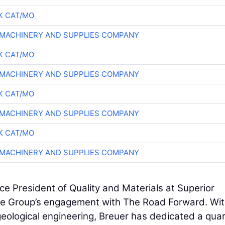
K CAT/MO
MACHINERY AND SUPPLIES COMPANY
K CAT/MO
MACHINERY AND SUPPLIES COMPANY
K CAT/MO
MACHINERY AND SUPPLIES COMPANY
K CAT/MO
MACHINERY AND SUPPLIES COMPANY
ice President of Quality and Materials at Superior
ure Group’s engagement with The Road Forward. Wi
eological engineering, Breuer has dedicated a qua