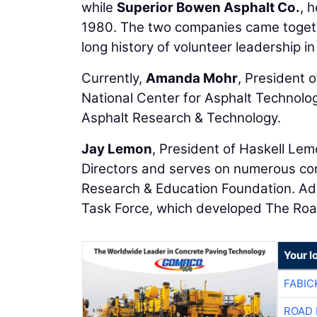
while
Superior Bowen Asphalt Co.
, 
1980. The two companies came togeth
long history of volunteer leadership i
Currently,
Amanda Mohr
, President o
National Center for Asphalt Technolo
Asphalt Research & Technology.
Jay Lemon
, President of Haskell Lem
Directors and serves on numerous co
Research & Education Foundation. Add
Task Force, which developed The Roa
Your l
FABIC
ROAD 