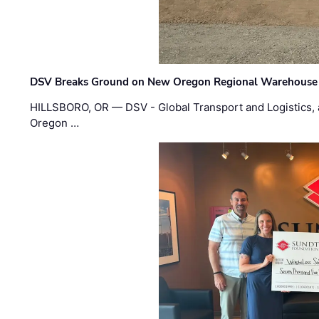
DSV Breaks Ground on New Oregon Regional Warehouse
HILLSBORO, OR — DSV - Global Transport and Logistics, a
Oregon …