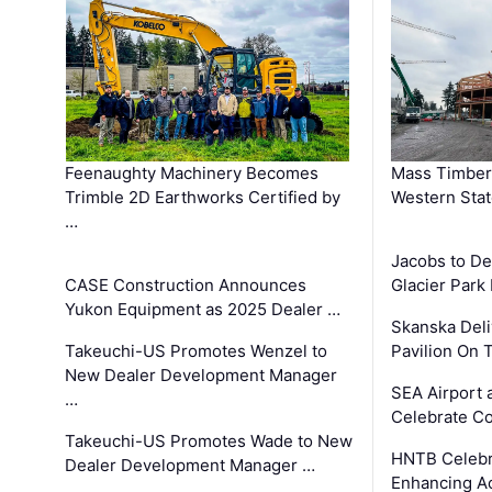
Feenaughty Machinery Becomes
Mass Timber 
Trimble 2D Earthworks Certified by
Western Sta
…
Jacobs to De
CASE Construction Announces
Glacier Park 
Yukon Equipment as 2025 Dealer …
Skanska Deli
Takeuchi-US Promotes Wenzel to
Pavilion On 
New Dealer Development Manager
SEA Airport 
…
Celebrate Co
Takeuchi-US Promotes Wade to New
HNTB Celebra
Dealer Development Manager …
Enhancing A