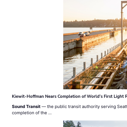
Kiewit-Hoffman Nears Completion of World’s First Light R
Sound Transit
— the public transit authority serving Seat
completion of the …