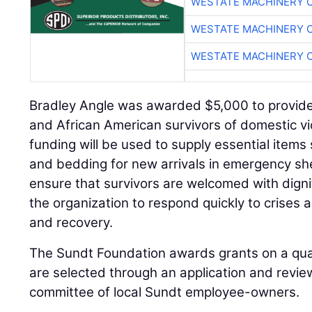
WESTATE MACHINERY 
WESTATE MACHINERY 
WESTATE MACHINERY 
Bradley Angle was awarded $5,000 to provide
and African American survivors of domestic vi
funding will be used to supply essential items s
and bedding for new arrivals in emergency sh
ensure that survivors are welcomed with digni
the organization to respond quickly to crises 
and recovery.
The Sundt Foundation awards grants on a quar
are selected through an application and revi
committee of local Sundt employee-owners.