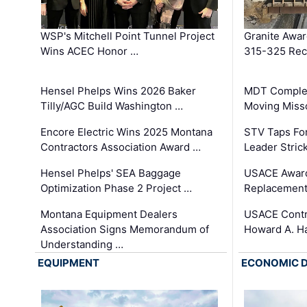
WSP's Mitchell Point Tunnel Project
Granite Awa
Wins ACEC Honor …
315-325 Reco
Hensel Phelps Wins 2026 Baker
MDT Complet
Tilly/AGC Build Washington …
Moving Miss
Encore Electric Wins 2025 Montana
STV Taps Fo
Contractors Association Award …
Leader Stric
Hensel Phelps' SEA Baggage
USACE Award
Optimization Phase 2 Project …
Replacement
Montana Equipment Dealers
USACE Contra
Association Signs Memorandum of
Howard A. H
Understanding …
EQUIPMENT
ECONOMIC 