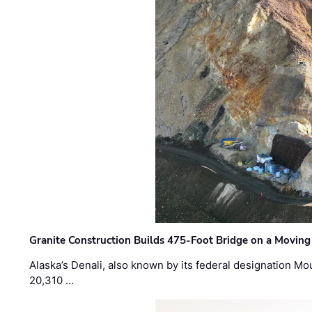
Granite Construction Builds 475-Foot Bridge on a Moving
Alaska’s Denali, also known by its federal designation M
20,310 …