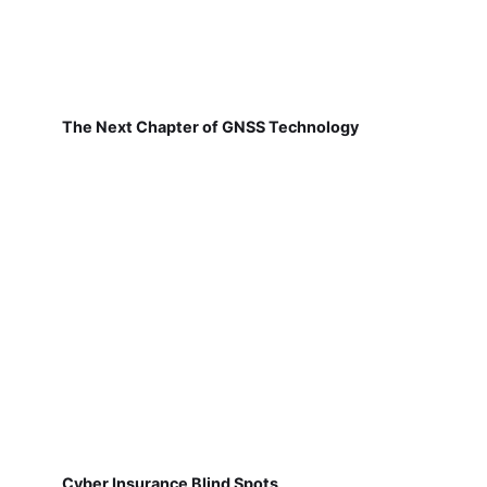
The Next Chapter of GNSS Technology
Cyber Insurance Blind Spots