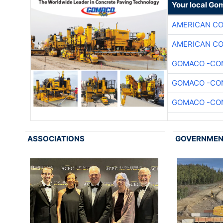
Your local Go
AMERICAN C
AMERICAN C
GOMACO -CON
GOMACO -CON
GOMACO -CON
ASSOCIATIONS
GOVERNME