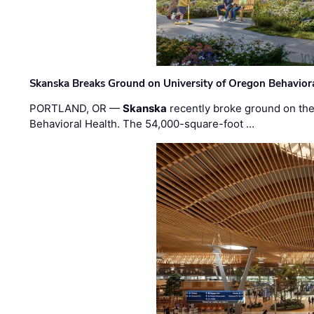
Skanska Breaks Ground on University of Oregon Behaviora
PORTLAND, OR —
Skanska
recently broke ground on the 
Behavioral Health. The 54,000-square-foot …