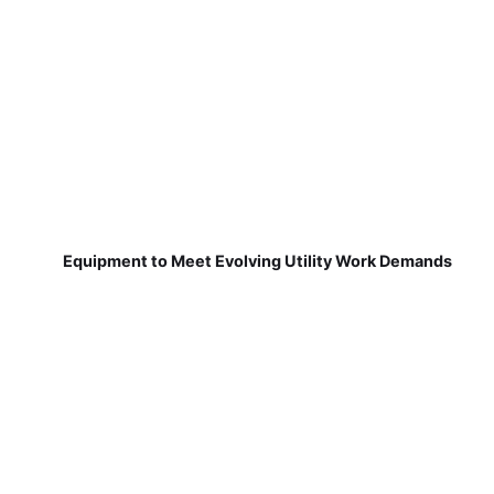
Equipment to Meet Evolving Utility Work Demands