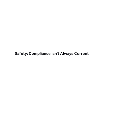
Safety: Compliance Isn't Always Current