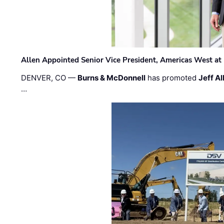
Allen Appointed Senior Vice President, Americas West a
DENVER, CO —
Burns & McDonnell
has promoted
Jeff Al
…