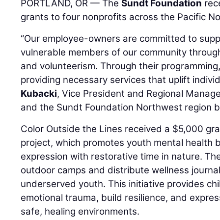
PORTLAND, OR — The
Sundt Foundation
rec
grants to four nonprofits across the Pacific N
“Our employee-owners are committed to supp
vulnerable members of our community through
and volunteerism. Through their programming,
providing necessary services that uplift indivi
Kubacki
, Vice President and Regional Manage
and the Sundt Foundation Northwest region b
Color Outside the Lines received a $5,000 gran
project, which promotes youth mental health 
expression with restorative time in nature. Th
outdoor camps and distribute wellness journals
underserved youth. This initiative provides chi
emotional trauma, build resilience, and expres
safe, healing environments.