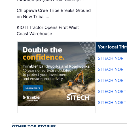
Chippewa Cree Tribe Breaks Ground
on New Tribal …
KIOTI Tractor Opens First West
Coast Warehouse
Your local Tri
SITECH NOR
SITECH NOR
SITECH NOR
SITECH NOR
SITECH NOR
OTHER TOP STORIES