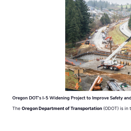
Oregon DOT’s I-5 Widening Project to Improve Safety and
The
Oregon Department of Transportation
(ODOT) is in t