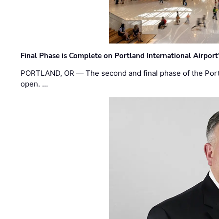
Final Phase is Complete on Portland International Airpor
PORTLAND, OR — The second and final phase of the Portl
open. …