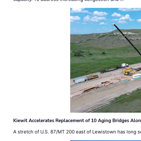
Kiewit Accelerates Replacement of 10 Aging Bridges Alo
A stretch of U.S. 87/MT 200 east of Lewistown has long s