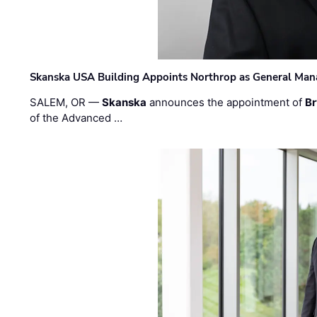
Skanska USA Building Appoints Northrop as General Mana
SALEM, OR —
Skanska
announces the appointment of
Br
of the Advanced …