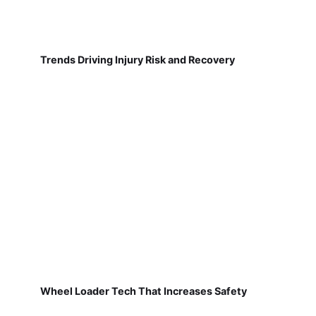
Trends Driving Injury Risk and Recovery
Wheel Loader Tech That Increases Safety