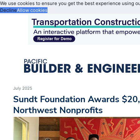
We use cookies to ensure you get the best experience using o
Decline
Allow cookies
July 2025
Sundt Foundation Awards $20,0
Northwest Nonprofits