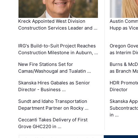
Kreck Appointed West Division
Austin Comm
Construction Services Leader and …
Hupp as Vice
IRG's Build-to-Suit Project Reaches
Oregon Gove
Construction Milestone in Auburn, …
as Interim Di
New Fire Stations Set for
Burns & McD
Camas/Washougal and Tualatin …
as Branch M
Skanska Hires Gabales as Senior
HDR Promote
Director - Business …
Director
Sundt and Idaho Transportation
Skanska App
Department Partner on Rocky …
Subcontract
in …
Ceccanti Takes Delivery of First
Grove GHC220 in …