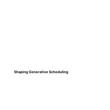
Shaping Generative Scheduling