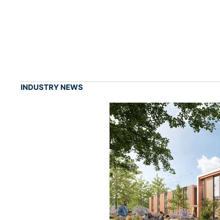
INDUSTRY NEWS