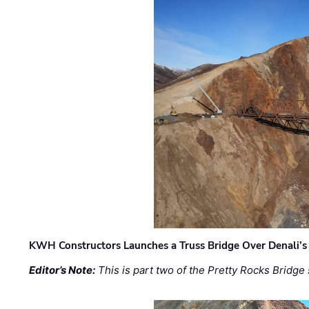
KWH Constructors Launches a Truss Bridge Over Denali’s 
Editor’s Note:
This is part two of the Pretty Rocks Bridge 