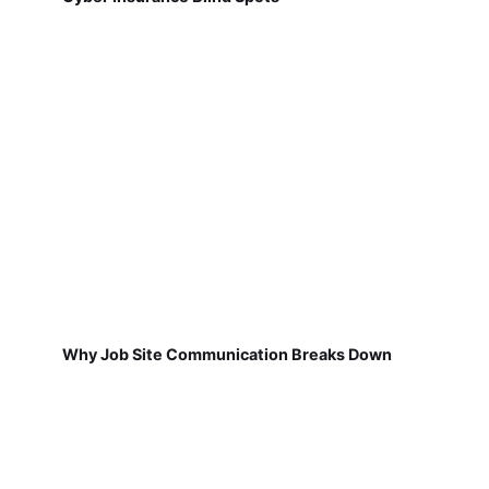
Why Job Site Communication Breaks Down