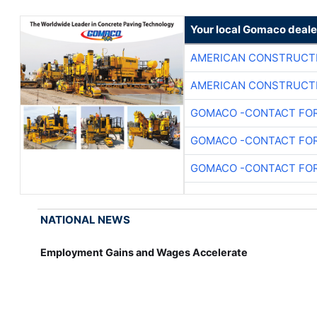
Your local Gomaco deale
AMERICAN CONSTRUCT
AMERICAN CONSTRUCT
GOMACO -CONTACT FOR
GOMACO -CONTACT FOR
GOMACO -CONTACT FOR
NATIONAL NEWS
Employment Gains and Wages Accelerate