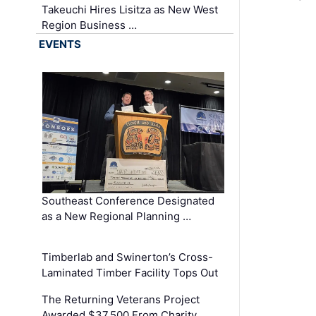
Takeuchi Hires Lisitza as New West
Region Business …
EVENTS
Southeast Conference Designated
as a New Regional Planning …
Timberlab and Swinerton’s Cross-
Laminated Timber Facility Tops Out
The Returning Veterans Project
Awarded $37,500 From Charity …