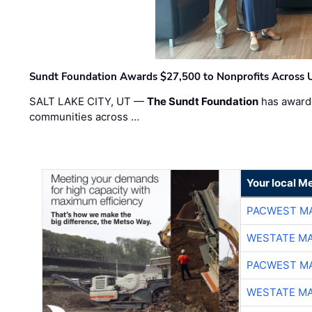
Sundt Foundation Awards $27,500 to Nonprofits Across 
SALT LAKE CITY, UT —
The Sundt Foundation
has awarde
communities across …
Your local Me
PACWEST M
WESTATE M
PACWEST M
WESTATE M