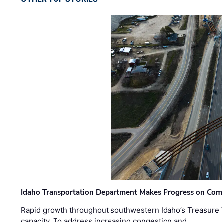
Idaho Transportation Department Makes Progress on Com
Rapid growth throughout southwestern Idaho’s Treasure V
capacity. To address increasing congestion and …