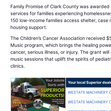
Family Promise of Clark County was awarded $5
services for families experiencing homelessnes
150 low-income families access shelter, cas
housing support.
The Children’s Cancer Association received $
Music program, which brings the healing power
cancer, serious illness, or injury. The grant wi
music sessions that uplift the spirits of pediat
clinics.
Your local Superior deal
WESTATE MACHINERY 
WESTATE MACHINERY 