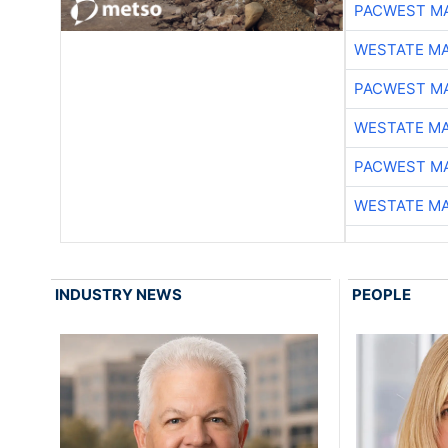
PACWEST M
WESTATE M
PACWEST M
WESTATE M
PACWEST M
WESTATE M
INDUSTRY NEWS
PEOPLE