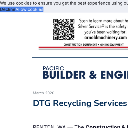
We use cookies to ensure you get the best experience using o
Decline
Allow cookies
March 2020
DTG Recycling Services
RENTON, WA — The
Construction & 