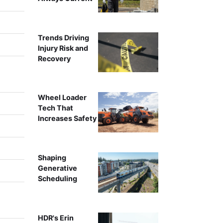
Trends Driving
Injury Risk and
Recovery
Wheel Loader
Tech That
Increases Safety
Shaping
Generative
Scheduling
HDR's Erin