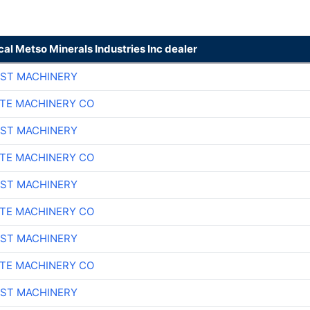
cal Metso Minerals Industries Inc dealer
ST MACHINERY
TE MACHINERY CO
ST MACHINERY
TE MACHINERY CO
ST MACHINERY
TE MACHINERY CO
ST MACHINERY
TE MACHINERY CO
ST MACHINERY