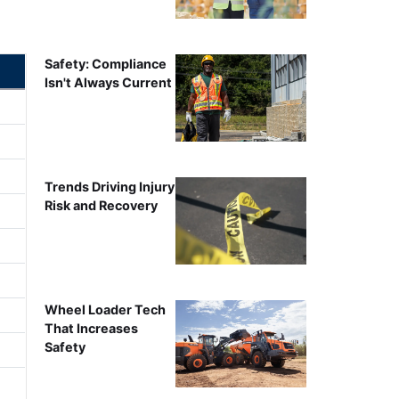
Safety: Compliance
Isn't Always Current
Trends Driving Injury
Risk and Recovery
Wheel Loader Tech
That Increases
Safety