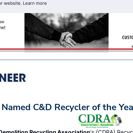
ur website.
Learn more
 Named C&D Recycler of the Yea
Demolition Recycling Association
's (CDRA) Recycl