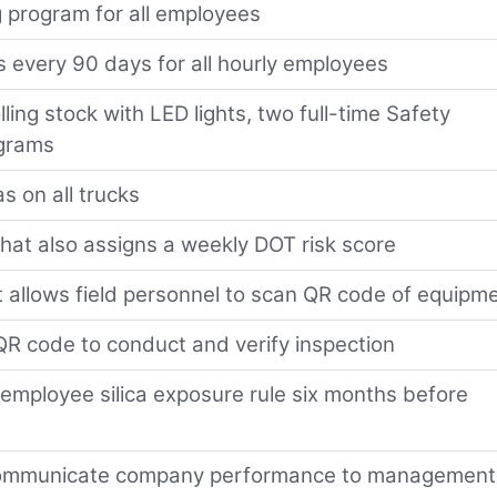
 program for all employees
s every 90 days for all hourly employees
lling stock with LED lights, two full-time Safety
ograms
s on all trucks
 that also assigns a weekly DOT risk score
 allows field personnel to scan QR code of equipm
R code to conduct and verify inspection
employee silica exposure rule six months before
 communicate company performance to management