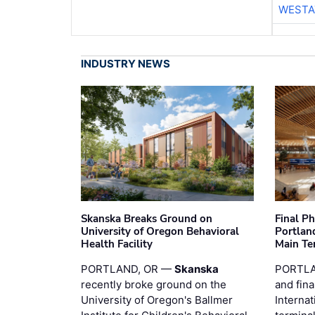
WESTA
INDUSTRY NEWS
Skanska Breaks Ground on
Final P
University of Oregon Behavioral
Portland
Health Facility
Main Te
PORTLAND, OR —
Skanska
PORTLA
recently broke ground on the
and fina
University of Oregon's Ballmer
Internat