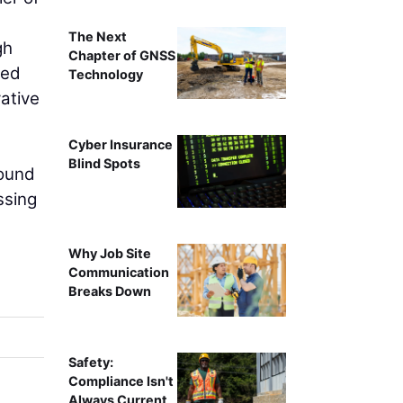
The Next
gh
Chapter of GNSS
sed
Technology
ative
Cyber Insurance
Blind Spots
Sound
ssing
Why Job Site
Communication
Breaks Down
Safety:
Compliance Isn't
Always Current