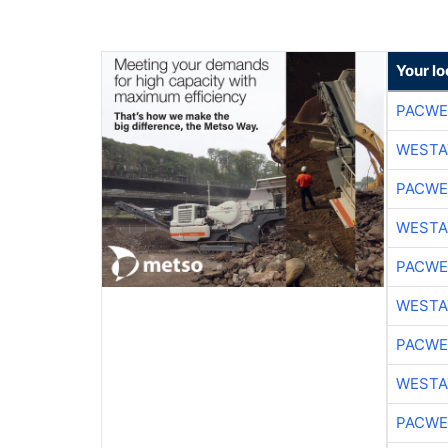
Your lo
PACWE
WESTA
PACWE
WESTA
PACWE
WESTA
PACWE
WESTA
PACWE