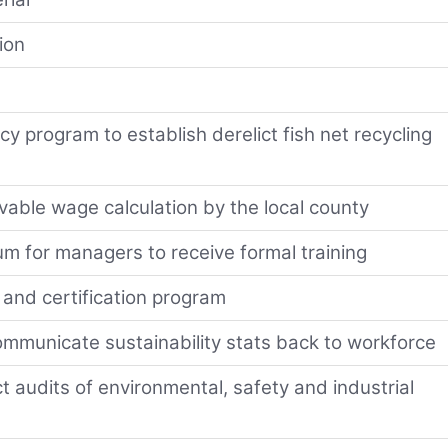
ion
y program to establish derelict fish net recycling
vable wage calculation by the local county
m for managers to receive formal training
and certification program
ommunicate sustainability stats back to workforce
t audits of environmental, safety and industrial