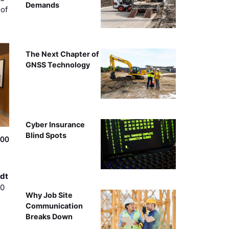
Demands
of
The Next Chapter of
GNSS Technology
Cyber Insurance
Blind Spots
500
dt
00
Why Job Site
Communication
Breaks Down