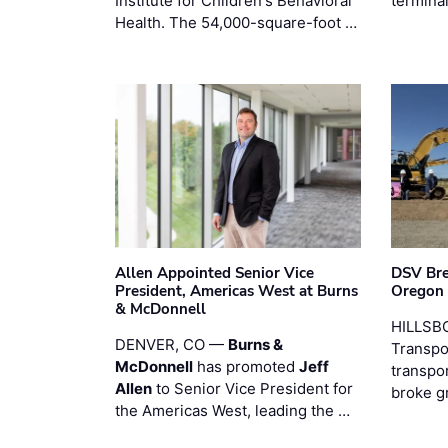
Institute for Children's Behavioral
termina
Health. The 54,000-square-foot …
Allen Appointed Senior Vice
DSV Br
President, Americas West at Burns
Oregon
& McDonnell
HILLSBO
DENVER, CO —
Burns &
Transpor
McDonnell
has promoted
Jeff
transpo
Allen
to Senior Vice President for
broke g
the Americas West, leading the …