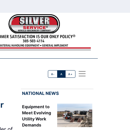
A-
A
A+
NATIONAL NEWS
r
Equipment to
Meet Evolving
Utility Work
Demands
er of