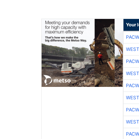
Your 
PACW
WEST
PACW
WEST
PACW
WEST
PACW
WEST
PACW