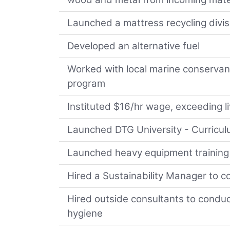
Launched a mattress recycling divis
Developed an alternative fuel
Worked with local marine conservanc
program
Instituted $16/hr wage, exceeding li
Launched DTG University - Curriculu
Launched heavy equipment training 
Hired a Sustainability Manager to c
Hired outside consultants to conduc
hygiene