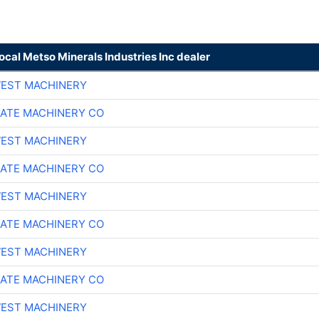
local Metso Minerals Industries Inc dealer
EST MACHINERY
ATE MACHINERY CO
EST MACHINERY
ATE MACHINERY CO
EST MACHINERY
ATE MACHINERY CO
EST MACHINERY
ATE MACHINERY CO
EST MACHINERY