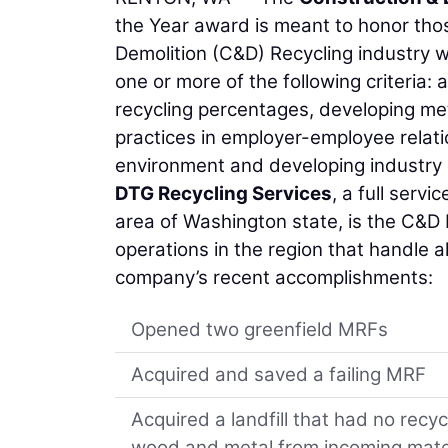
the Year award is meant to honor tho
Demolition (C&D) Recycling industry 
one or more of the following criteria:
recycling percentages, developing me
practices in employer-employee relati
environment and developing industry
DTG Recycling Services
, a full serv
area of Washington state, is the C&D
operations in the region that handle a
company’s recent accomplishments:
Opened two greenfield MRFs
Acquired and saved a failing MRF
Acquired a landfill that had no rec
wood and metal from incoming mate