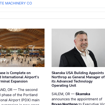
TE MACHINERY CO
hase is Complete on
Skanska USA Building Appoints
 International Airport's
Northrop as General Manager of
rminal Expansion
its Advanced Technology
Operating Unit
ND, OR — The second
SALEM, OR —
Skanska
l phase of the Portland
announces the appointment of
ional Airport (PDX) main
Bryan Northrop
to Executive Vi