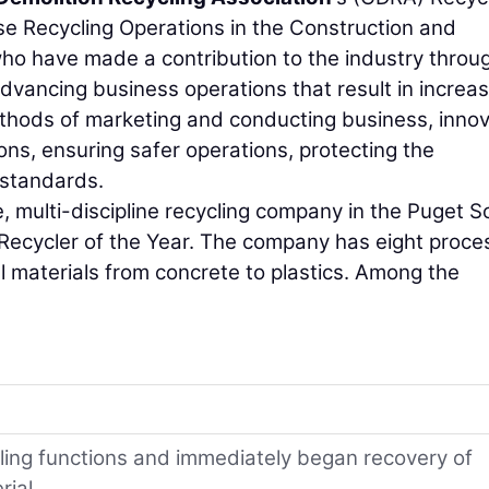
se Recycling Operations in the Construction and
who have made a contribution to the industry throu
 advancing business operations that result in increa
thods of marketing and conducting business, innov
ons, ensuring safer operations, protecting the
 standards.
ice, multi-discipline recycling company in the Puget 
 Recycler of the Year. The company has eight proce
ll materials from concrete to plastics. Among the
ycling functions and immediately began recovery of
rial