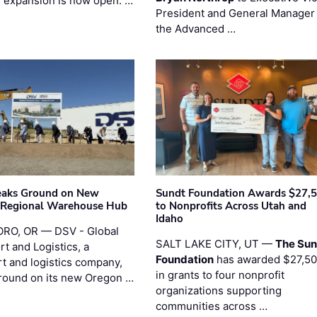
l expansion is now open. …
President and General Manager 
the Advanced …
eaks Ground on New
Sundt Foundation Awards $27,
 Regional Warehouse Hub
to Nonprofits Across Utah and
Idaho
RO, OR — DSV - Global
SALT LAKE CITY, UT —
The Sun
t and Logistics, a
Foundation
has awarded $27,5
rt and logistics company,
in grants to four nonprofit
round on its new Oregon …
organizations supporting
communities across …