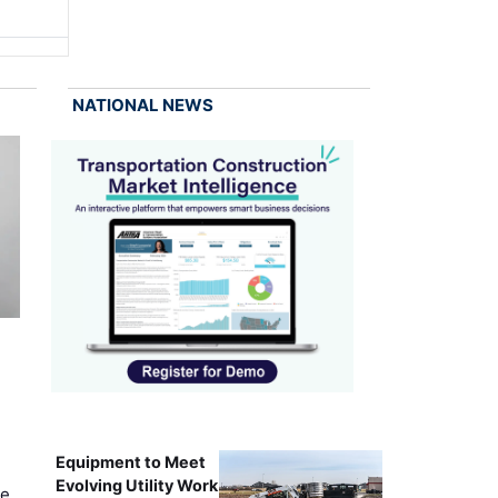
NATIONAL NEWS
Equipment to Meet
Evolving Utility Work
ce