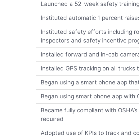
Launched a 52-week safety training
Instituted automatic 1 percent raise
Instituted safety efforts including ro
Inspectors and safety incentive pr
Installed forward and in-cab camera
Installed GPS tracking on all trucks
Began using a smart phone app that
Began using smart phone app with Q
Became fully compliant with OSHA’s 
required
Adopted use of KPIs to track and