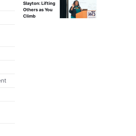
Slayton: Lifting
Others as You
Climb
ent