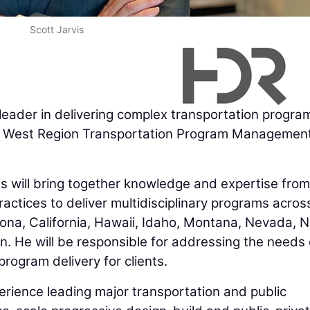
Scott Jarvis
 leader in delivering complex transportation progra
es West Region Transportation Program Managemen
is will bring together knowledge and expertise from
ices to deliver multidisciplinary programs across
zona, California, Hawaii, Idaho, Montana, Nevada, 
. He will be responsible for addressing the needs 
rogram delivery for clients.
erience leading major transportation and public