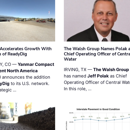
Accelerates Growth With
The Walsh Group Names Polak 
n of ReadyDig
Chief Operating Officer of Centr
Water
Y, CO —
Yanmar Compact
IRVING, TX —
The Walsh Group
ent North America
has named
Jeff Polak
as Chief
 announces the addition
Operating Officer of Central Wat
yDig
to its U.S. network.
In this role, …
ategic …