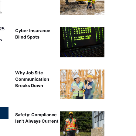
25
Cyber Insurance
Blind Spots
s
r
Why Job Site
Communication
Breaks Down
Safety: Compliance
Isn't Always Current