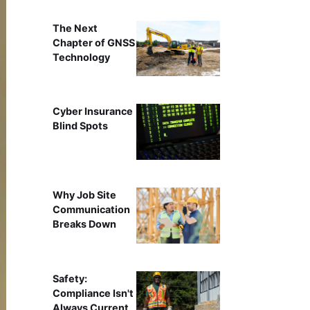
The Next
Chapter of GNSS
Technology
Cyber Insurance
Blind Spots
Why Job Site
Communication
Breaks Down
Safety:
Compliance Isn't
Always Current