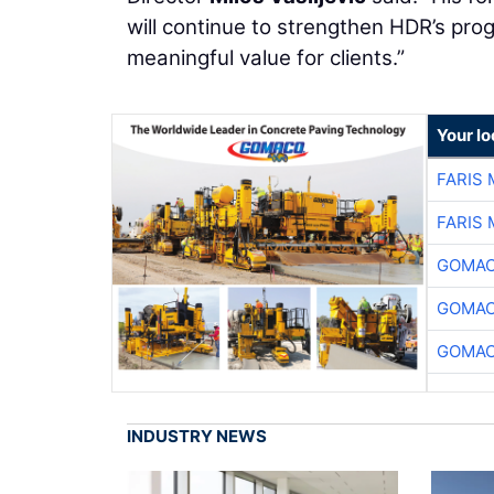
will continue to strengthen HDR’s pr
meaningful value for clients.”
Your l
FARIS
FARIS
GOMAC
GOMAC
GOMAC
INDUSTRY NEWS