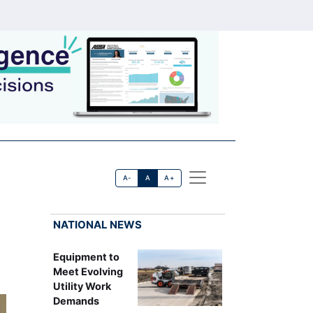
A-
A
A+
NATIONAL NEWS
Equipment to
Meet Evolving
Utility Work
Demands