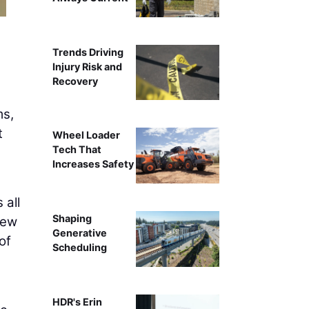
Trends Driving
Injury Risk and
Recovery
ms,
t
Wheel Loader
Tech That
Increases Safety
 all
Shaping
New
Generative
of
Scheduling
HDR's Erin