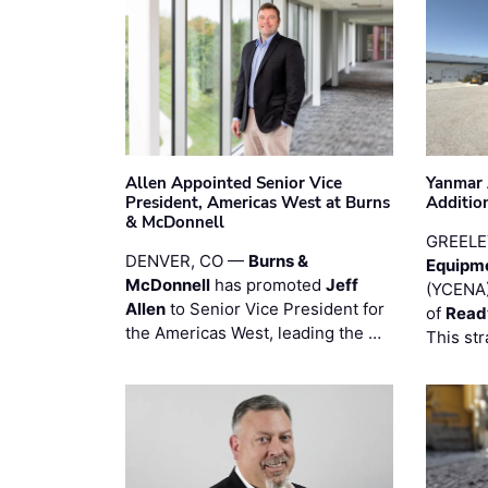
Allen Appointed Senior Vice
Yanmar 
President, Americas West at Burns
Additio
& McDonnell
GREELE
DENVER, CO —
Burns &
Equipm
McDonnell
has promoted
Jeff
(YCENA)
Allen
to Senior Vice President for
of
Read
the Americas West, leading the …
This str