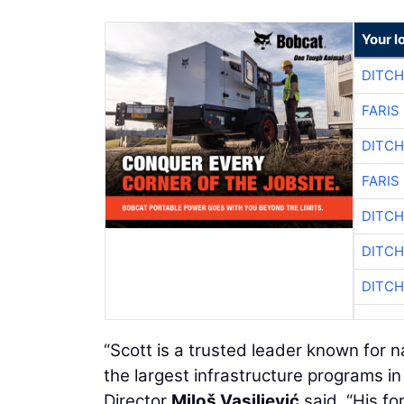
Your l
DITCH
FARIS
DITCH
FARIS
DITCH
DITCH
DITCH
“Scott is a trusted leader known for n
the largest infrastructure programs 
Director
Miloš Vasiljević
said. “His fo