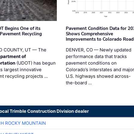
T Begins One of its
Pavement Condition Data for 20
 Pavement Recycling
Shows Comprehensive
s
Improvements to Colorado Road
D COUNTY, UT — The
DENVER, CO — Newly updated
partment of
performance data that tracks
rtation
(UDOT) has begun
pavement conditions on
ts largest innovative
Colorado’s interstates and majo
t recycling projects …
U.S. highways showed across-
the-board …
local Trimble Construction Division dealer
CH ROCKY MOUNTAIN