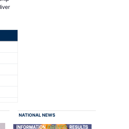
iver
NATIONAL NEWS