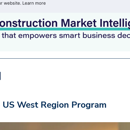
ur website.
Learn more
o US West Region Program