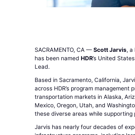
SACRAMENTO, CA —
Scott Jarvis
, a
has been named
HDR
’s United Stat
Lead.
Based in Sacramento, California, Jarv
across HDR’s program management pract
transportation markets in Alaska, Ari
Mexico, Oregon, Utah, and Washington
these diverse areas while supporting p
Jarvis has nearly four decades of exp