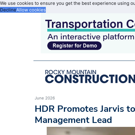
We use cookies to ensure you get the best experience using o
Decline
Allow cookies
June 2026
HDR Promotes Jarvis t
Management Lead