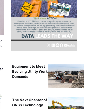
as
al
Equipment to Meet
er.
Evolving Utility Work
Demands
The Next Chapter of
GNSS Technology