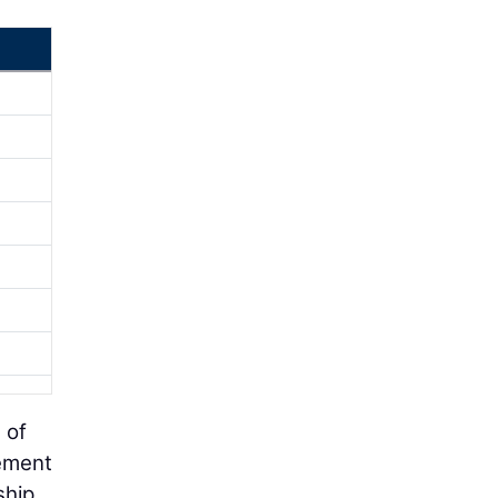
 of
gement
ship