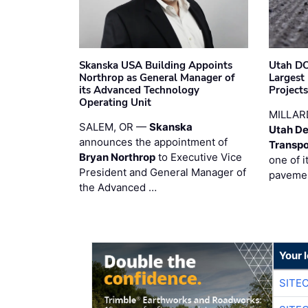
Skanska USA Building Appoints
Utah DO
Northrop as General Manager of
Largest
its Advanced Technology
Project
Operating Unit
MILLAR
SALEM, OR —
Skanska
Utah De
announces the appointment of
Transpo
Bryan Northrop
to Executive Vice
one of i
President and General Manager of
pavemen
the Advanced …
Your 
SITE