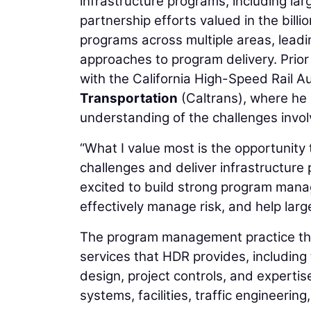
infrastructure programs, including la
partnership efforts valued in the bill
programs across multiple areas, leadi
approaches to program delivery. Prior 
with the California High-Speed Rail A
Transportation
(Caltrans), where he
understanding of the challenges involv
“What I value most is the opportunity 
challenges and deliver infrastructure 
excited to build strong program mana
effectively manage risk, and help larg
The program management practice tha
services that HDR provides, includin
design, project controls, and expertise 
systems, facilities, traffic engineering