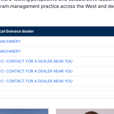
ogram management practice across the West and del
ocal Gomaco dealer
 MACHINERY
 MACHINERY
O -CONTACT FOR A DEALER NEAR YOU
O -CONTACT FOR A DEALER NEAR YOU
O -CONTACT FOR A DEALER NEAR YOU