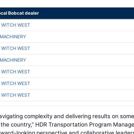
ocal Bobcat dealer
 WITCH WEST
 MACHINERY
 WITCH WEST
 MACHINERY
 WITCH WEST
 WITCH WEST
 WITCH WEST
avigating complexity and delivering results on some
in the country,” HDR Transportation Program Mana
rward-looking perspective and collaborative leader