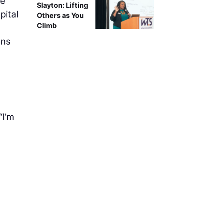
te
Slayton: Lifting
pital
Others as You
Climb
ons
“I’m