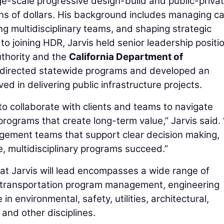
rge-scale progressive design-build and public-priva
ions of dollars. His background includes managing ca
ng multidisciplinary teams, and shaping strategic
to joining HDR, Jarvis held senior leadership positi
uthority and the
California Department of
 directed statewide programs and developed an
ed in delivering public infrastructure projects.
to collaborate with clients and teams to navigate
programs that create long-term value,” Jarvis said. 
gement teams that support clear decision making,
e, multidisciplinary programs succeed.”
t Jarvis will lead encompasses a wide range of
g transportation program management, engineering
in environmental, safety, utilities, architectural,
, and other disciplines.