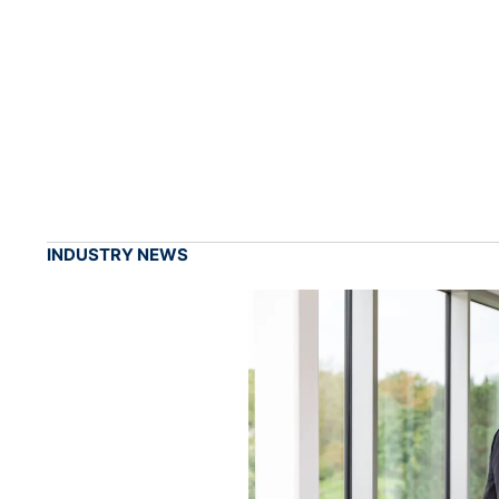
INDUSTRY NEWS