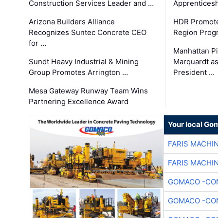
Construction Services Leader and …
Apprenticesh
Arizona Builders Alliance
HDR Promote
Recognizes Suntec Concrete CEO
Region Prog
for …
Manhattan Pi
Sundt Heavy Industrial & Mining
Marquardt as
Group Promotes Arrington …
President …
Mesa Gateway Runway Team Wins
Partnering Excellence Award
Your local Go
FARIS MACHI
FARIS MACHI
GOMACO -CON
GOMACO -CON