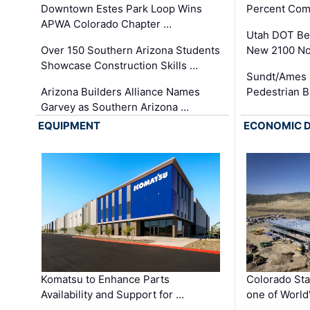
Downtown Estes Park Loop Wins
Percent Com
APWA Colorado Chapter …
Utah DOT Be
Over 150 Southern Arizona Students
New 2100 No
Showcase Construction Skills …
Sundt/Ames 
Arizona Builders Alliance Names
Pedestrian B
Garvey as Southern Arizona …
EQUIPMENT
ECONOMIC 
Komatsu to Enhance Parts
Colorado Sta
Availability and Support for …
one of World