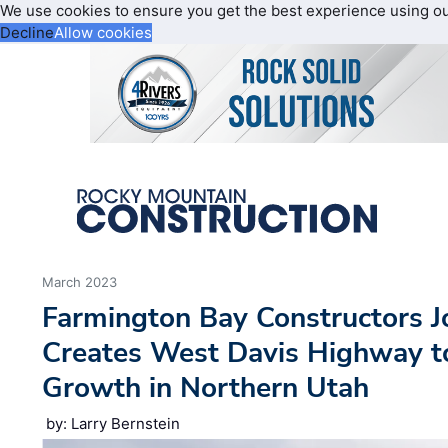
We use cookies to ensure you get the best experience using o
Decline
Allow cookies
March 2023
Farmington Bay Constructors J
Creates West Davis Highway 
Growth in Northern Utah
by: Larry Bernstein