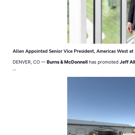
Allen Appointed Senior Vice President, Americas West a
DENVER, CO —
Burns & McDonnell
has promoted
Jeff Al
…