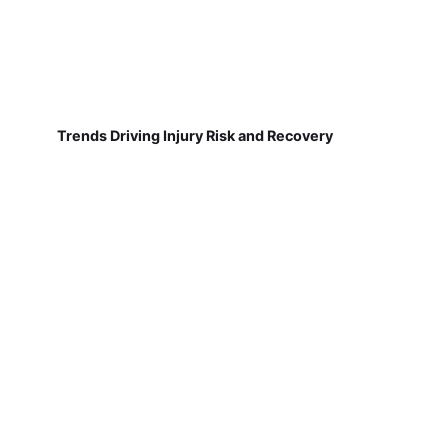
Trends Driving Injury Risk and Recovery