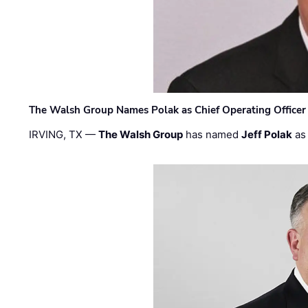
The Walsh Group Names Polak as Chief Operating Officer
IRVING, TX —
The Walsh Group
has named
Jeff Polak
as 