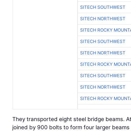
SITECH SOUTHWEST
SITECH NORTHWEST
SITECH ROCKY MOUNT
SITECH SOUTHWEST
SITECH NORTHWEST
SITECH ROCKY MOUNT
SITECH SOUTHWEST
SITECH NORTHWEST
SITECH ROCKY MOUNT
They transported eight steel bridge beams. At
joined by 900 bolts to form four larger beams 