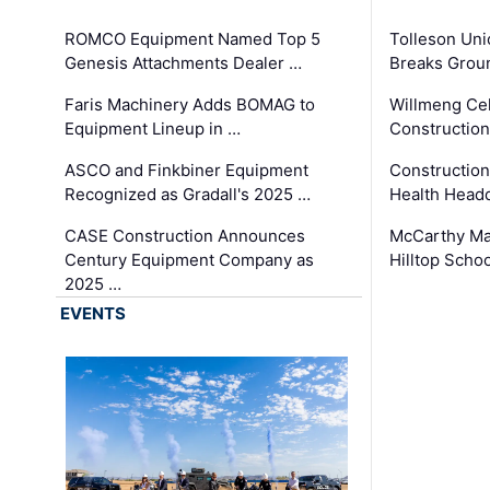
ROMCO Equipment Named Top 5
Tolleson Uni
Genesis Attachments Dealer …
Breaks Grou
Faris Machinery Adds BOMAG to
Willmeng Cel
Equipment Lineup in …
Construction 
ASCO and Finkbiner Equipment
Constructio
Recognized as Gradall's 2025 …
Health Headq
CASE Construction Announces
McCarthy Ma
Century Equipment Company as
Hilltop Schoo
2025 …
EVENTS