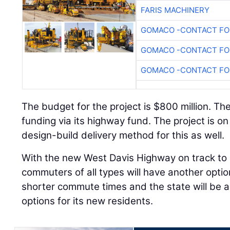
FARIS MACHINERY
GOMACO -CONTACT FOR
GOMACO -CONTACT FOR
GOMACO -CONTACT FOR
The budget for the project is $800 million. The 
funding via its highway fund. The project is 
design-build delivery method for this as well.
With the new West Davis Highway on track to 
commuters of all types will have another option
shorter commute times and the state will be a
options for its new residents.