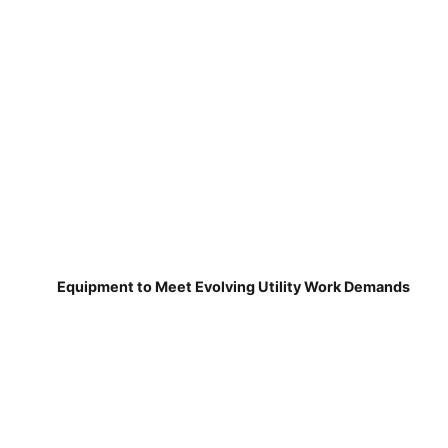
Equipment to Meet Evolving Utility Work Demands