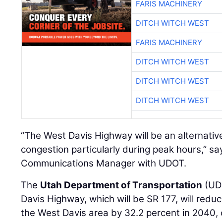
FARIS MACHINERY
DITCH WITCH WEST
FARIS MACHINERY
DITCH WITCH WEST
DITCH WITCH WEST
DITCH WITCH WEST
“The West Davis Highway will be an alternative
congestion particularly during peak hours,” s
Communications Manager with UDOT.
The
Utah Department of Transportation
(UDO
Davis Highway, which will be SR 177, will reduc
the West Davis area by 32.2 percent in 2040,