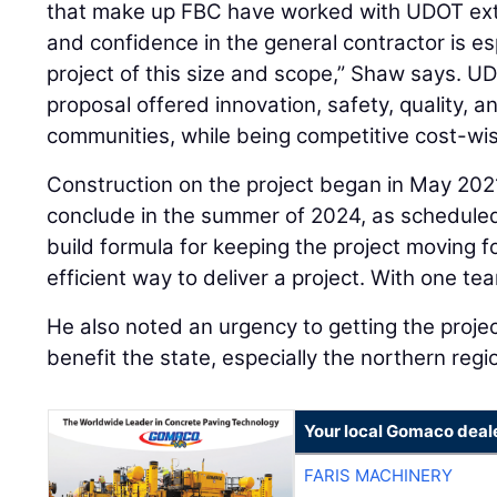
that make up FBC have worked with UDOT exte
and confidence in the general contractor is es
project of this size and scope,” Shaw says. U
proposal offered innovation, safety, quality, 
communities, while being competitive cost-wi
Construction on the project began in May 202
conclude in the summer of 2024, as scheduled
build formula for keeping the project moving f
efficient way to deliver a project. With one tea
He also noted an urgency to getting the project
benefit the state, especially the northern region.
Your local Gomaco deal
FARIS MACHINERY