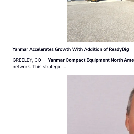
Yanmar Accelerates Growth With Addition of ReadyDig
GREELEY, CO —
Yanmar Compact Equipment North Ame
network. This strategic …