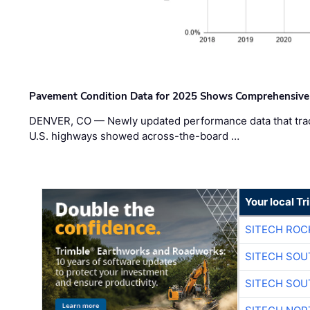
Pavement Condition Data for 2025 Shows Comprehensive
DENVER, CO — Newly updated performance data that trac
U.S. highways showed across-the-board …
Your local T
SITECH ROC
SITECH SO
SITECH SO