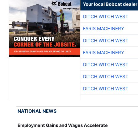
Your local Bobcat dealer
DITCH WITCH WEST
FARIS MACHINERY
DITCH WITCH WEST
FARIS MACHINERY
DITCH WITCH WEST
DITCH WITCH WEST
DITCH WITCH WEST
NATIONAL NEWS
Employment Gains and Wages Accelerate