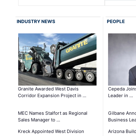
INDUSTRY NEWS
PEOPLE
Granite Awarded West Davis
Cepeda Join
Corridor Expansion Project in …
Leader in …
MEC Names Stalfort as Regional
Gilbane Ann
Sales Manager to …
Business Le
Kreck Appointed West Division
Arizona Buil