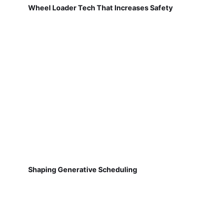
Wheel Loader Tech That Increases Safety
Shaping Generative Scheduling