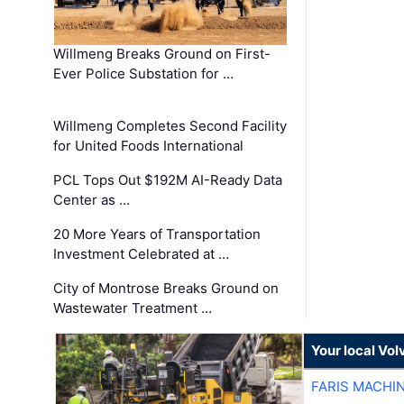
Willmeng Breaks Ground on First-
Ever Police Substation for …
Willmeng Completes Second Facility
for United Foods International
PCL Tops Out $192M AI-Ready Data
Center as …
20 More Years of Transportation
Investment Celebrated at …
City of Montrose Breaks Ground on
Wastewater Treatment …
Your local Vo
FARIS MACHI