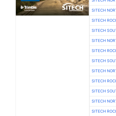
SITECH NO
SITECH NO
SITECH ROC
SITECH SO
SITECH NO
SITECH ROC
SITECH SO
SITECH NO
SITECH ROC
SITECH SO
SITECH NO
SITECH ROC