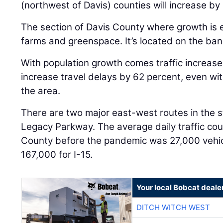
(northwest of Davis) counties will increase by
The section of Davis County where growth is e
farms and greenspace. It’s located on the ban
With population growth comes traffic increase
increase travel delays by 62 percent, even with
the area.
There are two major east-west routes in the s
Legacy Parkway. The average daily traffic coun
County before the pandemic was 27,000 vehi
167,000 for I-15.
Your local Bobcat deale
DITCH WITCH WEST