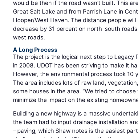
would be then if the road wasn’t built. This ar
Great Salt Lake and from Parrish Lane in Cent
Hooper/West Haven. The distance people will d
decrease by 31 percent on north-south roads
west roads.
A Long Process
The project is the logical next step to Legac
in 2008. UDOT has been striving to make it h
However, the environmental process took 10 y
The area includes lots of raw land, vegetatio
some houses in the area. “We tried to choose 
minimize the impact on the existing homeowne
Building a new highway is a massive undertaki
the team had to input drainage installation a
– paving, which Shaw notes is the easiest part