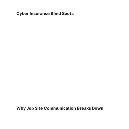
Cyber Insurance Blind Spots
Why Job Site Communication Breaks Down