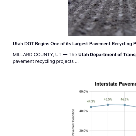
Utah DOT Begins One of its Largest Pavement Recycling P
MILLARD COUNTY, UT — The
Utah Department of Trans
pavement recycling projects …