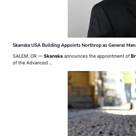
Skanska USA Building Appoints Northrop as General Mana
SALEM, OR —
Skanska
announces the appointment of
Br
of the Advanced …