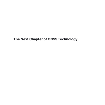
The Next Chapter of GNSS Technology