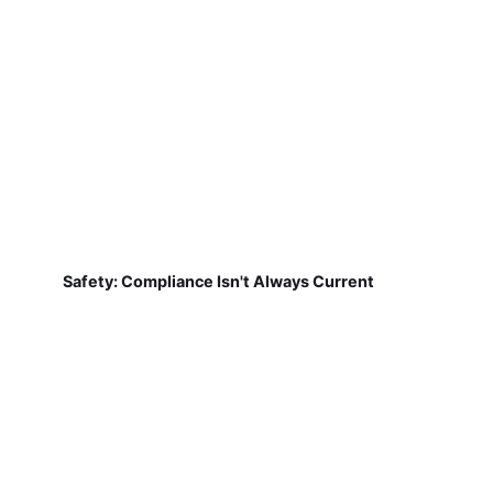
Safety: Compliance Isn't Always Current