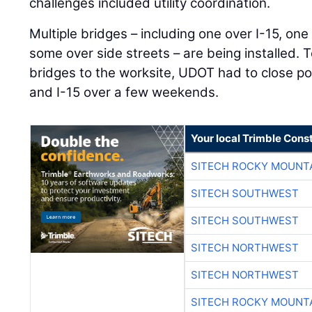
challenges included utility coordination.
Multiple bridges – including one over I-15, o
some over side streets – are being installed. 
bridges to the worksite, UDOT had to close p
and I-15 over a few weekends.
Your local Trimble Const
SITECH ROCKY MOUNT
SITECH SOUTHWEST
SITECH SOUTHWEST
SITECH NORTHWEST
SITECH NORTHWEST
SITECH ROCKY MOUNT