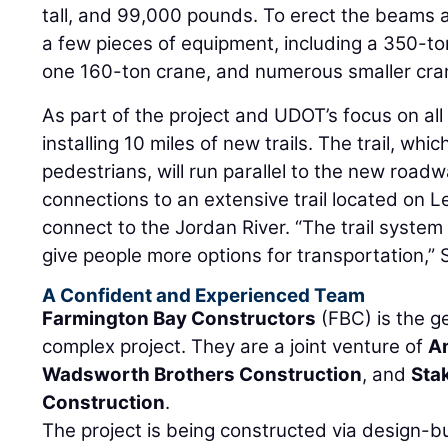
tall, and 99,000 pounds. To erect the beams a
a few pieces of equipment, including a 350-t
one 160-ton crane, and numerous smaller cra
As part of the project and UDOT’s focus on all 
installing 10 miles of new trails. The trail, whic
pedestrians, will run parallel to the new roadw
connections to an extensive trail located on 
connect to the Jordan River. “The trail syste
give people more options for transportation,”
A Confident and Experienced Team
Farmington Bay Constructors
(FBC) is the g
complex project. They are a joint venture of
A
Wadsworth Brothers Construction
, and
Sta
Construction
.
The project is being constructed via design-b