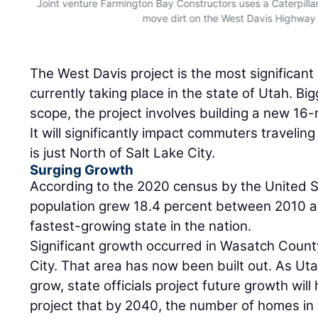
Joint venture Farmington Bay Constructors uses a Caterpil
move dirt on the West Davis Highway 
The West Davis project is the most significant 
currently taking place in the state of Utah. Bi
scope, the project involves building a new 16-
It will significantly impact commuters traveli
is just North of Salt Lake City.
Surging Growth
According to the 2020 census by the United 
population grew 18.4 percent between 2010 a
fastest-growing state in the nation.
Significant growth occurred in Wasatch County
City. That area has now been built out. As Uta
grow, state officials project future growth wil
project that by 2040, the number of homes i