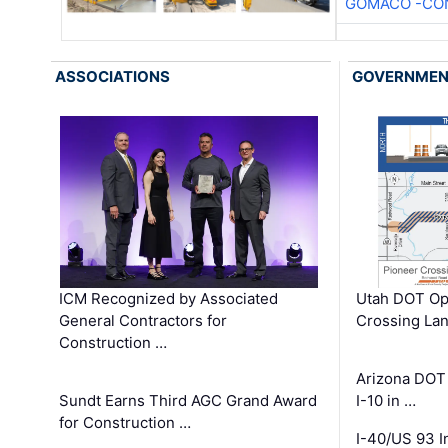
GOMACO -CON
ASSOCIATIONS
GOVERNME
ICM Recognized by Associated
Utah DOT Op
General Contractors for
Crossing Lan
Construction …
Arizona DOT
Sundt Earns Third AGC Grand Award
I-10 in …
for Construction …
I-40/US 93 