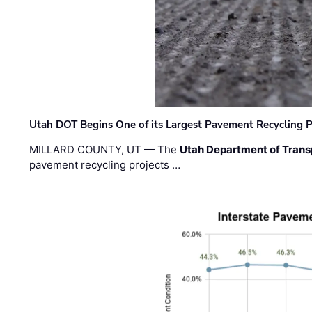
Utah DOT Begins One of its Largest Pavement Recycling P
MILLARD COUNTY, UT — The
Utah Department of Trans
pavement recycling projects …