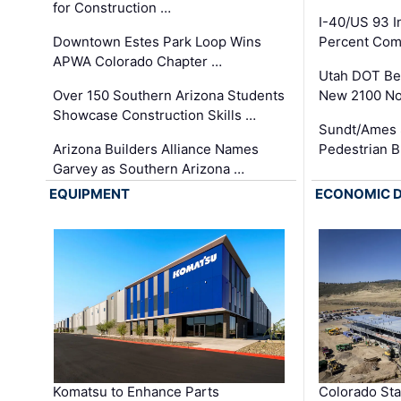
for Construction …
I-40/US 93 
Downtown Estes Park Loop Wins
Percent Com
APWA Colorado Chapter …
Utah DOT Be
Over 150 Southern Arizona Students
New 2100 No
Showcase Construction Skills …
Sundt/Ames 
Arizona Builders Alliance Names
Pedestrian B
Garvey as Southern Arizona …
EQUIPMENT
ECONOMIC 
Komatsu to Enhance Parts
Colorado Sta