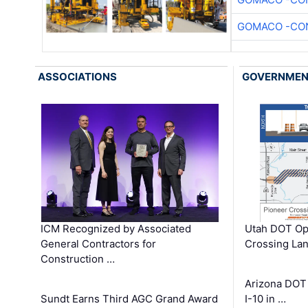
GOMACO -CON
ASSOCIATIONS
GOVERNME
ICM Recognized by Associated
Utah DOT Op
General Contractors for
Crossing Lan
Construction …
Arizona DOT
Sundt Earns Third AGC Grand Award
I-10 in …