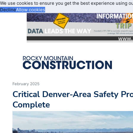
We use cookies to ensure you get the best experience using o
Decline
Allow cookies
February 2025
Critical Denver-Area Safety Pro
Complete