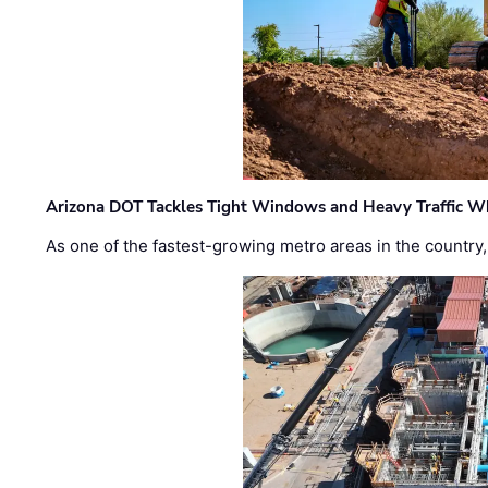
Arizona DOT Tackles Tight Windows and Heavy Traffic Wh
As one of the fastest-growing metro areas in the country,