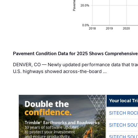
Pavement Condition Data for 2025 Shows Comprehensive
DENVER, CO — Newly updated performance data that trac
U.S. highways showed across-the-board …
Your local T
SITECH ROC
SITECH SO
SITECH SO