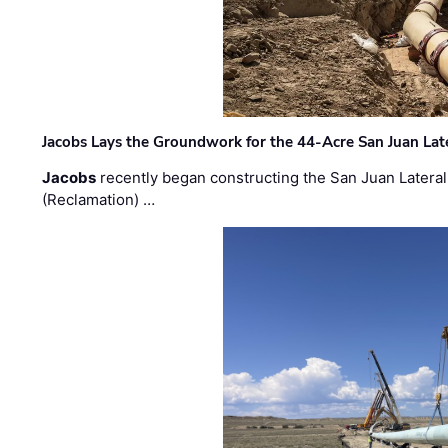
Jacobs Lays the Groundwork for the 44-Acre San Juan Lat
Jacobs
recently began constructing the San Juan Lateral
(Reclamation) …