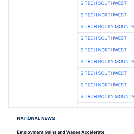
SITECH SOUTHWEST
SITECH NORTHWEST
SITECH ROCKY MOUNTA
SITECH SOUTHWEST
SITECH NORTHWEST
SITECH ROCKY MOUNTA
SITECH SOUTHWEST
SITECH NORTHWEST
SITECH ROCKY MOUNTA
NATIONAL NEWS
Employment Gains and Wages Accelerate