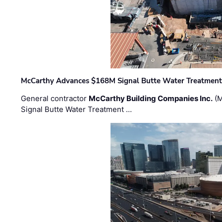
McCarthy Advances $168M Signal Butte Water Treatment 
General contractor
McCarthy Building Companies Inc.
(M
Signal Butte Water Treatment …