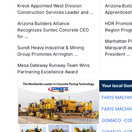
Kreck Appointed West Division
Arizona Buil
Construction Services Leader and …
Apprenticesh
Arizona Builders Alliance
HDR Promote
Recognizes Suntec Concrete CEO
Region Prog
for …
Manhattan Pi
Sundt Heavy Industrial & Mining
Marquardt as
Group Promotes Arrington …
President …
Mesa Gateway Runway Team Wins
Partnering Excellence Award
Your local Go
FARIS MACHI
FARIS MACHI
GOMACO -CON
GOMACO -CON