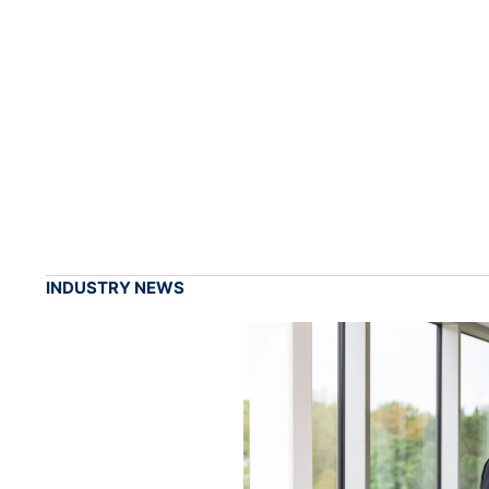
INDUSTRY NEWS