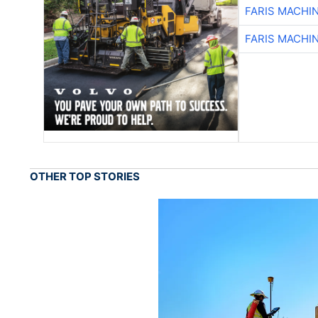
FARIS MACHI
FARIS MACHI
OTHER TOP STORIES