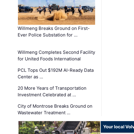
Willmeng Breaks Ground on First-
Ever Police Substation for …
Willmeng Completes Second Facility
for United Foods International
PCL Tops Out $192M AI-Ready Data
Center as …
20 More Years of Transportation
Investment Celebrated at …
City of Montrose Breaks Ground on
Wastewater Treatment …
Your local Vo