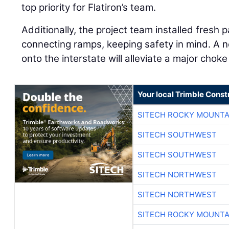
top priority for Flatiron’s team.
Additionally, the project team installed fresh
connecting ramps, keeping safety in mind. A n
onto the interstate will alleviate a major choke
Your local Trimble Const
SITECH ROCKY MOUNTA
SITECH SOUTHWEST
SITECH SOUTHWEST
SITECH NORTHWEST
SITECH NORTHWEST
SITECH ROCKY MOUNTA