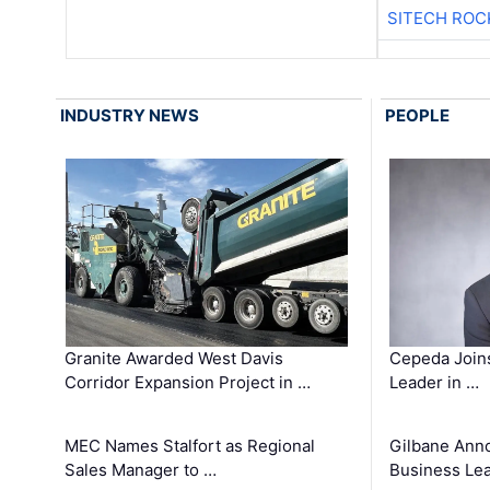
SITECH ROC
INDUSTRY NEWS
PEOPLE
Granite Awarded West Davis
Cepeda Join
Corridor Expansion Project in …
Leader in …
MEC Names Stalfort as Regional
Gilbane Ann
Sales Manager to …
Business Le