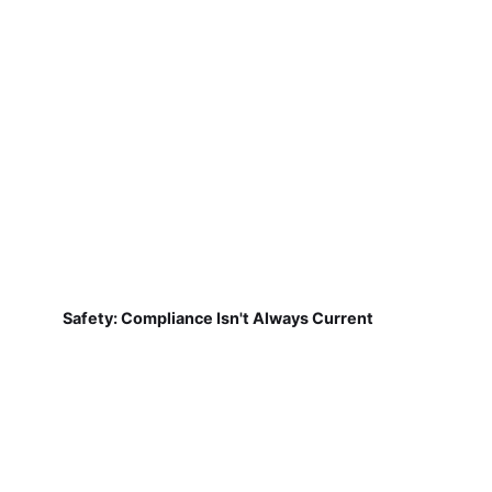
Safety: Compliance Isn't Always Current