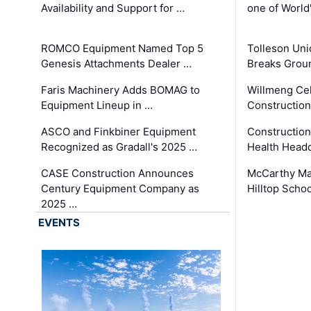
Availability and Support for …
one of World
ROMCO Equipment Named Top 5
Tolleson Uni
Genesis Attachments Dealer …
Breaks Grou
Faris Machinery Adds BOMAG to
Willmeng Cel
Equipment Lineup in …
Construction 
ASCO and Finkbiner Equipment
Constructio
Recognized as Gradall's 2025 …
Health Headq
CASE Construction Announces
McCarthy Ma
Century Equipment Company as
Hilltop Schoo
2025 …
EVENTS