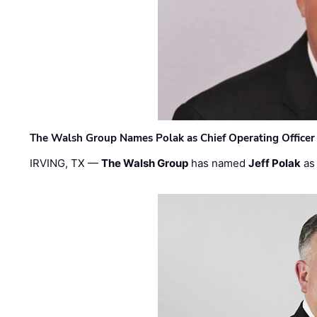
The Walsh Group Names Polak as Chief Operating Officer
IRVING, TX —
The Walsh Group
has named
Jeff Polak
as 