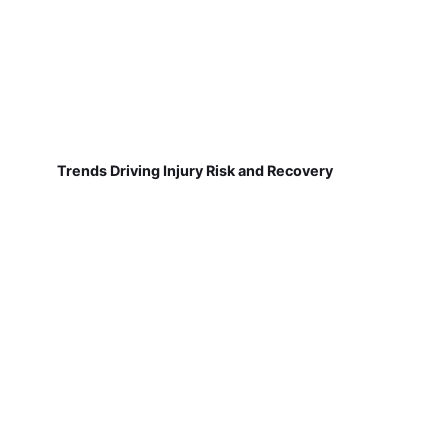
Trends Driving Injury Risk and Recovery