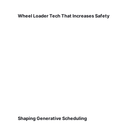
Wheel Loader Tech That Increases Safety
Shaping Generative Scheduling