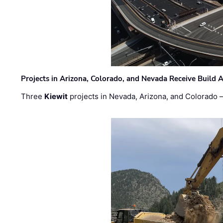
Projects in Arizona, Colorado, and Nevada Receive Buil
Three
Kiewit
projects in Nevada, Arizona, and Colorado