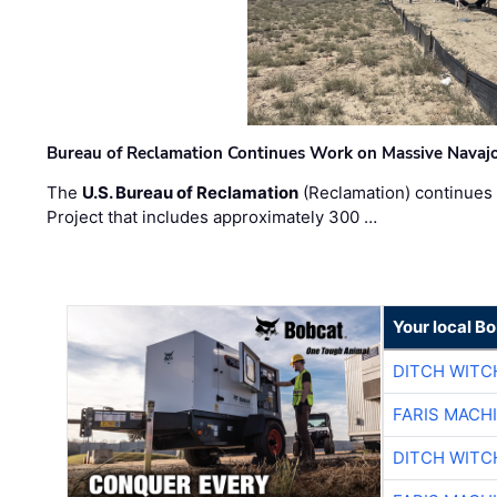
Bureau of Reclamation Continues Work on Massive Navaj
The
U.S. Bureau of Reclamation
(Reclamation) continues 
Project that includes approximately 300 …
Your local B
DITCH WITC
FARIS MACH
DITCH WITC