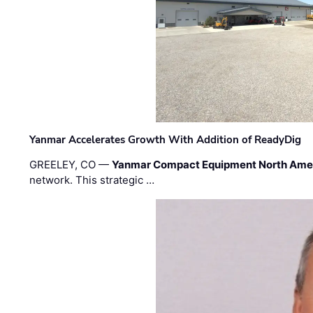
Yanmar Accelerates Growth With Addition of ReadyDig
GREELEY, CO —
Yanmar Compact Equipment North Ame
network. This strategic …