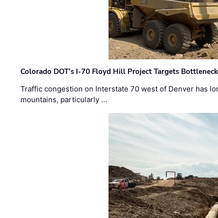
Colorado DOT’s I-70 Floyd Hill Project Targets Bottlenec
Traffic congestion on Interstate 70 west of Denver has lo
mountains, particularly …