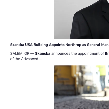
Skanska USA Building Appoints Northrop as General Mana
SALEM, OR —
Skanska
announces the appointment of
Br
of the Advanced …