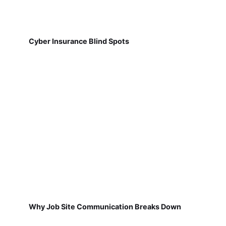
Cyber Insurance Blind Spots
Why Job Site Communication Breaks Down