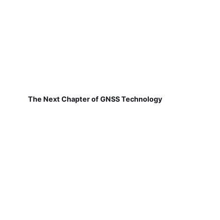
The Next Chapter of GNSS Technology