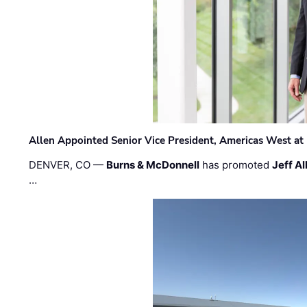
Allen Appointed Senior Vice President, Americas West a
DENVER, CO —
Burns & McDonnell
has promoted
Jeff Al
…