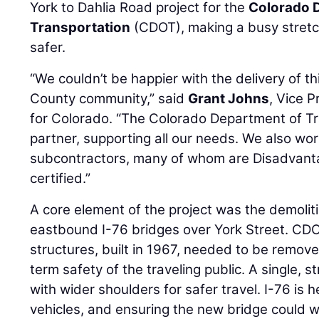
York to Dahlia Road project for the
Colorado 
Transportation
(CDOT), making a busy stretc
safer.
“We couldn’t be happier with the delivery of t
County community,” said
Grant Johns
, Vice 
for Colorado. “The Colorado Department of T
partner, supporting all our needs. We also wo
subcontractors, many of whom are Disadvant
certified.”
A core element of the project was the demoli
eastbound I-76 bridges over York Street. CD
structures, built in 1967, needed to be remov
term safety of the traveling public. A single, 
with wider shoulders for safer travel. I-76 is
vehicles, and ensuring the new bridge could 