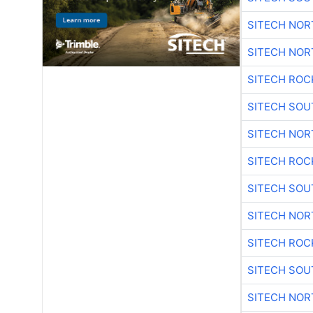
SITECH NO
SITECH NO
SITECH ROC
SITECH SO
SITECH NO
SITECH ROC
SITECH SO
SITECH NO
SITECH ROC
SITECH SO
SITECH NO