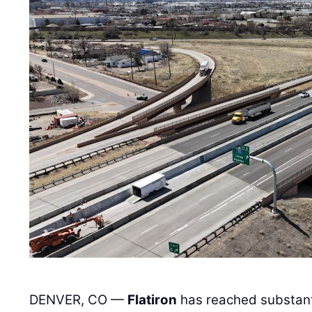
DENVER, CO —
Flatiron
has reached substanti