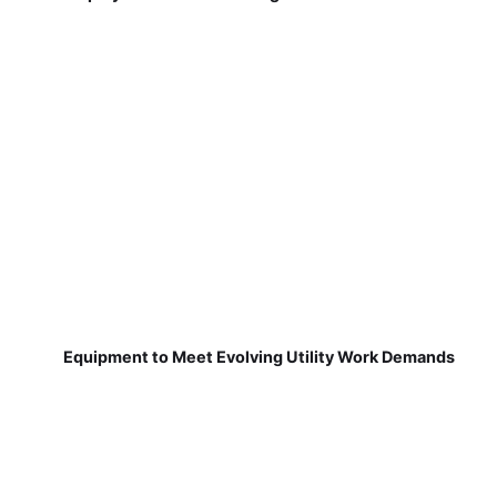
Equipment to Meet Evolving Utility Work Demands