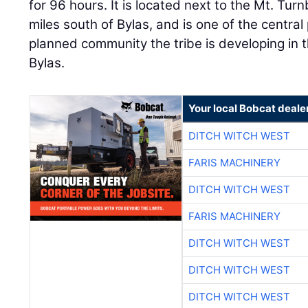
for 96 hours. It is located next to the Mt. Tur
miles south of Bylas, and is one of the centra
planned community the tribe is developing in 
Bylas.
Your local Bobcat deale
DITCH WITCH WEST
FARIS MACHINERY
DITCH WITCH WEST
FARIS MACHINERY
DITCH WITCH WEST
DITCH WITCH WEST
DITCH WITCH WEST