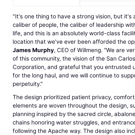
"It's one thing to have a strong vision, but it'
caliber of people, the caliber of leadership wit
life, and this is an absolutely world-class facil
location that we've ever been afforded the opp
James Murphy
, CEO of Willmeng. “We are ver
of this community, the vision of the San Carl
Corporation, and grateful that you entrusted us
for the long haul, and we will continue to supp
perpetuity."
The design prioritized patient privacy, comfort,
elements are woven throughout the design, suc
planning inspired by the sacred circle, abalon
chains honoring water struggles, and entrance
following the Apache way. The design also in