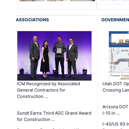
ASSOCIATIONS
GOVERNME
ICM Recognized by Associated
Utah DOT Op
General Contractors for
Crossing Lan
Construction …
Arizona DOT
Sundt Earns Third AGC Grand Award
I-10 in …
for Construction …
I-40/US 93 