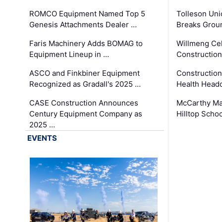
ROMCO Equipment Named Top 5
Tolleson Uni
Genesis Attachments Dealer …
Breaks Grou
Faris Machinery Adds BOMAG to
Willmeng Cel
Equipment Lineup in …
Construction 
ASCO and Finkbiner Equipment
Constructio
Recognized as Gradall's 2025 …
Health Headq
CASE Construction Announces
McCarthy Ma
Century Equipment Company as
Hilltop Schoo
2025 …
EVENTS