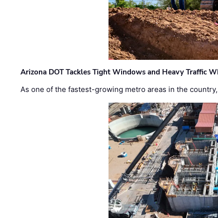
Arizona DOT Tackles Tight Windows and Heavy Traffic Wh
As one of the fastest-growing metro areas in the country,