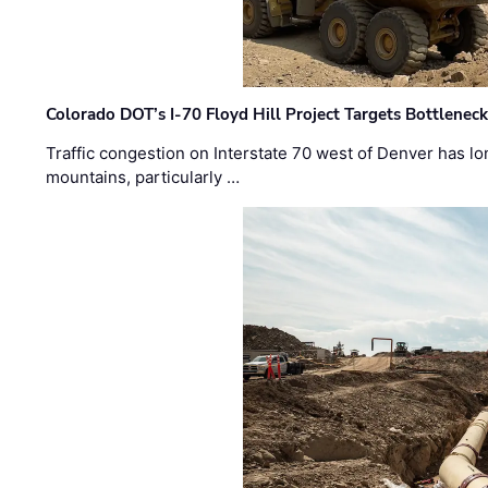
Colorado DOT’s I-70 Floyd Hill Project Targets Bottlenec
Traffic congestion on Interstate 70 west of Denver has lo
mountains, particularly …