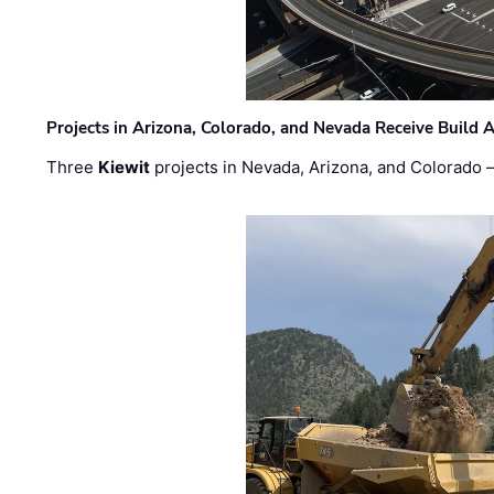
Projects in Arizona, Colorado, and Nevada Receive Buil
Three
Kiewit
projects in Nevada, Arizona, and Colorado