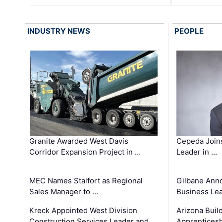
INDUSTRY NEWS
PEOPLE
Granite Awarded West Davis
Cepeda Join
Corridor Expansion Project in …
Leader in …
MEC Names Stalfort as Regional
Gilbane Ann
Sales Manager to …
Business Le
Kreck Appointed West Division
Arizona Buil
Construction Services Leader and …
Apprenticesh