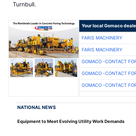
Turnbull.
Your local Gomaco deale
FARIS MACHINERY
FARIS MACHINERY
GOMACO -CONTACT FOR
GOMACO -CONTACT FOR
GOMACO -CONTACT FOR
NATIONAL NEWS
Equipment to Meet Evolving Utility Work Demands