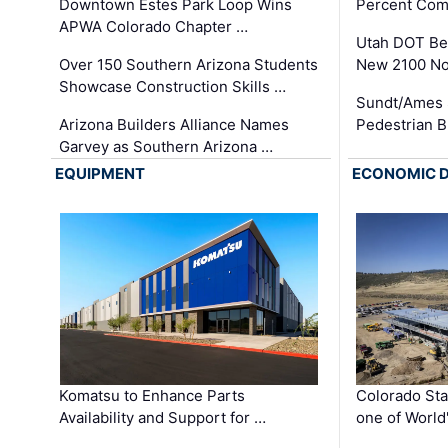
Downtown Estes Park Loop Wins
Percent Com
APWA Colorado Chapter …
Utah DOT Be
Over 150 Southern Arizona Students
New 2100 No
Showcase Construction Skills …
Sundt/Ames 
Arizona Builders Alliance Names
Pedestrian B
Garvey as Southern Arizona …
EQUIPMENT
ECONOMIC 
Komatsu to Enhance Parts
Colorado Sta
Availability and Support for …
one of World