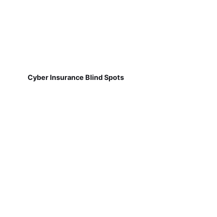
Cyber Insurance Blind Spots