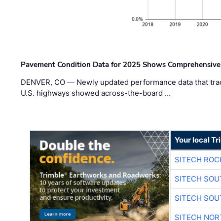
Pavement Condition Data for 2025 Shows Comprehensive
DENVER, CO — Newly updated performance data that trac
U.S. highways showed across-the-board …
Your local T
SITECH ROC
SITECH SO
SITECH SO
SITECH NO