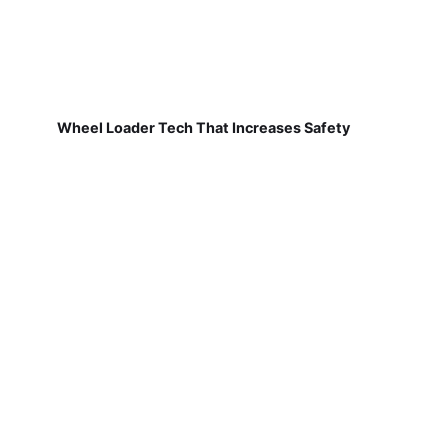
Wheel Loader Tech That Increases Safety