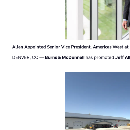
Allen Appointed Senior Vice President, Americas West a
DENVER, CO —
Burns & McDonnell
has promoted
Jeff Al
…