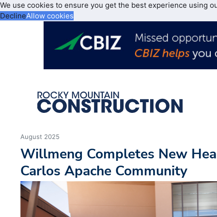
We use cookies to ensure you get the best experience using o
Decline
Allow cookies
August 2025
Willmeng Completes New Healt
Carlos Apache Community