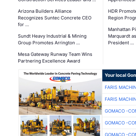
Arizona Builders Alliance
HDR Promote
Recognizes Suntec Concrete CEO
Region Prog
for …
Manhattan Pi
Sundt Heavy Industrial & Mining
Marquardt as
Group Promotes Arrington …
President …
Mesa Gateway Runway Team Wins
Partnering Excellence Award
Your local Go
FARIS MACHI
FARIS MACHI
GOMACO -CON
GOMACO -CON
GOMACO -CON