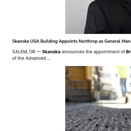
Skanska USA Building Appoints Northrop as General Mana
SALEM, OR —
Skanska
announces the appointment of
Br
of the Advanced …