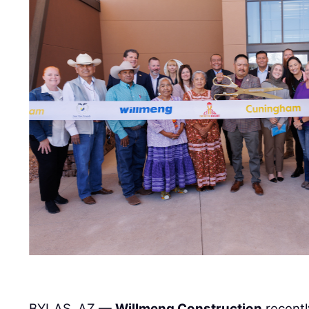
BYLAS, AZ —
Willmeng Construction
recentl