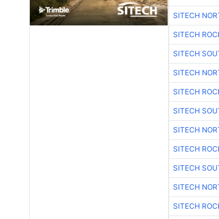
SITECH NO
SITECH ROC
SITECH SO
SITECH NO
SITECH ROC
SITECH SO
SITECH NO
SITECH ROC
SITECH SO
SITECH NO
SITECH ROC