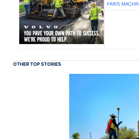
FARIS MACHI
OTHER TOP STORIES