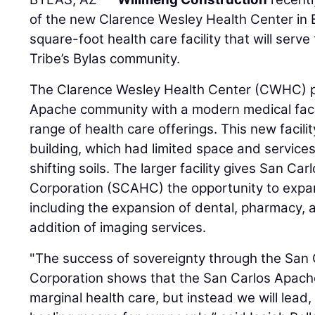
of the new Clarence Wesley Health Center in 
square-foot health care facility that will ser
Tribe’s Bylas community.
The Clarence Wesley Health Center (CWHC) p
Apache community with a modern medical facil
range of health care offerings. This new facili
building, which had limited space and servi
shifting soils. The larger facility gives San C
Corporation (SCAHC) the opportunity to expa
including the expansion of dental, pharmacy, 
addition of imaging services.
"The success of sovereignty through the San
Corporation shows that the San Carlos Apache 
marginal health care, but instead we will lead