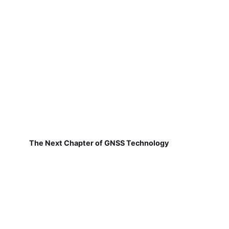
The Next Chapter of GNSS Technology