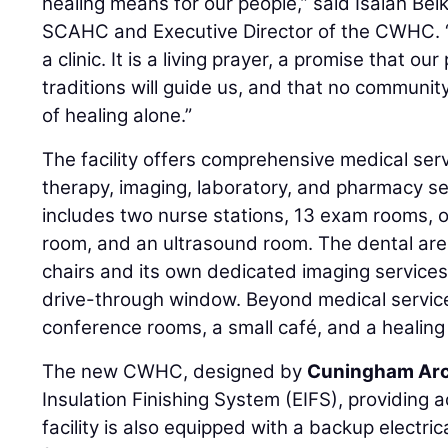
healing means for our people,” said Isaiah Be
SCAHC and Executive Director of the CWHC. “T
a clinic. It is a living prayer, a promise that our
traditions will guide us, and that no communit
of healing alone.”
The facility offers comprehensive medical serv
therapy, imaging, laboratory, and pharmacy s
includes two nurse stations, 13 exam rooms, 
room, and an ultrasound room. The dental area
chairs and its own dedicated imaging service
drive-through window. Beyond medical services
conference rooms, a small café, and a healing
The new CWHC, designed by
Cuningham Arc
Insulation Finishing System (EIFS), providing 
facility is also equipped with a backup electri