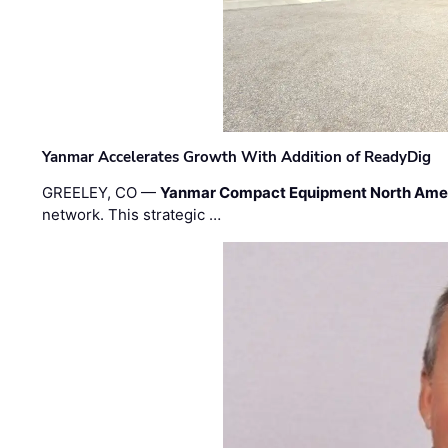
Yanmar Accelerates Growth With Addition of ReadyDig
GREELEY, CO —
Yanmar Compact Equipment North Ame
network. This strategic …