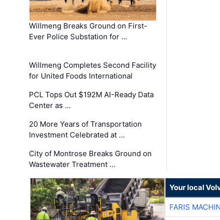
Willmeng Breaks Ground on First-
Ever Police Substation for …
Willmeng Completes Second Facility
for United Foods International
PCL Tops Out $192M AI-Ready Data
Center as …
20 More Years of Transportation
Investment Celebrated at …
City of Montrose Breaks Ground on
Wastewater Treatment …
Your local Vo
FARIS MACHI