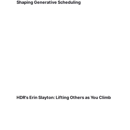
Shaping Generative Scheduling
HDR's Erin Slayton: Lifting Others as You Climb