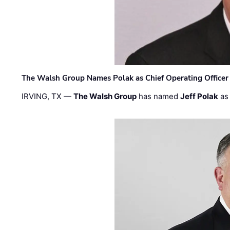
The Walsh Group Names Polak as Chief Operating Officer
IRVING, TX —
The Walsh Group
has named
Jeff Polak
as 