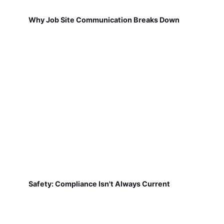
Why Job Site Communication Breaks Down
Safety: Compliance Isn't Always Current