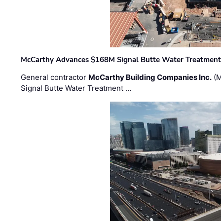
McCarthy Advances $168M Signal Butte Water Treatment 
General contractor
McCarthy Building Companies Inc.
(M
Signal Butte Water Treatment …