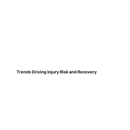
Trends Driving Injury Risk and Recovery