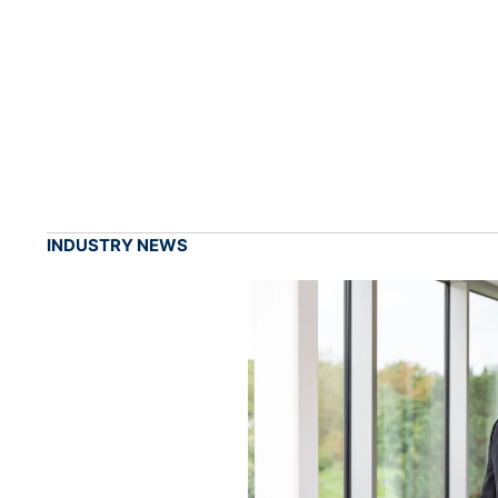
INDUSTRY NEWS