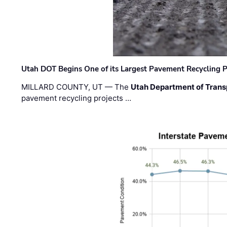
Utah DOT Begins One of its Largest Pavement Recycling P
MILLARD COUNTY, UT — The
Utah Department of Trans
pavement recycling projects …