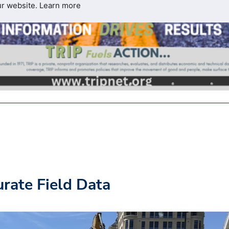
ur website.
Learn more
rate Field Data