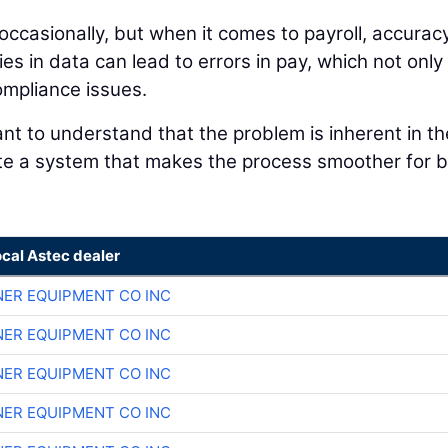
ccasionally, but when it comes to payroll, accuracy
s in data can lead to errors in pay, which not only
ompliance issues.
ant to understand that the problem is inherent in th
ate a system that makes the process smoother for 
ocal Astec dealer
ER EQUIPMENT CO INC
ER EQUIPMENT CO INC
ER EQUIPMENT CO INC
ER EQUIPMENT CO INC