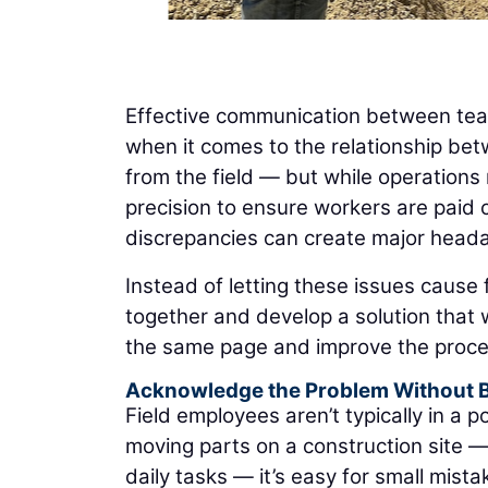
Effective communication between teams
when it comes to the relationship bet
from the field — but while operations
precision to ensure workers are paid c
discrepancies can create major heada
Instead of letting these issues cause f
together and develop a solution that
the same page and improve the proces
Acknowledge the Problem Without 
Field employees aren’t typically in a 
moving parts on a construction site 
daily tasks — it’s easy for small mist