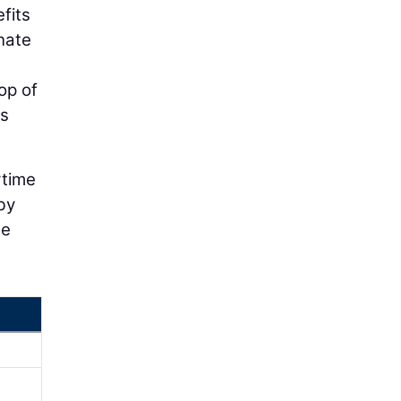
efits
nate
op of
es
rtime
by
he