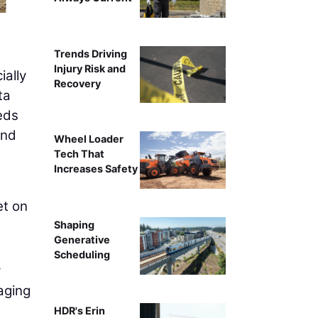
Trends Driving
Injury Risk and
ially
Recovery
ta
eds
and
Wheel Loader
Tech That
Increases Safety
et on
Shaping
Generative
Scheduling
y
aging
HDR's Erin