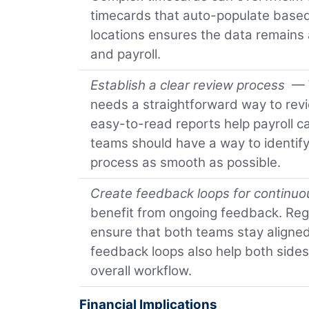
timecards that auto-populate based
locations ensures the data remains a
and payroll.
Establish a clear review process
— W
needs a straightforward way to revi
easy-to-read reports help payroll 
teams should have a way to identify
process as smooth as possible.
Create feedback loops for continu
benefit from ongoing feedback. Reg
ensure that both teams stay aligne
feedback loops also help both sides
overall workflow.
Financial Implications