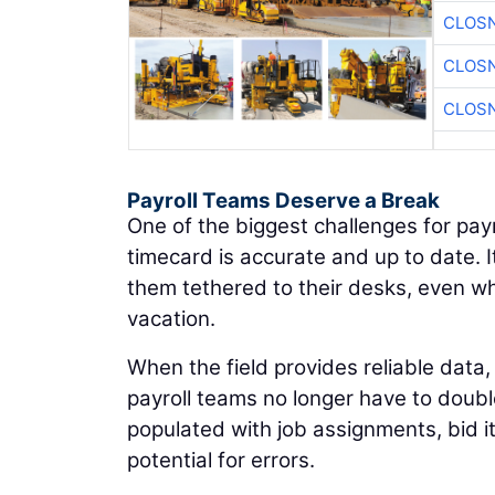
CLOSN
CLOSN
CLOSN
Payroll Teams Deserve a Break
One of the biggest challenges for pay
timecard is accurate and up to date. 
them tethered to their desks, even wh
vacation.
When the field provides reliable data,
payroll teams no longer have to doubl
populated with job assignments, bid 
potential for errors.