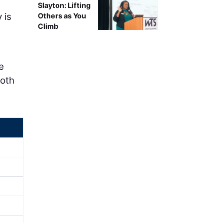
Slayton: Lifting
 is
Others as You
Climb
e
both