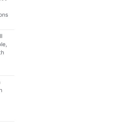
ions
l
le,
th
n
n