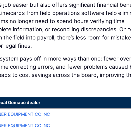
job easier but also offers significant financial ben
imecards from field operations software help elimi
eams no longer need to spend hours verifying time
plete information, or reconciling discrepancies. On t
the field into payroll, there’s less room for mistak
 legal fines.
ns system pays off in more ways than one: fewer ove
time correcting errors, and fewer problems caused 
 leads to cost savings across the board, improving t
ocal Gomaco dealer
ER EQUIPMENT CO INC
ER EQUIPMENT CO INC