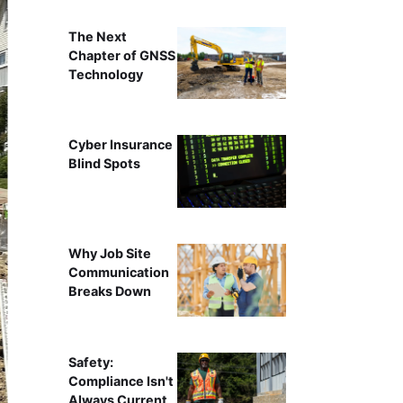
The Next
Chapter of GNSS
Technology
Cyber Insurance
Blind Spots
Why Job Site
Communication
Breaks Down
Safety:
Compliance Isn't
Always Current