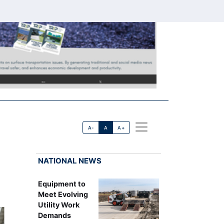
A-
A
A+
NATIONAL NEWS
Equipment to
Meet Evolving
Utility Work
Demands