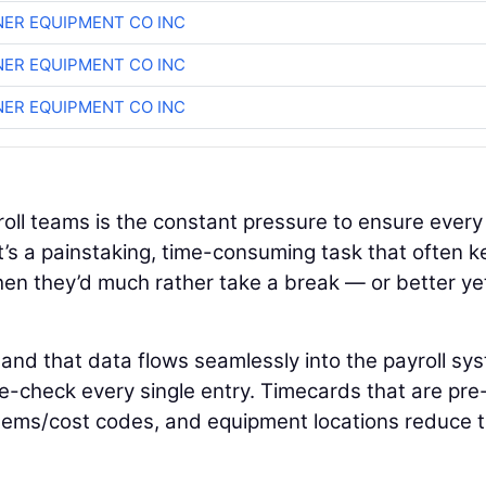
ER EQUIPMENT CO INC
ER EQUIPMENT CO INC
ER EQUIPMENT CO INC
roll teams is the constant pressure to ensure every
It’s a painstaking, time-consuming task that often 
en they’d much rather take a break — or better yet
 and that data flows seamlessly into the payroll sy
e-check every single entry. Timecards that are pre
items/cost codes, and equipment locations reduce 