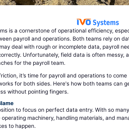
 is a cornerstone of operational efficiency, espec
ween payroll and operations. Both teams rely on da
 may deal with rough or incomplete data, payroll ne
orrectly. Unfortunately, field data is often messy, 
ches for the payroll team.
riction, it’s time for payroll and operations to come
 works for both sides. Here's how both teams can g
s without pointing fingers.
Blame
position to focus on perfect data entry. With so man
— operating machinery, handling materials, and man
akes to happen.