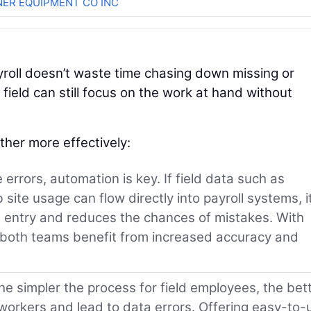
ER EQUIPMENT CO INC
ayroll doesn’t waste time chasing down missing or
 field can still focus on the work at hand without
her more effectively:
errors, automation is key. If field data such as
site usage can flow directly into payroll systems, i
a entry and reduces the chances of mistakes. With
 both teams benefit from increased accuracy and
e simpler the process for field employees, the bett
rkers and lead to data errors. Offering easy-to-