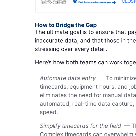
CLOSN
How to Bridge the Gap
The ultimate goal is to ensure that p
inaccurate data, and that those in the
stressing over every detail.
Here’s how both teams can work toget
Automate data entry
— To minimize 
timecards, equipment hours, and job 
eliminates the need for manual dat
automated, real-time data capture,
speed.
Simplify timecards for the field
— Th
Complex timecards can overwhelm wo