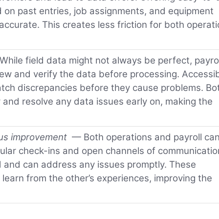
 on past entries, job assignments, and equipment
ccurate. This creates less friction for both operat
hile field data might not always be perfect, payrol
ew and verify the data before processing. Accessib
catch discrepancies before they cause problems. Bo
 and resolve any data issues early on, making the
ous improvement
— Both operations and payroll ca
ular check-ins and open channels of communicatio
d and can address any issues promptly. These
 learn from the other’s experiences, improving the