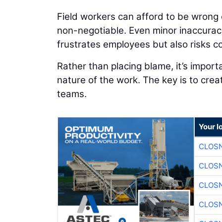
Field workers can afford to be wrong o
non-negotiable. Even minor inaccuracie
frustrates employees but also risks c
Rather than placing blame, it’s import
nature of the work. The key is to cre
teams.
Your l
CLOSN
CLOSN
CLOSN
CLOSN