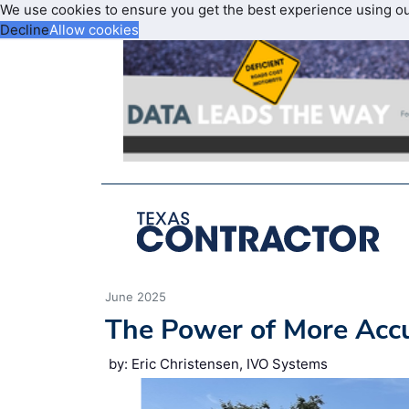
We use cookies to ensure you get the best experience using o
Decline
Allow cookies
June 2025
The Power of More Accu
by: Eric Christensen, IVO Systems