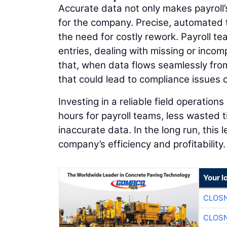
Accurate data not only makes payroll’s 
for the company. Precise, automated t
the need for costly rework. Payroll t
entries, dealing with missing or incom
that, when data flows seamlessly from 
that could lead to compliance issues or
Investing in a reliable field operatio
hours for payroll teams, less wasted 
inaccurate data. In the long run, this
company’s efficiency and profitability.
Your l
CLOSN
CLOSN