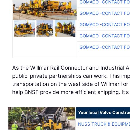
GOMACO -CONTACT FOR
GOMACO -CONTACT FOR
GOMACO -CONTACT FOR
GOMACO -CONTACT FOR
GOMACO -CONTACT FOR
As the Willmar Rail Connector and Industrial 
public-private partnerships can work. This imp
transportation on the west side of Willmar for
help BNSF provide more efficient shipping. It’s 
Your local Volvo Constr
NUSS TRUCK & EQUIPM