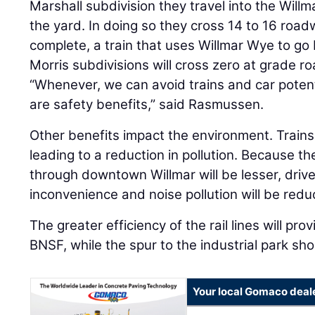
Marshall subdivision they travel into the Willm
the yard. In doing so they cross 14 to 16 road
complete, a train that uses Willmar Wye to g
Morris subdivisions will cross zero at grade r
“Whenever, we can avoid trains and car potent
are safety benefits,” said Rasmussen.
Other benefits impact the environment. Trains w
leading to a reduction in pollution. Because t
through downtown Willmar will be lesser, drive
inconvenience and noise pollution will be redu
The greater efficiency of the rail lines will pr
BNSF, while the spur to the industrial park sho
Your local Gomaco deal