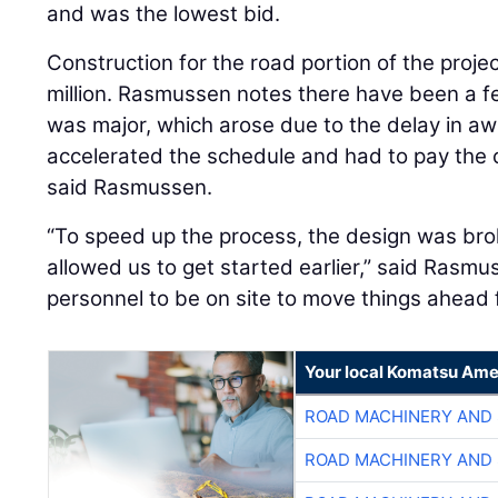
and was the lowest bid.
Construction for the road portion of the proje
million. Rasmussen notes there have been a f
was major, which arose due to the delay in aw
accelerated the schedule and had to pay the c
said Rasmussen.
“To speed up the process, the design was brok
allowed us to get started earlier,” said Rasmu
personnel to be on site to move things ahead f
Your local Komatsu Ame
ROAD MACHINERY AND
ROAD MACHINERY AND