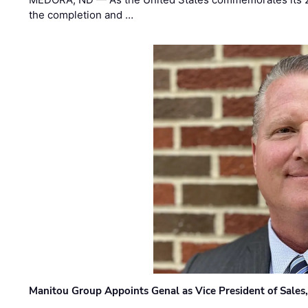
the completion and …
Manitou Group Appoints Genal as Vice President of Sales