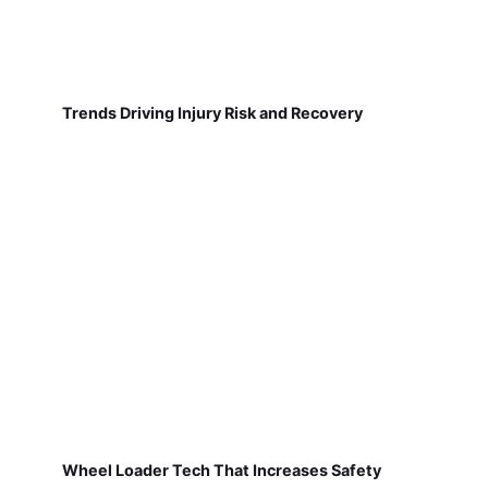
Trends Driving Injury Risk and Recovery
Wheel Loader Tech That Increases Safety