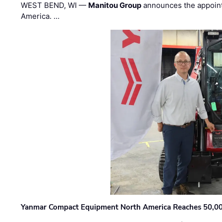
WEST BEND, WI —
Manitou Group
announces the appoin
America. …
Yanmar Compact Equipment North America Reaches 50,000-