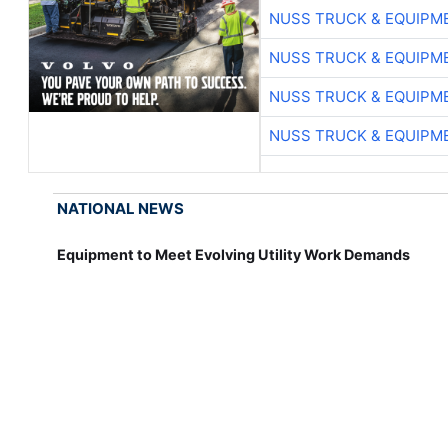
NUSS TRUCK & EQUIPM
NUSS TRUCK & EQUIPM
NUSS TRUCK & EQUIPM
NUSS TRUCK & EQUIPM
NATIONAL NEWS
Equipment to Meet Evolving Utility Work Demands