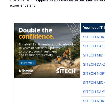
CUDAHY, WI —
Lippmann
appoints
Peter Janssen
as Vic
experience and …
Your local T
SITECH NO
SITECH DAK
SITECH MID
SITECH DAK
SITECH NO
SITECH MID
SITECH DAK
SITECH NO