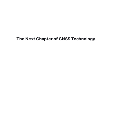
The Next Chapter of GNSS Technology