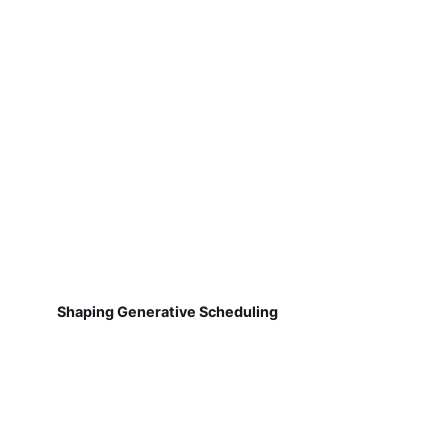
Shaping Generative Scheduling