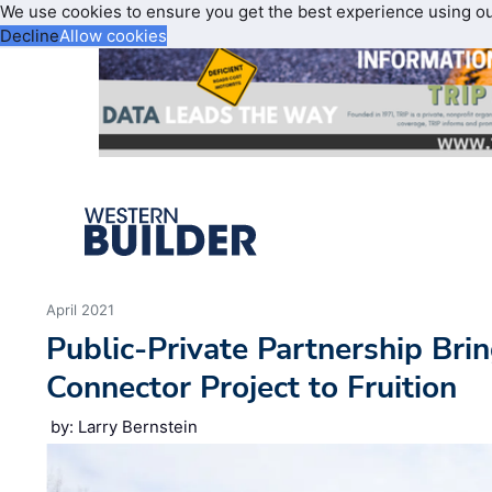
We use cookies to ensure you get the best experience using o
Decline
Allow cookies
April 2021
Public-Private Partnership Bri
Connector Project to Fruition
by: Larry Bernstein