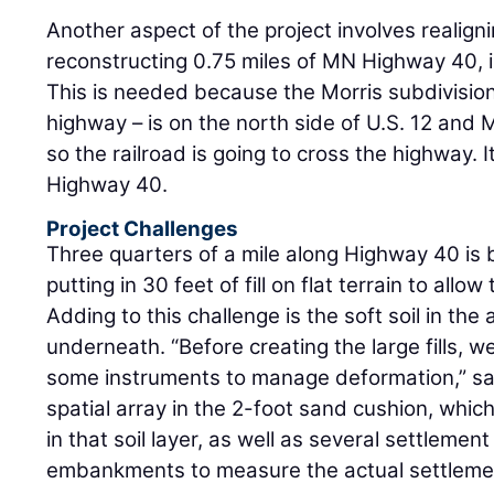
Another aspect of the project involves realigni
reconstructing 0.75 miles of MN Highway 40, 
This is needed because the Morris subdivision 
highway – is on the north side of U.S. 12 and M
so the railroad is going to cross the highway. I
Highway 40.
Project Challenges
Three quarters of a mile along Highway 40 is b
putting in 30 feet of fill on flat terrain to allo
Adding to this challenge is the soft soil in the
underneath. “Before creating the large fills, w
some instruments to manage deformation,” s
spatial array in the 2-foot sand cushion, whi
in that soil layer, as well as several settlemen
embankments to measure the actual settlement