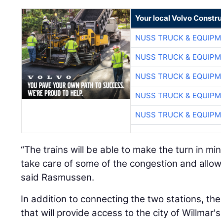
Your local Volvo Constr
NUSS TRUCK & EQUIP
NUSS TRUCK & EQUIP
NUSS TRUCK & EQUIP
NUSS TRUCK & EQUIP
NUSS TRUCK & EQUIP
“The trains will be able to make the turn in mi
take care of some of the congestion and allow
said Rasmussen.
In addition to connecting the two stations, the 
that will provide access to the city of Willmar's