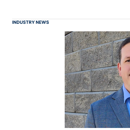
INDUSTRY NEWS