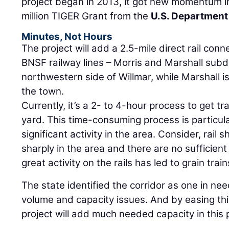
project began in 2013, it got new momentum i
million TIGER Grant from the
U.S. Department
Minutes, Not Hours
The project will add a 2.5-mile direct rail con
BNSF railway lines – Morris and Marshall subdi
northwestern side of Willmar, while Marshall i
the town.
Currently, it’s a 2- to 4-hour process to get t
yard. This time-consuming process is particula
significant activity in the area. Consider, rail
sharply in the area and there are no sufficient
great activity on the rails has led to grain tra
The state identified the corridor as one in ne
volume and capacity issues. And by easing this
project will add much needed capacity in this p