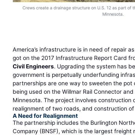
Crews create a drainage structure on U.S. 12 as part of t
Minnesota.
America’s infrastructure is in need of repair 
got on the 2017 Infrastructure Report Card f
Civil Engineers
. Upgrading the system has be
government is perpetually underfunding infras
partnerships are one way to sweeten the pot 
being used on the Willmar Rail Connector and 
Minnesota. The project involves construction of
realignment of two roads, and construction of
A Need for Realignment
The partnership includes the Burlington Nort
Company (BNSF), which is the largest freight 