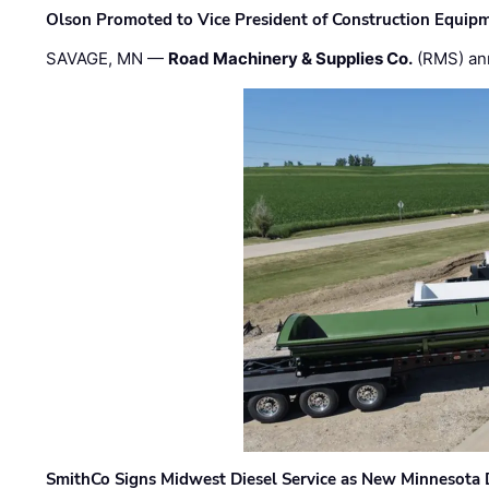
Olson Promoted to Vice President of Construction Equip
SAVAGE, MN —
Road Machinery & Supplies Co.
(RMS) an
SmithCo Signs Midwest Diesel Service as New Minnesota 