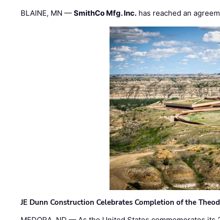
BLAINE, MN —
SmithCo Mfg. Inc.
has reached an agreem
JE Dunn Construction Celebrates Completion of the Theodo
MEDORA, ND — As the United States commemorates its 2