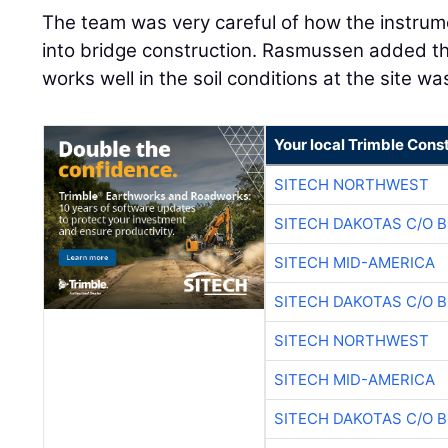
The team was very careful of how the instrum
into bridge construction. Rasmussen added tha
works well in the soil conditions at the site wa
Your local Trimble Const
SITECH NORTHWEST
SITECH DAKOTAS C/O 
SITECH MID-AMERICA
SITECH DAKOTAS C/O 
SITECH NORTHWEST
SITECH MID-AMERICA
SITECH DAKOTAS C/O 