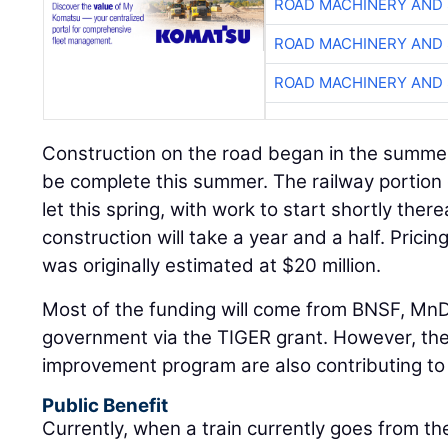
ROAD MACHINERY AND
ROAD MACHINERY AND
ROAD MACHINERY AND
Construction on the road began in the summer
be complete this summer. The railway portion o
let this spring, with work to start shortly there
construction will take a year and a half. Pricing
was originally estimated at $20 million.
Most of the funding will come from BNSF, MnD
government via the TIGER grant. However, the 
improvement program are also contributing to 
Public Benefit
Currently, when a train currently goes from th