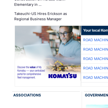
Elementary in …
Takeuchi-US Hires Erickson as
Regional Business Manager
Your local Ko
ROAD MACHIN
ROAD MACHIN
ROAD MACHIN
ROAD MACHIN
ROAD MACHIN
ASSOCIATIONS
GOVERNME