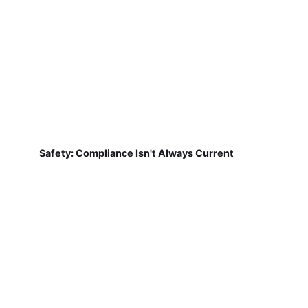
Safety: Compliance Isn't Always Current