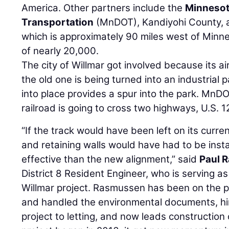
America. Other partners include the
Minnesot
Transportation
(MnDOT), Kandiyohi County, an
which is approximately 90 miles west of Minne
of nearly 20,000.
The city of Willmar got involved because its ai
the old one is being turned into an industrial 
into place provides a spur into the park. MnD
railroad is going to cross two highways, U.S.
“If the track would have been left on its curre
and retaining walls would have had to be insta
effective than the new alignment,” said
Paul 
District 8 Resident Engineer, who is serving a
Willmar project. Rasmussen has been on the pr
and handled the environmental documents, hir
project to letting, and now leads construction