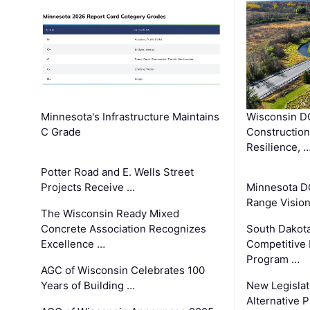
Minnesota's Infrastructure Maintains
Wisconsin DO
C Grade
Constructio
Resilience, 
Potter Road and E. Wells Street
Projects Receive …
Minnesota D
Range Vision 
The Wisconsin Ready Mixed
Concrete Association Recognizes
South Dakot
Excellence …
Competitive
Program …
AGC of Wisconsin Celebrates 100
Years of Building …
New Legislat
Alternative P