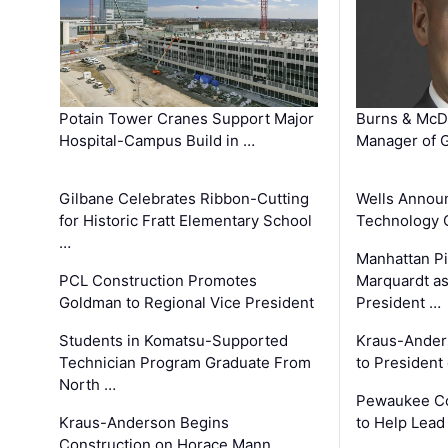
Potain Tower Cranes Support Major
Burns & McD
Hospital-Campus Build in …
Manager of G
Gilbane Celebrates Ribbon-Cutting
Wells Announ
for Historic Fratt Elementary School
Technology O
…
Manhattan Pi
PCL Construction Promotes
Marquardt as
Goldman to Regional Vice President
President …
Students in Komatsu-Supported
Kraus-Ander
Technician Program Graduate From
to President
North …
Pewaukee Co
Kraus-Anderson Begins
to Help Lead
Construction on Horace Mann