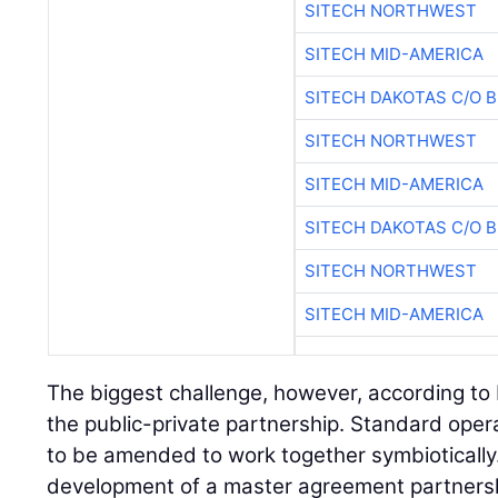
SITECH NORTHWEST
SITECH MID-AMERICA
SITECH DAKOTAS C/O 
SITECH NORTHWEST
SITECH MID-AMERICA
SITECH DAKOTAS C/O 
SITECH NORTHWEST
SITECH MID-AMERICA
The biggest challenge, however, according to
the public-private partnership. Standard oper
to be amended to work together symbiotically.
development of a master agreement partnershi