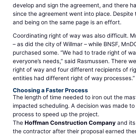
develop and sign the agreement, and there
since the agreement went into place. Despite
and being on the same page is an effort.
Coordinating right of way was also difficult
– as did the city of Willmar – while BNSF, Mn
purchased some. “We had to trade right of wa
everyone’s needs,” said Rasmussen. There wer
right of way and four different recipients of ri
entities had different right of way processes.
Choosing a Faster Process
The length of time needed to iron out the ma
impacted scheduling. A decision was made to 
process to speed up the project.
The
Hoffman Construction Company
and its
the contractor after their proposal earned the