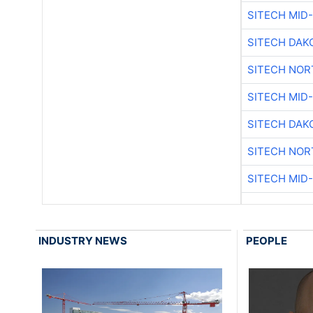
SITECH MID
SITECH DAK
SITECH NO
SITECH MID
SITECH DAK
SITECH NO
SITECH MID
INDUSTRY NEWS
PEOPLE