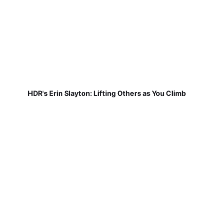
HDR's Erin Slayton: Lifting Others as You Climb