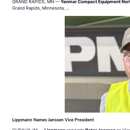
GRAND RAPIDS, MN —
Yanmar Compact Equipment Nor
Grand Rapids, Minnesota, …
Lippmann Names Janssen Vice President