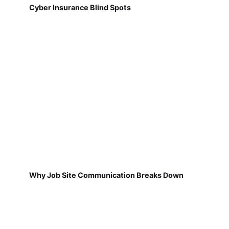
Cyber Insurance Blind Spots
Why Job Site Communication Breaks Down