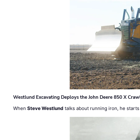
Westlund Excavating Deploys the John Deere 850 X Crawl
When
Steve Westlund
talks about running iron, he starts