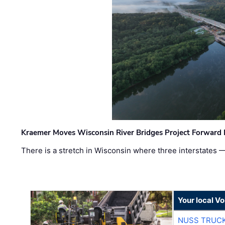
Kraemer Moves Wisconsin River Bridges Project Forward 
There is a stretch in Wisconsin where three interstates 
Your local V
NUSS TRUCK