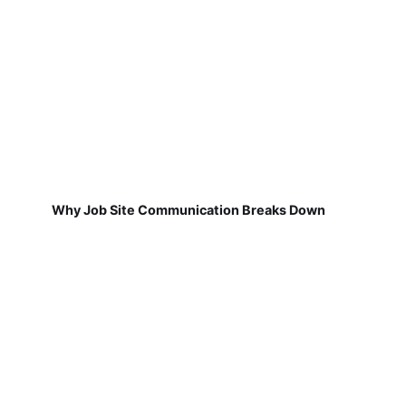
Why Job Site Communication Breaks Down