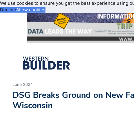
We use cookies to ensure you get the best experience using o
Decline
Allow cookies
June 2024
DSG Breaks Ground on New Fac
Wisconsin