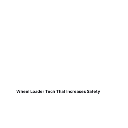
Wheel Loader Tech That Increases Safety