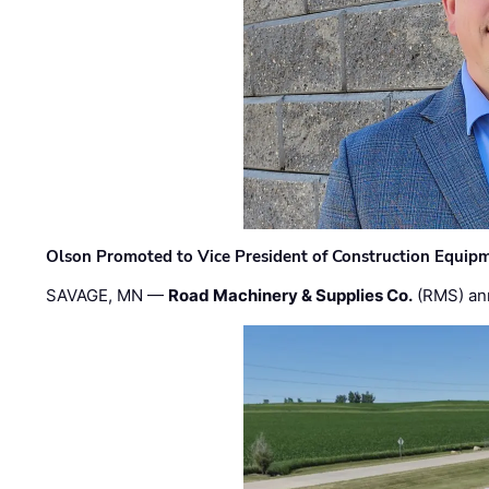
Olson Promoted to Vice President of Construction Equip
SAVAGE, MN —
Road Machinery & Supplies Co.
(RMS) an