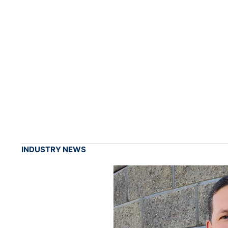
INDUSTRY NEWS