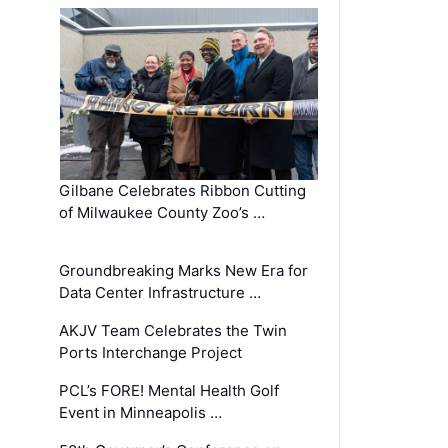
Gilbane Celebrates Ribbon Cutting
of Milwaukee County Zoo’s …
Groundbreaking Marks New Era for
Data Center Infrastructure …
AKJV Team Celebrates the Twin
Ports Interchange Project
PCL’s FORE! Mental Health Golf
Event in Minneapolis …