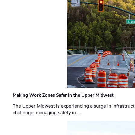
Making Work Zones Safer in the Upper Midwest
The Upper Midwest is experiencing a surge in infrastruct
challenge: managing safety in …