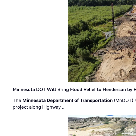
Minnesota DOT Will Bring Flood Relief to Henderson by 
The
Minnesota Department of Transportation
(MnDOT) a
project along Highway …