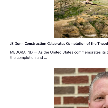
JE Dunn Construction Celebrates Completion of the Theodo
MEDORA, ND — As the United States commemorates its 2
the completion and …