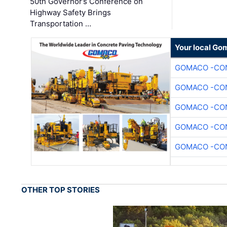
50th Governor’s Conference on
Highway Safety Brings
Transportation …
Your local Go
GOMACO -CON
GOMACO -CON
GOMACO -CON
GOMACO -CON
GOMACO -CON
OTHER TOP STORIES