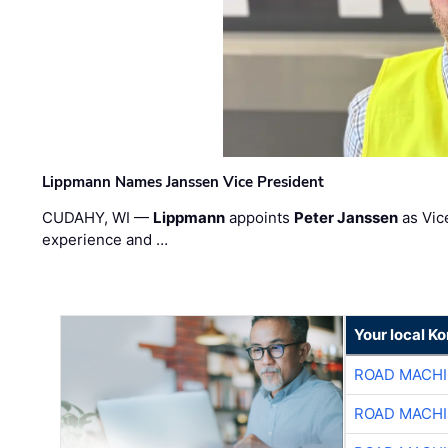
Lippmann Names Janssen Vice President
CUDAHY, WI —
Lippmann
appoints
Peter Janssen
as Vic
experience and …
Your local K
ROAD MACHI
ROAD MACHI