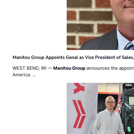
Manitou Group Appoints Genal as Vice President of Sales
WEST BEND, WI —
Manitou Group
announces the appoin
America. …