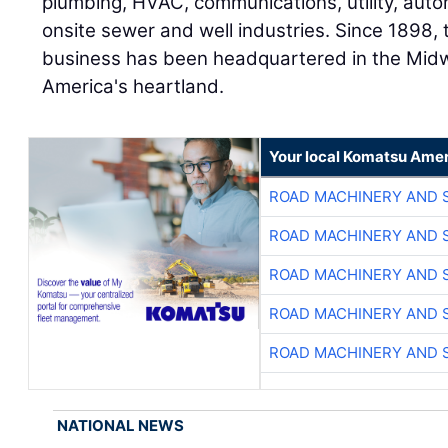
plumbing, HVAC, communications, utility, aut
onsite sewer and well industries. Since 189
business has been headquartered in the Mid
America's heartland.
Your local Komatsu Amer
ROAD MACHINERY AND 
ROAD MACHINERY AND 
ROAD MACHINERY AND 
ROAD MACHINERY AND 
ROAD MACHINERY AND 
NATIONAL NEWS