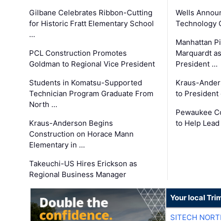
Gilbane Celebrates Ribbon-Cutting
Wells Announ
for Historic Fratt Elementary School
Technology O
…
Manhattan Pi
PCL Construction Promotes
Marquardt as
Goldman to Regional Vice President
President …
Students in Komatsu-Supported
Kraus-Ander
Technician Program Graduate From
to President
North …
Pewaukee Co
Kraus-Anderson Begins
to Help Lead
Construction on Horace Mann
Elementary in …
Takeuchi-US Hires Erickson as
Regional Business Manager
Your local Tri
SITECH NOR