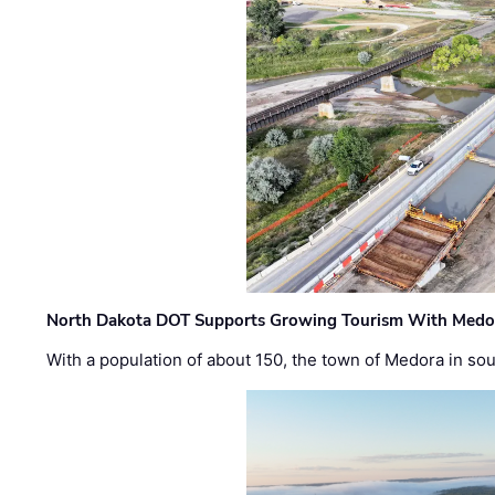
North Dakota DOT Supports Growing Tourism With Medor
With a population of about 150, the town of Medora in so