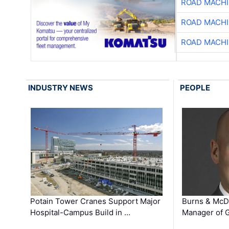
ROAD MACHI
ROAD MACHI
ROAD MACHI
INDUSTRY NEWS
PEOPLE
Potain Tower Cranes Support Major
Burns & McD
Hospital-Campus Build in …
Manager of G