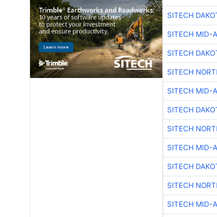
SITECH DAKO
SITECH MID-
SITECH DAKO
SITECH NOR
SITECH MID-
SITECH DAKO
SITECH NOR
SITECH MID-
SITECH DAKO
SITECH NOR
SITECH MID-