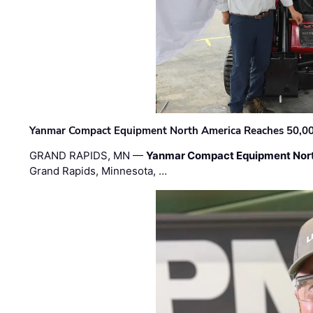
Yanmar Compact Equipment North America Reaches 50,000-
GRAND RAPIDS, MN —
Yanmar Compact Equipment Nor
Grand Rapids, Minnesota, …