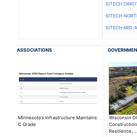
SITECH DAKO
SITECH NOR
SITECH MID-
ASSOCIATIONS
GOVERNME
Minnesota's Infrastructure Maintains
Wisconsin DO
C Grade
Constructio
Resilience, 