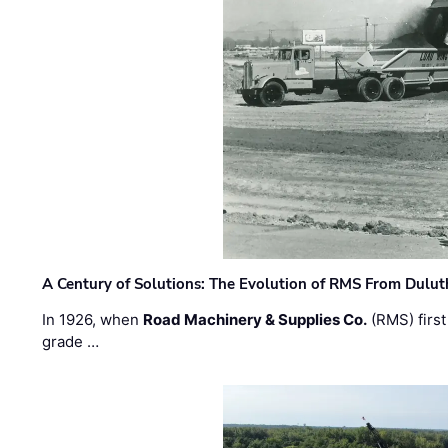
A Century of Solutions: The Evolution of RMS From Dulu
In 1926, when
Road Machinery & Supplies Co.
(RMS) first
grade …