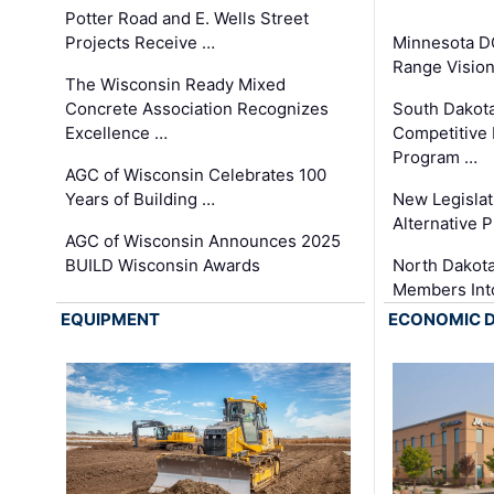
Potter Road and E. Wells Street
Projects Receive …
Minnesota D
Range Vision 
The Wisconsin Ready Mixed
Concrete Association Recognizes
South Dakot
Excellence …
Competitive
Program …
AGC of Wisconsin Celebrates 100
Years of Building …
New Legislat
Alternative P
AGC of Wisconsin Announces 2025
BUILD Wisconsin Awards
North Dakot
Members Int
EQUIPMENT
ECONOMIC 