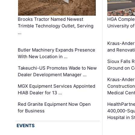
Brooks Tractor Named Newest
HGA Complet
Trimble Technology Outlet, Serving
University o
…
Kraus-Ander
Butler Machinery Expands Presence
and Renovati
With New Location in …
Sioux Falls 
Takeuchi-US Promotes Wade to New
Ground on C
Dealer Development Manager …
Kraus-Ander
MGX Equipment Services Appointed
Construction
HIAB Dealer for 13 …
Medical Cen
Red Granite Equipment Now Open
HealthPartn
for Business
400,000-Squ
Hospital in S
EVENTS