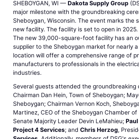
SHEBOYGAN, WI —
Dakota Supply Group
(DS
major milestone with the groundbreaking ceremo
Sheboygan, Wisconsin. The event marks the st
new facility. The facility is set to open in 2025.
The new 39,000-square-foot facility has an 
supplier to the Sheboygan market for nearly 
location will offer a comprehensive range of 
manufacturers to professionals in the electri
industries.
Several guests attended the groundbreaking 
Chairman Dan Hein, Town of Sheboygan; Mayo
Sheboygan; Chairman Vernon Koch, Sheboyga
Martinez, CEO of the Sheboygan Chamber of
Senate Majority Leader Devin LeMahieu;
Paul
Project 4 Services
; and
Chris Herzog
, Presi
Services
. Additionally, members of DSG's exe