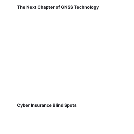
The Next Chapter of GNSS Technology
Cyber Insurance Blind Spots