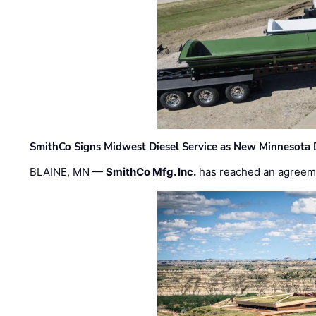
SmithCo Signs Midwest Diesel Service as New Minnesota 
BLAINE, MN —
SmithCo Mfg. Inc.
has reached an agreem