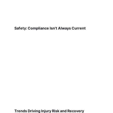
Safety: Compliance Isn't Always Current
Trends Driving Injury Risk and Recovery