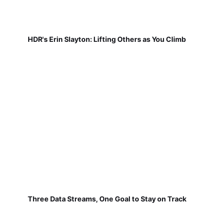
HDR's Erin Slayton: Lifting Others as You Climb
Three Data Streams, One Goal to Stay on Track