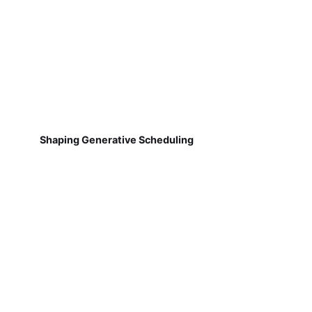
Shaping Generative Scheduling