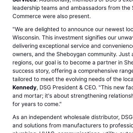
leadership teams and ambassadors from the
Commerce were also present.
"We are delighted to announce our newest lo
Wisconsin. This investment signifies our unw
delivering exceptional service and convenien
owners, and the Sheboygan community. Just a
regions, our goal is to become a partner in 
success story, offering a comprehensive rang
tailored to meet the evolving needs of the loc
Kennedy
, DSG President & CEO. "This new facil
and mortar; it's about strengthening relations
for years to come."
As an independent wholesale distributor, DSG
and solutions from manufacturers to profession