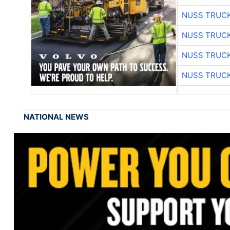
NUSS TRUCK
NUSS TRUCK
NUSS TRUCK
NUSS TRUCK
NATIONAL NEWS