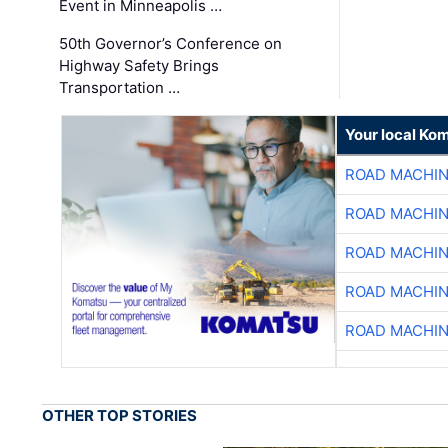
Event in Minneapolis …
50th Governor’s Conference on
Highway Safety Brings
Transportation …
Your local Ko
ROAD MACHIN
ROAD MACHIN
ROAD MACHIN
ROAD MACHIN
ROAD MACHIN
OTHER TOP STORIES