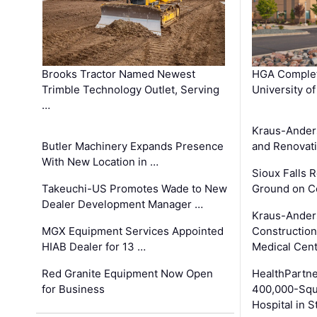
Brooks Tractor Named Newest
HGA Complet
Trimble Technology Outlet, Serving
University o
…
Kraus-Ander
Butler Machinery Expands Presence
and Renovati
With New Location in …
Sioux Falls 
Takeuchi-US Promotes Wade to New
Ground on C
Dealer Development Manager …
Kraus-Ander
MGX Equipment Services Appointed
Construction
HIAB Dealer for 13 …
Medical Cen
Red Granite Equipment Now Open
HealthPartn
for Business
400,000-Squ
Hospital in S