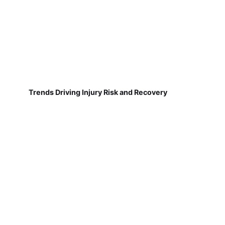
Trends Driving Injury Risk and Recovery