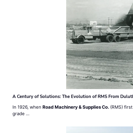
A Century of Solutions: The Evolution of RMS From Dulu
In 1926, when
Road Machinery & Supplies Co.
(RMS) first
grade …