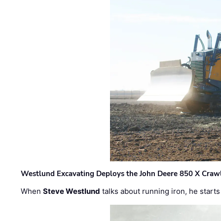
Westlund Excavating Deploys the John Deere 850 X Crawl
When
Steve Westlund
talks about running iron, he starts