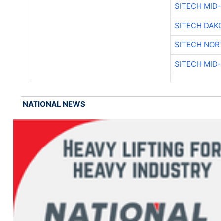
SITECH MID
SITECH DAK
SITECH NO
SITECH MID
NATIONAL NEWS