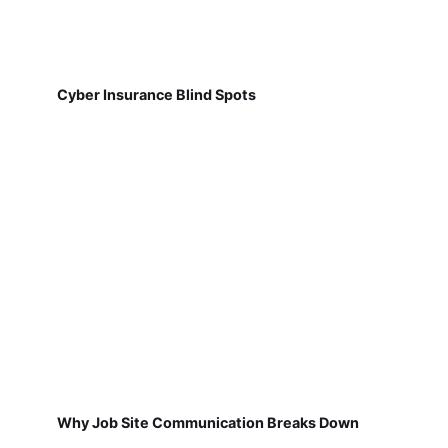
Cyber Insurance Blind Spots
Why Job Site Communication Breaks Down