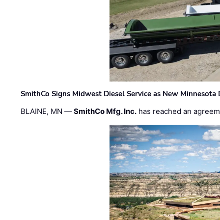
SmithCo Signs Midwest Diesel Service as New Minnesota 
BLAINE, MN —
SmithCo Mfg. Inc.
has reached an agreem