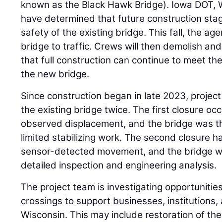
known as the Black Hawk Bridge). Iowa DOT, 
have determined that future construction stag
safety of the existing bridge. This fall, the age
bridge to traffic. Crews will then demolish an
that full construction can continue to meet t
the new bridge.
Since construction began in late 2023, projec
the existing bridge twice. The first closure oc
observed displacement, and the bridge was t
limited stabilizing work. The second closure
sensor-detected movement, and the bridge w
detailed inspection and engineering analysis.
The project team is investigating opportunities 
crossings to support businesses, institutions,
Wisconsin. This may include restoration of the