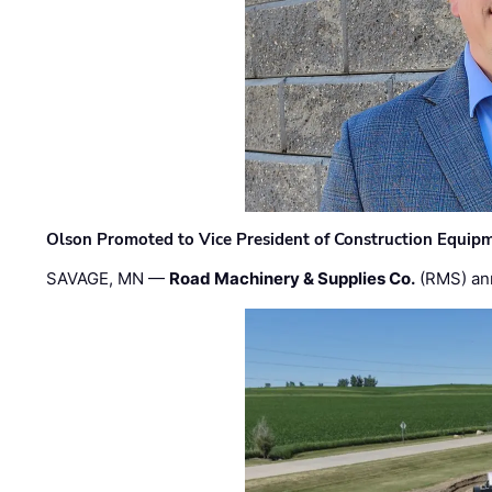
Olson Promoted to Vice President of Construction Equip
SAVAGE, MN —
Road Machinery & Supplies Co.
(RMS) an