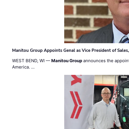
Manitou Group Appoints Genal as Vice President of Sales
WEST BEND, WI —
Manitou Group
announces the appoin
America. …