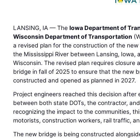
LANSING, IA — The
Iowa Department of Tra
Wisconsin Department of Transportation
(W
a revised plan for the construction of the ne
the Mississippi River between Lansing, Iowa,
Wisconsin. The revised plan requires closure a
bridge in fall of 2025 to ensure that the new 
constructed and opened as planned in 2027.
Project engineers reached this decision after
between both state DOTs, the contractor, and 
recognizing the impact to the communities, thi
motorists, construction workers, rail traffic, an
The new bridge is being constructed alongside