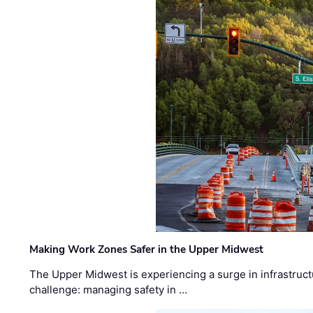
Making Work Zones Safer in the Upper Midwest
The Upper Midwest is experiencing a surge in infrastruct
challenge: managing safety in …