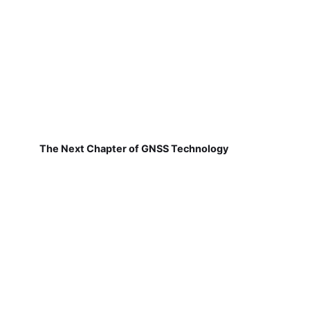
The Next Chapter of GNSS Technology