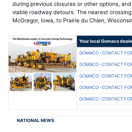
during previous closures or other options, and
viable roadway detours. The nearest crossing 
McGregor, Iowa, to Prairie du Chien, Wisconsi
Your local Gomaco deale
GOMACO -CONTACT FOR
GOMACO -CONTACT FOR
GOMACO -CONTACT FOR
GOMACO -CONTACT FOR
GOMACO -CONTACT FOR
NATIONAL NEWS