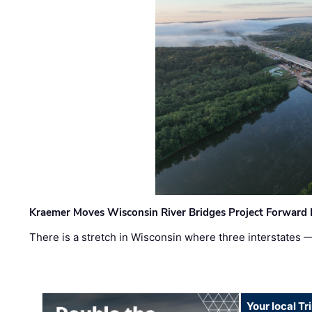
Kraemer Moves Wisconsin River Bridges Project Forward 
There is a stretch in Wisconsin where three interstates 
Your local T