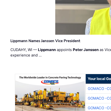
Lippmann Names Janssen Vice President
CUDAHY, WI —
Lippmann
appoints
Peter Janssen
as Vic
experience and …
Your local G
GOMACO -CO
GOMACO -CO
GOMACO -CO