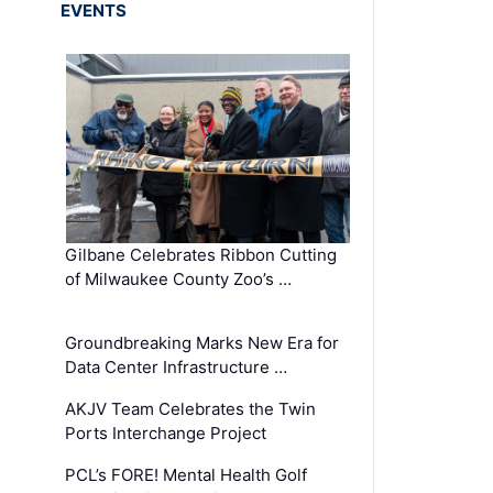
EVENTS
Gilbane Celebrates Ribbon Cutting
of Milwaukee County Zoo’s …
Groundbreaking Marks New Era for
Data Center Infrastructure …
AKJV Team Celebrates the Twin
Ports Interchange Project
PCL’s FORE! Mental Health Golf