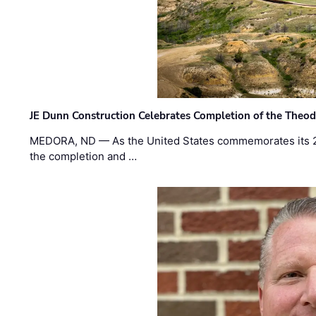
JE Dunn Construction Celebrates Completion of the Theodo
MEDORA, ND — As the United States commemorates its 2
the completion and …