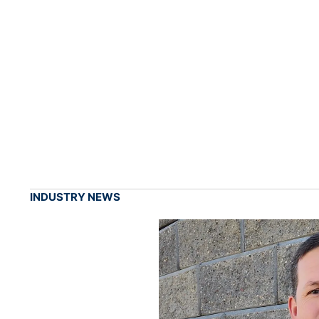
INDUSTRY NEWS