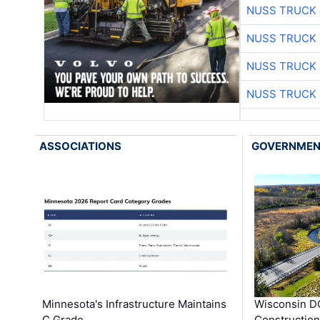
NUSS TRUCK 
NUSS TRUCK 
NUSS TRUCK 
NUSS TRUCK 
ASSOCIATIONS
GOVERNME
Minnesota's Infrastructure Maintains
Wisconsin DO
C Grade
Constructio