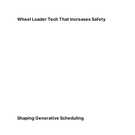
Wheel Loader Tech That Increases Safety
Shaping Generative Scheduling