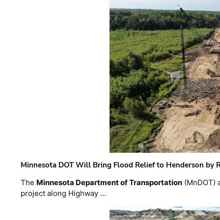
Minnesota DOT Will Bring Flood Relief to Henderson by 
The
Minnesota Department of Transportation
(MnDOT) a
project along Highway …