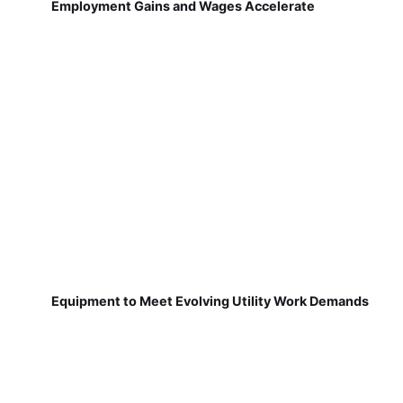
Employment Gains and Wages Accelerate
Equipment to Meet Evolving Utility Work Demands