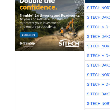
SITECH NO
SITECH DAK
SITECH MID
SITECH DAK
SITECH NO
SITECH MID
SITECH DAK
SITECH NO
SITECH MID
SITECH DAK
SITECH NO