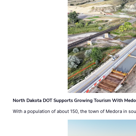
North Dakota DOT Supports Growing Tourism With Medor
With a population of about 150, the town of Medora in so