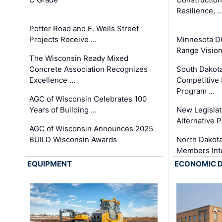
Resilience, 
Potter Road and E. Wells Street
Projects Receive …
Minnesota D
Range Vision 
The Wisconsin Ready Mixed
Concrete Association Recognizes
South Dakot
Excellence …
Competitive
Program …
AGC of Wisconsin Celebrates 100
Years of Building …
New Legislat
Alternative P
AGC of Wisconsin Announces 2025
BUILD Wisconsin Awards
North Dakot
Members Int
EQUIPMENT
ECONOMIC 