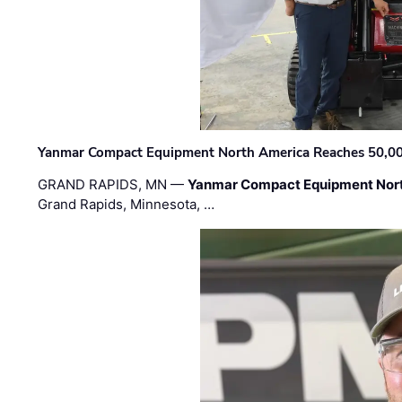
Yanmar Compact Equipment North America Reaches 50,000-
GRAND RAPIDS, MN —
Yanmar Compact Equipment Nor
Grand Rapids, Minnesota, …