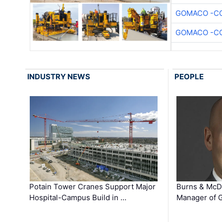
GOMACO -CO
GOMACO -CO
INDUSTRY NEWS
PEOPLE
Potain Tower Cranes Support Major
Burns & McD
Hospital-Campus Build in …
Manager of G