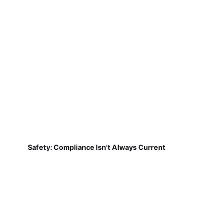
Safety: Compliance Isn't Always Current