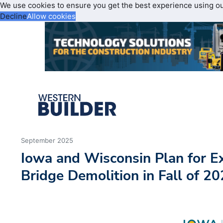
We use cookies to ensure you get the best experience using o
Decline
Allow cookies
September 2025
Iowa and Wisconsin Plan for Ex
Bridge Demolition in Fall of 2