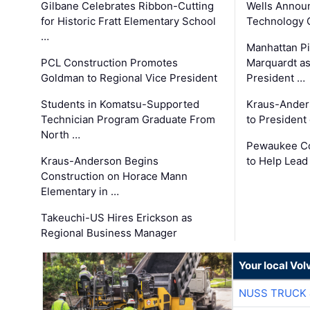
Gilbane Celebrates Ribbon-Cutting
Wells Announ
for Historic Fratt Elementary School
Technology O
…
Manhattan Pi
PCL Construction Promotes
Marquardt as
Goldman to Regional Vice President
President …
Students in Komatsu-Supported
Kraus-Ander
Technician Program Graduate From
to President
North …
Pewaukee Co
Kraus-Anderson Begins
to Help Lead
Construction on Horace Mann
Elementary in …
Takeuchi-US Hires Erickson as
Regional Business Manager
Your local Vo
NUSS TRUCK 