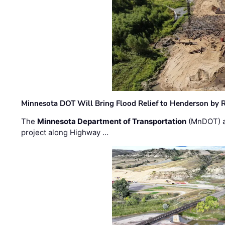
Minnesota DOT Will Bring Flood Relief to Henderson by 
The
Minnesota Department of Transportation
(MnDOT) a
project along Highway …