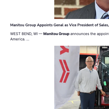
Manitou Group Appoints Genal as Vice President of Sales
WEST BEND, WI —
Manitou Group
announces the appoin
America. …