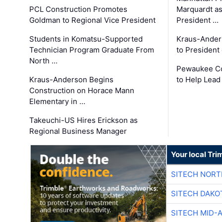
PCL Construction Promotes
Marquardt as
Goldman to Regional Vice President
President …
Students in Komatsu-Supported
Kraus-Ander
Technician Program Graduate From
to President
North …
Pewaukee Co
Kraus-Anderson Begins
to Help Lead
Construction on Horace Mann
Elementary in …
Takeuchi-US Hires Erickson as
Regional Business Manager
Your local Tri
SITECH NOR
SITECH DAKO
SITECH MID-