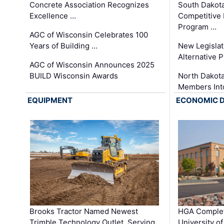
Concrete Association Recognizes
South Dakot
Excellence …
Competitive
Program …
AGC of Wisconsin Celebrates 100
Years of Building …
New Legislat
Alternative P
AGC of Wisconsin Announces 2025
BUILD Wisconsin Awards
North Dakot
Members Int
EQUIPMENT
ECONOMIC 
Brooks Tractor Named Newest
HGA Complet
Trimble Technology Outlet, Serving
University o