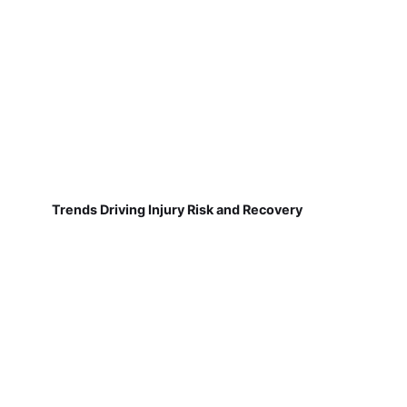
Trends Driving Injury Risk and Recovery