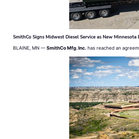
SmithCo Signs Midwest Diesel Service as New Minnesota 
BLAINE, MN —
SmithCo Mfg. Inc.
has reached an agreem