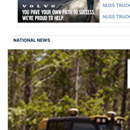
NUSS TRUCK
NUSS TRUCK
NATIONAL NEWS