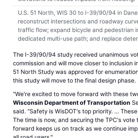
U.S. 51 North, WIS 30 to I-39/90/94 in Dan
reconstruct intersections and roadway curv
traffic flow; expand bicycle and pedestrian i
dedicated multi-use path; and replace dete
The I-39/90/94 study received unanimous vot
commission and will move closer to inclusion i
51 North Study was approved for enumeration
this study will move to the final design phase.
“We're excited to move forward with these tw
Wisconsin Department of Transportation
Se
said. “Safety is WisDOT's top priority. ... Th
The time is now, and securing the TPC's vote 
forward keeps us on track as we continue impr
all road users."