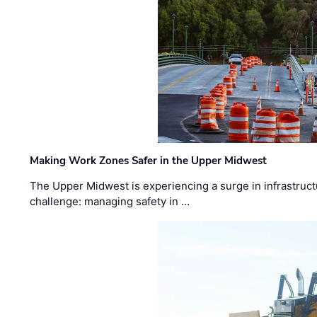
Making Work Zones Safer in the Upper Midwest
The Upper Midwest is experiencing a surge in infrastruct
challenge: managing safety in …