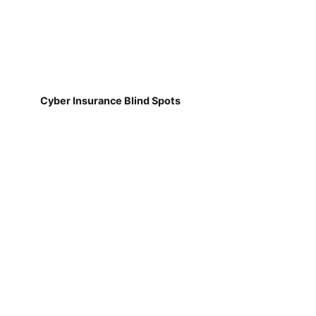
Cyber Insurance Blind Spots