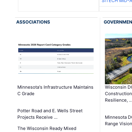
SITECH MID-
ASSOCIATIONS
GOVERNME
Minnesota's Infrastructure Maintains
Wisconsin DO
C Grade
Constructio
Resilience, 
Potter Road and E. Wells Street
Projects Receive …
Minnesota D
Range Vision 
The Wisconsin Ready Mixed