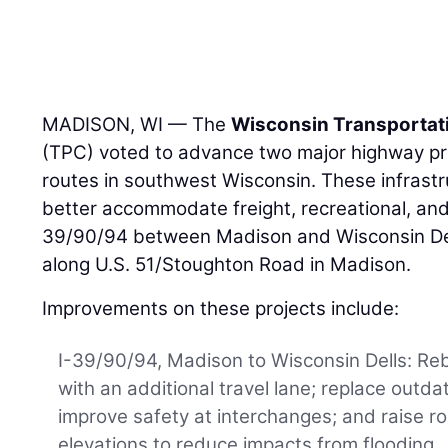
MADISON, WI — The
Wisconsin Transportat
(TPC) voted to advance two major highway pro
routes in southwest Wisconsin. These infrast
better accommodate freight, recreational, and
39/90/94 between Madison and Wisconsin Del
along U.S. 51/Stoughton Road in Madison.
Improvements on these projects include:
I-39/90/94, Madison to Wisconsin Dells: Reb
with an additional travel lane; replace outda
improve safety at interchanges; and raise 
elevations to reduce impacts from flooding.