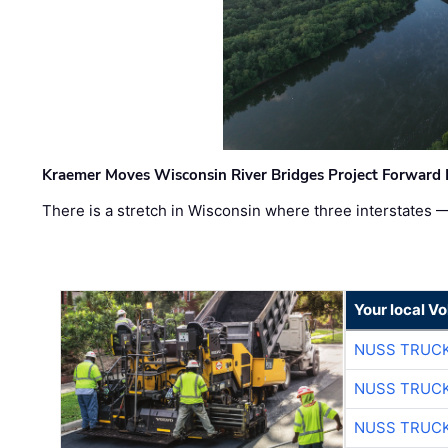
Kraemer Moves Wisconsin River Bridges Project Forward 
There is a stretch in Wisconsin where three interstates 
Your local V
NUSS TRUCK
NUSS TRUCK
NUSS TRUCK