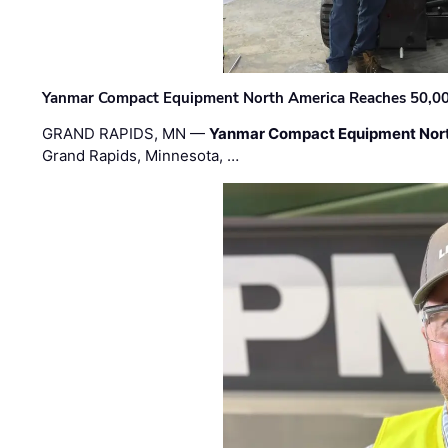
Yanmar Compact Equipment North America Reaches 50,000-
GRAND RAPIDS, MN —
Yanmar Compact Equipment Nor
Grand Rapids, Minnesota, …