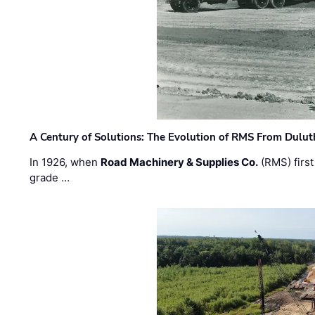
A Century of Solutions: The Evolution of RMS From Dulu
In 1926, when
Road Machinery & Supplies Co.
(RMS) first
grade …