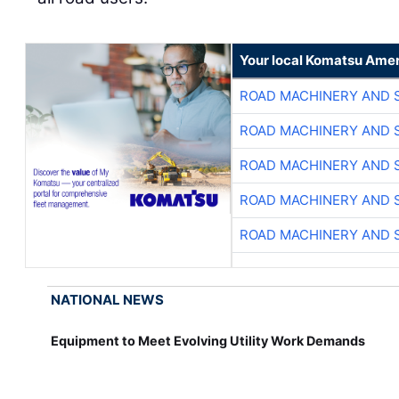
Your local Komatsu Amer
ROAD MACHINERY AND 
ROAD MACHINERY AND 
ROAD MACHINERY AND 
ROAD MACHINERY AND 
ROAD MACHINERY AND 
NATIONAL NEWS
Equipment to Meet Evolving Utility Work Demands