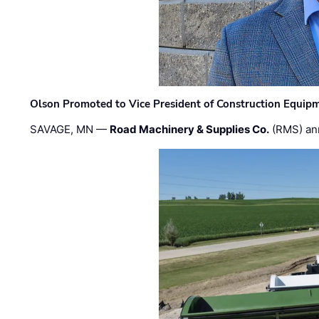
Olson Promoted to Vice President of Construction Equip
SAVAGE, MN —
Road Machinery & Supplies Co.
(RMS) an