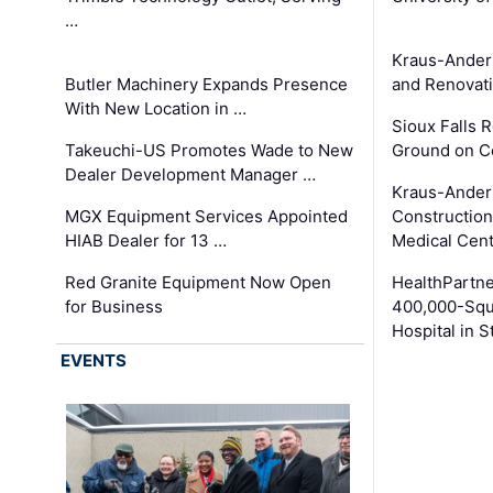
…
Kraus-Ander
Butler Machinery Expands Presence
and Renovati
With New Location in …
Sioux Falls 
Takeuchi-US Promotes Wade to New
Ground on C
Dealer Development Manager …
Kraus-Ander
MGX Equipment Services Appointed
Construction
HIAB Dealer for 13 …
Medical Cen
Red Granite Equipment Now Open
HealthPartn
for Business
400,000-Squ
Hospital in S
EVENTS