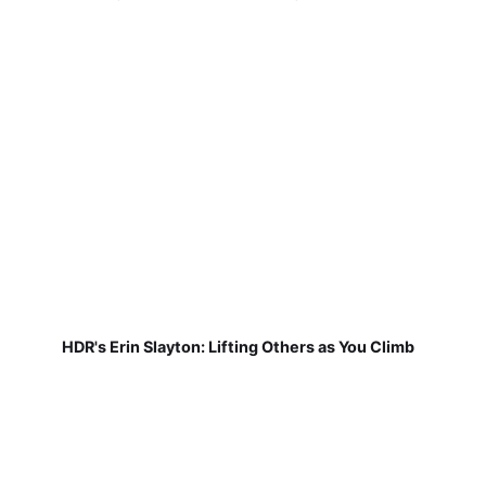
HDR's Erin Slayton: Lifting Others as You Climb