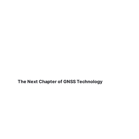
The Next Chapter of GNSS Technology