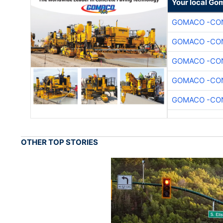
Your local Go
GOMACO -CON
GOMACO -CON
GOMACO -CON
GOMACO -CON
GOMACO -CON
OTHER TOP STORIES