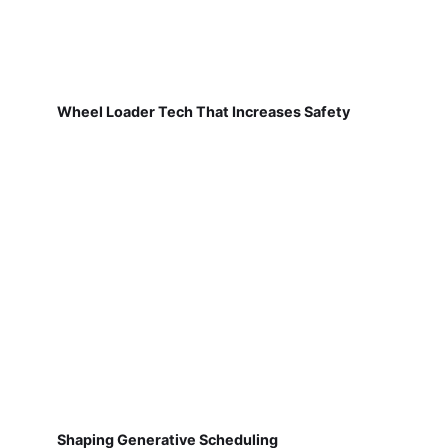
Wheel Loader Tech That Increases Safety
Shaping Generative Scheduling