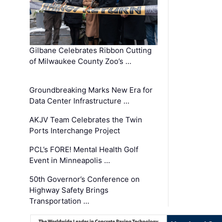
Gilbane Celebrates Ribbon Cutting
of Milwaukee County Zoo’s …
Groundbreaking Marks New Era for
Data Center Infrastructure …
AKJV Team Celebrates the Twin
Ports Interchange Project
PCL’s FORE! Mental Health Golf
Event in Minneapolis …
50th Governor’s Conference on
Highway Safety Brings
Transportation …