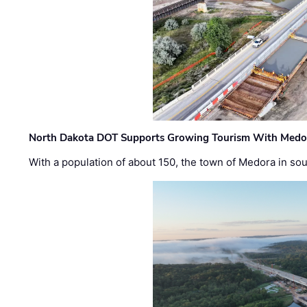
North Dakota DOT Supports Growing Tourism With Medor
With a population of about 150, the town of Medora in so