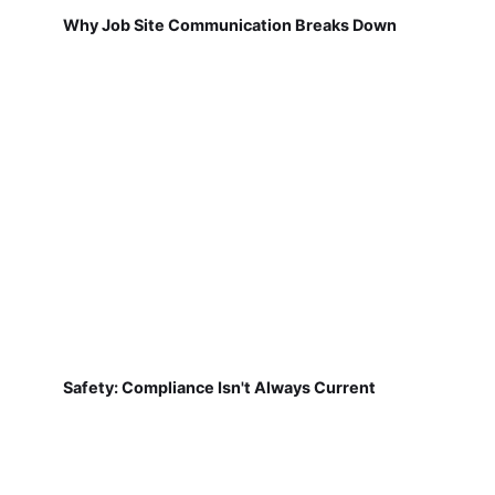
Why Job Site Communication Breaks Down
Safety: Compliance Isn't Always Current