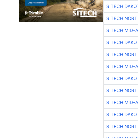
SITECH DAKO
SITECH NOR
SITECH MID-
SITECH DAKO
SITECH NOR
SITECH MID-
SITECH DAKO
SITECH NOR
SITECH MID-
SITECH DAKO
SITECH NOR