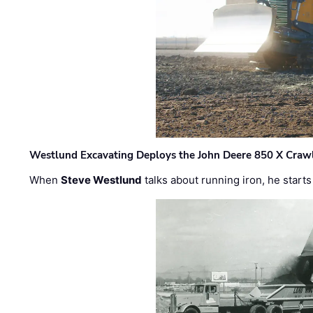
Westlund Excavating Deploys the John Deere 850 X Crawl
When
Steve Westlund
talks about running iron, he starts