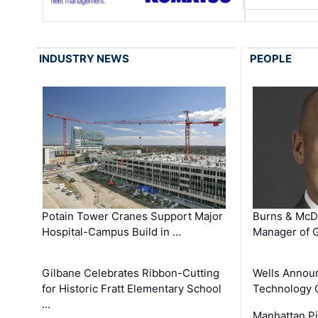
INDUSTRY NEWS
PEOPLE
Potain Tower Cranes Support Major
Burns & McD
Hospital-Campus Build in …
Manager of G
Gilbane Celebrates Ribbon-Cutting
Wells Announ
for Historic Fratt Elementary School
Technology O
…
Manhattan Pi