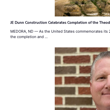
JE Dunn Construction Celebrates Completion of the Theodo
MEDORA, ND — As the United States commemorates its 2
the completion and …