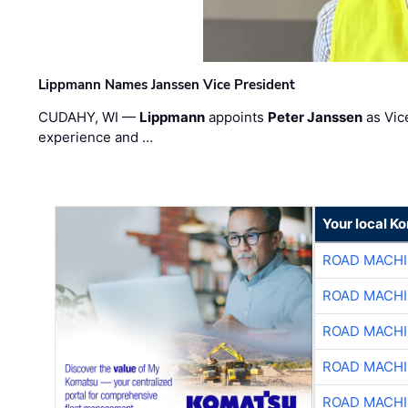
Lippmann Names Janssen Vice President
CUDAHY, WI —
Lippmann
appoints
Peter Janssen
as Vic
experience and …
Your local K
ROAD MACHI
ROAD MACHI
ROAD MACHI
ROAD MACHI
ROAD MACHI