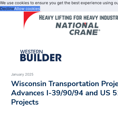
We use cookies to ensure you get the best experience using o
Decline
Allow cookies
January 2025
Wisconsin Transportation Proj
Advances I-39/90/94 and US 
Projects