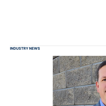
INDUSTRY NEWS