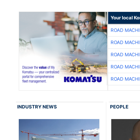
Your local K
ROAD MACHI
ROAD MACHI
ROAD MACHI
ROAD MACHI
ROAD MACHI
INDUSTRY NEWS
PEOPLE