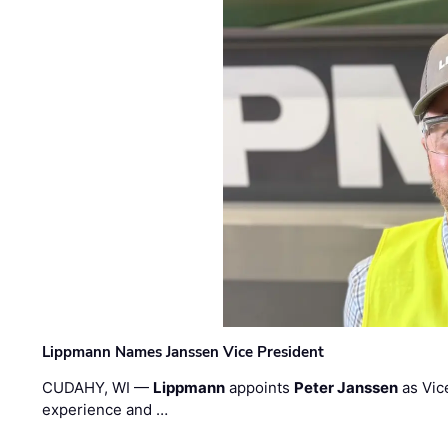
Lippmann Names Janssen Vice President
CUDAHY, WI —
Lippmann
appoints
Peter Janssen
as Vic
experience and …