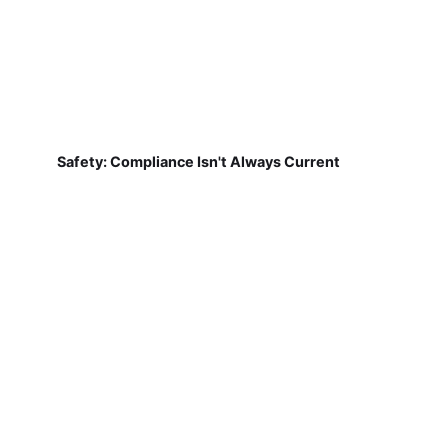
Safety: Compliance Isn't Always Current