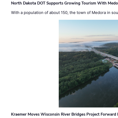
North Dakota DOT Supports Growing Tourism With Medor
With a population of about 150, the town of Medora in so
Kraemer Moves Wisconsin River Bridges Project Forward 