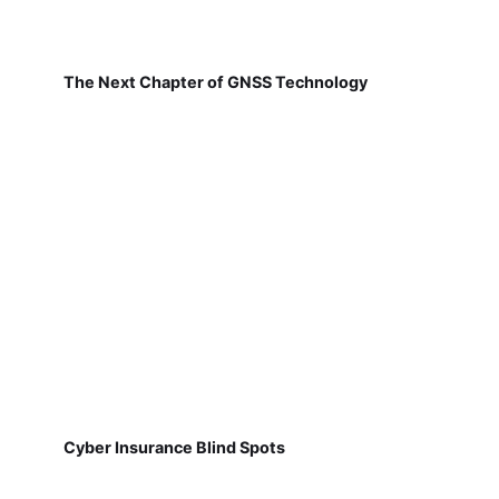
The Next Chapter of GNSS Technology
Cyber Insurance Blind Spots