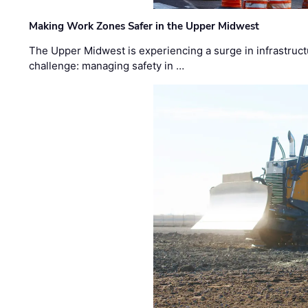
Making Work Zones Safer in the Upper Midwest
The Upper Midwest is experiencing a surge in infrastruct
challenge: managing safety in …