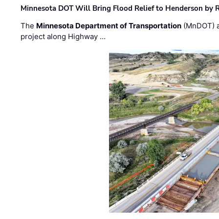
Minnesota DOT Will Bring Flood Relief to Henderson by 
The
Minnesota Department of Transportation
(MnDOT) a
project along Highway …