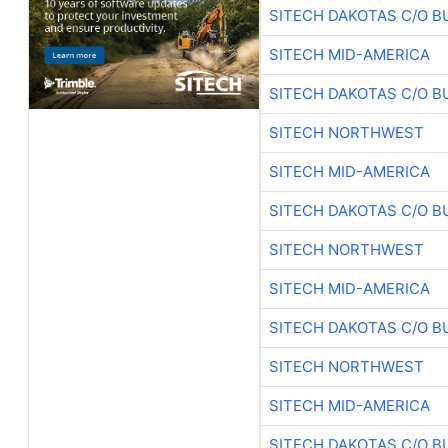
SITECH DAKOTAS C/O B
SITECH MID-AMERICA
SITECH DAKOTAS C/O B
SITECH NORTHWEST
SITECH MID-AMERICA
SITECH DAKOTAS C/O B
SITECH NORTHWEST
SITECH MID-AMERICA
SITECH DAKOTAS C/O B
SITECH NORTHWEST
SITECH MID-AMERICA
SITECH DAKOTAS C/O B