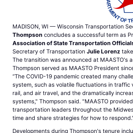
MADISON, WI — Wisconsin Transportation Se
Thompson
concludes a successful term as P
Association of State Transportation Official
Secretary of Transportation
Julie Lorenz
take
The transition was announced at MAASTO's an
Thompson served as MAASTO President since
“The COVID-19 pandemic created many challen
system, such as volatile fluctuations in traffic
rail, and air travel, and the dramatically incr
systems," Thompson said. "MAASTO provided 
transportation leaders throughout the Midwes
time and share strategies for how to respond.
Developments during Thompson's tenure incl