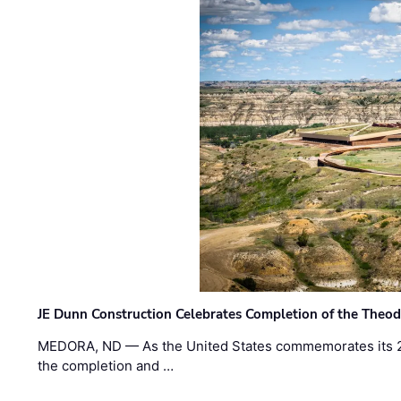
JE Dunn Construction Celebrates Completion of the Theodo
MEDORA, ND — As the United States commemorates its 2
the completion and …