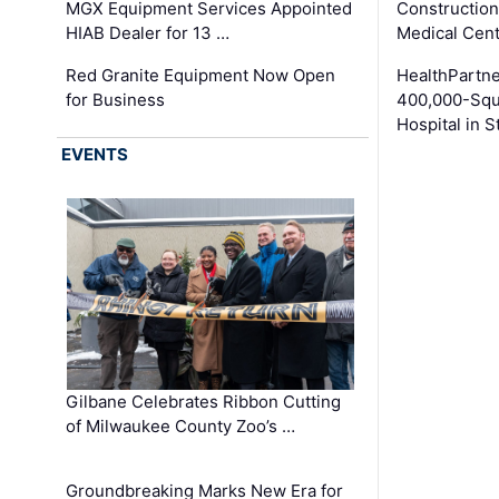
MGX Equipment Services Appointed
Construction
HIAB Dealer for 13 …
Medical Cen
Red Granite Equipment Now Open
HealthPartn
for Business
400,000-Squ
Hospital in S
EVENTS
Gilbane Celebrates Ribbon Cutting
of Milwaukee County Zoo’s …
Groundbreaking Marks New Era for