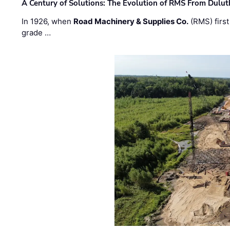
A Century of Solutions: The Evolution of RMS From Dulu
In 1926, when
Road Machinery & Supplies Co.
(RMS) first
grade …