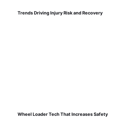
Trends Driving Injury Risk and Recovery
Wheel Loader Tech That Increases Safety