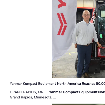
Yanmar Compact Equipment North America Reaches 50,000-
GRAND RAPIDS, MN —
Yanmar Compact Equipment Nor
Grand Rapids, Minnesota, …