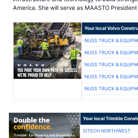
America. She will serve as MAASTO President 
Your local Volvo Constr
NUSS TRUCK & EQUIP
NUSS TRUCK & EQUIP
NUSS TRUCK & EQUIP
NUSS TRUCK & EQUIP
NUSS TRUCK & EQUIP
Your local Trimble Const
SITECH NORTHWEST