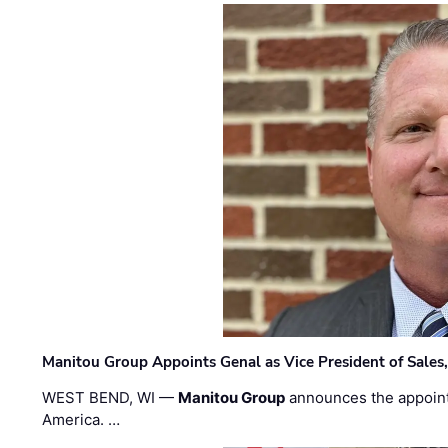
Manitou Group Appoints Genal as Vice President of Sales
WEST BEND, WI —
Manitou Group
announces the appoin
America. …