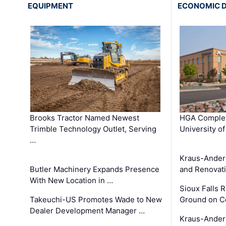
EQUIPMENT
ECONOMIC 
Brooks Tractor Named Newest
HGA Complet
Trimble Technology Outlet, Serving
University o
…
Kraus-Ander
Butler Machinery Expands Presence
and Renovati
With New Location in …
Sioux Falls 
Takeuchi-US Promotes Wade to New
Ground on C
Dealer Development Manager …
Kraus-Ander