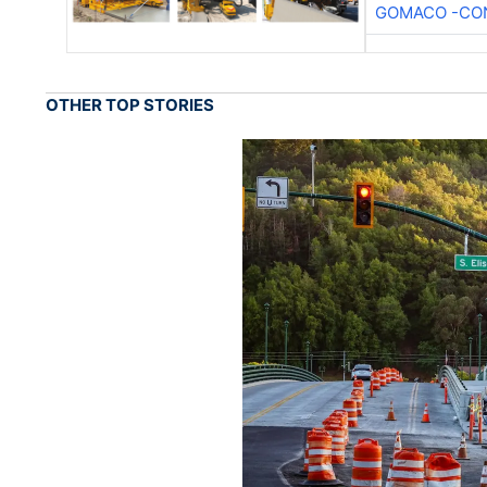
GOMACO -CON
OTHER TOP STORIES