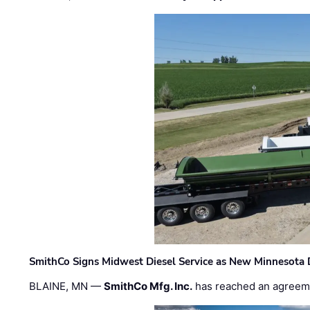
SmithCo Signs Midwest Diesel Service as New Minnesota 
BLAINE, MN —
SmithCo Mfg. Inc.
has reached an agreem