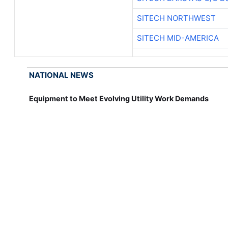
SITECH NORTHWEST
SITECH MID-AMERICA
NATIONAL NEWS
Equipment to Meet Evolving Utility Work Demands