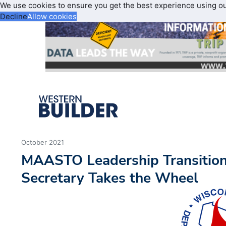
We use cookies to ensure you get the best experience using o
Decline
Allow cookies
October 2021
MAASTO Leadership Transitio
Secretary Takes the Wheel