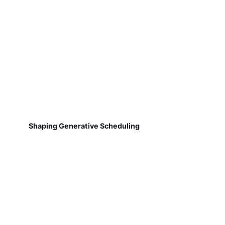
Shaping Generative Scheduling