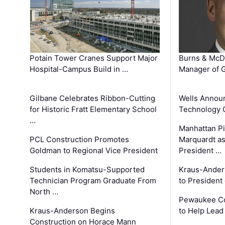
Potain Tower Cranes Support Major
Burns & McD
Hospital-Campus Build in …
Manager of G
Gilbane Celebrates Ribbon-Cutting
Wells Announ
for Historic Fratt Elementary School
Technology O
…
Manhattan Pi
PCL Construction Promotes
Marquardt as
Goldman to Regional Vice President
President …
Students in Komatsu-Supported
Kraus-Ander
Technician Program Graduate From
to President
North …
Pewaukee Co
Kraus-Anderson Begins
to Help Lead
Construction on Horace Mann