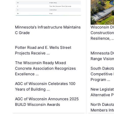
Minnesota's Infrastructure Maintains
Wisconsin DO
C Grade
Constructio
Resilience, 
Potter Road and E. Wells Street
Projects Receive …
Minnesota D
Range Vision 
The Wisconsin Ready Mixed
Concrete Association Recognizes
South Dakot
Excellence …
Competitive
Program …
AGC of Wisconsin Celebrates 100
Years of Building …
New Legislat
Alternative P
AGC of Wisconsin Announces 2025
BUILD Wisconsin Awards
North Dakot
Members Int