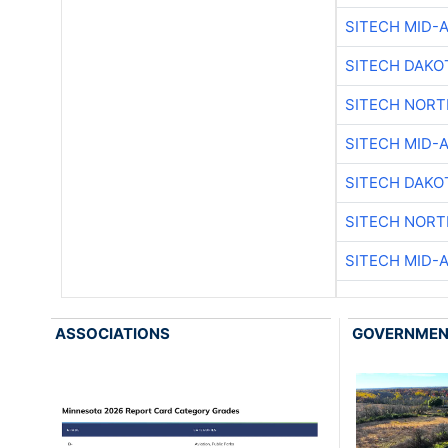
SITECH MID-
SITECH DAKO
SITECH NOR
SITECH MID-
SITECH DAKO
SITECH NOR
SITECH MID-
ASSOCIATIONS
GOVERNME