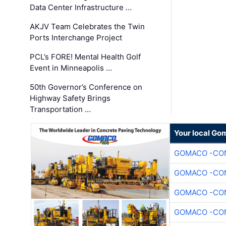
Data Center Infrastructure …
AKJV Team Celebrates the Twin
Ports Interchange Project
PCL’s FORE! Mental Health Golf
Event in Minneapolis …
50th Governor’s Conference on
Highway Safety Brings
Transportation …
Your local Go
GOMACO -CON
GOMACO -CON
GOMACO -CON
GOMACO -CON