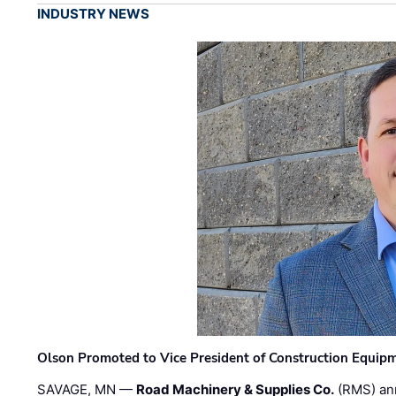
INDUSTRY NEWS
Olson Promoted to Vice President of Construction Equip
SAVAGE, MN —
Road Machinery & Supplies Co.
(RMS) an