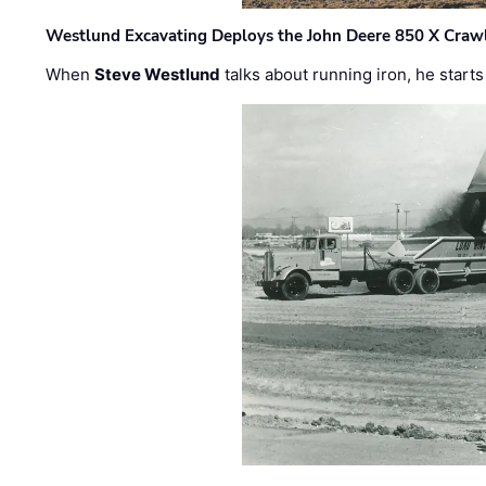
Westlund Excavating Deploys the John Deere 850 X Crawl
When
Steve Westlund
talks about running iron, he starts