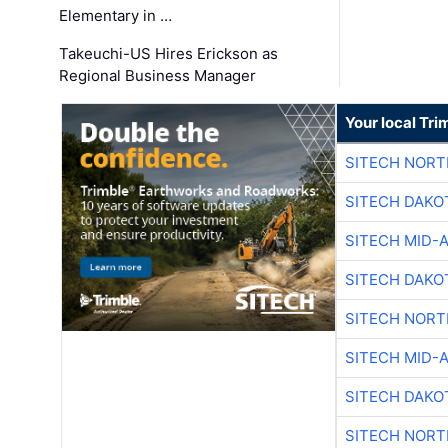
Elementary in …
Takeuchi-US Hires Erickson as
Regional Business Manager
Your local Tri
SITECH NOR
SITECH DAKO
SITECH MID-
SITECH DAKO
SITECH NOR
SITECH MID-
SITECH DAKO
SITECH NOR