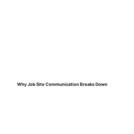
Why Job Site Communication Breaks Down