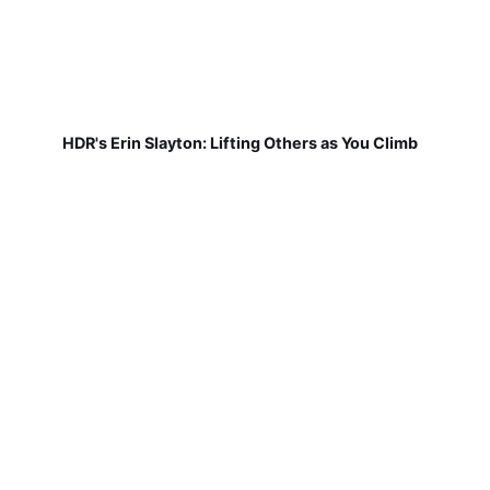
HDR's Erin Slayton: Lifting Others as You Climb