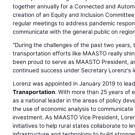
together annually for a Connected and Autom
creation of an Equity and Inclusion Committee
regular meetings to address pandemic respons
communicate with the general public on region
“During the challenges of the past two years, 
transportation efforts like MAASTO really shin
been proud to serve as MAASTO President, and
continued success under Secretary Lorenz's l
Lorenz was appointed in January 2019 to lea
Transportation
. With more than 25 years of 
as a national leader in the areas of policy de
the use of economic analysis to communicate 
investment. As MAASTO Vice President, Lore
initiatives to help rural states collaborate to 
infrastructure and technology to build strong