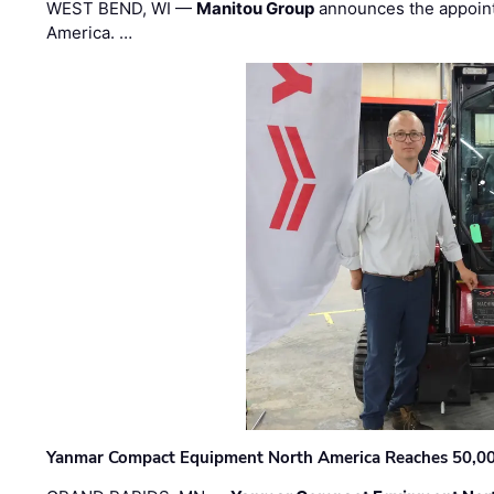
WEST BEND, WI —
Manitou Group
announces the appoin
America. …
Yanmar Compact Equipment North America Reaches 50,000-