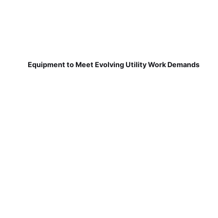
Equipment to Meet Evolving Utility Work Demands