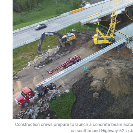
er
Construction crews prepare to launch a concrete beam acro
on southbound Highway 52 in J