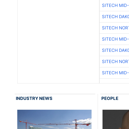
SITECH MID
SITECH DAK
SITECH NO
SITECH MID
SITECH DAK
SITECH NO
SITECH MID
INDUSTRY NEWS
PEOPLE