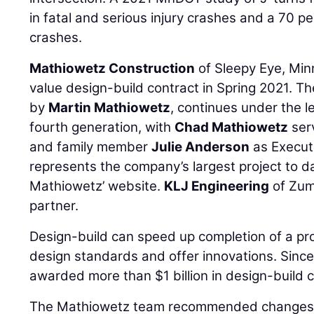
in fatal and serious injury crashes and a 70 p
crashes.
Mathiowetz Construction
of Sleepy Eye, Min
value design-build contract in Spring 2021. 
by
Martin Mathiowetz
, continues under the l
fourth generation, with
Chad Mathiowetz
serv
and family member
Julie Anderson
as Executi
represents the company’s largest project to d
Mathiowetz’ website.
KLJ Engineering
of Zum
partner.
Design-build can speed up completion of a pro
design standards and offer innovations. Sinc
awarded more than $1 billion in design-build 
The Mathiowetz team recommended changes 