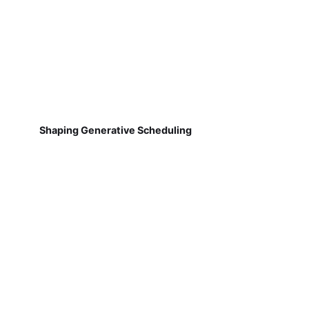
Shaping Generative Scheduling