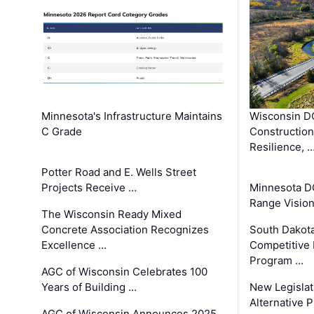
Minnesota's Infrastructure Maintains
Wisconsin DO
C Grade
Constructio
Resilience, 
Potter Road and E. Wells Street
Projects Receive …
Minnesota D
Range Vision 
The Wisconsin Ready Mixed
Concrete Association Recognizes
South Dakot
Excellence …
Competitive
Program …
AGC of Wisconsin Celebrates 100
Years of Building …
New Legislat
Alternative P
AGC of Wisconsin Announces 2025