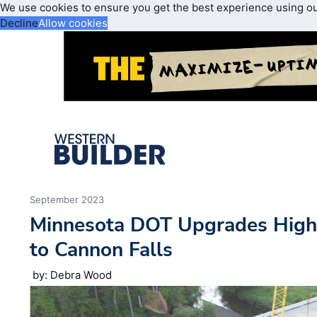
We use cookies to ensure you get the best experience using o
Decline
Allow cookies
September 2023
Minnesota DOT Upgrades Hig
to Cannon Falls
by: Debra Wood