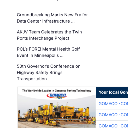
Groundbreaking Marks New Era for
Data Center Infrastructure …
AKJV Team Celebrates the Twin
Ports Interchange Project
PCL’s FORE! Mental Health Golf
Event in Minneapolis …
50th Governor’s Conference on
Highway Safety Brings
Transportation …
Your local Go
GOMACO -CON
GOMACO -CON
GOMACO -CON