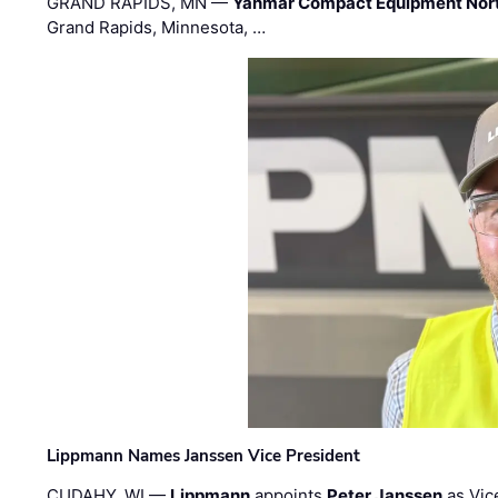
GRAND RAPIDS, MN —
Yanmar Compact Equipment Nor
Grand Rapids, Minnesota, …
Lippmann Names Janssen Vice President
CUDAHY, WI —
Lippmann
appoints
Peter Janssen
as Vic