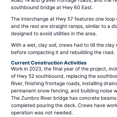
Road 14 and gravel frontage roads, and the 
southbound bridge at Hwy 60 East.
The interchange at Hwy 57 features one loop
and the rest are straight ramps, similar to a d
designed to avoid utilities in the area.
With a wet, clay soil, crews had to till the clay s
before compacting it and rebuilding the road.
Current Construction Activities
Work in 2023, the final year of the project, in
of Hwy 52 southbound, replacing the southb
River, finishing frontage roads, installing drai
permanent snow fencing, and building noise w
The Zumbro River bridge has concrete beams.
completed pouring the deck. Crews have work
operation was not needed.