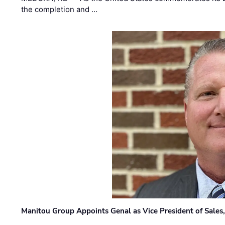
the completion and …
Manitou Group Appoints Genal as Vice President of Sales