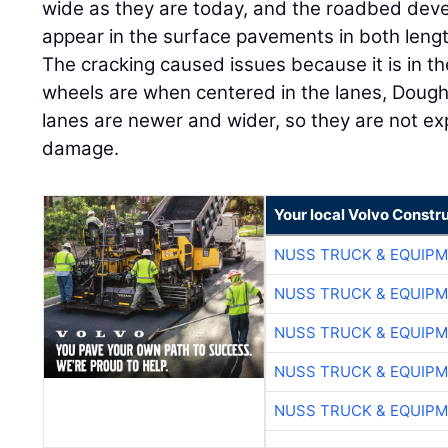
wide as they are today, and the roadbed devel
appear in the surface pavements in both leng
The cracking caused issues because it is in th
wheels are when centered in the lanes, Doug
lanes are newer and wider, so they are not ex
damage.
Your local Volvo Constr
NUSS TRUCK & EQUIP
NUSS TRUCK & EQUIP
NUSS TRUCK & EQUIP
NUSS TRUCK & EQUIP
NUSS TRUCK & EQUIP