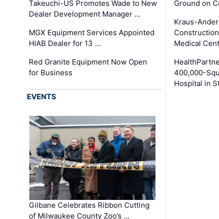
Takeuchi-US Promotes Wade to New
Ground on C
Dealer Development Manager …
Kraus-Ander
MGX Equipment Services Appointed
Construction
HIAB Dealer for 13 …
Medical Cen
Red Granite Equipment Now Open
HealthPartn
for Business
400,000-Squ
Hospital in S
EVENTS
Gilbane Celebrates Ribbon Cutting
of Milwaukee County Zoo’s …