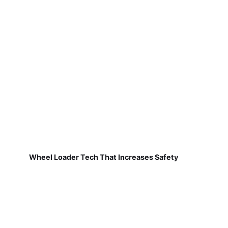
Wheel Loader Tech That Increases Safety