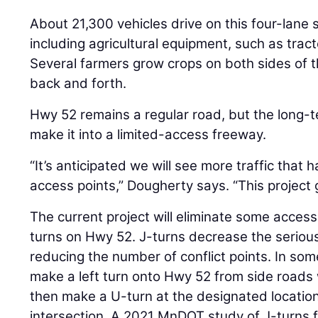
About 21,300 vehicles drive on this four-lane
including agricultural equipment, such as trac
Several farmers grow crops on both sides of 
back and forth.
Hwy 52 remains a regular road, but the long-te
make it into a limited-access freeway.
“It’s anticipated we will see more traffic that
access points,” Dougherty says. “This project 
The current project will eliminate some access
turns on Hwy 52. J-turns decrease the seriou
reducing the number of conflict points. In some 
make a left turn onto Hwy 52 from side roads w
then make a U-turn at the designated location
intersection. A 2021 MnDOT study of J-turns 