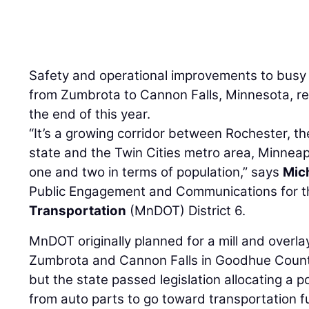
Safety and operational improvements to bus
from Zumbrota to Cannon Falls, Minnesota, re
the end of this year.
“It’s a growing corridor between Rochester, the 
state and the Twin Cities metro area, Minneapo
one and two in terms of population,” says
Mic
Public Engagement and Communications for 
Transportation
(MnDOT) District 6.
MnDOT originally planned for a mill and overla
Zumbrota and Cannon Falls in Goodhue County
but the state passed legislation allocating a p
from auto parts to go toward transportation f