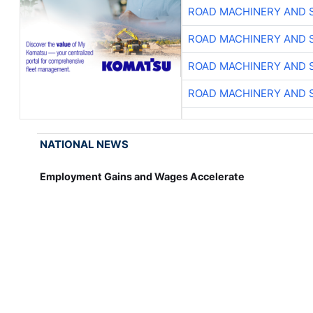
ROAD MACHINERY AND 
ROAD MACHINERY AND 
ROAD MACHINERY AND 
ROAD MACHINERY AND 
NATIONAL NEWS
Employment Gains and Wages Accelerate