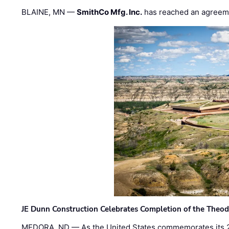
BLAINE, MN —
SmithCo Mfg. Inc.
has reached an agreem
JE Dunn Construction Celebrates Completion of the Theodo
MEDORA, ND — As the United States commemorates its 2