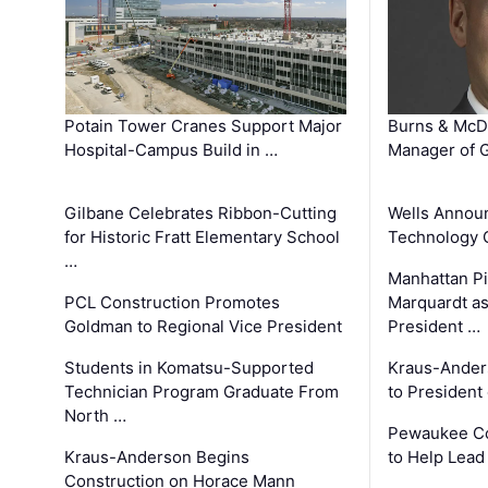
Potain Tower Cranes Support Major
Burns & McD
Hospital-Campus Build in …
Manager of G
Gilbane Celebrates Ribbon-Cutting
Wells Announ
for Historic Fratt Elementary School
Technology O
…
Manhattan Pi
PCL Construction Promotes
Marquardt as
Goldman to Regional Vice President
President …
Students in Komatsu-Supported
Kraus-Ander
Technician Program Graduate From
to President
North …
Pewaukee Co
Kraus-Anderson Begins
to Help Lead
Construction on Horace Mann