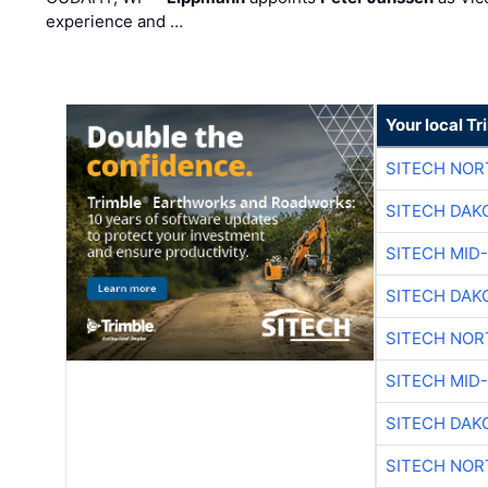
experience and …
Your local T
SITECH NO
SITECH DAK
SITECH MID
SITECH DAK
SITECH NO
SITECH MID
SITECH DAK
SITECH NO