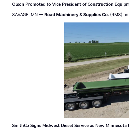
Olson Promoted to Vice President of Construction Equip
SAVAGE, MN —
Road Machinery & Supplies Co.
(RMS) an
SmithCo Signs Midwest Diesel Service as New Minnesota 