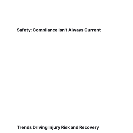
Safety: Compliance Isn't Always Current
Trends Driving Injury Risk and Recovery