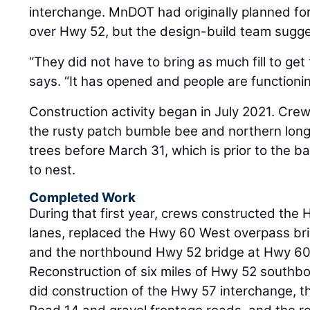
interchange. MnDOT had originally planned for
over Hwy 52, but the design-build team sugg
“They did not have to bring as much fill to get
says. “It has opened and people are functioning
Construction activity began in July 2021. Cre
the rusty patch bumble bee and northern long
trees before March 31, which is prior to the b
to nest.
Completed Work
During that first year, crews constructed th
lanes, replaced the Hwy 60 West overpass bri
and the northbound Hwy 52 bridge at Hwy 60
Reconstruction of six miles of Hwy 52 southbo
did construction of the Hwy 57 interchange, 