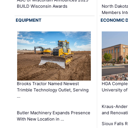
BUILD Wisconsin Awards
North Dakot
Members Int
EQUIPMENT
ECONOMIC 
Brooks Tractor Named Newest
HGA Complet
Trimble Technology Outlet, Serving
University o
…
Kraus-Ander
Butler Machinery Expands Presence
and Renovati
With New Location in …
Sioux Falls 