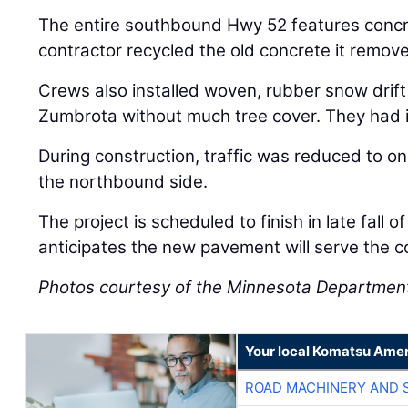
The entire southbound Hwy 52 features conc
contractor recycled the old concrete it remov
Crews also installed woven, rubber snow drift
Zumbrota without much tree cover. They had in
During construction, traffic was reduced to on
the northbound side.
The project is scheduled to finish in late fall
anticipates the new pavement will serve the 
Photos courtesy of the Minnesota Department
Your local Komatsu Amer
ROAD MACHINERY AND 