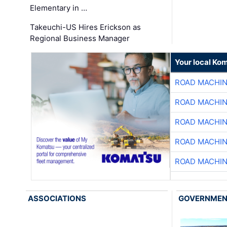
Elementary in …
Takeuchi-US Hires Erickson as
Regional Business Manager
Your local Ko
ROAD MACHIN
ROAD MACHIN
ROAD MACHIN
ROAD MACHIN
ROAD MACHIN
ASSOCIATIONS
GOVERNME