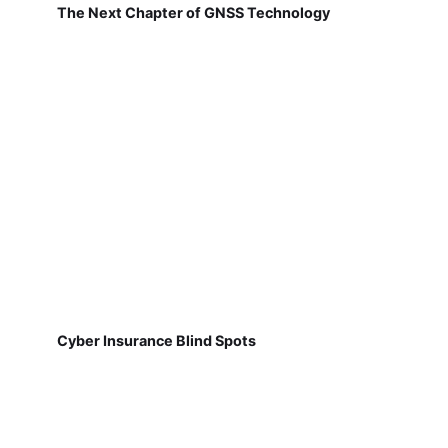
The Next Chapter of GNSS Technology
Cyber Insurance Blind Spots