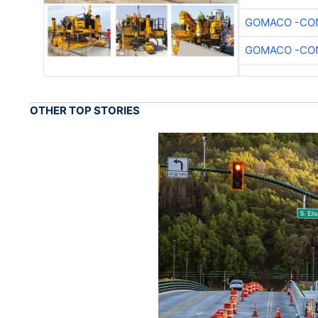
GOMACO -CON
GOMACO -CON
OTHER TOP STORIES