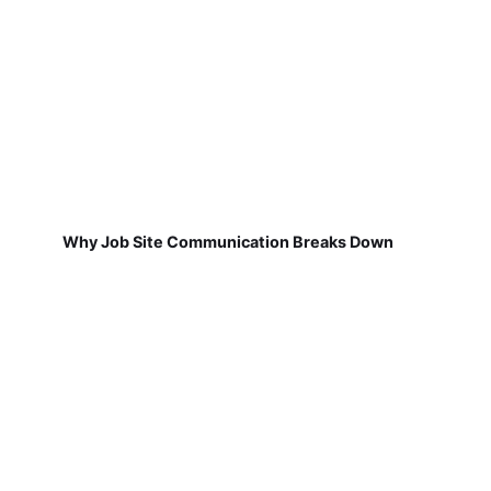
Why Job Site Communication Breaks Down