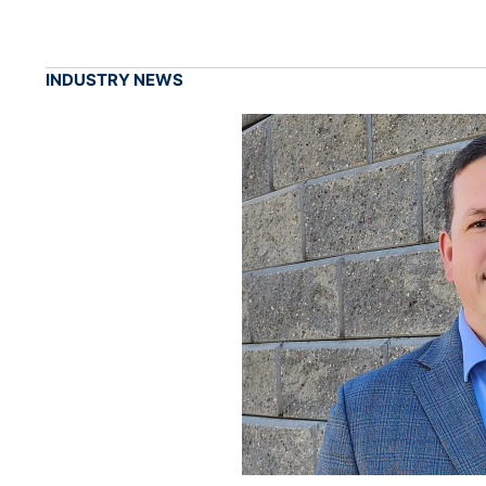
INDUSTRY NEWS