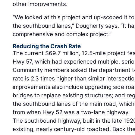
other improvements.
“We looked at this project and up-scoped it to 
the southbound lanes,” Dougherty says. “It 
comprehensive and complex project.”
Reducing the Crash Rate
The current $69.7 million, 12.5-mile project f
Hwy 57, which had experienced multiple, serio
Community members asked the department to 
rate is 2.3 times higher than similar intersecti
improvements also include upgrading side roa
bridges to replace existing structures; and r
the southbound lanes of the main road, which
from when Hwy 52 was a two-lane highway.
The southbound highway, built in the late 192
existing, nearly century-old roadbed. Back th