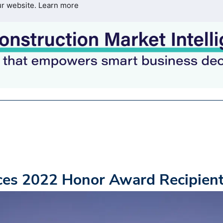
ur website.
Learn more
es 2022 Honor Award Recipien