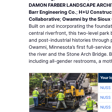
DAMON FARBER LANDSCAPE ARCH
Barr Engineering Co.
;
H+U Construc
Collaborative
;
Owamni by the Sioux
Built on and incorporating the foundati
central riverfront, this two-level park 
and post-industrial histories through 
Owamni, Minnesota’s first full-servic
the river and the Stone Arch Bridge. B
including all-gender restrooms, a mot
Your l
NUSS 
NUSS 
NUSS 