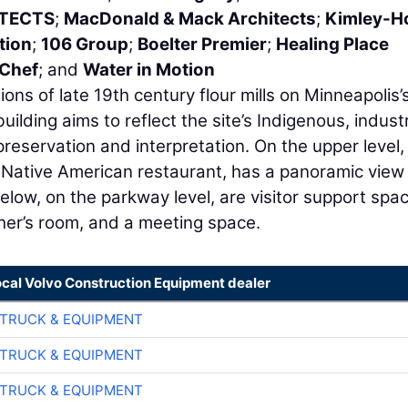
ITECTS
;
MacDonald & Mack Architects
;
Kimley-H
tion
;
106 Group
;
Boelter Premier
;
Healing Place
 Chef
; and
Water in Motion
ons of late 19th century flour mills on Minneapolis’
building aims to reflect the site’s Indigenous, industr
preservation and interpretation. On the upper level,
e Native American restaurant, has a panoramic view
elow, on the parkway level, are visitor support spa
her’s room, and a meeting space.
ocal Volvo Construction Equipment dealer
TRUCK & EQUIPMENT
TRUCK & EQUIPMENT
TRUCK & EQUIPMENT