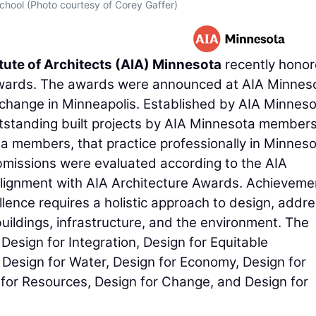
School (Photo courtesy of Corey Gaffer)
tute of Architects (AIA) Minnesota
recently hono
Awards. The awards were announced at AIA Minnes
hange in Minneapolis. Established by AIA Minneso
standing built projects by AIA Minnesota members
a members, that practice professionally in Minneso
issions were evaluated according to the AIA
alignment with AIA Architecture Awards. Achieveme
lence requires a holistic approach to design, addr
ildings, infrastructure, and the environment. The
esign for Integration, Design for Equitable
Design for Water, Design for Economy, Design for
 for Resources, Design for Change, and Design for