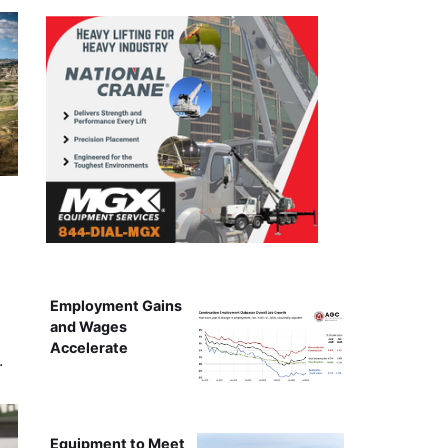
Employment Gains
and Wages
Accelerate
…
Equipment to Meet