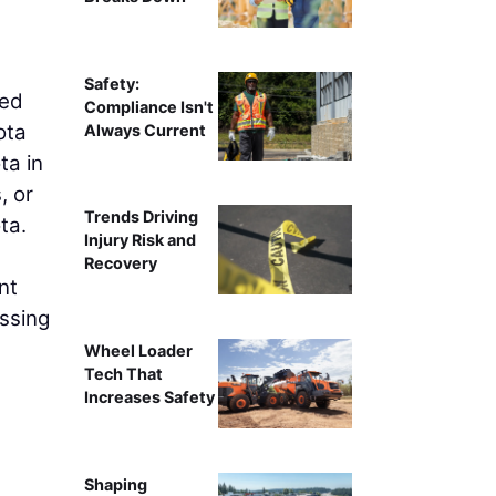
Water Works Park Pavili
Safety:
red
Compliance Isn't
ota
Always Current
ta in
, or
Trends Driving
ta.
Injury Risk and
Recovery
nt
essing
Wheel Loader
Tech That
Increases Safety
Shaping