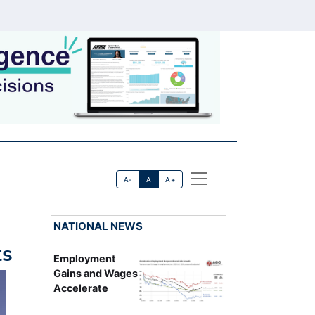
A-
A
A+
NATIONAL NEWS
ts
Employment
Gains and Wages
Accelerate