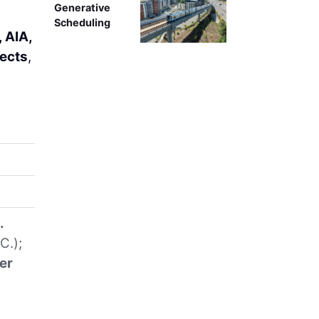
Generative
Scheduling
 AIA,
ects
,
.
C.);
er