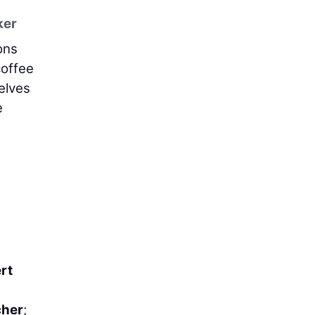
ker
ons
coffee
elves
e
rt
her
;