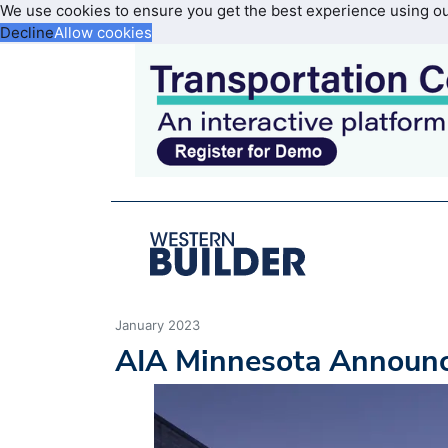
We use cookies to ensure you get the best experience using o
Decline
Allow cookies
January 2023
AIA Minnesota Announc