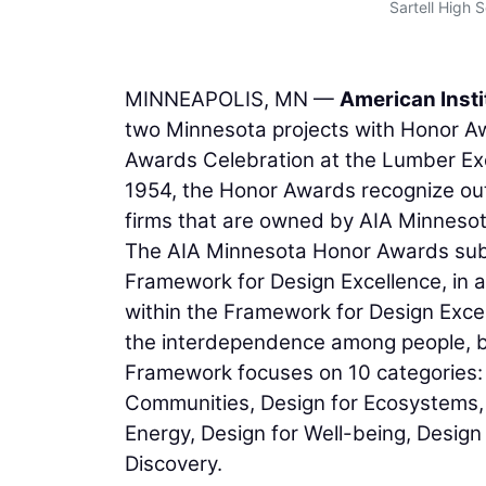
Sartell High 
MINNEAPOLIS, MN —
American Insti
two Minnesota projects with Honor 
Awards Celebration at the Lumber Exc
1954, the Honor Awards recognize out
firms that are owned by AIA Minnesot
The AIA Minnesota Honor Awards subm
Framework for Design Excellence, in 
within the Framework for Design Excel
the interdependence among people, bu
Framework focuses on 10 categories: D
Communities, Design for Ecosystems, 
Energy, Design for Well-being, Design
Discovery.