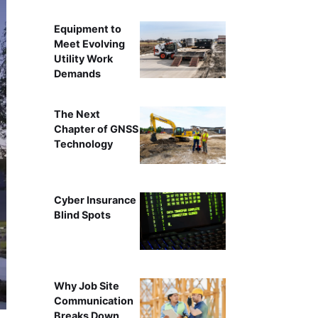
Equipment to
Meet Evolving
Utility Work
Demands
The Next
Chapter of GNSS
Technology
Cyber Insurance
Blind Spots
Why Job Site
Communication
Breaks Down