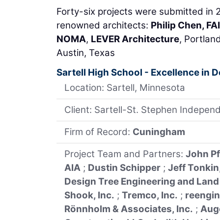
Forty-six projects were submitted in 
renowned architects:
Philip Chen, FA
NOMA
,
LEVER Architecture
, Portlan
Austin, Texas
Sartell High School - Excellence in 
Location: Sartell, Minnesota
Client: Sartell-St. Stephen Independ
Firm of Record:
Cuningham
Project Team and Partners:
John Pf
AIA
;
Dustin Schipper
;
Jeff Tonkin
Design Tree Engineering and Land
Shook, Inc.
;
Tremco, Inc.
;
reengin
Rönnholm & Associates, Inc.
;
Aug