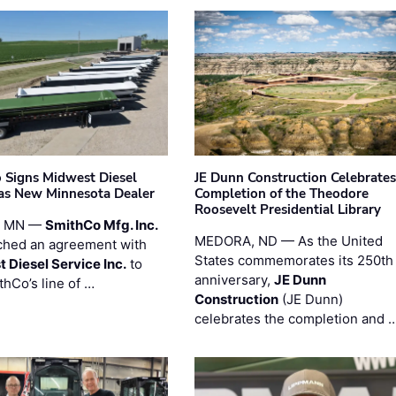
 Signs Midwest Diesel
JE Dunn Construction Celebrates
 as New Minnesota Dealer
Completion of the Theodore
Roosevelt Presidential Library
, MN —
SmithCo Mfg. Inc.
MEDORA, ND — As the United
ched an agreement with
States commemorates its 250th
 Diesel Service Inc.
to
anniversary,
JE Dunn
thCo’s line of …
Construction
(JE Dunn)
celebrates the completion and 