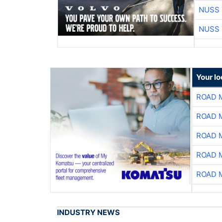
NUSS 
NUSS 
Your l
ROAD 
ROAD 
ROAD 
ROAD 
ROAD 
INDUSTRY NEWS