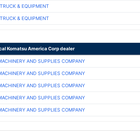
TRUCK & EQUIPMENT
TRUCK & EQUIPMENT
ocal Komatsu America Corp dealer
MACHINERY AND SUPPLIES COMPANY
MACHINERY AND SUPPLIES COMPANY
MACHINERY AND SUPPLIES COMPANY
MACHINERY AND SUPPLIES COMPANY
MACHINERY AND SUPPLIES COMPANY