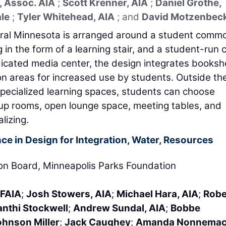
, Assoc. AIA
;
Scott Krenner, AIA
;
Daniel Grothe,
ale
;
Tyler Whitehead, AIA
; and
David Motzenbec
ntral Minnesota is arranged around a student comm
g in the form of a learning stair, and a student-run 
edicated media center, the design integrates booksh
 areas for increased use by students. Outside th
pecialized learning spaces, students can choose
p rooms, open lounge space, meeting tables, and
lizing.
ce in Design for Integration, Water, Resources
ion Board, Minneapolis Parks Foundation
 FAIA
;
Josh Stowers, AIA
;
Michael Hara, AIA
;
Robe
nthi Stockwell
;
Andrew Sundal, AIA
;
Bobbe
ohnson Miller
;
Jack Caughey
;
Amanda Nonnemac