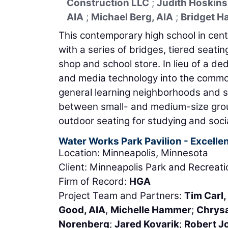
Construction LLC
;
Judith Hoskins
AIA
;
Michael Berg, AIA
;
Bridget H
This contemporary high school in ce
with a series of bridges, tiered seatin
shop and school store. In lieu of a d
and media technology into the common
general learning neighborhoods and s
between small- and medium-size grou
outdoor seating for studying and socia
Water Works Park Pavilion - Excellen
Location: Minneapolis, Minnesota
Client: Minneapolis Park and Recreat
Firm of Record:
HGA
Project Team and Partners:
Tim Carl,
Good, AIA
,
Michelle Hammer
;
Chrysa
Norenberg
;
Jared Kovarik
;
Robert J