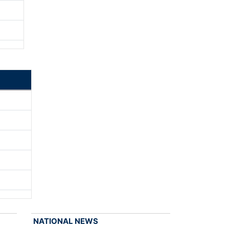
NATIONAL NEWS