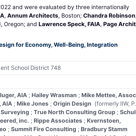
2022 and were evaluated by three internationally
IA
,
Annum Architects
, Boston;
Chandra Robinson,
d, Oregon; and
Lawrence Speck, FAIA
,
Page Archit
Design for Economy, Well-Being, Integration
ent School District 748
luger, AIA
;
Hailey Wrasman
;
Mike Mettee, Assoc
, AIA
;
Mike Jones
;
Origin Design
(formerly IIW, P.
 Surveying
;
True North Consulting Group
;
Schul
eered, inc.
;
Rippe Associates
;
Kvernstoen,
eo
;
Summit Fire Consulting
;
Bradbury Stamm