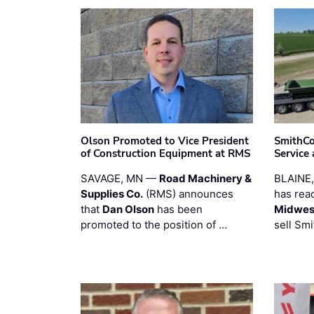
Olson Promoted to Vice President
SmithCo
of Construction Equipment at RMS
Service
SAVAGE, MN —
Road Machinery &
BLAINE
Supplies Co.
(RMS) announces
has rea
that
Dan Olson
has been
Midwest
promoted to the position of …
sell Smi