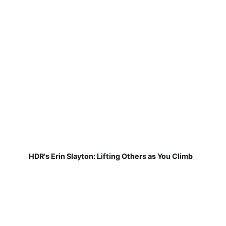
HDR's Erin Slayton: Lifting Others as You Climb