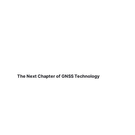
The Next Chapter of GNSS Technology