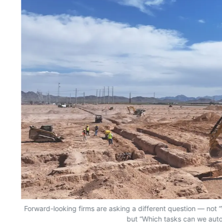
Forward-looking firms are asking a different question — no
but “Which tasks can we aut