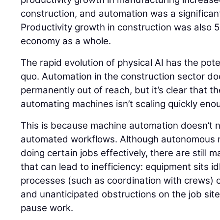
construction, and automation was a significant
Productivity growth in construction was also 
economy as a whole.
The rapid evolution of physical AI has the pote
quo. Automation in the construction sector do
permanently out of reach, but it’s clear that t
automating machines isn’t scaling quickly eno
This is because machine automation doesn’t ne
automated workflows. Although autonomous m
doing certain jobs effectively, there are still
that can lead to inefficiency: equipment sits 
processes (such as coordination with crews) c
and unanticipated obstructions on the job si
pause work.