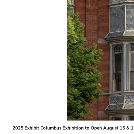
2025 Exhibit Columbus Exhibition to Open August 15 & 1