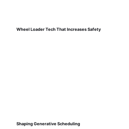
Wheel Loader Tech That Increases Safety
Shaping Generative Scheduling