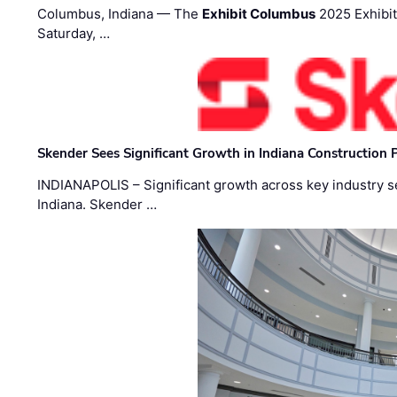
Columbus, Indiana — The
Exhibit Columbus
2025 Exhibit
Saturday, …
Skender Sees Significant Growth in Indiana Construction P
INDIANAPOLIS – Significant growth across key industry sec
Indiana. Skender …