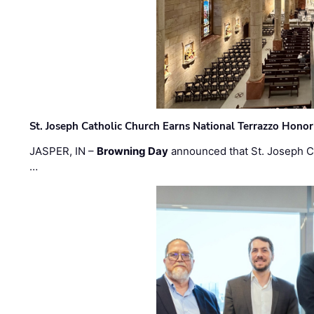
St. Joseph Catholic Church Earns National Terrazzo Honor
JASPER, IN –
Browning Day
announced that St. Joseph C
…