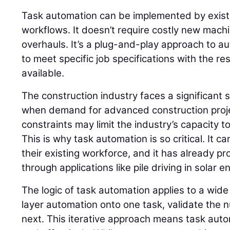
Task automation can be implemented by existi
workflows. It doesn’t require costly new mac
overhauls. It’s a plug-and-play approach to a
to meet specific job specifications with the re
available.
The construction industry faces a significant s
when demand for advanced construction projec
constraints may limit the industry’s capacity to 
This is why task automation is so critical. It ca
their existing workforce, and it has already pro
through applications like pile driving in solar 
The logic of task automation applies to a wide
layer automation onto one task, validate the
next. This iterative approach means task auto