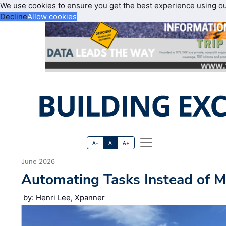
We use cookies to ensure you get the best experience using o
Decline
Allow cookies
A-
A
A+
June 2026
Automating Tasks Instead of M
by: Henri Lee, Xpanner