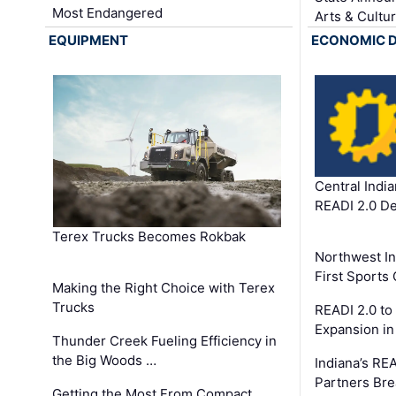
Most Endangered
Arts & Cultu
EQUIPMENT
ECONOMIC 
Central Indi
READI 2.0 D
Terex Trucks Becomes Rokbak
Northwest In
First Sport
Making the Right Choice with Terex
Trucks
READI 2.0 to
Expansion i
Thunder Creek Fueling Efficiency in
the Big Woods …
Indiana’s RE
Partners Br
Getting the Most From Compact