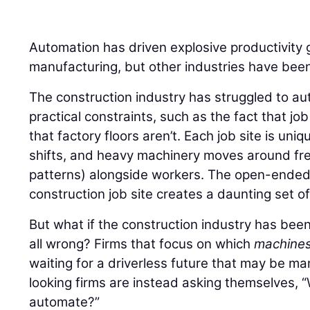
Automation has driven explosive productivity 
manufacturing, but other industries have been
The construction industry has struggled to au
practical constraints, such as the fact that jo
that factory floors aren’t. Each job site is uni
shifts, and heavy machinery moves around free
patterns) alongside workers. The open-ended,
construction job site creates a daunting set o
But what if the construction industry has bee
all wrong? Firms that focus on which
machine
waiting for a driverless future that may be m
looking firms are instead asking themselves,
automate?”