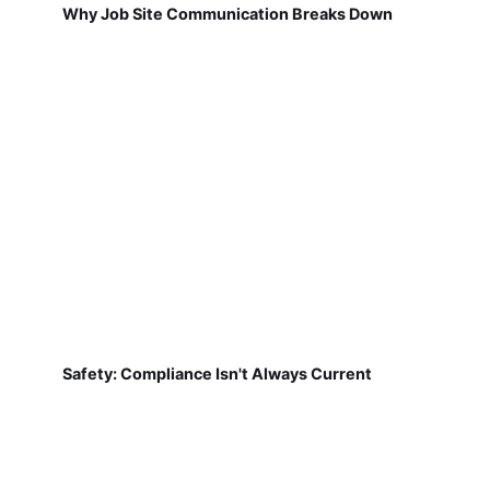
Why Job Site Communication Breaks Down
Safety: Compliance Isn't Always Current