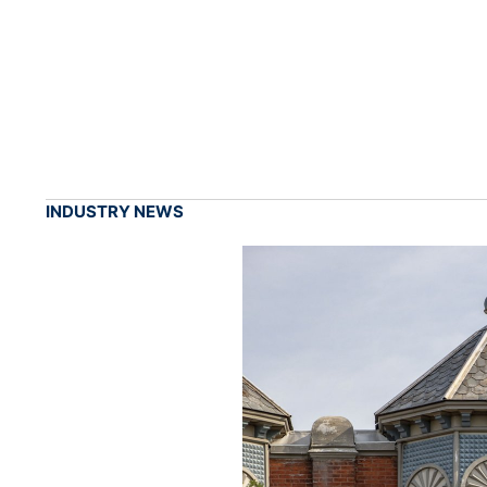
INDUSTRY NEWS