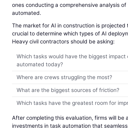
ones conducting a comprehensive analysis of
automated.
The market for AI in construction is projected 
crucial to determine which types of AI deplo
Heavy civil contractors should be asking:
Which tasks would have the biggest impact 
automated today?
Where are crews struggling the most?
What are the biggest sources of friction?
Which tasks have the greatest room for im
After completing this evaluation, firms will be
investments in task automation that seamlessl