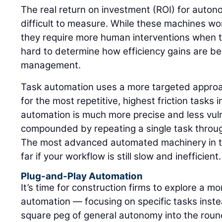
The real return on investment (ROI) for aut
difficult to measure. While these machines work
they require more human interventions when th
hard to determine how efficiency gains are b
management.
Task automation uses a more targeted approach
for the most repetitive, highest friction tasks 
automation is much more precise and less vulne
compounded by repeating a single task through
The most advanced automated machinery in th
far if your workflow is still slow and inefficient.
Plug-and-Play Automation
It’s time for construction firms to explore a m
automation — focusing on specific tasks instea
square peg of general autonomy into the round 