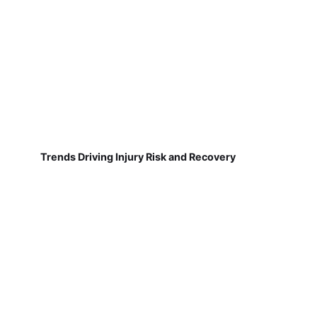
Trends Driving Injury Risk and Recovery