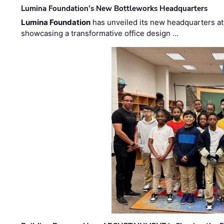
Lumina Foundation’s New Bottleworks Headquarters
Lumina Foundation
has unveiled its new headquarters at 
showcasing a transformative office design …