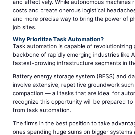
and effectively. While autonomous machines re
costs and create onerous logistical headaches
and more precise way to bring the power of p
job sites.
Why Prioritize Task Automation?
Task automation is capable of revolutionizing 
backbone of rapidly emerging industries like A
fastest-growing infrastructure segments in th
Battery energy storage system (BESS) and da
involve extensive, repetitive groundwork such 
compaction — all tasks that are ideal for auto
recognize this opportunity will be prepared to
from task automation.
The firms in the best position to take advanta
ones spending huge sums on bigger systems 