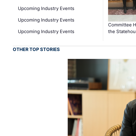
Upcoming Industry Events
Upcoming Industry Events
Committee He
Upcoming Industry Events
the Stateho
OTHER TOP STORIES