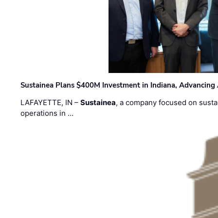
Sustainea Plans $400M Investment in Indiana, Advancing
LAFAYETTE, IN –
Sustainea
, a company focused on sustai
operations in …