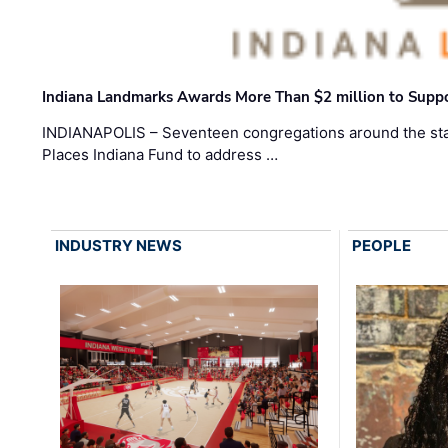
Indiana Landmarks Awards More Than $2 million to Suppo
INDIANAPOLIS – Seventeen congregations around the sta
Places Indiana Fund to address …
INDUSTRY NEWS
PEOPLE