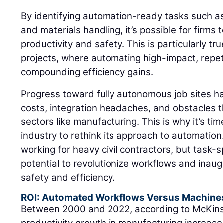
By identifying automation-ready tasks such as 
and materials handling, it’s possible for firms
productivity and safety. This is particularly tr
projects, where automating high-impact, repeti
compounding efficiency gains.
Progress toward fully autonomous job sites h
costs, integration headaches, and obstacles th
sectors like manufacturing. This is why it’s tim
industry to rethink its approach to automation
working for heavy civil contractors, but task-
potential to revolutionize workflows and inaug
safety and efficiency.
ROI: Automated Workflows Versus Machine
Between 2000 and 2022, according to McKin
productivity growth in manufacturing increased