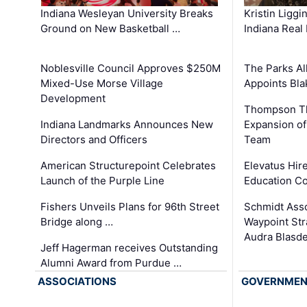
Kristin Liggi
Indiana Wesleyan University Breaks
Indiana Real
Ground on New Basketball …
The Parks All
Noblesville Council Approves $250M
Appoints Bl
Mixed-Use Morse Village
Development
Thompson Th
Expansion of
Indiana Landmarks Announces New
Team
Directors and Officers
Elevatus Hir
American Structurepoint Celebrates
Education Co
Launch of the Purple Line
Schmidt Ass
Fishers Unveils Plans for 96th Street
Waypoint St
Bridge along …
Audra Blasde
Jeff Hagerman receives Outstanding
Alumni Award from Purdue …
ASSOCIATIONS
GOVERNME