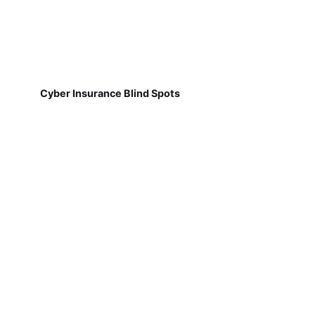
Cyber Insurance Blind Spots