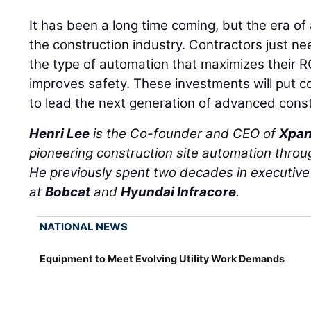
It has been a long time coming, but the era of 
the construction industry. Contractors just ne
the type of automation that maximizes their R
improves safety. These investments will put co
to lead the next generation of advanced const
Henri Lee
is the Co-founder and CEO of
Xpan
pioneering construction site automation throug
He previously spent two decades in executive 
at
Bobcat
and
Hyundai Infracore
.
NATIONAL NEWS
Equipment to Meet Evolving Utility Work Demands