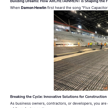
Building Dreams: How ARCHETAINMENT is Shaping the Fu
When
Damon Hewlin
first heard the song "Flux Capacitor
Breaking the Cycle: Innovative Solutions for Construction
As business owners, contractors, or developers, you are 