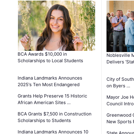
BCA Awards $10,000 in
Noblesville 
Scholarships to Local Students
Delivers ‘Sta
Indiana Landmarks Announces
City of Sout
2025's Ten Most Endangered
on Byers …
Grants Help Preserve 15 Historic
Mayor Joe H
African American Sites …
Council Int
BCA Grants $7,500 in Construction
Greenwood C
Scholarships to Students
New Sports 
Indiana Landmarks Announces 10
State Announ