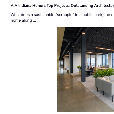
AIA Indiana Honors Top Projects, Outstanding Architects
What does a sustainable “scrapple” in a public park, the
home along …