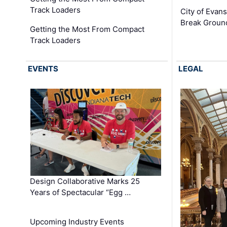
Track Loaders
City of Evans
Break Groun
Getting the Most From Compact
Track Loaders
EVENTS
LEGAL
Design Collaborative Marks 25
Years of Spectacular “Egg …
Upcoming Industry Events