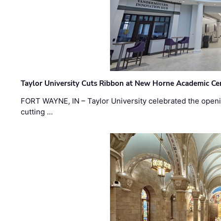
Taylor University Cuts Ribbon at New Horne Academic Ce
FORT WAYNE, IN – Taylor University celebrated the openi
cutting …