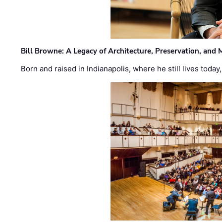
Bill Browne: A Legacy of Architecture, Preservation, and
Born and raised in Indianapolis, where he still lives today