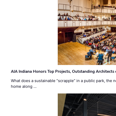
AIA Indiana Honors Top Projects, Outstanding Architects
What does a sustainable “scrapple” in a public park, the
home along …