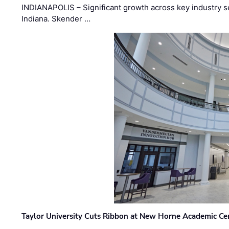
INDIANAPOLIS – Significant growth across key industry sec
Indiana. Skender …
Taylor University Cuts Ribbon at New Horne Academic Ce