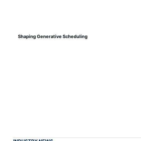
Shaping Generative Scheduling