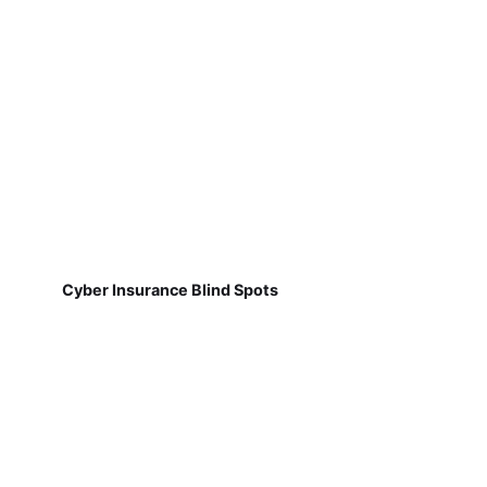
Cyber Insurance Blind Spots