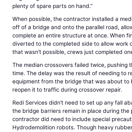
plenty of spare parts on hand.”
When possible, the contractor installed a medi
off of a bridge and onto the parallel road, all
complete an entire structure at once. When fin
diverted to the completed side to allow work
that wasn’t possible, crews just completed one
The median crossovers failed twice, pushing 
time. The delay was the result of needing to
equipment from the bridge that was about to 
reopen it to traffic during crossover repair.
Redi Services didn’t need to set up any fall
the bridge barriers remain in place during the
contractor did need to include special precauti
Hydrodemolition robots. Though heavy rubber