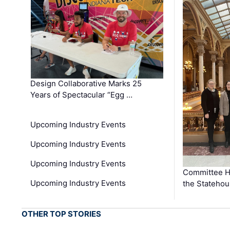
Design Collaborative Marks 25
Years of Spectacular “Egg …
Upcoming Industry Events
Upcoming Industry Events
Upcoming Industry Events
Committee He
Upcoming Industry Events
the Stateho
OTHER TOP STORIES