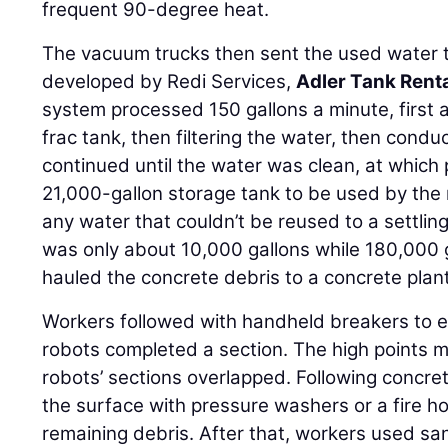
frequent 90-degree heat.
The vacuum trucks then sent the used water t
developed by Redi Services,
Adler Tank Rent
system processed 150 gallons a minute, first al
frac tank, then filtering the water, then cond
continued until the water was clean, at which
21,000-gallon storage tank to be used by the
any water that couldn’t be reused to a settlin
was only about 10,000 gallons while 180,000
hauled the concrete debris to a concrete plant
Workers followed with handheld breakers to e
robots completed a section. The high points 
robots’ sections overlapped. Following concr
the surface with pressure washers or a fire 
remaining debris. After that, workers used sa