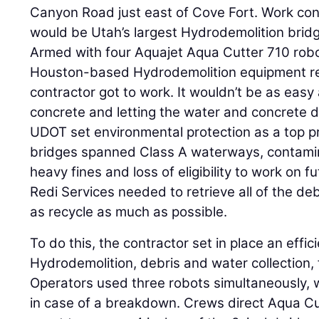
Canyon Road just east of Cove Fort. Work cont
would be Utah’s largest Hydrodemolition bridg
Armed with four Aquajet Aqua Cutter 710 robo
Houston-based Hydrodemolition equipment rent
contractor got to work. It wouldn’t be as easy
concrete and letting the water and concrete 
UDOT set environmental protection as a top pr
bridges spanned Class A waterways, contami
heavy fines and loss of eligibility to work on 
Redi Services needed to retrieve all of the de
as recycle as much as possible.
To do this, the contractor set in place an effi
Hydrodemolition, debris and water collection, f
Operators used three robots simultaneously, 
in case of a breakdown. Crews direct Aqua C