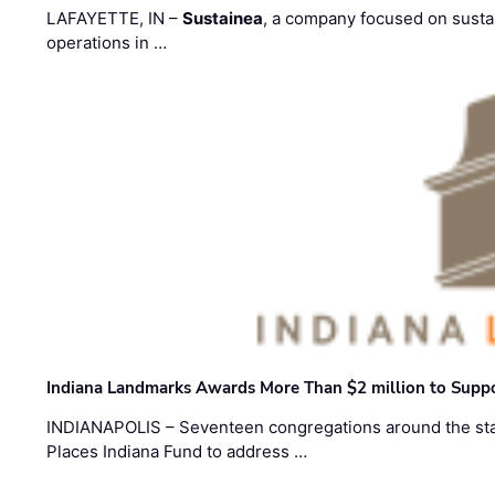
LAFAYETTE, IN –
Sustainea
, a company focused on sustai
operations in …
Indiana Landmarks Awards More Than $2 million to Suppo
INDIANAPOLIS – Seventeen congregations around the sta
Places Indiana Fund to address …