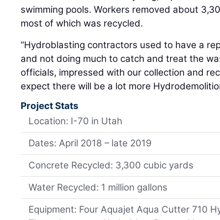
swimming pools. Workers removed about 3,300
most of which was recycled.
“Hydroblasting contractors used to have a rep
and not doing much to catch and treat the wa
officials, impressed with our collection and recy
expect there will be a lot more Hydrodemolitio
Project Stats
Location: I-70 in Utah
Dates: April 2018 – late 2019
Concrete Recycled: 3,300 cubic yards
Water Recycled: 1 million gallons
Equipment: Four Aquajet Aqua Cutter 710 H