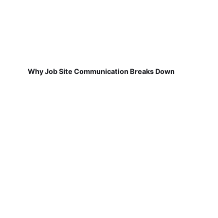
Why Job Site Communication Breaks Down