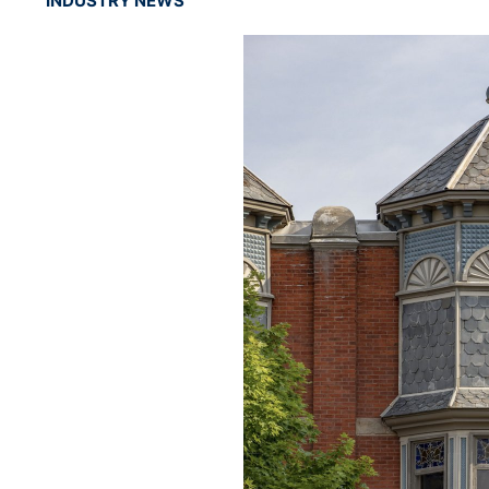
INDUSTRY NEWS