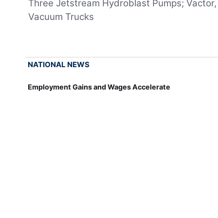
Three Jetstream Hydroblast Pumps; Vactor,
Vacuum Trucks
NATIONAL NEWS
Employment Gains and Wages Accelerate