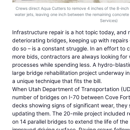
Crews direct Aqua Cutters to remove 4 inches of the 8-inch
water jets, leaving one inch between the remaining concrete 
Services)
Infrastructure repair is a hot topic today, and 
deteriorating bridges, keeping up with repairs
do so – is a constant struggle. In an effort to
more bids, contractors are always looking for
processes while spending less. A hydro-blasti
large bridge rehabilitation project underway i
a unique technique that fits the bill.
When Utah Department of Transportation (UDO
number of bridges on I-70 between Cove Fort
decks showing signs of significant wear, they
updating them. The 20-mile project included 
on 14 parallel bridges to extend the life of th
improved driving surface. Paving crews follo