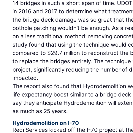
14 bridges in such a short span of time. UDOT
in 2016 and 2017 to determine what treatmen
the bridge deck damage was so great that the
pothole patching wouldn’t be enough. As a res
on a less traditional method: removing concre
study found that using the technique would co
compared to $29.7 million to reconstruct the 
to replace the bridges entirely. The techniqu
project, significantly reducing the number of 
impacted.
The report also found that Hydrodemolition w
life expectancy boost similar to a bridge deck
say they anticipate Hydrodemolition will exten
as much as 25 years.
Hydrodemolition on I-70
Redi Services kicked off the I-70 project at t