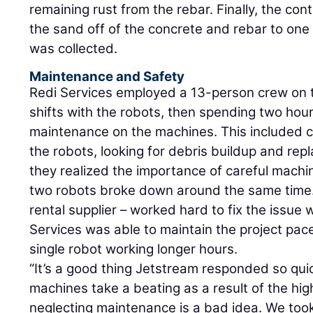
remaining rust from the rebar. Finally, the co
the sand off of the concrete and rebar to one
was collected.
Maintenance and Safety
Redi Services employed a 13-person crew on t
shifts with the robots, then spending two hou
maintenance on the machines. This included cl
the robots, looking for debris buildup and rep
they realized the importance of careful machi
two robots broke down around the same time. 
rental supplier – worked hard to fix the issue 
Services was able to maintain the project pace
single robot working longer hours.
“It’s a good thing Jetstream responded so quic
machines take a beating as a result of the hi
neglecting maintenance is a bad idea. We too