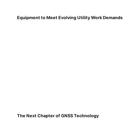
Equipment to Meet Evolving Utility Work Demands
The Next Chapter of GNSS Technology