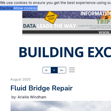
We use cookies to ensure you get the best experience using o
Decline
Allow cookies
A-
A
A+
August 2020
Fluid Bridge Repair
by: Arielle Windham