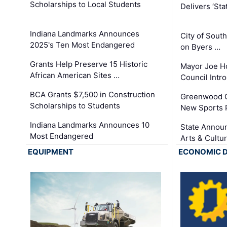
Scholarships to Local Students
Delivers ‘Sta
Indiana Landmarks Announces
City of Sout
2025's Ten Most Endangered
on Byers …
Grants Help Preserve 15 Historic
Mayor Joe H
African American Sites …
Council Int
BCA Grants $7,500 in Construction
Greenwood C
Scholarships to Students
New Sports 
Indiana Landmarks Announces 10
State Announ
Most Endangered
Arts & Cultu
EQUIPMENT
ECONOMIC 