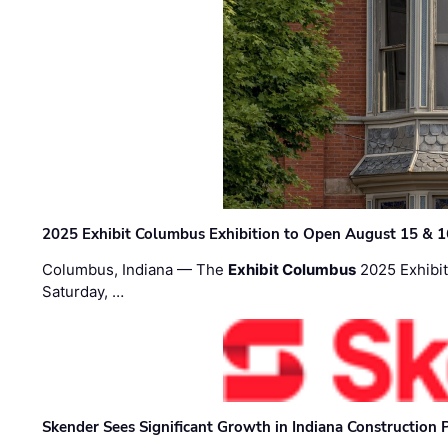
2025 Exhibit Columbus Exhibition to Open August 15 & 1
Columbus, Indiana — The
Exhibit Columbus
2025 Exhibit
Saturday, …
Skender Sees Significant Growth in Indiana Construction P