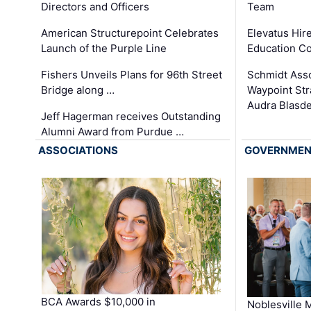
Team
Directors and Officers
Elevatus Hir
American Structurepoint Celebrates
Education Co
Launch of the Purple Line
Schmidt Ass
Fishers Unveils Plans for 96th Street
Waypoint St
Bridge along …
Audra Blasde
Jeff Hagerman receives Outstanding
Alumni Award from Purdue …
ASSOCIATIONS
GOVERNME
BCA Awards $10,000 in
Noblesville 