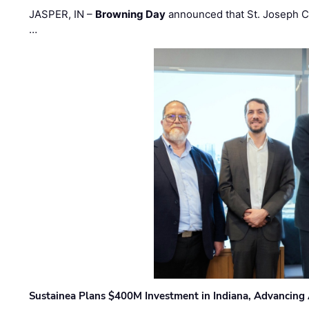
JASPER, IN –
Browning Day
announced that St. Joseph C
…
Sustainea Plans $400M Investment in Indiana, Advancing