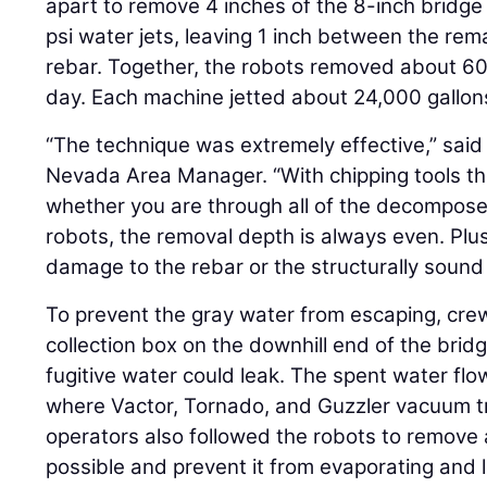
apart to remove 4 inches of the 8-inch bridg
psi water jets, leaving 1 inch between the re
rebar. Together, the robots removed about 60
day. Each machine jetted about 24,000 gallons
“The technique was extremely effective,” sai
Nevada Area Manager. “With chipping tools th
whether you are through all of the decompose
robots, the removal depth is always even. Plus,
damage to the rebar or the structurally sound
To prevent the gray water from escaping, cr
collection box on the downhill end of the brid
fugitive water could leak. The spent water flo
where Vactor, Tornado, and Guzzler vacuum tr
operators also followed the robots to remove
possible and prevent it from evaporating and 