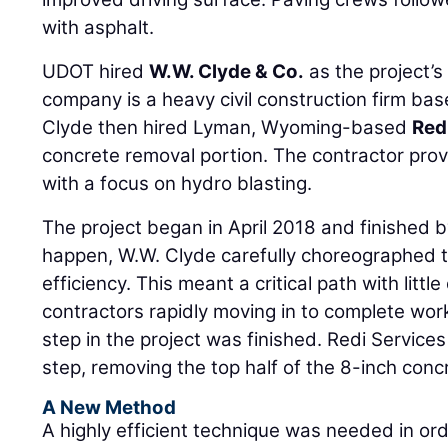
with asphalt.
UDOT hired
W.W. Clyde & Co.
as the project’s
company is a heavy civil construction firm ba
Clyde then hired Lyman, Wyoming-based
Red
concrete removal portion. The contractor prov
with a focus on hydro blasting.
The project began in April 2018 and finished b
happen, W.W. Clyde carefully choreographed 
efficiency. This meant a critical path with littl
contractors rapidly moving in to complete wor
step in the project was finished. Redi Services
step, removing the top half of the 8-inch conc
A New Method
A highly efficient technique was needed in or