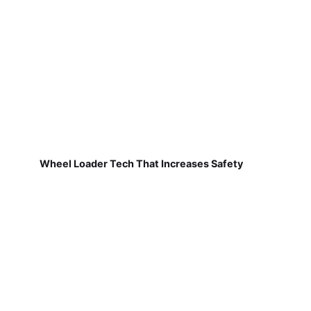
Wheel Loader Tech That Increases Safety