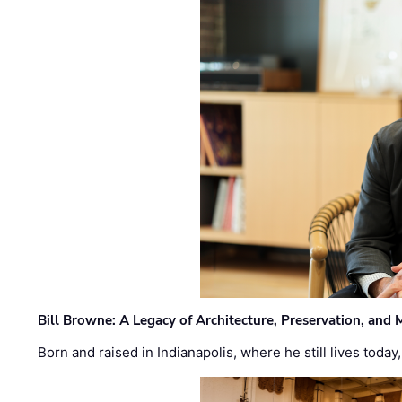
Bill Browne: A Legacy of Architecture, Preservation, and
Born and raised in Indianapolis, where he still lives today