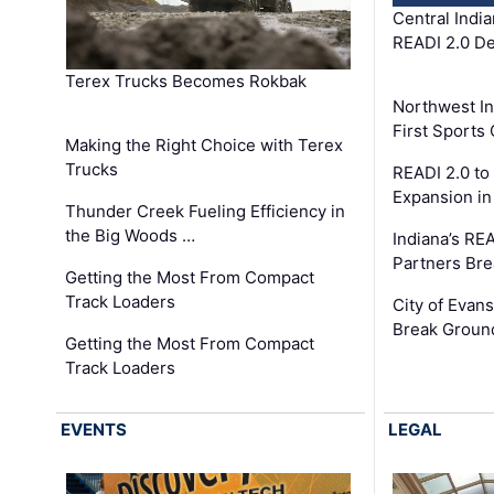
Central Indi
READI 2.0 D
Terex Trucks Becomes Rokbak
Northwest In
First Sport
Making the Right Choice with Terex
Trucks
READI 2.0 to
Expansion i
Thunder Creek Fueling Efficiency in
the Big Woods …
Indiana’s RE
Partners Br
Getting the Most From Compact
Track Loaders
City of Evans
Break Groun
Getting the Most From Compact
Track Loaders
EVENTS
LEGAL