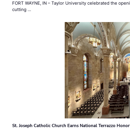
FORT WAYNE, IN – Taylor University celebrated the openi
cutting …
St. Joseph Catholic Church Earns National Terrazzo Honor