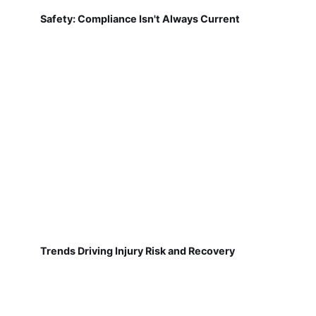
Safety: Compliance Isn't Always Current
Trends Driving Injury Risk and Recovery