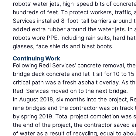
robots’ water jets, high-speed bits of concrete
hundreds of feet. To protect workers, traffic,
Services installed 8-foot-tall barriers around
added extra rubber around the water jets. In 
robots wore PPE, including rain suits, hard hat
glasses, face shields and blast boots.
Continuing Work
Following Redi Services’ concrete removal, th
bridge deck concrete and let it sit for 10 to 15
critical path was a fresh asphalt overlay. As 
Redi Services moved on to the next bridge.
In August 2018, six months into the project, 
nine bridges and the contractor was on track to
by spring 2019. Total project completion was 
the end of the project, the contractor saved an
of water as a result of recycling, equal to ab