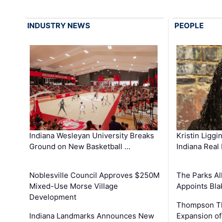
INDUSTRY NEWS
PEOPLE
Kristin Liggi
Indiana Wesleyan University Breaks
Indiana Real
Ground on New Basketball …
The Parks All
Noblesville Council Approves $250M
Appoints Bl
Mixed-Use Morse Village
Development
Thompson Th
Expansion of
Indiana Landmarks Announces New