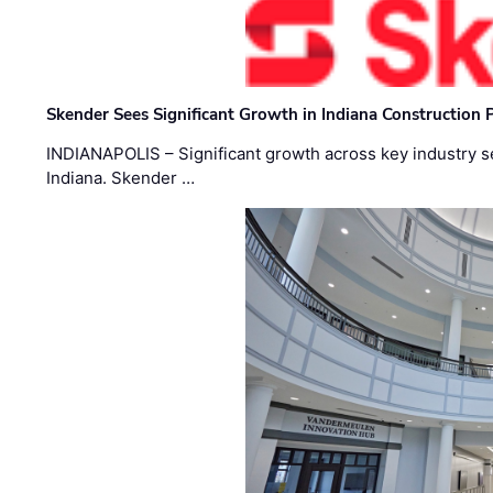
Skender Sees Significant Growth in Indiana Construction P
INDIANAPOLIS – Significant growth across key industry sec
Indiana. Skender …