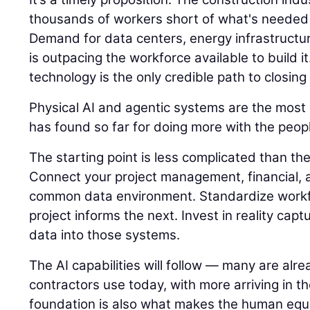
thousands of workers short of what's needed 
Demand for data centers, energy infrastructu
is outpacing the workforce available to build it
technology is the only credible path to closing
Physical AI and agentic systems are the most e
has found so far for doing more with the peopl
The starting point is less complicated than t
Connect your project management, financial, a
common data environment. Standardize workf
project informs the next. Invest in reality capt
data into those systems.
The AI capabilities will follow — many are alre
contractors use today, with more arriving in t
foundation is also what makes the human equ