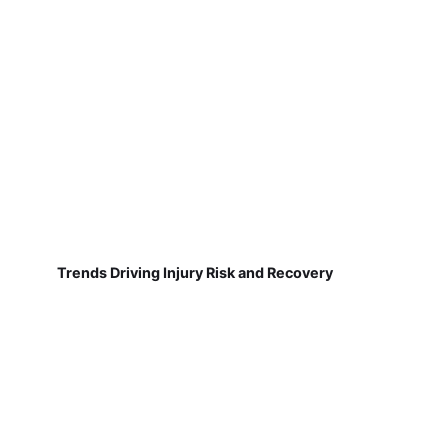
Trends Driving Injury Risk and Recovery