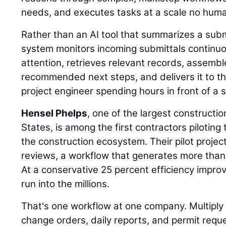
needs, and executes tasks at a scale no hum
Rather than an AI tool that summarizes a sub
system monitors incoming submittals continuou
attention, retrieves relevant records, assemb
recommended next steps, and delivers it to th
project engineer spending hours in front of a 
Hensel Phelps
, one of the largest constructi
States, is among the first contractors piloting 
the construction ecosystem. Their pilot projec
reviews, a workflow that generates more than
At a conservative 25 percent efficiency impr
run into the millions.
That's one workflow at one company. Multiply i
change orders, daily reports, and permit requ