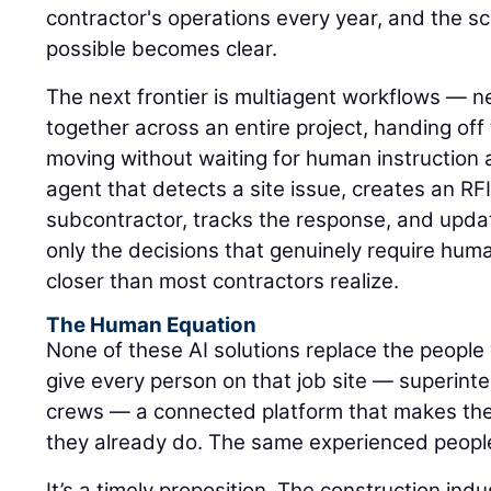
contractor's operations every year, and the s
possible becomes clear.
The next frontier is multiagent workflows — n
together across an entire project, handing of
moving without waiting for human instruction 
agent that detects a site issue, creates an RFI,
subcontractor, tracks the response, and upda
only the decisions that genuinely require hum
closer than most contractors realize.
The Human Equation
None of these AI solutions replace the people 
give every person on that job site — superinte
crews — a connected platform that makes the
they already do. The same experienced peopl
It’s a timely proposition. The construction ind