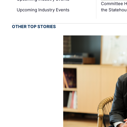
Committee He
Upcoming Industry Events
the Stateho
OTHER TOP STORIES