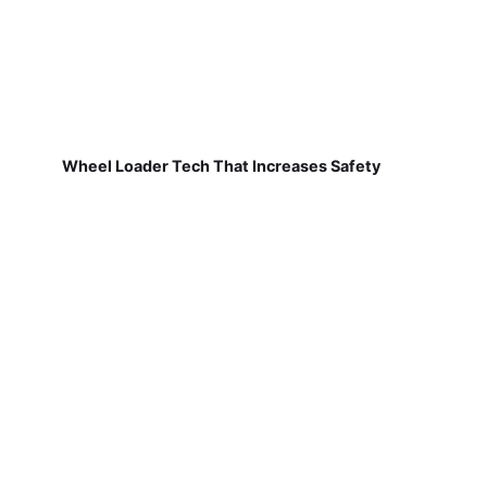
Wheel Loader Tech That Increases Safety