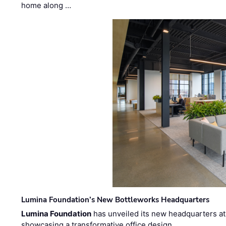
home along …
Lumina Foundation’s New Bottleworks Headquarters
Lumina Foundation
has unveiled its new headquarters at 
showcasing a transformative office design …