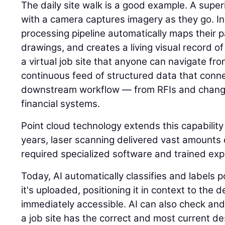
The daily site walk is a good example. A super
with a camera captures imagery as they go. I
processing pipeline automatically maps their p
drawings, and creates a living visual record of 
a virtual job site that anyone can navigate fr
continuous feed of structured data that connec
downstream workflow — from RFIs and change
financial systems.
Point cloud technology extends this capability
years, laser scanning delivered vast amounts o
required specialized software and trained expe
Today, AI automatically classifies and labels
it's uploaded, positioning it in context to the
immediately accessible. AI can also check and
a job site has the correct and most current des