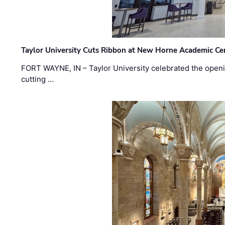
Taylor University Cuts Ribbon at New Horne Academic Ce
FORT WAYNE, IN – Taylor University celebrated the openi
cutting …