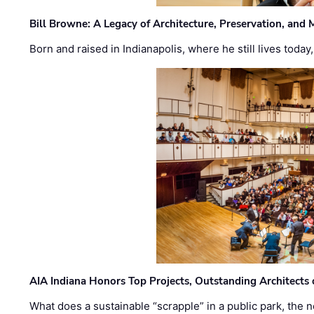
Bill Browne: A Legacy of Architecture, Preservation, and
Born and raised in Indianapolis, where he still lives today
AIA Indiana Honors Top Projects, Outstanding Architects
What does a sustainable “scrapple” in a public park, the