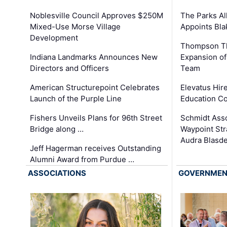
The Parks All
Noblesville Council Approves $250M
Appoints Bl
Mixed-Use Morse Village
Development
Thompson Th
Expansion of
Indiana Landmarks Announces New
Team
Directors and Officers
Elevatus Hir
American Structurepoint Celebrates
Education Co
Launch of the Purple Line
Schmidt Ass
Fishers Unveils Plans for 96th Street
Waypoint St
Bridge along …
Audra Blasde
Jeff Hagerman receives Outstanding
Alumni Award from Purdue …
ASSOCIATIONS
GOVERNME