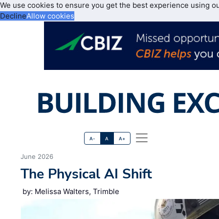
We use cookies to ensure you get the best experience using o
Decline
Allow cookies
A-
A
A+
June 2026
The Physical AI Shift
by: Melissa Walters, Trimble