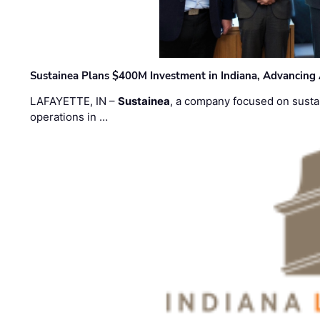
Sustainea Plans $400M Investment in Indiana, Advancing
LAFAYETTE, IN –
Sustainea
, a company focused on sustai
operations in …