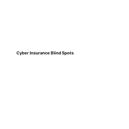
Cyber Insurance Blind Spots