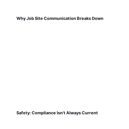
Why Job Site Communication Breaks Down
Safety: Compliance Isn't Always Current