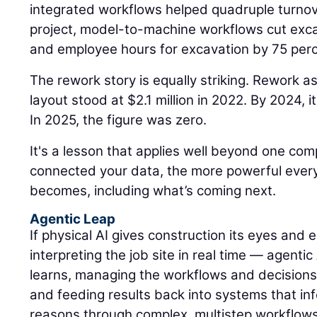
integrated workflows helped quadruple turnov
project, model-to-machine workflows cut exca
and employee hours for excavation by 75 perc
The rework story is equally striking. Rework a
layout stood at $2.1 million in 2022. By 2024,
In 2025, the figure was zero.
It's a lesson that applies well beyond one c
connected your data, the more powerful every A
becomes, including what’s coming next.
Agentic Leap
If physical AI gives construction its eyes and
interpreting the job site in real time — agentic
learns, managing the workflows and decisions
and feeding results back into systems that inf
reasons through complex, multistep workflows, 