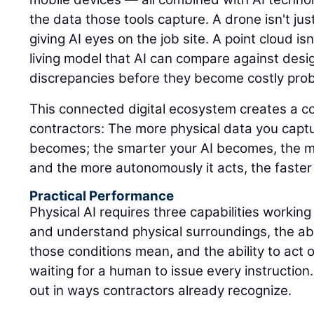
the data those tools capture. A drone isn't jus
giving AI eyes on the job site. A point cloud isn'
living model that AI can compare against design
discrepancies before they become costly pro
This connected digital ecosystem creates a 
contractors: The more physical data you captu
becomes; the smarter your AI becomes, the m
and the more autonomously it acts, the faster
Practical Performance
Physical AI requires three capabilities working
and understand physical surroundings, the abi
those conditions mean, and the ability to act 
waiting for a human to issue every instruction.
out in ways contractors already recognize.