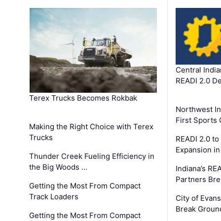
Central Indi
READI 2.0 D
Terex Trucks Becomes Rokbak
Northwest In
First Sport
Making the Right Choice with Terex
Trucks
READI 2.0 to
Expansion i
Thunder Creek Fueling Efficiency in
the Big Woods …
Indiana’s RE
Partners Br
Getting the Most From Compact
Track Loaders
City of Evans
Break Groun
Getting the Most From Compact