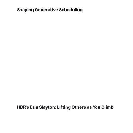
Shaping Generative Scheduling
HDR's Erin Slayton: Lifting Others as You Climb