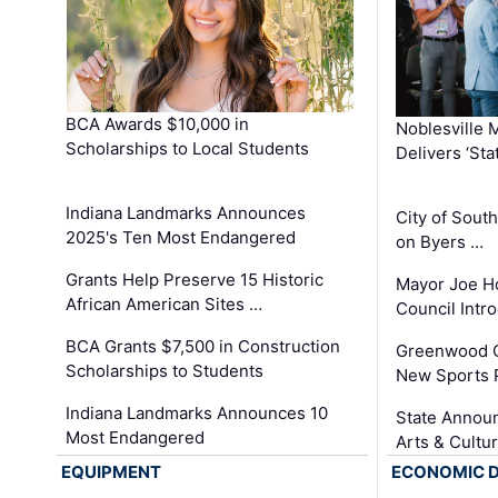
BCA Awards $10,000 in
Noblesville 
Scholarships to Local Students
Delivers ‘Sta
Indiana Landmarks Announces
City of Sout
2025's Ten Most Endangered
on Byers …
Grants Help Preserve 15 Historic
Mayor Joe H
African American Sites …
Council Int
BCA Grants $7,500 in Construction
Greenwood C
Scholarships to Students
New Sports 
Indiana Landmarks Announces 10
State Announ
Most Endangered
Arts & Cultu
EQUIPMENT
ECONOMIC 