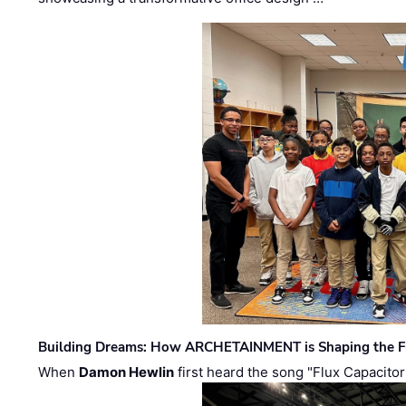
Building Dreams: How ARCHETAINMENT is Shaping the Fu
When
Damon Hewlin
first heard the song "Flux Capacitor