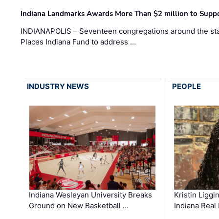
Indiana Landmarks Awards More Than $2 million to Suppo
INDIANAPOLIS – Seventeen congregations around the sta
Places Indiana Fund to address …
INDUSTRY NEWS
PEOPLE
Kristin Liggi
Indiana Wesleyan University Breaks
Indiana Real
Ground on New Basketball …