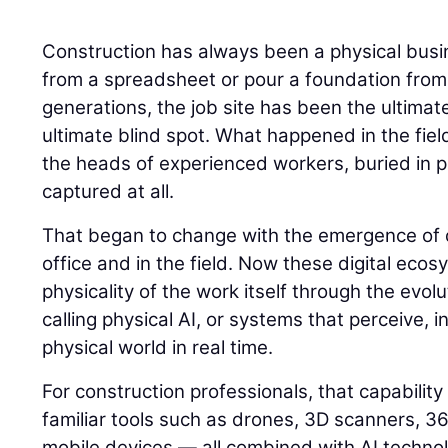
Construction has always been a physical busin
from a spreadsheet or pour a foundation from
generations, the job site has been the ultimat
ultimate blind spot. What happened in the field
the heads of experienced workers, buried in p
captured at all.
That began to change with the emergence of di
office and in the field. Now these digital eco
physicality of the work itself through the evolu
calling physical AI, or systems that perceive, i
physical world in real time.
For construction professionals, that capability
familiar tools such as drones, 3D scanners, 
mobile devices — all combined with AI techno