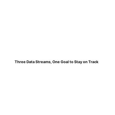
Three Data Streams, One Goal to Stay on Track