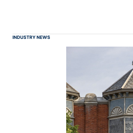
INDUSTRY NEWS