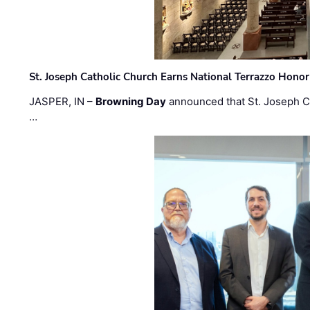
St. Joseph Catholic Church Earns National Terrazzo Honor
JASPER, IN –
Browning Day
announced that St. Joseph C
…