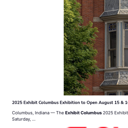
2025 Exhibit Columbus Exhibition to Open August 15 & 1
Columbus, Indiana — The
Exhibit Columbus
2025 Exhibit
Saturday, …