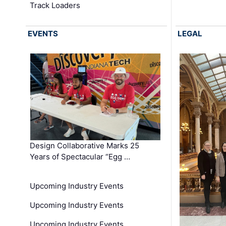
Track Loaders
EVENTS
LEGAL
Design Collaborative Marks 25
Years of Spectacular “Egg …
Upcoming Industry Events
Upcoming Industry Events
Upcoming Industry Events