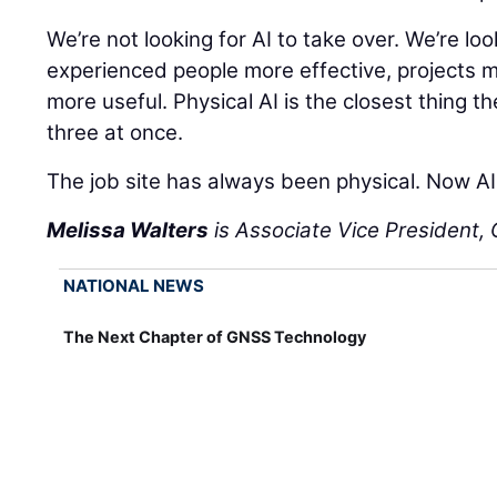
We’re not looking for AI to take over. We’re lo
experienced people more effective, projects 
more useful. Physical AI is the closest thing th
three at once.
The job site has always been physical. Now AI 
Melissa Walters
is Associate Vice President, C
NATIONAL NEWS
The Next Chapter of GNSS Technology