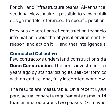
For civil and infrastructure teams, AI-enhanc
sectional views make it possible to view mobi
design models referenced to specific positioni
Previous generations of construction technolo
information about the physical environment. P
reason, and act on it — and that intelligence s
Connected Collective
Few contractors understand construction’s da
Dunn Construction
. The firm's investment i
years ago by standardizing its self-perform 
with an end-to-end, fully integrated workflow.
The results are measurable. On a recent 8,00
pour, actual concrete requirements came in 14
than estimated across two phases. On a hyper