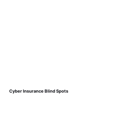
Cyber Insurance Blind Spots