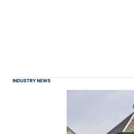
INDUSTRY NEWS