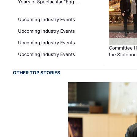
Years of Spectacular “Egg …
Upcoming Industry Events
Upcoming Industry Events
Upcoming Industry Events
Committee He
Upcoming Industry Events
the Stateho
OTHER TOP STORIES