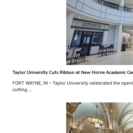
Taylor University Cuts Ribbon at New Horne Academic Ce
FORT WAYNE, IN – Taylor University celebrated the openi
cutting …