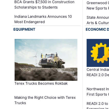
BCA Grants $7,500 in Construction
Greenwood C
Scholarships to Students
New Sports 
Indiana Landmarks Announces 10
State Announ
Most Endangered
Arts & Cultu
EQUIPMENT
ECONOMIC 
Central Indi
READI 2.0 D
Terex Trucks Becomes Rokbak
Northwest In
First Sport
Making the Right Choice with Terex
Trucks
READI 2.0 to
Expansion i