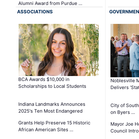
Alumni Award from Purdue …
ASSOCIATIONS
GOVERNME
BCA Awards $10,000 in
Noblesville 
Scholarships to Local Students
Delivers ‘Sta
Indiana Landmarks Announces
City of Sout
2025's Ten Most Endangered
on Byers …
Grants Help Preserve 15 Historic
Mayor Joe H
African American Sites …
Council Int