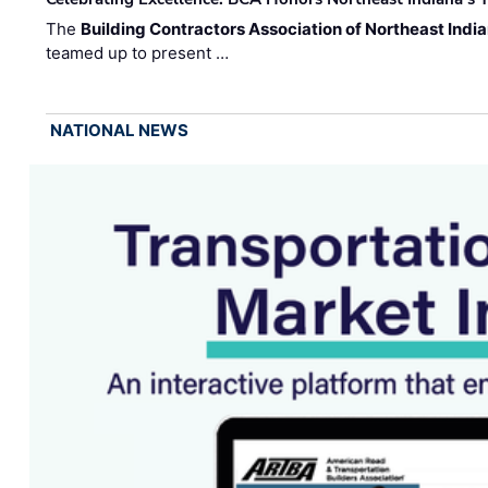
The
Building Contractors Association of Northeast Indi
teamed up to present …
NATIONAL NEWS