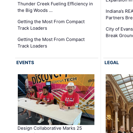
Thunder Creek Fueling Efficiency in
the Big Woods …
Indiana’s RE
Partners Br
Getting the Most From Compact
Track Loaders
City of Evans
Break Groun
Getting the Most From Compact
Track Loaders
EVENTS
LEGAL
Design Collaborative Marks 25