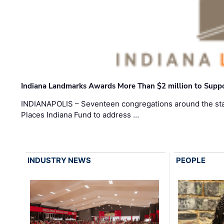
Indiana Landmarks Awards More Than $2 million to Suppo
INDIANAPOLIS – Seventeen congregations around the sta
Places Indiana Fund to address …
INDUSTRY NEWS
PEOPLE