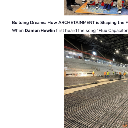
Building Dreams: How ARCHETAINMENT is Shaping the Fu
When
Damon Hewlin
first heard the song "Flux Capacitor