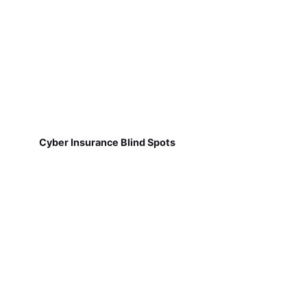
Cyber Insurance Blind Spots