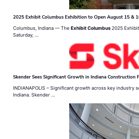
2025 Exhibit Columbus Exhibition to Open August 15 & 1
Columbus, Indiana — The
Exhibit Columbus
2025 Exhibit
Saturday, …
Skender Sees Significant Growth in Indiana Construction P
INDIANAPOLIS – Significant growth across key industry sec
Indiana. Skender …