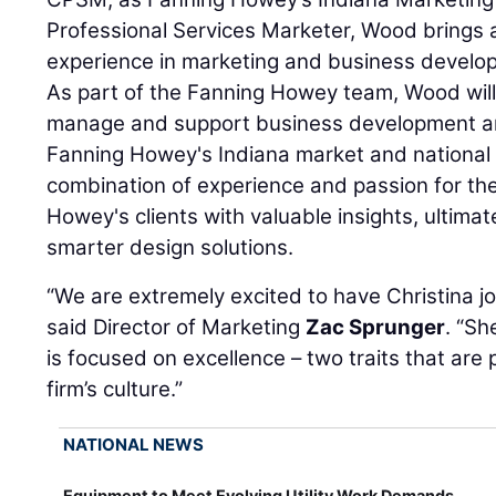
Professional Services Marketer, Wood brings 
experience in marketing and business develop
As part of the Fanning Howey team, Wood will
manage and support business development an
Fanning Howey's Indiana market and national
combination of experience and passion for the 
Howey's clients with valuable insights, ultimate
smarter design solutions.
“We are extremely excited to have Christina j
said Director of Marketing
Zac Sprunger
. “Sh
is focused on excellence – two traits that are 
firm’s culture.”
NATIONAL NEWS
Equipment to Meet Evolving Utility Work Demands