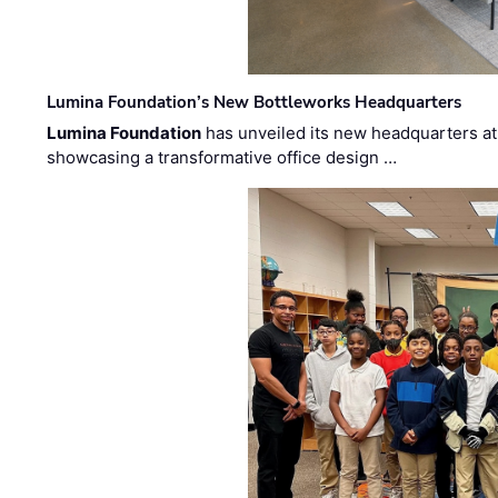
Lumina Foundation’s New Bottleworks Headquarters
Lumina Foundation
has unveiled its new headquarters at 
showcasing a transformative office design …