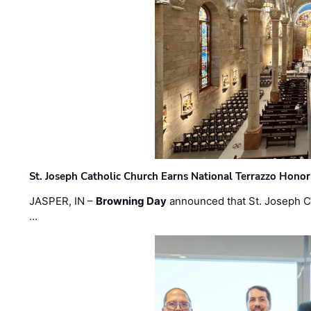
St. Joseph Catholic Church Earns National Terrazzo Honor
JASPER, IN –
Browning Day
announced that St. Joseph C
…