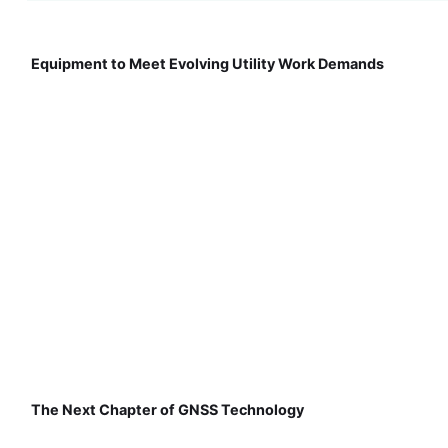
Equipment to Meet Evolving Utility Work Demands
The Next Chapter of GNSS Technology