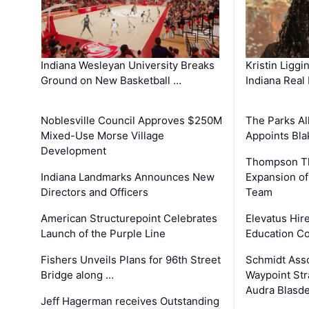
Kristin Liggi
Indiana Wesleyan University Breaks
Indiana Real
Ground on New Basketball …
The Parks All
Noblesville Council Approves $250M
Appoints Bl
Mixed-Use Morse Village
Development
Thompson Th
Expansion of
Indiana Landmarks Announces New
Team
Directors and Officers
Elevatus Hir
American Structurepoint Celebrates
Education Co
Launch of the Purple Line
Schmidt Ass
Fishers Unveils Plans for 96th Street
Waypoint St
Bridge along …
Audra Blasde
Jeff Hagerman receives Outstanding