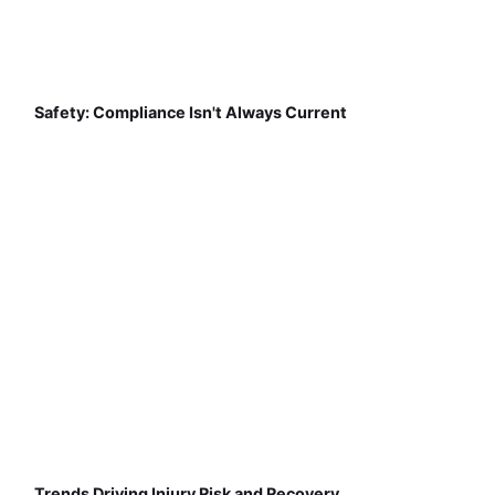
Safety: Compliance Isn't Always Current
Trends Driving Injury Risk and Recovery