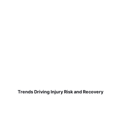
Trends Driving Injury Risk and Recovery