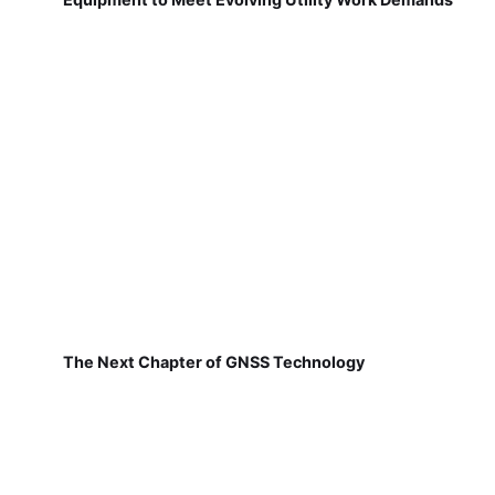
The Next Chapter of GNSS Technology