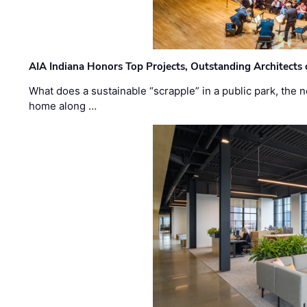
AIA Indiana Honors Top Projects, Outstanding Architects
What does a sustainable “scrapple” in a public park, the
home along …