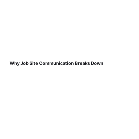
Why Job Site Communication Breaks Down