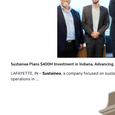
Sustainea Plans $400M Investment in Indiana, Advancing
LAFAYETTE, IN –
Sustainea
, a company focused on sustai
operations in …