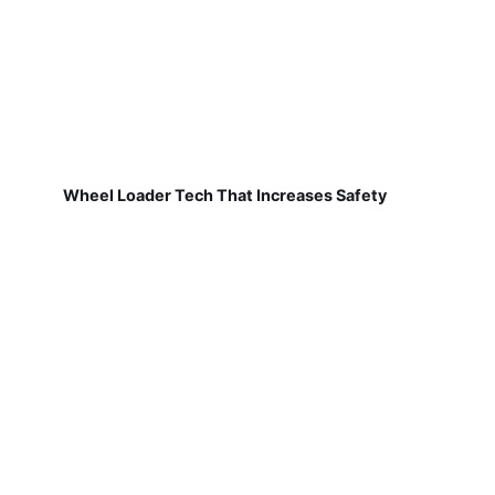
Wheel Loader Tech That Increases Safety