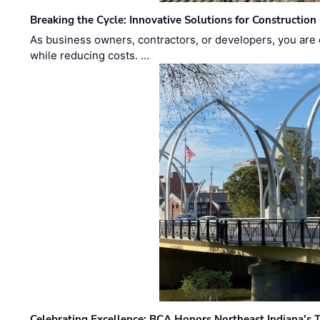
Breaking the Cycle: Innovative Solutions for Construction
As business owners, contractors, or developers, you are 
while reducing costs. …
Celebrating Excellence: BCA Honors Northeast Indiana's T