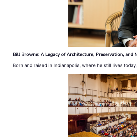
Bill Browne: A Legacy of Architecture, Preservation, and
Born and raised in Indianapolis, where he still lives today