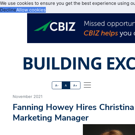
We use cookies to ensure you get the best experience using o
Decline
Allow cookies
A-
A
A+
November 2021
Fanning Howey Hires Christina
Marketing Manager