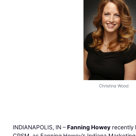
Christina Wood
INDIANAPOLIS, IN –
Fanning Howey
recently
CPSM, as Fanning Howey’s Indiana Marketing 