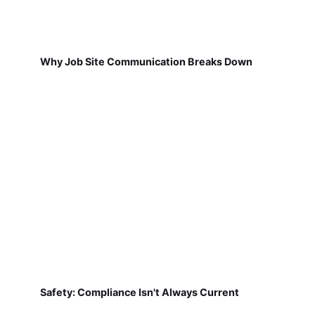
Why Job Site Communication Breaks Down
Safety: Compliance Isn't Always Current