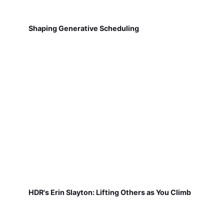
Shaping Generative Scheduling
HDR's Erin Slayton: Lifting Others as You Climb