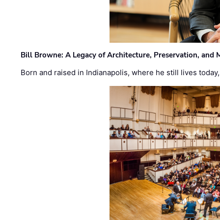
Bill Browne: A Legacy of Architecture, Preservation, and
Born and raised in Indianapolis, where he still lives today