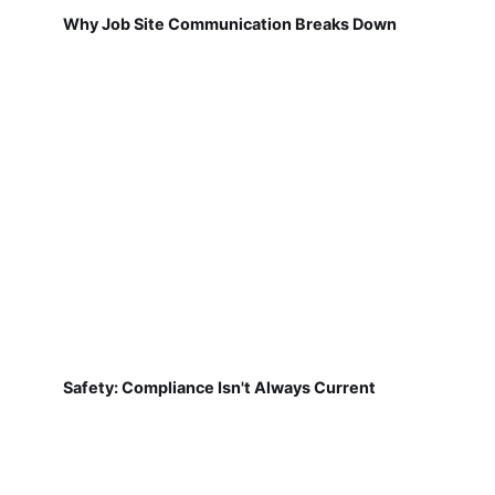
Why Job Site Communication Breaks Down
Safety: Compliance Isn't Always Current