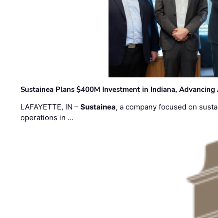
Sustainea Plans $400M Investment in Indiana, Advancing
LAFAYETTE, IN –
Sustainea
, a company focused on sustai
operations in …