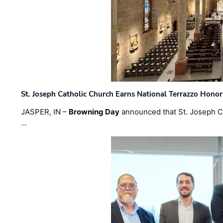
St. Joseph Catholic Church Earns National Terrazzo Honor
JASPER, IN –
Browning Day
announced that St. Joseph C
…