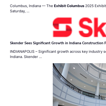
Columbus, Indiana — The
Exhibit Columbus
2025 Exhibit
Saturday, …
Skender Sees Significant Growth in Indiana Construction P
INDIANAPOLIS – Significant growth across key industry sec
Indiana. Skender …