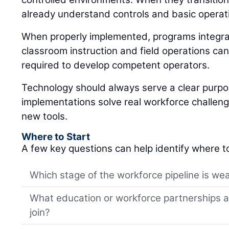
already understand controls and basic operat
When properly implemented, programs integrat
classroom instruction and field operations can
required to develop competent operators.
Technology should always serve a clear purp
implementations solve real workforce challeng
new tools.
Where to Start
A few key questions can help identify where t
Which stage of the workforce pipeline is wea
What education or workforce partnerships al
join?