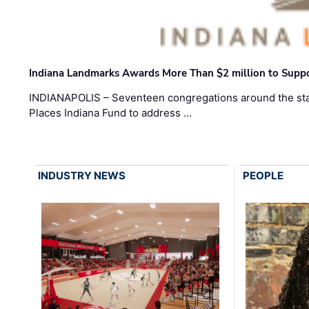
Indiana Landmarks Awards More Than $2 million to Suppo
INDIANAPOLIS – Seventeen congregations around the sta
Places Indiana Fund to address …
INDUSTRY NEWS
PEOPLE