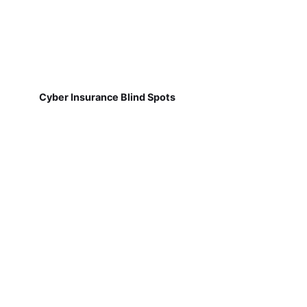
Cyber Insurance Blind Spots