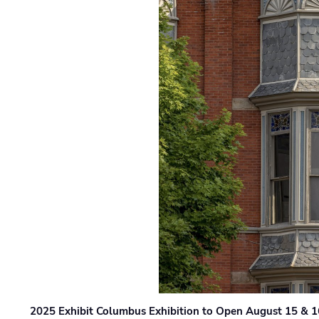
2025 Exhibit Columbus Exhibition to Open August 15 & 1