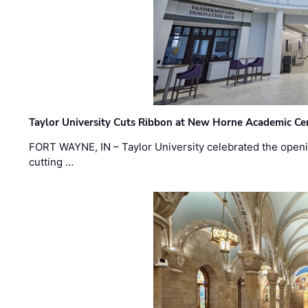
Taylor University Cuts Ribbon at New Horne Academic Ce
FORT WAYNE, IN – Taylor University celebrated the openi
cutting …