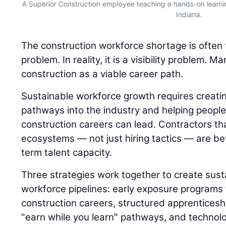
n
A Superior Construction employee teaching a hands-on learnin
Indiana.
The construction workforce shortage is often 
problem. In reality, it is a visibility problem.
construction as a viable career path.
Sustainable workforce growth requires creatin
pathways into the industry and helping peop
construction careers can lead. Contractors th
ecosystems — not just hiring tactics — are bet
term talent capacity.
Three strategies work together to create sust
workforce pipelines: early exposure programs 
construction careers, structured apprenticesh
"earn while you learn" pathways, and technol