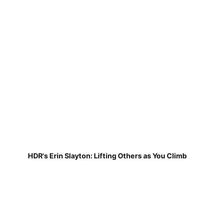
HDR's Erin Slayton: Lifting Others as You Climb