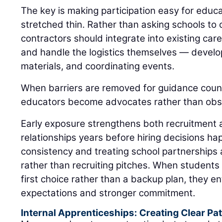
The key is making participation easy for educ
stretched thin. Rather than asking schools to
contractors should integrate into existing ca
and handle the logistics themselves — develop
materials, and coordinating events.
When barriers are removed for guidance coun
educators become advocates rather than obs
Early exposure strengthens both recruitment 
relationships years before hiring decisions h
consistency and treating school partnerships
rather than recruiting pitches. When students 
first choice rather than a backup plan, they en
expectations and stronger commitment.
Internal Apprenticeships: Creating Clear P