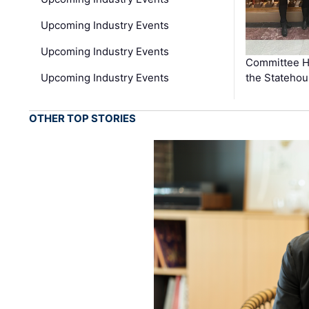
Upcoming Industry Events
Upcoming Industry Events
Committee He
Upcoming Industry Events
the Stateho
OTHER TOP STORIES