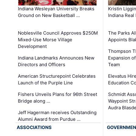
Kristin Liggi
Indiana Wesleyan University Breaks
Indiana Real
Ground on New Basketball …
The Parks All
Noblesville Council Approves $250M
Appoints Bl
Mixed-Use Morse Village
Development
Thompson Th
Expansion of
Indiana Landmarks Announces New
Team
Directors and Officers
Elevatus Hir
American Structurepoint Celebrates
Education Co
Launch of the Purple Line
Schmidt Ass
Fishers Unveils Plans for 96th Street
Waypoint St
Bridge along …
Audra Blasde
Jeff Hagerman receives Outstanding
Alumni Award from Purdue …
ASSOCIATIONS
GOVERNME