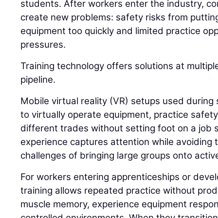
students. After workers enter the industry, c
create new problems: safety risks from putti
equipment too quickly and limited practice op
pressures.
Training technology offers solutions at multip
pipeline.
Mobile virtual reality (VR) setups used during 
to virtually operate equipment, practice safet
different trades without setting foot on a job s
experience captures attention while avoiding t
challenges of bringing large groups onto active
For workers entering apprenticeships or develo
training allows repeated practice without prod
muscle memory, experience equipment respon
controlled environments. When they transition 