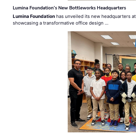
Lumina Foundation’s New Bottleworks Headquarters
Lumina Foundation
has unveiled its new headquarters at 
showcasing a transformative office design …