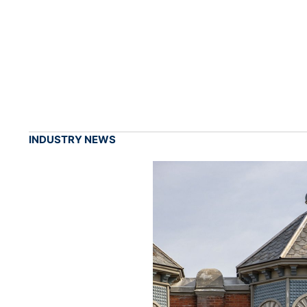
INDUSTRY NEWS