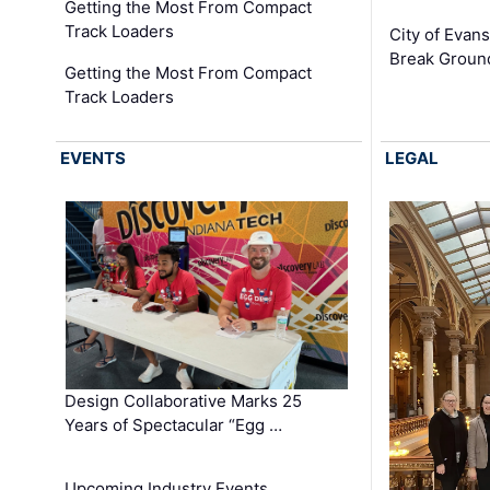
Getting the Most From Compact
Track Loaders
City of Evans
Break Groun
Getting the Most From Compact
Track Loaders
EVENTS
LEGAL
Design Collaborative Marks 25
Years of Spectacular “Egg …
Upcoming Industry Events