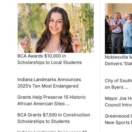
BCA Awards $10,000 in
Noblesville 
Scholarships to Local Students
Delivers ‘Sta
Indiana Landmarks Announces
City of Sout
2025's Ten Most Endangered
on Byers …
Grants Help Preserve 15 Historic
Mayor Joe H
African American Sites …
Council Int
BCA Grants $7,500 in Construction
Greenwood C
Scholarships to Students
New Sports 