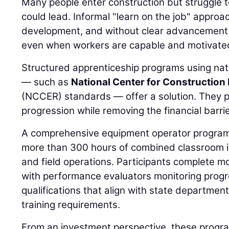
Many people enter construction but struggle t
could lead. Informal "learn on the job" approac
development, and without clear advancement 
even when workers are capable and motivate
Structured apprenticeship programs using nati
— such as
National Center for Construction
(NCCER) standards — offer a solution. They p
progression while removing the financial barrie
A comprehensive equipment operator program,
more than 300 hours of combined classroom ins
and field operations. Participants complete m
with performance evaluators monitoring prog
qualifications that align with state departmen
training requirements.
From an investment perspective, these progra