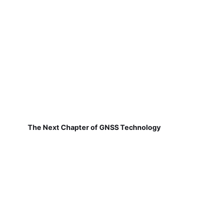
The Next Chapter of GNSS Technology