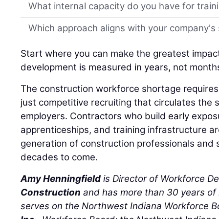
What internal capacity do you have for trai
Which approach aligns with your company's 
Start where you can make the greatest impac
development is measured in years, not month
The construction workforce shortage requires 
just competitive recruiting that circulates t
employers. Contractors who build early expo
apprenticeships, and training infrastructure a
generation of construction professionals and 
decades to come.
Amy Henningfield
is Director of Workforce D
Construction
and has more than 30 years of 
serves on the Northwest Indiana Workforce 