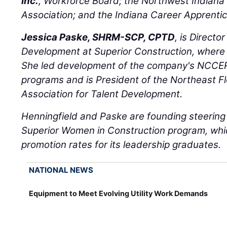
Inc.
, Workforce Board; the Northwest Indiana 
Association; and the Indiana Career Apprent
Jessica Paske, SHRM-SCP, CPTD
, is Directo
Development at Superior Construction, where
She led development of the company's NCCER
programs and is President of the Northeast Fl
Association for Talent Development.
Henningfield and Paske are founding steerin
Superior Women in Construction program, whi
promotion rates for its leadership graduates.
NATIONAL NEWS
Equipment to Meet Evolving Utility Work Demands