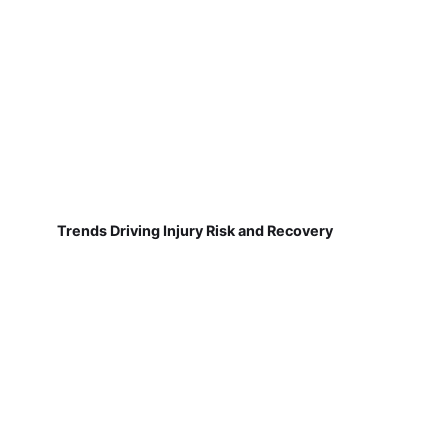
Trends Driving Injury Risk and Recovery