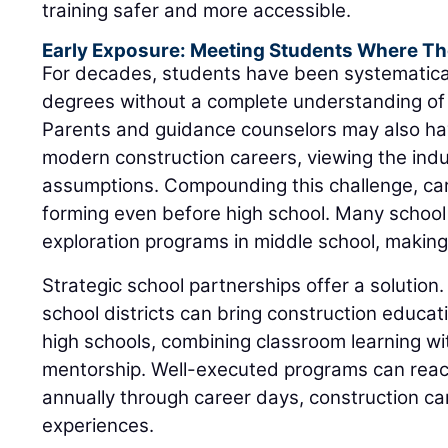
training safer and more accessible.
Early Exposure: Meeting Students Where Th
For decades, students have been systematica
degrees without a complete understanding of 
Parents and guidance counselors may also ha
modern construction careers, viewing the ind
assumptions. Compounding this challenge, ca
forming even before high school. Many school
exploration programs in middle school, making e
Strategic school partnerships offer a solution.
school districts can bring construction educat
high schools, combining classroom learning wit
mentorship. Well-executed programs can rea
annually through career days, construction 
experiences.