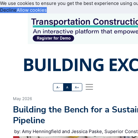
We use cookies to ensure you get the best experience using o
Decline
Allow cookies
A-
A
A+
May 2026
Building the Bench for a Susta
Pipeline
by: Amy Henningfield and Jessica Paske, Superior Const