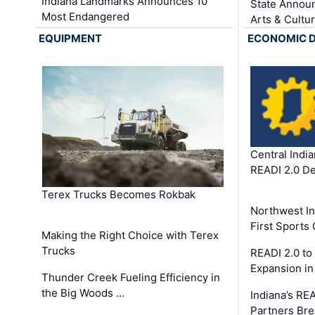
Indiana Landmarks Announces 10
State Announ
Most Endangered
Arts & Cultu
EQUIPMENT
ECONOMIC 
Central Indi
READI 2.0 D
Terex Trucks Becomes Rokbak
Northwest In
First Sport
Making the Right Choice with Terex
Trucks
READI 2.0 to
Expansion i
Thunder Creek Fueling Efficiency in
the Big Woods …
Indiana’s RE
Partners Br