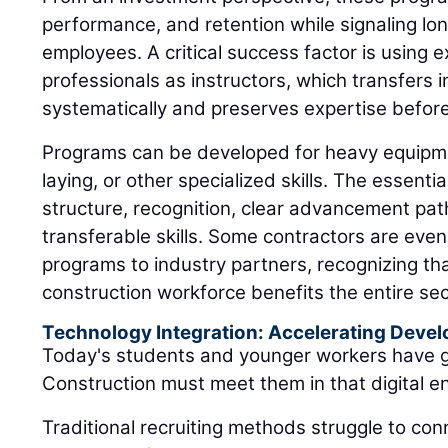
performance, and retention while signaling l
employees. A critical success factor is using e
professionals as instructors, which transfers 
systematically and preserves expertise before
Programs can be developed for heavy equipme
laying, or other specialized skills. The essent
structure, recognition, clear advancement pa
transferable skills. Some contractors are even
programs to industry partners, recognizing tha
construction workforce benefits the entire sec
Technology Integration: Accelerating Deve
Today's students and younger workers have g
Construction must meet them in that digital e
Traditional recruiting methods struggle to conn