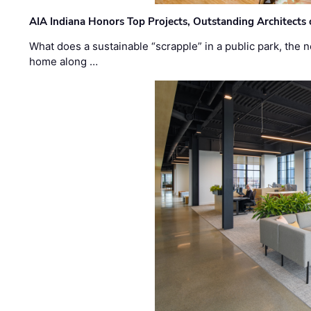
AIA Indiana Honors Top Projects, Outstanding Architects
What does a sustainable “scrapple” in a public park, the
home along …