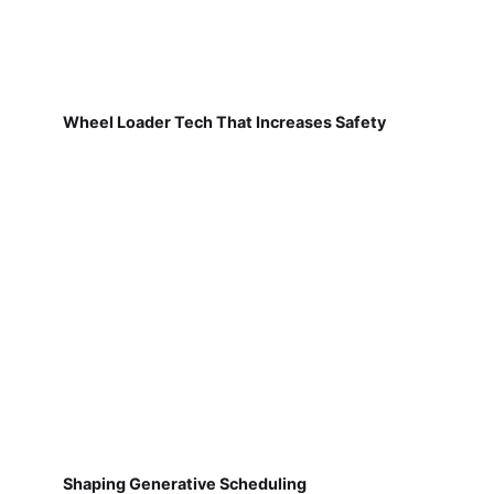
Wheel Loader Tech That Increases Safety
Shaping Generative Scheduling