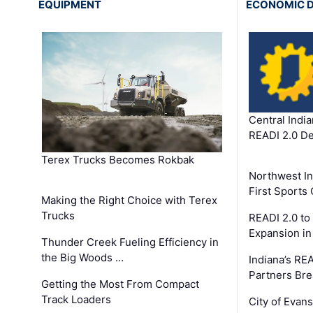
EQUIPMENT
ECONOMIC 
Central Indi
READI 2.0 D
Terex Trucks Becomes Rokbak
Northwest In
First Sport
Making the Right Choice with Terex
Trucks
READI 2.0 to
Expansion i
Thunder Creek Fueling Efficiency in
the Big Woods …
Indiana’s RE
Partners Br
Getting the Most From Compact
Track Loaders
City of Evans