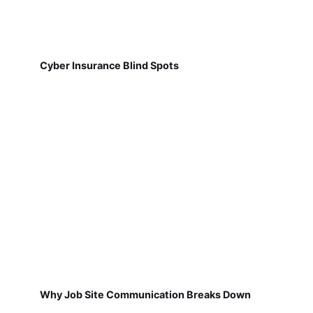
Cyber Insurance Blind Spots
Why Job Site Communication Breaks Down