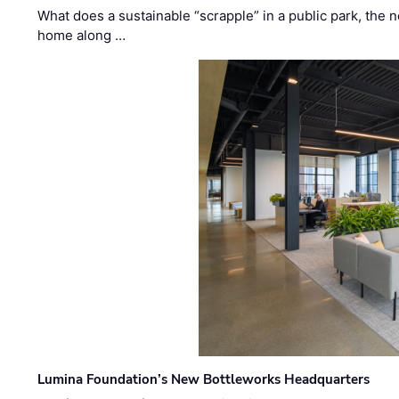
What does a sustainable “scrapple” in a public park, the
home along …
Lumina Foundation’s New Bottleworks Headquarters