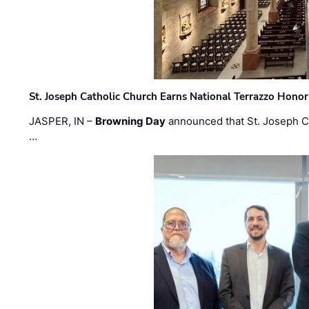
St. Joseph Catholic Church Earns National Terrazzo Honor
JASPER, IN –
Browning Day
announced that St. Joseph C
…