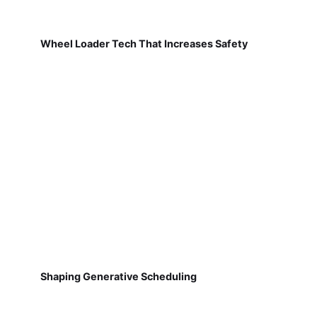
Wheel Loader Tech That Increases Safety
Shaping Generative Scheduling