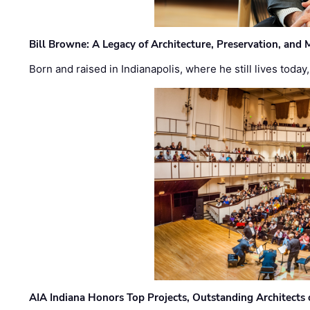
Bill Browne: A Legacy of Architecture, Preservation, and
Born and raised in Indianapolis, where he still lives today
AIA Indiana Honors Top Projects, Outstanding Architects