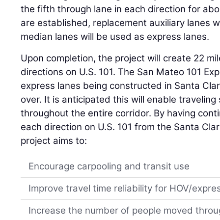
the fifth through lane in each direction for ab
are established, replacement auxiliary lanes w
median lanes will be used as express lanes.
Upon completion, the project will create 22 mi
directions on U.S. 101. The San Mateo 101 Exp
express lanes being constructed in Santa Cla
over. It is anticipated this will enable traveli
throughout the entire corridor. By having con
each direction on U.S. 101 from the Santa Cl
project aims to:
Encourage carpooling and transit use
Improve travel time reliability for HOV/expre
Increase the number of people moved throu