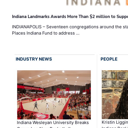
Indiana Landmarks Awards More Than $2 million to Suppo
INDIANAPOLIS – Seventeen congregations around the sta
Places Indiana Fund to address …
INDUSTRY NEWS
PEOPLE
Kristin Liggi
Indiana Wesleyan University Breaks