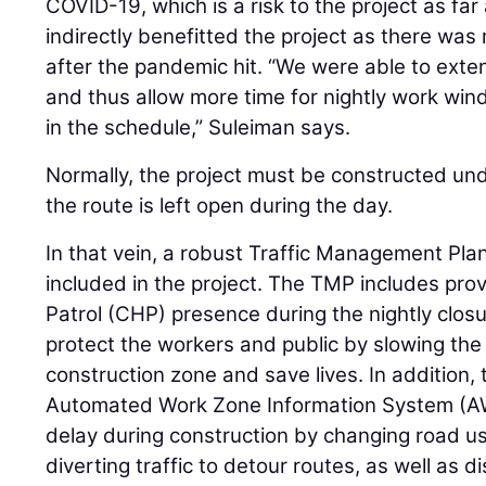
COVID-19, which is a risk to the project as fa
indirectly benefitted the project as there was 
after the pandemic hit. “We were able to exten
and thus allow more time for nightly work win
in the schedule,” Suleiman says.
Normally, the project must be constructed unde
the route is left open during the day.
In that vein, a robust Traffic Management Pla
included in the project. The TMP includes pro
Patrol (CHP) presence during the nightly closur
protect the workers and public by slowing the 
construction zone and save lives. In addition,
Automated Work Zone Information System (AW
delay during construction by changing road us
diverting traffic to detour routes, as well as d