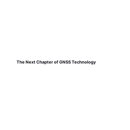
The Next Chapter of GNSS Technology