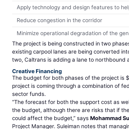
Apply technology and design features to hel
Reduce congestion in the corridor
Minimize operational degradation of the ge
The project is being constructed in two phase
existing carpool lanes are being converted in
two, Caltrans is adding a lane to northbound
Creative Financing
The budget for both phases of the project is $
project is coming through a combination of fede
sector funds.
“The forecast for both the support cost as well
the budget, although there are risks that if the
could affect the budget,” says
Mohammad Su
Project Manager. Suleiman notes that managin