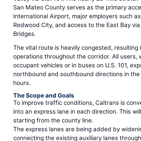
San Mateo County serves as the primary acce
International Airport, major employers such a
Redwood City, and access to the East Bay v
Bridges.
The vital route is heavily congested, resulting
operations throughout the corridor. All users, 
occupant vehicles or in buses on U.S. 101, exp
northbound and southbound directions in the
hours.
The Scope and Goals
To improve traffic conditions, Caltrans is con
into an express lane in each direction. This wil
starting from the county line.
The express lanes are being added by widen
connecting the existing auxiliary lanes throug