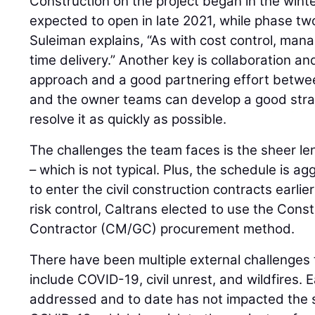
Construction on the project began in the wint
expected to open in late 2021, while phase two 
Suleiman explains, “As with cost control, manag
time delivery.” Another key is collaboration an
approach and a good partnering effort betwe
and the owner teams can develop a good strat
resolve it as quickly as possible.
The challenges the team faces is the sheer len
– which is not typical. Plus, the schedule is ag
to enter the civil construction contracts earlie
risk control, Caltrans elected to use the Con
Contractor (CM/GC) procurement method.
There have been multiple external challenges
include COVID-19, civil unrest, and wildfires.
addressed and to date has not impacted the s