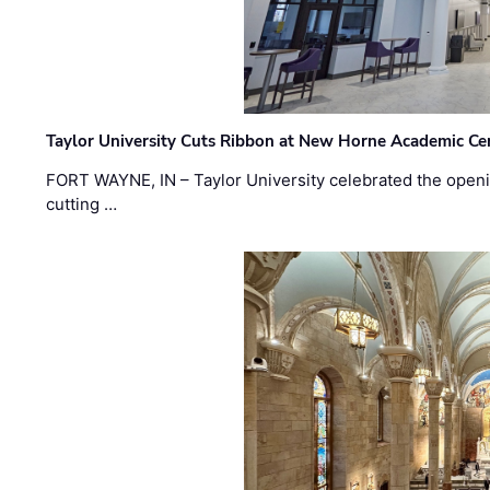
Taylor University Cuts Ribbon at New Horne Academic Ce
FORT WAYNE, IN – Taylor University celebrated the openi
cutting …