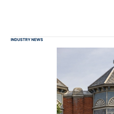
INDUSTRY NEWS