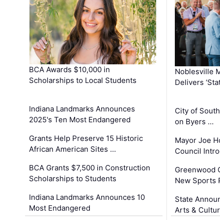
BCA Awards $10,000 in
Noblesville 
Scholarships to Local Students
Delivers ‘Sta
Indiana Landmarks Announces
City of Sout
2025's Ten Most Endangered
on Byers …
Grants Help Preserve 15 Historic
Mayor Joe H
African American Sites …
Council Int
BCA Grants $7,500 in Construction
Greenwood C
Scholarships to Students
New Sports 
Indiana Landmarks Announces 10
State Announ
Most Endangered
Arts & Cultu