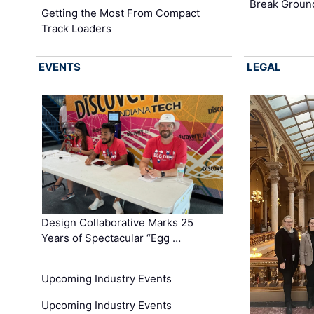
Break Groun
Getting the Most From Compact
Track Loaders
EVENTS
LEGAL
Design Collaborative Marks 25
Years of Spectacular “Egg …
Upcoming Industry Events
Upcoming Industry Events