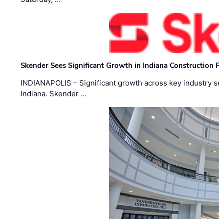
Skender Sees Significant Growth in Indiana Construction P
INDIANAPOLIS – Significant growth across key industry sec
Indiana. Skender …