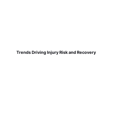
Trends Driving Injury Risk and Recovery