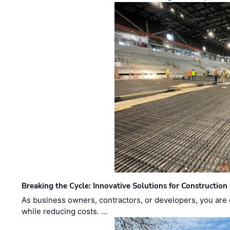
Breaking the Cycle: Innovative Solutions for Construction
As business owners, contractors, or developers, you are 
while reducing costs. …