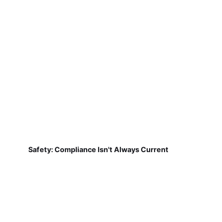
Safety: Compliance Isn't Always Current