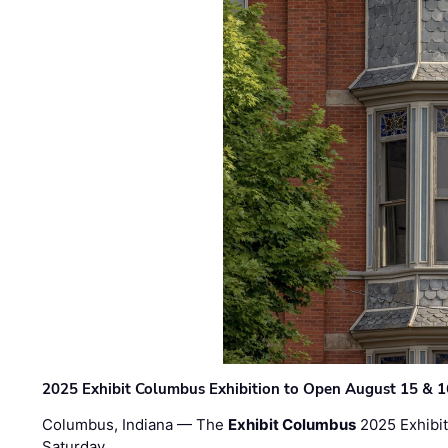
2025 Exhibit Columbus Exhibition to Open August 15 & 1
Columbus, Indiana — The
Exhibit Columbus
2025 Exhibit
Saturday, …