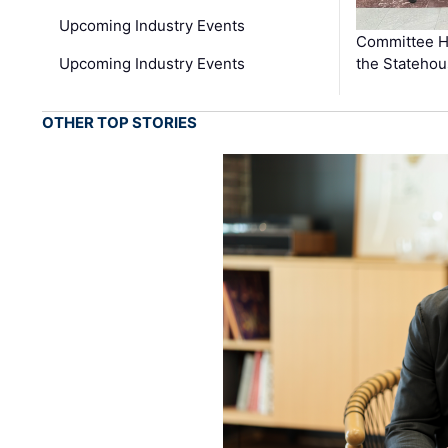
Upcoming Industry Events
Committee He
Upcoming Industry Events
the Stateho
OTHER TOP STORIES