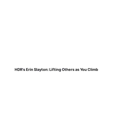
HDR's Erin Slayton: Lifting Others as You Climb