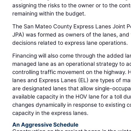
assigning the risks to the owner or to the cont
remaining within the budget.
The San Mateo County Express Lanes Joint P
JPA) was formed as owners of the lanes, and th
decisions related to express lane operations.
Financing will also come through the added lane
managed lane as an operational strategy to 
controlling traffic movement on the highway.
lanes and Express Lanes (EL) are types of ma
are designated lanes that allow single-occupa
available capacity in the HOV lane for a toll du
changes dynamically in response to existing c
capacity in the express lanes.
An Aggressive Schedule