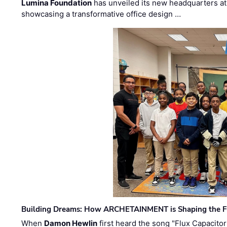
Lumina Foundation
has unveiled its new headquarters at 
showcasing a transformative office design …
Building Dreams: How ARCHETAINMENT is Shaping the Fu
When
Damon Hewlin
first heard the song "Flux Capacitor