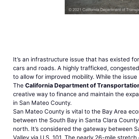
It’s an infrastructure issue that has existed f
cars and roads. A highly trafficked, congest
to allow for improved mobility. While the issue 
The
California Department of Transportatio
creative way to finance and maintain the expa
in San Mateo County.
San Mateo County is vital to the Bay Area econ
between the South Bay in Santa Clara County
north. It’s considered the gateway between S
Valley via U.S. 101. The nearly 26-mile stretch