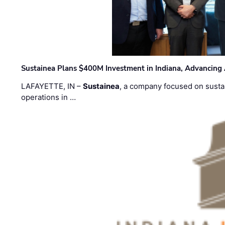
Sustainea Plans $400M Investment in Indiana, Advancing
LAFAYETTE, IN –
Sustainea
, a company focused on sustai
operations in …