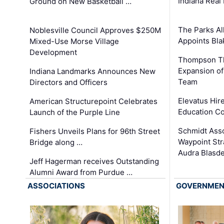
Indiana Real
Ground on New Basketball …
The Parks All
Noblesville Council Approves $250M
Appoints Bl
Mixed-Use Morse Village
Development
Thompson Th
Expansion of
Indiana Landmarks Announces New
Team
Directors and Officers
Elevatus Hir
American Structurepoint Celebrates
Education Co
Launch of the Purple Line
Schmidt Ass
Fishers Unveils Plans for 96th Street
Waypoint St
Bridge along …
Audra Blasde
Jeff Hagerman receives Outstanding
Alumni Award from Purdue …
ASSOCIATIONS
GOVERNME