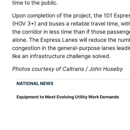
time to the public.
Upon completion of the project, the 101 Expre
(HOV 3+) and buses a reliable travel time, wit
the corridor in less time than if those passen
alone. The Express Lanes will reduce the num
congestion in the general-purpose lanes leadi
like an infrastructure challenge solved.
Photos courtesy of Caltrans / John Huseby
NATIONAL NEWS
Equipment to Meet Evolving Utility Work Demands