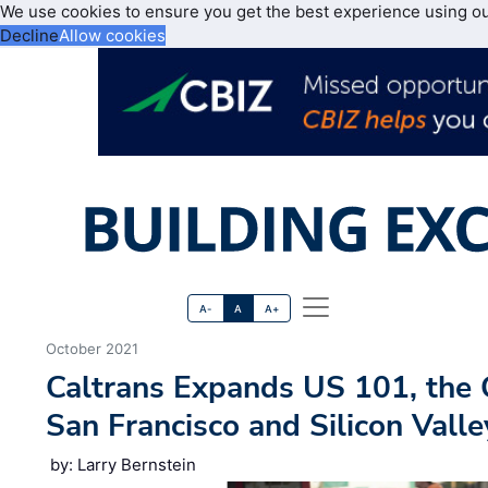
We use cookies to ensure you get the best experience using o
Decline
Allow cookies
A-
A
A+
October 2021
Caltrans Expands US 101, th
San Francisco and Silicon Valle
by: Larry Bernstein