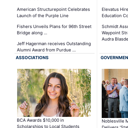
Elevatus Hir
American Structurepoint Celebrates
Education Co
Launch of the Purple Line
Schmidt Ass
Fishers Unveils Plans for 96th Street
Waypoint St
Bridge along …
Audra Blasde
Jeff Hagerman receives Outstanding
Alumni Award from Purdue …
ASSOCIATIONS
GOVERNME
BCA Awards $10,000 in
Noblesville 
Scholarships to Local Students
Delivers ‘Sta