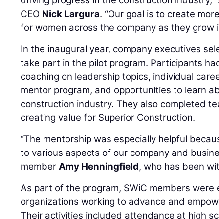
driving progress in the construction industry,”
CEO
Nick Largura
. “Our goal is to create mo
for women across the company as they grow in
In the inaugural year, company executives se
take part in the pilot program. Participants h
coaching on leadership topics, individual care
mentor program, and opportunities to learn ab
construction industry. They also completed t
creating value for Superior Construction.
“The mentorship was especially helpful becau
to various aspects of our company and busine
member
Amy Henningfield
, who has been wit
As part of the program, SWiC members were e
organizations working to advance and empow
Their activities included attendance at high s