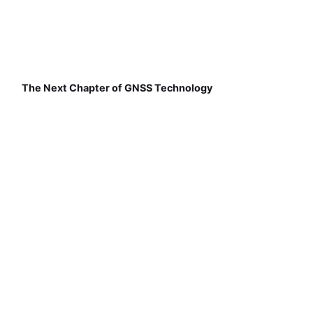
The Next Chapter of GNSS Technology