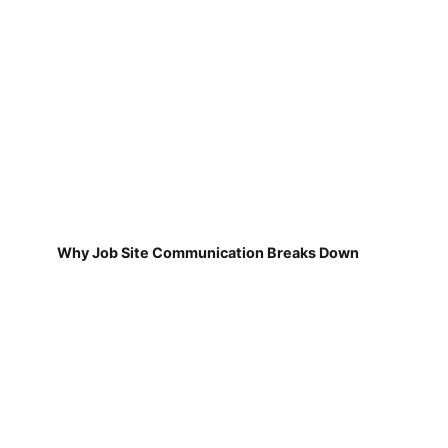
Why Job Site Communication Breaks Down