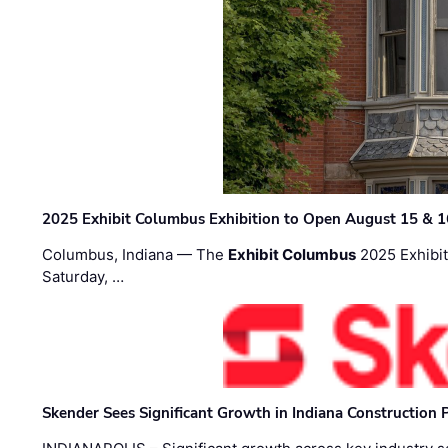
2025 Exhibit Columbus Exhibition to Open August 15 & 1
Columbus, Indiana — The
Exhibit Columbus
2025 Exhibit
Saturday, …
Skender Sees Significant Growth in Indiana Construction P