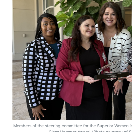
Members of the steering committee for the Superior Women 
Glass Hammer Award. (Photo courtesy of Su