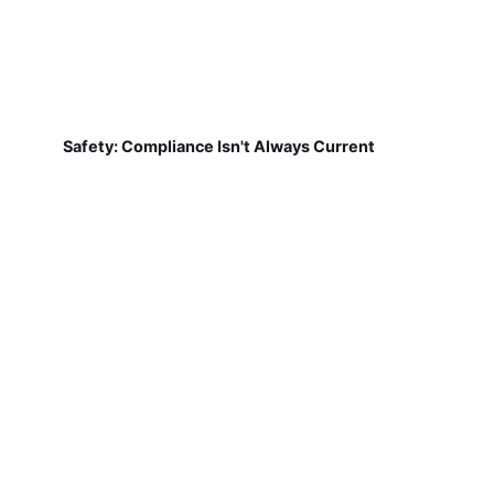
Safety: Compliance Isn't Always Current