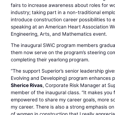
fairs to increase awareness about roles for w
industry; taking part in a non-traditional em
introduce construction career possibilities to 
speaking at an American Heart Association W
Engineering, Arts, and Mathematics event.
The inaugural SWiC program members graduat
them now serve on the program’s steering com
completing their yearlong program.
“The support Superior’s senior leadership gi
Evolving and Developing) program enhances part
Sherice Rivas
, Corporate Risk Manager at Su
member of the inaugural class. “It makes you f
empowered to share my career goals, more so 
my career. There is also a strong emphasis on
of women in construction that I really apprecia