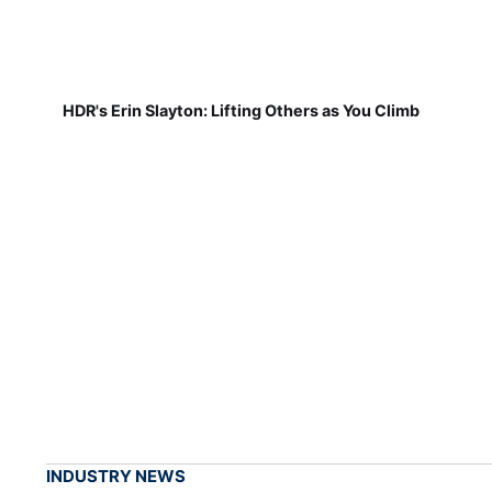
HDR's Erin Slayton: Lifting Others as You Climb
INDUSTRY NEWS