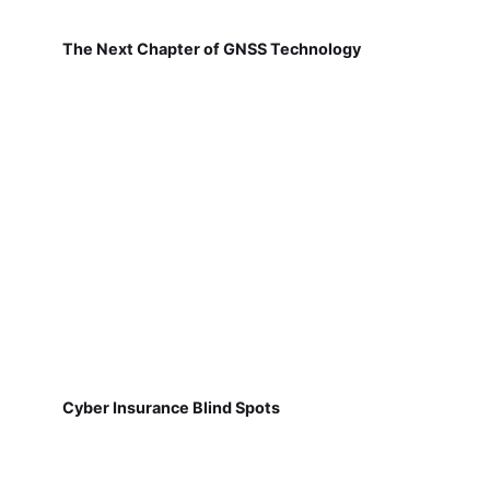
The Next Chapter of GNSS Technology
Cyber Insurance Blind Spots