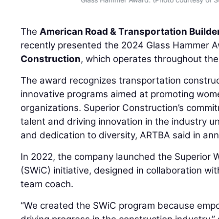
The
American Road & Transportation Builde
recently presented the 2024 Glass Hammer 
Construction
, which operates throughout th
The award recognizes transportation constru
innovative programs aimed at promoting women
organizations. Superior Construction’s commi
talent and driving innovation in the industry 
and dedication to diversity, ARTBA said in an
In 2022, the company launched the Superior 
(SWiC) initiative, designed in collaboration wi
team coach.
“We created the SWiC program because empow