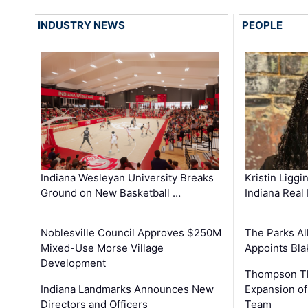
INDUSTRY NEWS
PEOPLE
Kristin Liggi
Indiana Wesleyan University Breaks
Indiana Real
Ground on New Basketball …
The Parks All
Noblesville Council Approves $250M
Appoints Bl
Mixed-Use Morse Village
Development
Thompson Th
Expansion of
Indiana Landmarks Announces New
Team
Directors and Officers