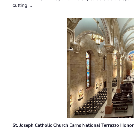
cutting …
St. Joseph Catholic Church Earns National Terrazzo Honor