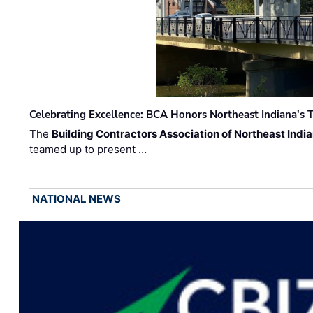
Celebrating Excellence: BCA Honors Northeast Indiana's T
The
Building Contractors Association of Northeast Indi
teamed up to present …
NATIONAL NEWS