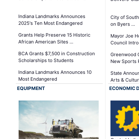
Indiana Landmarks Announces
City of Sout
2025's Ten Most Endangered
on Byers …
Grants Help Preserve 15 Historic
Mayor Joe H
African American Sites …
Council Int
BCA Grants $7,500 in Construction
Greenwood C
Scholarships to Students
New Sports 
Indiana Landmarks Announces 10
State Announ
Most Endangered
Arts & Cultu
EQUIPMENT
ECONOMIC 