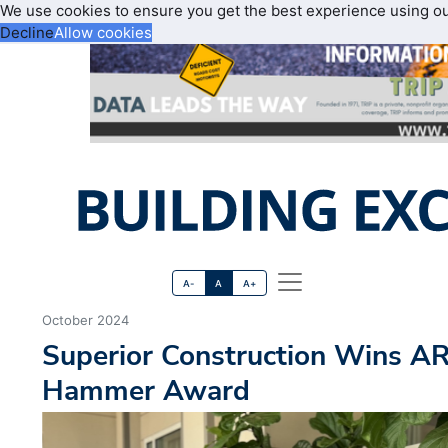
We use cookies to ensure you get the best experience using o
Decline
Allow cookies
A-
A
A+
October 2024
Superior Construction Wins A
Hammer Award