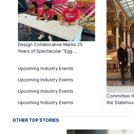
Design Collaborative Marks 25
Years of Spectacular “Egg …
Upcoming Industry Events
Upcoming Industry Events
Upcoming Industry Events
Committee He
Upcoming Industry Events
the Stateho
OTHER TOP STORIES