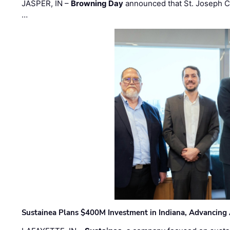
JASPER, IN –
Browning Day
announced that St. Joseph C
…
Sustainea Plans $400M Investment in Indiana, Advancing