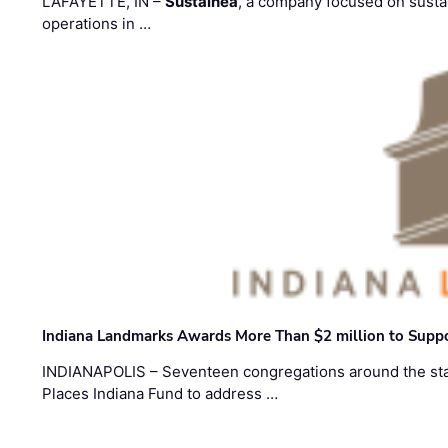
LAFAYETTE, IN –
Sustainea
, a company focused on sustai
operations in …
Indiana Landmarks Awards More Than $2 million to Suppo
INDIANAPOLIS – Seventeen congregations around the sta
Places Indiana Fund to address …