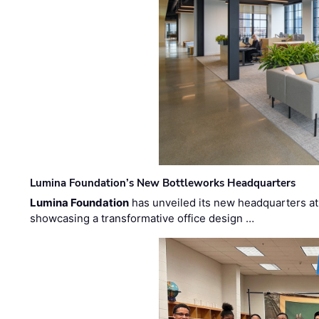
Lumina Foundation’s New Bottleworks Headquarters
Lumina Foundation
has unveiled its new headquarters at 
showcasing a transformative office design …