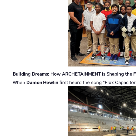
Building Dreams: How ARCHETAINMENT is Shaping the Fu
When
Damon Hewlin
first heard the song "Flux Capacitor