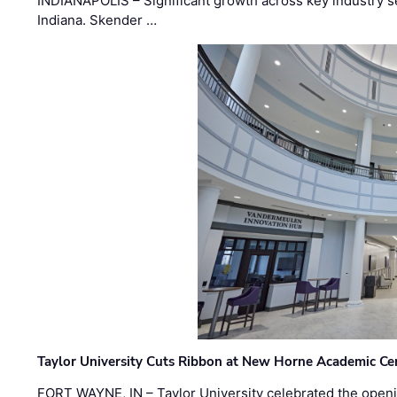
INDIANAPOLIS – Significant growth across key industry sec
Indiana. Skender …
Taylor University Cuts Ribbon at New Horne Academic Ce
FORT WAYNE, IN – Taylor University celebrated the openi