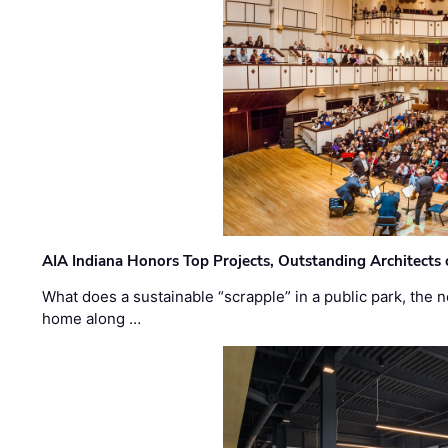
AIA Indiana Honors Top Projects, Outstanding Architects
What does a sustainable “scrapple” in a public park, the
home along …