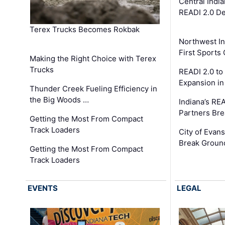
Central Indi
READI 2.0 D
Terex Trucks Becomes Rokbak
Northwest In
First Sport
Making the Right Choice with Terex
Trucks
READI 2.0 to
Expansion i
Thunder Creek Fueling Efficiency in
the Big Woods …
Indiana’s RE
Partners Br
Getting the Most From Compact
Track Loaders
City of Evans
Break Groun
Getting the Most From Compact
Track Loaders
EVENTS
LEGAL