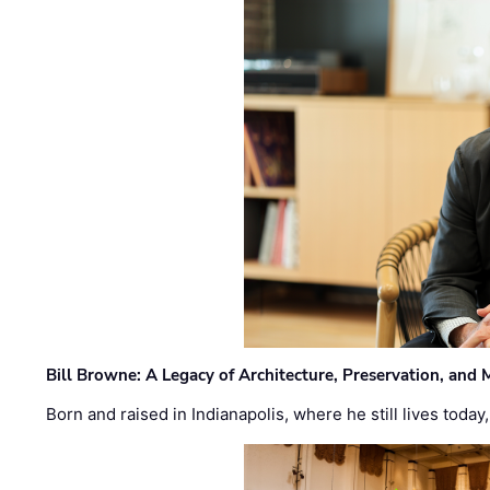
Bill Browne: A Legacy of Architecture, Preservation, and
Born and raised in Indianapolis, where he still lives today