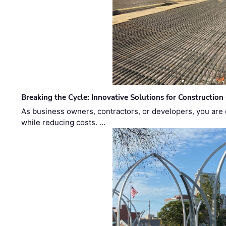
Breaking the Cycle: Innovative Solutions for Construction
As business owners, contractors, or developers, you are 
while reducing costs. …