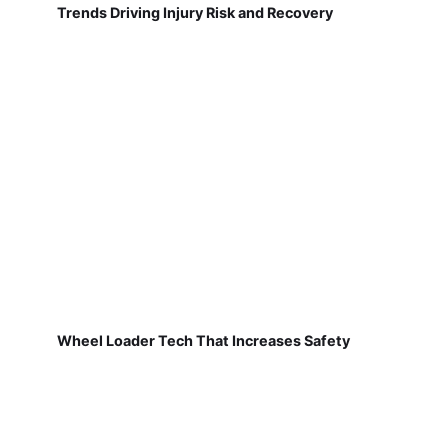
Trends Driving Injury Risk and Recovery
Wheel Loader Tech That Increases Safety