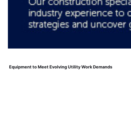
Equipment to Meet Evolving Utility Work Demands