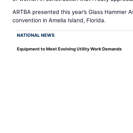
ARTBA presented this year’s Glass Hammer Aw
convention in Amelia Island, Florida.
NATIONAL NEWS
Equipment to Meet Evolving Utility Work Demands