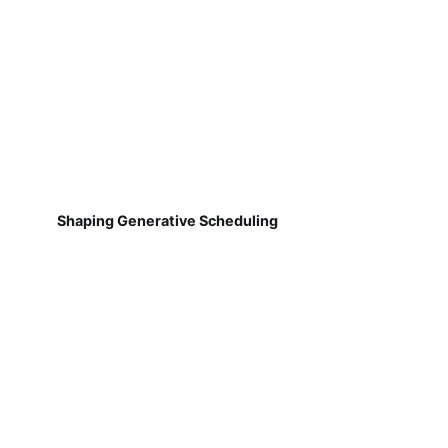
Shaping Generative Scheduling