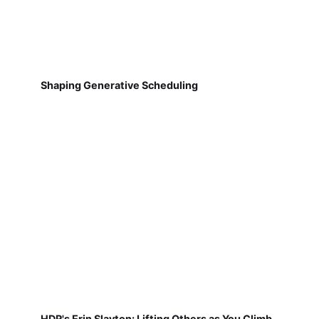
Shaping Generative Scheduling
HDR's Erin Slayton: Lifting Others as You Climb