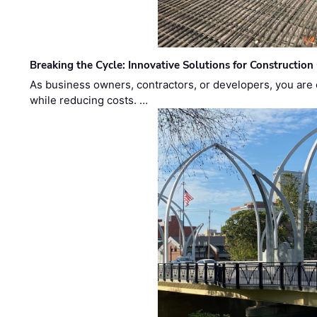
Breaking the Cycle: Innovative Solutions for Construction
As business owners, contractors, or developers, you are 
while reducing costs. …