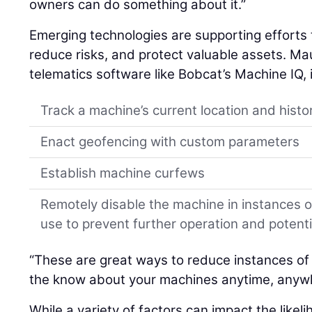
owners can do something about it.”
Emerging technologies are supporting efforts 
reduce risks, and protect valuable assets. Mau
telematics software like Bobcat’s Machine IQ, 
Track a machine’s current location and histo
Enact geofencing with custom parameters
Establish machine curfews
Remotely disable the machine in instances 
use to prevent further operation and poten
“These are great ways to reduce instances of
the know about your machines anytime, anywh
While a variety of factors can impact the like