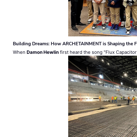
Building Dreams: How ARCHETAINMENT is Shaping the Fu
When
Damon Hewlin
first heard the song "Flux Capacitor