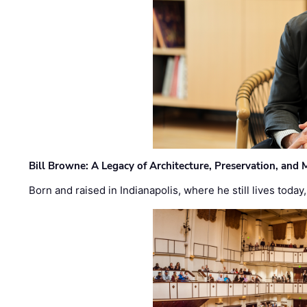
Bill Browne: A Legacy of Architecture, Preservation, and
Born and raised in Indianapolis, where he still lives today