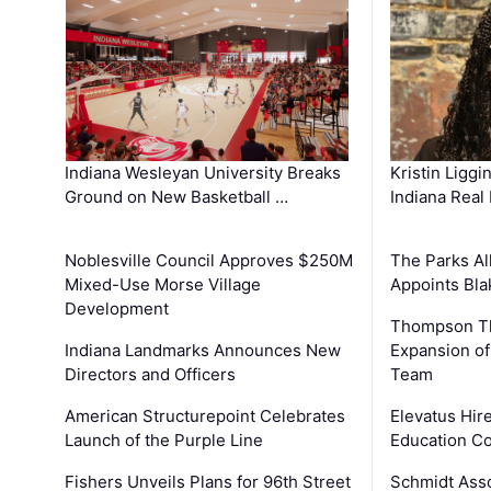
Kristin Liggi
Indiana Wesleyan University Breaks
Indiana Real
Ground on New Basketball …
The Parks All
Noblesville Council Approves $250M
Appoints Bl
Mixed-Use Morse Village
Development
Thompson Th
Expansion of
Indiana Landmarks Announces New
Team
Directors and Officers
Elevatus Hir
American Structurepoint Celebrates
Education Co
Launch of the Purple Line
Schmidt Ass
Fishers Unveils Plans for 96th Street