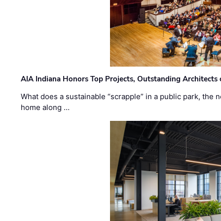
AIA Indiana Honors Top Projects, Outstanding Architects
What does a sustainable “scrapple” in a public park, the
home along …