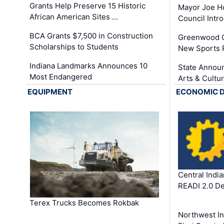
Grants Help Preserve 15 Historic
Mayor Joe H
African American Sites …
Council Int
BCA Grants $7,500 in Construction
Greenwood C
Scholarships to Students
New Sports 
Indiana Landmarks Announces 10
State Announ
Most Endangered
Arts & Cultu
EQUIPMENT
ECONOMIC 
Central Indi
READI 2.0 D
Terex Trucks Becomes Rokbak
Northwest In