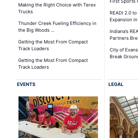
First Sport
Making the Right Choice with Terex
Trucks
READI 2.0 to
Expansion i
Thunder Creek Fueling Efficiency in
the Big Woods …
Indiana’s RE
Partners Br
Getting the Most From Compact
Track Loaders
City of Evans
Break Groun
Getting the Most From Compact
Track Loaders
EVENTS
LEGAL