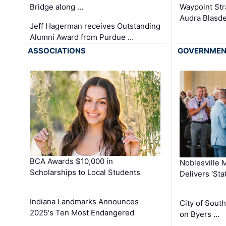
Waypoint St
Bridge along …
Audra Blasde
Jeff Hagerman receives Outstanding
Alumni Award from Purdue …
ASSOCIATIONS
GOVERNME
BCA Awards $10,000 in
Noblesville 
Scholarships to Local Students
Delivers ‘Sta
Indiana Landmarks Announces
City of Sout
2025's Ten Most Endangered
on Byers …