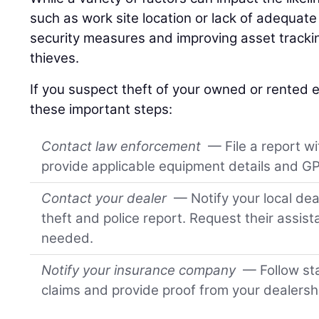
such as work site location or lack of adequat
security measures and improving asset tracki
thieves.
If you suspect theft of your owned or rented
these important steps:
Contact law enforcement
— File a report wi
provide applicable equipment details and GP
Contact your dealer
— Notify your local dea
theft and police report. Request their assis
needed.
Notify your insurance company
— Follow sta
claims and provide proof from your dealersh