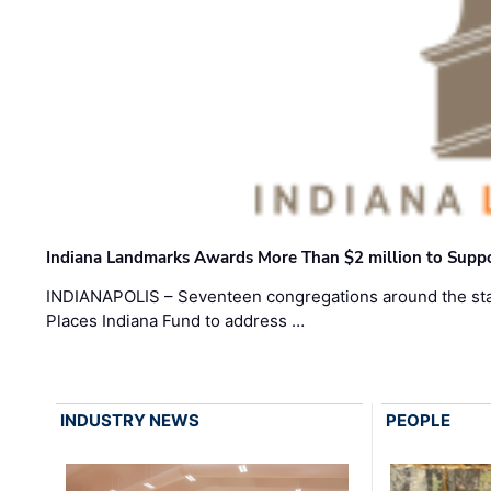
Indiana Landmarks Awards More Than $2 million to Suppo
INDIANAPOLIS – Seventeen congregations around the sta
Places Indiana Fund to address …
INDUSTRY NEWS
PEOPLE