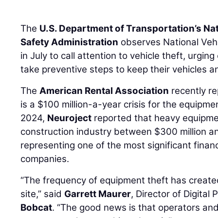
The
U.S. Department of Transportation’s Na
Safety Administration
observes National Veh
in July to call attention to vehicle theft, urgi
take preventive steps to keep their vehicles 
The
American Rental Association
recently re
is a $100 million-a-year crisis for the equipmen
2024,
Neuroject
reported that heavy equipmen
construction industry between $300 million and
representing one of the most significant finan
companies.
“The frequency of equipment theft has create
site,” said
Garrett Maurer
, Director of Digita
Bobcat
. “The good news is that operators an