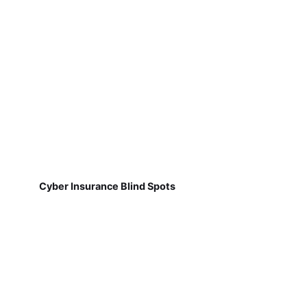
Cyber Insurance Blind Spots