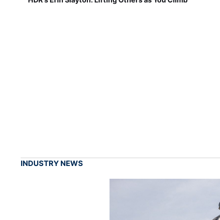
INDUSTRY NEWS