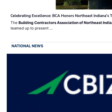
Celebrating Excellence: BCA Honors Northeast Indiana's T
The
Building Contractors Association of Northeast Indi
teamed up to present …
NATIONAL NEWS