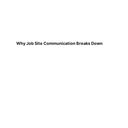
Why Job Site Communication Breaks Down