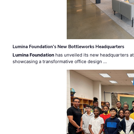
Lumina Foundation’s New Bottleworks Headquarters
Lumina Foundation
has unveiled its new headquarters at 
showcasing a transformative office design …