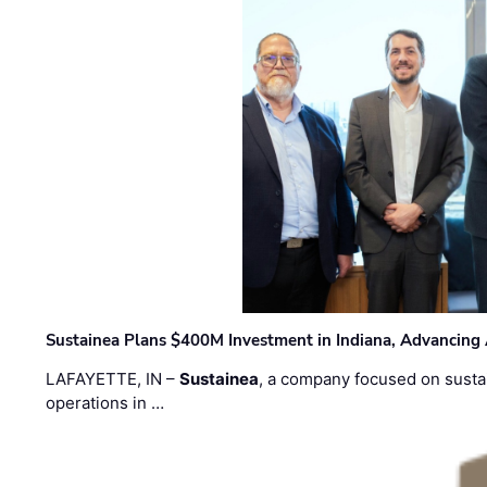
Sustainea Plans $400M Investment in Indiana, Advancing
LAFAYETTE, IN –
Sustainea
, a company focused on sustai
operations in …