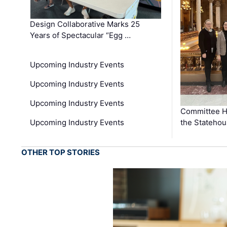
Design Collaborative Marks 25
Years of Spectacular “Egg …
Upcoming Industry Events
Upcoming Industry Events
Upcoming Industry Events
Committee He
Upcoming Industry Events
the Stateho
OTHER TOP STORIES