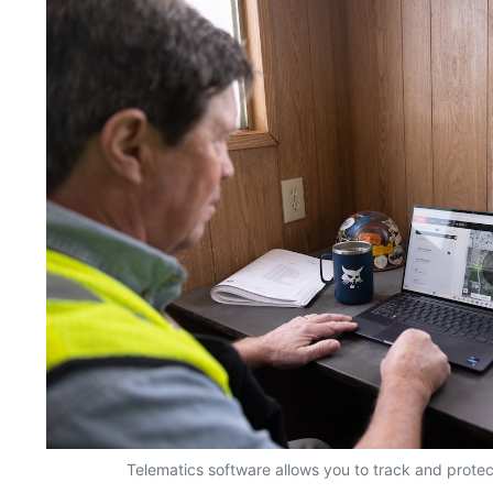
Telematics software allows you to track and prote