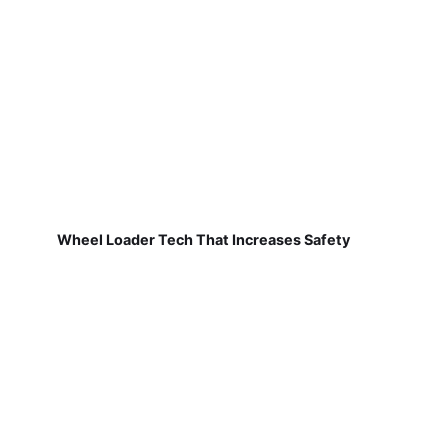
Wheel Loader Tech That Increases Safety