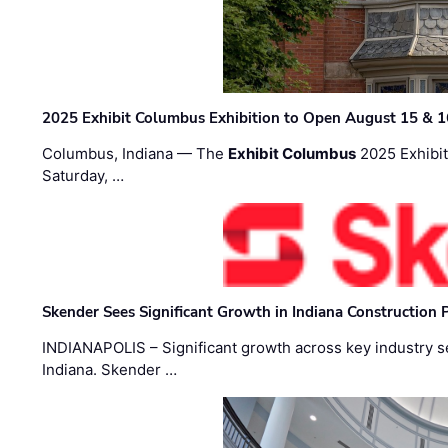
2025 Exhibit Columbus Exhibition to Open August 15 & 1
Columbus, Indiana — The
Exhibit Columbus
2025 Exhibit
Saturday, …
Skender Sees Significant Growth in Indiana Construction P
INDIANAPOLIS – Significant growth across key industry sec
Indiana. Skender …