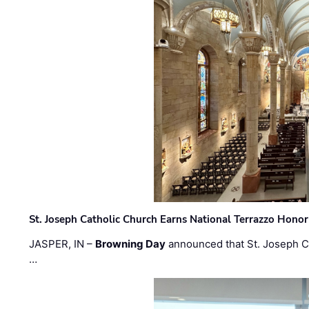
St. Joseph Catholic Church Earns National Terrazzo Honor
JASPER, IN –
Browning Day
announced that St. Joseph C
…