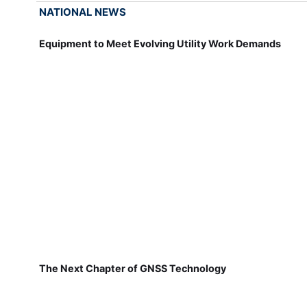
NATIONAL NEWS
Equipment to Meet Evolving Utility Work Demands
The Next Chapter of GNSS Technology