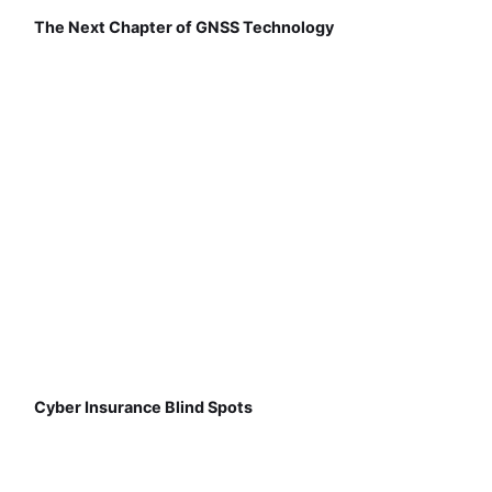
The Next Chapter of GNSS Technology
Cyber Insurance Blind Spots