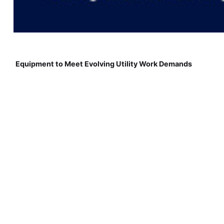
Equipment to Meet Evolving Utility Work Demands