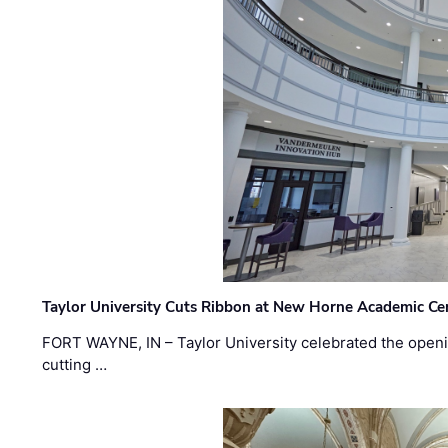
Taylor University Cuts Ribbon at New Horne Academic Ce
FORT WAYNE, IN – Taylor University celebrated the openi
cutting …