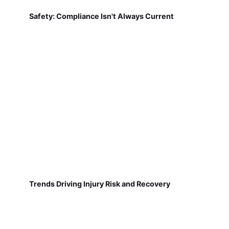
Safety: Compliance Isn't Always Current
Trends Driving Injury Risk and Recovery