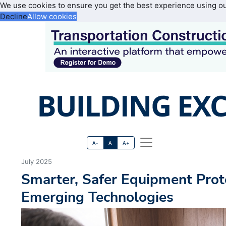
We use cookies to ensure you get the best experience using o
Decline
Allow cookies
A-
A
A+
July 2025
Smarter, Safer Equipment Prot
Emerging Technologies