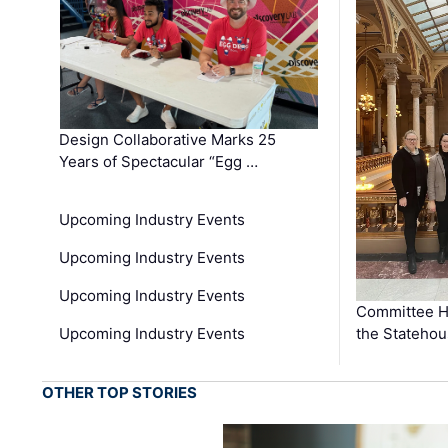
Design Collaborative Marks 25
Years of Spectacular “Egg …
Upcoming Industry Events
Upcoming Industry Events
Upcoming Industry Events
Committee He
Upcoming Industry Events
the Stateho
OTHER TOP STORIES