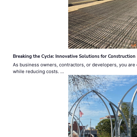
Breaking the Cycle: Innovative Solutions for Construction
As business owners, contractors, or developers, you are 
while reducing costs. …