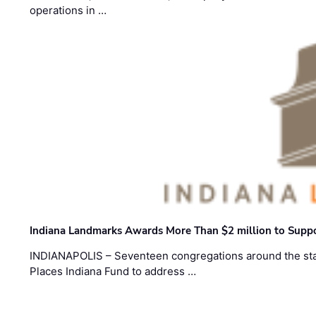
operations in …
Indiana Landmarks Awards More Than $2 million to Suppo
INDIANAPOLIS – Seventeen congregations around the sta
Places Indiana Fund to address …