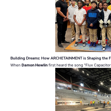
Building Dreams: How ARCHETAINMENT is Shaping the Fu
When
Damon Hewlin
first heard the song "Flux Capacitor