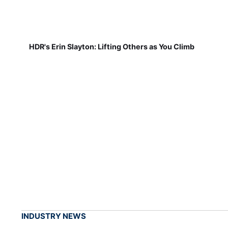
HDR's Erin Slayton: Lifting Others as You Climb
INDUSTRY NEWS