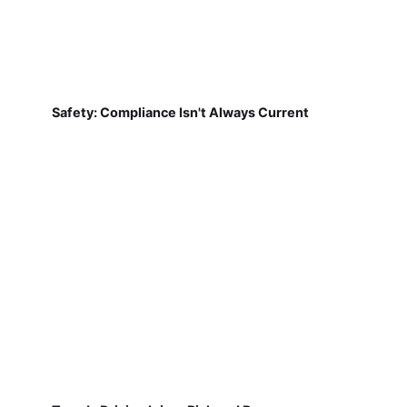
Safety: Compliance Isn't Always Current