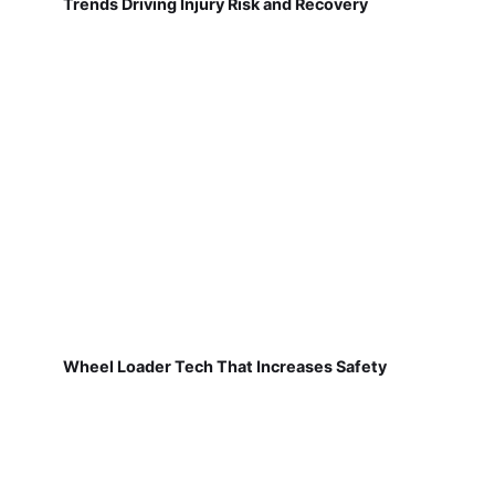
Trends Driving Injury Risk and Recovery
Wheel Loader Tech That Increases Safety