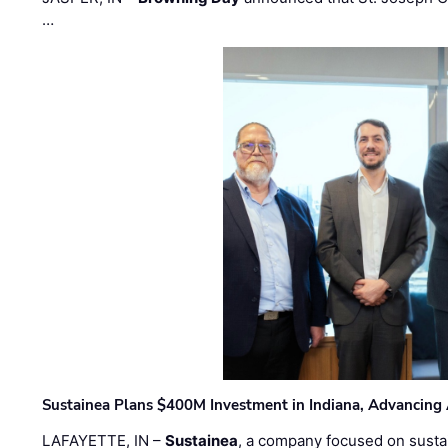
…
Sustainea Plans $400M Investment in Indiana, Advancing
LAFAYETTE, IN –
Sustainea
, a company focused on sustai