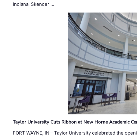
Indiana. Skender …
Taylor University Cuts Ribbon at New Horne Academic Ce
FORT WAYNE, IN – Taylor University celebrated the openi