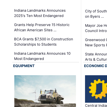
Indiana Landmarks Announces
City of Sout
2025's Ten Most Endangered
on Byers …
Grants Help Preserve 15 Historic
Mayor Joe H
African American Sites …
Council Int
BCA Grants $7,500 in Construction
Greenwood C
Scholarships to Students
New Sports 
Indiana Landmarks Announces 10
State Announ
Most Endangered
Arts & Cultu
EQUIPMENT
ECONOMIC 
Central Indi