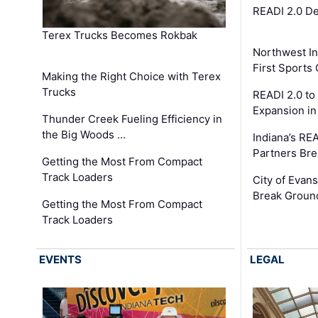
READI 2.0 D
Terex Trucks Becomes Rokbak
Northwest In
First Sport
Making the Right Choice with Terex
Trucks
READI 2.0 to
Expansion i
Thunder Creek Fueling Efficiency in
the Big Woods …
Indiana’s RE
Partners Br
Getting the Most From Compact
Track Loaders
City of Evans
Break Groun
Getting the Most From Compact
Track Loaders
EVENTS
LEGAL