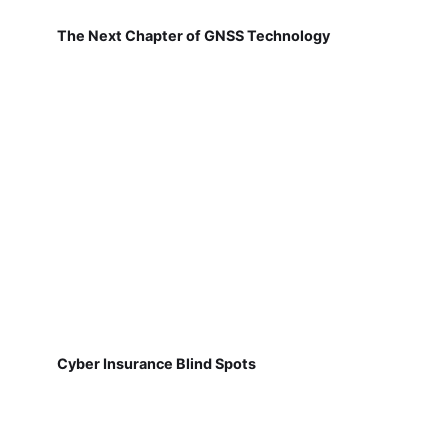
The Next Chapter of GNSS Technology
Cyber Insurance Blind Spots