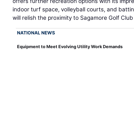
offers further recreation options with its imp
indoor turf space, volleyball courts, and battin
will relish the proximity to Sagamore Golf Clu
NATIONAL NEWS
Equipment to Meet Evolving Utility Work Demands