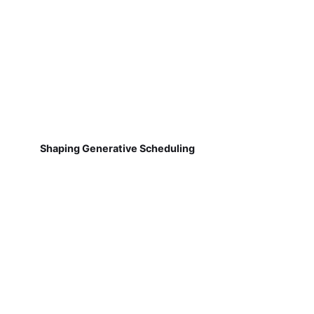
Shaping Generative Scheduling