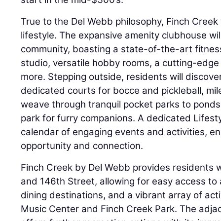
True to the Del Webb philosophy, Finch Creek 
lifestyle. The expansive amenity clubhouse wi
community, boasting a state-of-the-art fitn
studio, versatile hobby rooms, a cutting-edge
more. Stepping outside, residents will discover
dedicated courts for bocce and pickleball, mile
weave through tranquil pocket parks to pond
park for furry companions. A dedicated Lifestyl
calendar of engaging events and activities, ens
opportunity and connection.
Finch Creek by Del Webb provides residents wi
and 146th Street, allowing for easy access to
dining destinations, and a vibrant array of acti
Music Center and Finch Creek Park. The adj