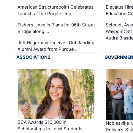
Elevatus Hir
American Structurepoint Celebrates
Education Co
Launch of the Purple Line
Schmidt Ass
Fishers Unveils Plans for 96th Street
Waypoint St
Bridge along …
Audra Blasde
Jeff Hagerman receives Outstanding
Alumni Award from Purdue …
ASSOCIATIONS
GOVERNME
BCA Awards $10,000 in
Noblesville 
Scholarships to Local Students
Delivers ‘Sta