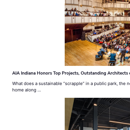
AIA Indiana Honors Top Projects, Outstanding Architects
What does a sustainable “scrapple” in a public park, the
home along …