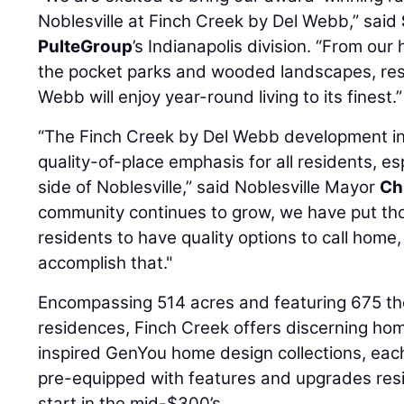
Noblesville at Finch Creek by Del Webb,” said
PulteGroup
’s Indianapolis division. “From ou
the pocket parks and wooded landscapes, res
Webb will enjoy year-round living to its finest.”
“The Finch Creek by Del Webb development in
quality-of-place emphasis for all residents, es
side of Noblesville,” said Noblesville Mayor
Ch
community continues to grow, we have put thou
residents to have quality options to call home
accomplish that."
Encompassing 514 acres and featuring 675 th
residences, Finch Creek offers discerning ho
inspired GenYou home design collections, eac
pre-equipped with features and upgrades resi
start in the mid-$300’s.