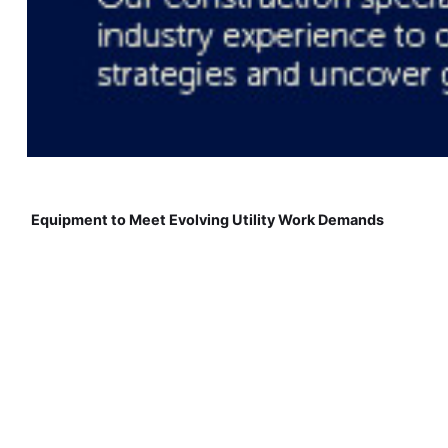
Equipment to Meet Evolving Utility Work Demands