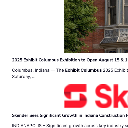
2025 Exhibit Columbus Exhibition to Open August 15 & 1
Columbus, Indiana — The
Exhibit Columbus
2025 Exhibit
Saturday, …
Skender Sees Significant Growth in Indiana Construction P
INDIANAPOLIS – Significant growth across key industry sec