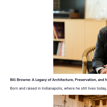
Bill Browne: A Legacy of Architecture, Preservation, and
Born and raised in Indianapolis, where he still lives today