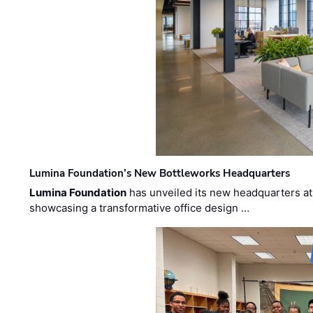
Lumina Foundation’s New Bottleworks Headquarters
Lumina Foundation
has unveiled its new headquarters at 
showcasing a transformative office design …