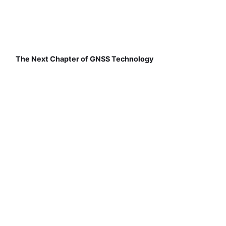
The Next Chapter of GNSS Technology