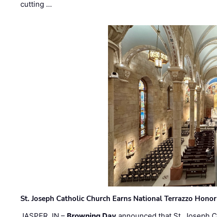
cutting …
St. Joseph Catholic Church Earns National Terrazzo Honor
JASPER, IN –
Browning Day
announced that St. Joseph C