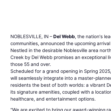
NOBLESVILLE, IN –
Del Webb
, the nation's le
communities, announced the upcoming arrival
Nestled in the desirable Noblesville area north
Creek by Del Webb promises an exceptional li
those 55 and over.
Scheduled for a grand opening in Spring 2025
will seamlessly integrate into a master-plann
residents the best of both worlds: a vibrant 
its signature amenities, coupled with a locatio
healthcare, and entertainment options.
“We are excited to bring our award-winning r