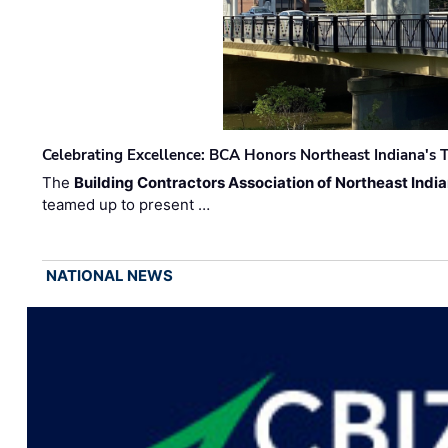
Celebrating Excellence: BCA Honors Northeast Indiana's T
The
Building Contractors Association of Northeast Indi
teamed up to present …
NATIONAL NEWS