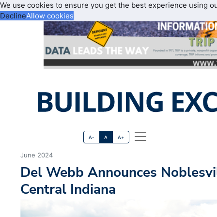
We use cookies to ensure you get the best experience using o
Decline
Allow cookies
A-
A
A+
June 2024
Del Webb Announces Noblesvi
Central Indiana