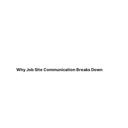
Why Job Site Communication Breaks Down