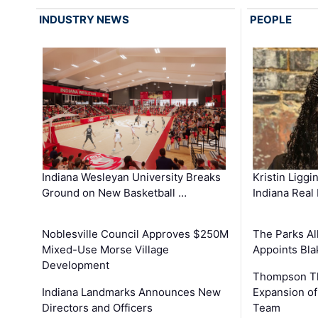
INDUSTRY NEWS
PEOPLE
Kristin Liggi
Indiana Wesleyan University Breaks
Indiana Real
Ground on New Basketball …
The Parks All
Noblesville Council Approves $250M
Appoints Bl
Mixed-Use Morse Village
Development
Thompson Th
Expansion of
Indiana Landmarks Announces New
Team
Directors and Officers