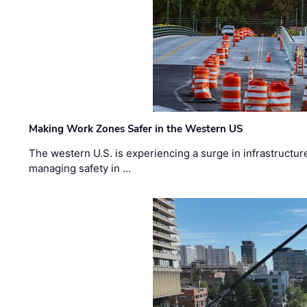
Making Work Zones Safer in the Western US
The western U.S. is experiencing a surge in infrastructur
managing safety in …