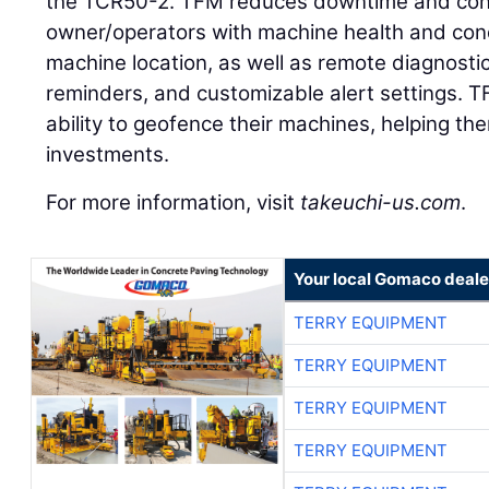
the TCR50-2. TFM reduces downtime and contr
owner/operators with machine health and condi
machine location, as well as remote diagnost
reminders, and customizable alert settings. 
ability to geofence their machines, helping th
investments.
For more information, visit
takeuchi-us.com
.
Your local Gomaco deale
TERRY EQUIPMENT
TERRY EQUIPMENT
TERRY EQUIPMENT
TERRY EQUIPMENT