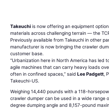
Takeuchi
is now offering an equipment optio
materials across challenging terrain — the T
Previously available from Takeuchi in other par
manufacturer is now bringing the crawler dum
customer base.
“Urbanization here in North America has led t
agile machines that can carry heavy loads over
often in confined spaces,” said
Lee Padgett
, 
Takeuchi-US.
Weighing 14,440 pounds with a 118-horsepow
crawler dumper can be used in a wide range of
degree dumping angle and 8,157-pound maxim