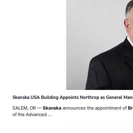
Skanska USA Building Appoints Northrop as General Mana
SALEM, OR —
Skanska
announces the appointment of
Br
of the Advanced …