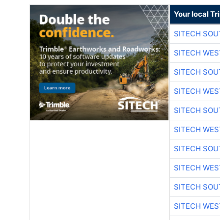
Your local T
SITECH SO
SITECH WES
SITECH SO
SITECH WES
SITECH SO
SITECH WES
SITECH SO
SITECH WES
SITECH SO
SITECH WES