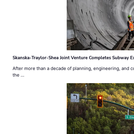
Skanska-Traylor-Shea Joint Venture Completes Subway Ex
After more than a decade of planning, engineering, and co
the …