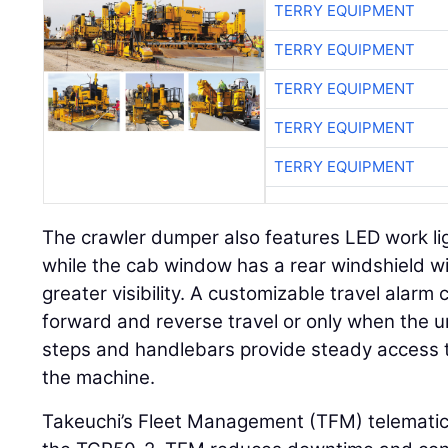
TERRY EQUIPMENT
TERRY EQUIPMENT
TERRY EQUIPMENT
TERRY EQUIPMENT
TERRY EQUIPMENT
The crawler dumper also features LED work lig
while the cab window has a rear windshield w
greater visibility. A customizable travel alarm
forward and reverse travel or only when the uni
steps and handlebars provide steady access to
the machine.
Takeuchi’s Fleet Management (TFM) telemati