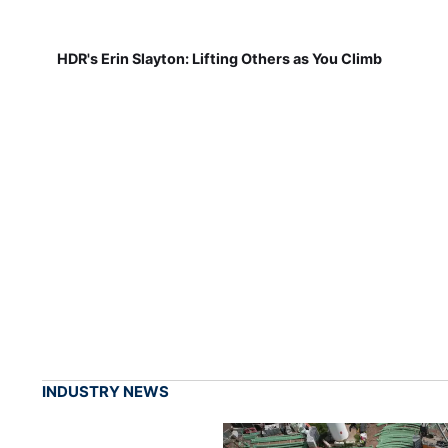
HDR's Erin Slayton: Lifting Others as You Climb
INDUSTRY NEWS