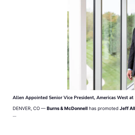
Allen Appointed Senior Vice President, Americas West a
DENVER, CO —
Burns & McDonnell
has promoted
Jeff Al
…