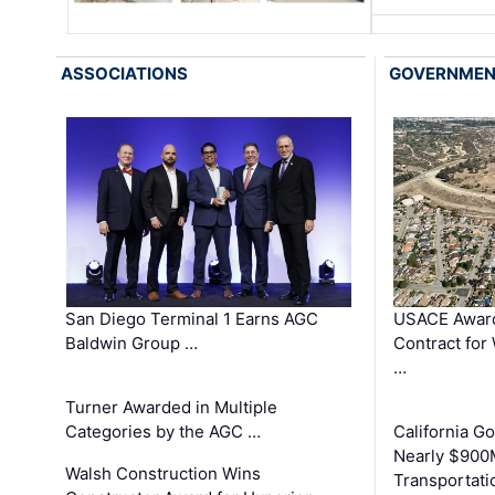
ASSOCIATIONS
GOVERNME
San Diego Terminal 1 Earns AGC
USACE Award
Baldwin Group …
Contract for
…
Turner Awarded in Multiple
Categories by the AGC …
California 
Nearly $900
Walsh Construction Wins
Transportati