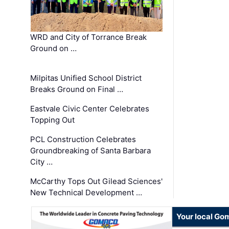
WRD and City of Torrance Break
Ground on …
Milpitas Unified School District
Breaks Ground on Final …
Eastvale Civic Center Celebrates
Topping Out
PCL Construction Celebrates
Groundbreaking of Santa Barbara
City …
McCarthy Tops Out Gilead Sciences'
New Technical Development …
Your local Go