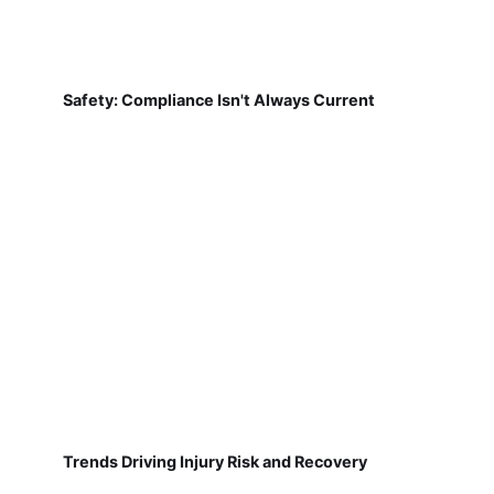
Safety: Compliance Isn't Always Current
Trends Driving Injury Risk and Recovery