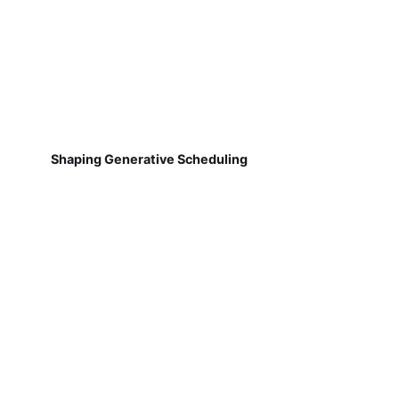
Shaping Generative Scheduling