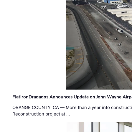
FlatironDragados Announces Update on John Wayne Airpor
ORANGE COUNTY, CA — More than a year into construct
Reconstruction project at …