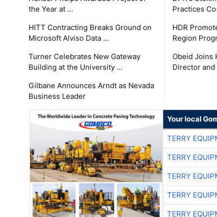
the Year at …
Practices C
HITT Contracting Breaks Ground on
HDR Promote
Microsoft Alviso Data …
Region Prog
Turner Celebrates New Gateway
Obeid Joins 
Building at the University …
Director and
Gilbane Announces Arndt as Nevada
Business Leader
Your local Go
TERRY EQUI
TERRY EQUI
TERRY EQUI
TERRY EQUI
TERRY EQUI