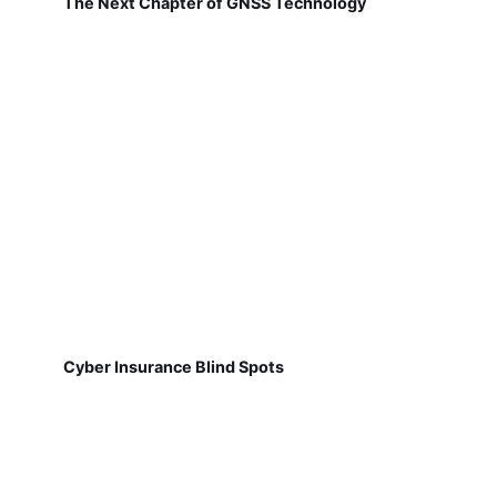
The Next Chapter of GNSS Technology
Cyber Insurance Blind Spots