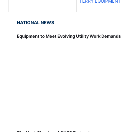
TERRY EQUIPMENT
NATIONAL NEWS
Equipment to Meet Evolving Utility Work Demands