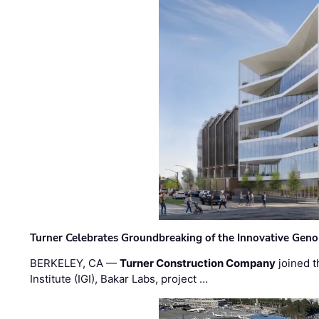
Turner Celebrates Groundbreaking of the Innovative Genom
BERKELEY, CA —
Turner Construction Company
joined t
Institute (IGI), Bakar Labs, project …