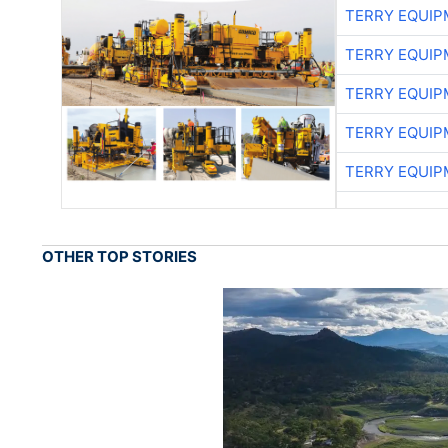
TERRY EQUI
TERRY EQUI
TERRY EQUI
TERRY EQUI
TERRY EQUI
OTHER TOP STORIES