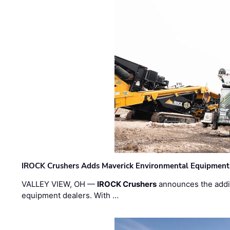
IROCK Crushers Adds Maverick Environmental Equipment
VALLEY VIEW, OH —
IROCK Crushers
announces the addi
equipment dealers. With …