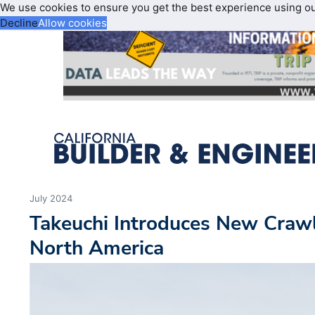
We use cookies to ensure you get the best experience using o
Decline
Allow cookies
July 2024
Takeuchi Introduces New Craw
North America