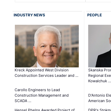
INDUSTRY NEWS
PEOPLE
Kreck Appointed West Division
Skanska Pro
Construction Services Leader and …
Regional Exec
Kowalchuk …
Carollo Engineers to Lead
Construction Management and
D'Antonio El
SCADA …
American Soc
Hensel Phelps Awarded Project of
DPR's Stokma