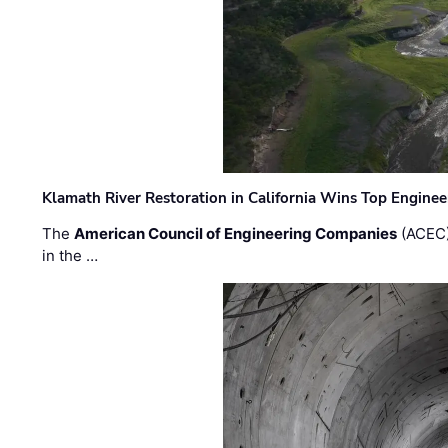
Klamath River Restoration in California Wins Top Engine
The
American Council of Engineering Companies
(ACEC)
in the …