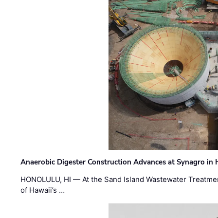
Anaerobic Digester Construction Advances at Synagro in
HONOLULU, HI — At the Sand Island Wastewater Treatment
of Hawaii’s …