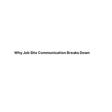
Why Job Site Communication Breaks Down