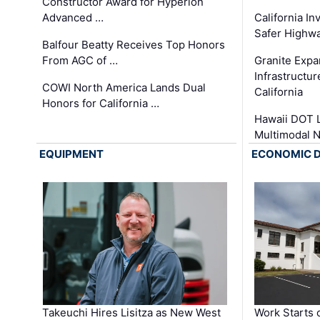
Constructor Award for Hyperion
Advanced …
California In
Safer Highwa
Balfour Beatty Receives Top Honors
From AGC of …
Granite Exp
Infrastructu
COWI North America Lands Dual
California
Honors for California …
Hawaii DOT L
Multimodal 
EQUIPMENT
ECONOMIC 
Takeuchi Hires Lisitza as New West
Work Starts 