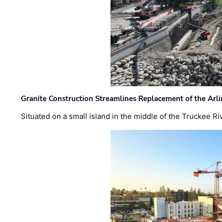
Granite Construction Streamlines Replacement of the Arl
Situated on a small island in the middle of the Truckee Ri