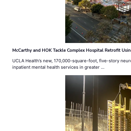
McCarthy and HOK Tackle Complex Hospital Retrofit Usin
UCLA Health’s new, 170,000-square-foot, five-story neurop
inpatient mental health services in greater …