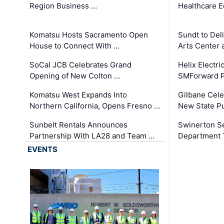
Region Business …
Healthcare E
Komatsu Hosts Sacramento Open
Sundt to Del
House to Connect With …
Arts Center 
SoCal JCB Celebrates Grand
Helix Electr
Opening of New Colton …
SMForward P
Komatsu West Expands Into
Gilbane Cele
Northern California, Opens Fresno …
New State Pu
Sunbelt Rentals Announces
Swinerton Se
Partnership With LA28 and Team …
Department Tr
EVENTS