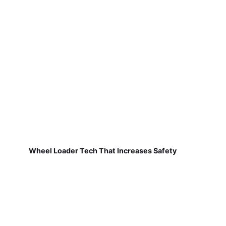
Wheel Loader Tech That Increases Safety