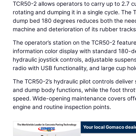
TCR50-2 allows operators to carry up to 2.7 cu
rotating and dumping it in a single cycle. The T
dump bed 180 degrees reduces both the need 
machine and deterioration of its rubber tracks
The operator’s station on the TCR50-2 features
information color display with standard 180-
hydraulic joystick controls, adjustable suspens
radio with USB functionality, and large cup hol
The TCR50-2’s hydraulic pilot controls deliver
and dump body functions, while the foot thrott
speed. Wide-opening maintenance covers offe
engine and routine inspection points.
Your local Gomaco deal