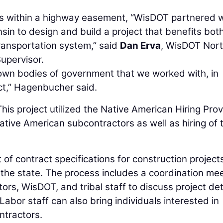
nds within a highway easement, “WisDOT partnered 
in to design and build a project that benefits bot
transportation system,” said
Dan Erva
, WisDOT Nor
upervisor.
ts own bodies of government that we worked with, in
act,” Hagenbucher said.
his project utilized the Native American Hiring Prov
ive American subcontractors as well as hiring of t
f contract specifications for construction project
t the state. The process includes a coordination me
ors, WisDOT, and tribal staff to discuss project det
Labor staff can also bring individuals interested in
ntractors.