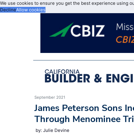
We use cookies to ensure you get the best experience using o
Decline
Allow cookies
September 2021
James Peterson Sons In
Through Menominee Tri
by: Julie Devine