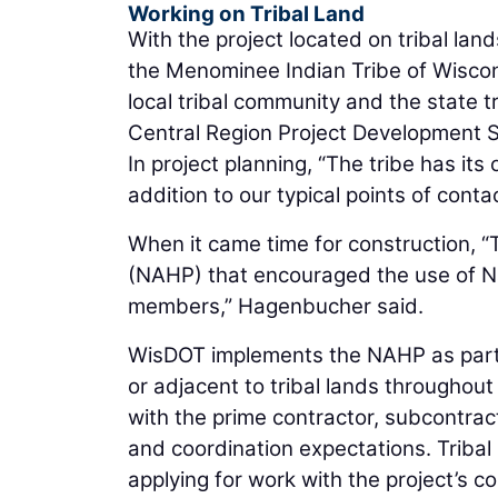
Working on Tribal Land
With the project located on tribal la
the Menominee Indian Tribe of Wiscons
local tribal community and the state 
Central Region Project Development S
In project planning, “The tribe has i
addition to our typical points of cont
When it came time for construction, “T
(NAHP) that encouraged the use of Nat
members,” Hagenbucher said.
WisDOT implements the NAHP as part o
or adjacent to tribal lands throughou
with the prime contractor, subcontract
and coordination expectations. Tribal 
applying for work with the project’s co