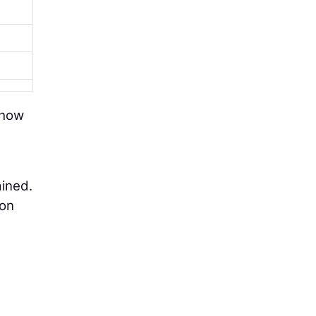
 how
ained.
 on
a