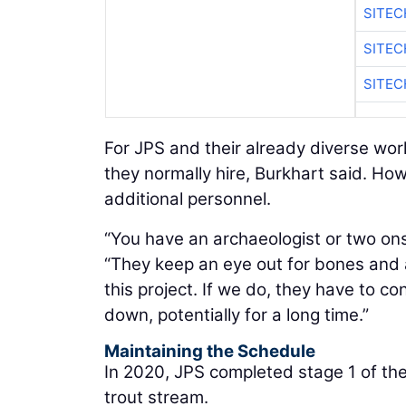
SITEC
SITE
SITEC
For JPS and their already diverse wor
they normally hire, Burkhart said. How
additional personnel.
“You have an archaeologist or two onsi
“They keep an eye out for bones and a
this project. If we do, they have to c
down, potentially for a long time.”
Maintaining the Schedule
In 2020, JPS completed stage 1 of the
trout stream.