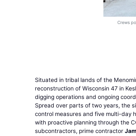
Crews pou
Situated in tribal lands of the Menomi
reconstruction of Wisconsin 47 in Kesh
digging operations and ongoing coordin
Spread over parts of two years, the s
control measures and five multi-day
with proactive planning through the
subcontractors, prime contractor
Jam