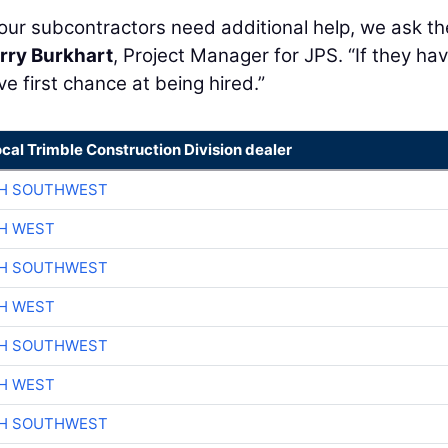
 our subcontractors need additional help, we ask th
rry Burkhart
, Project Manager for JPS. “If they ha
ve first chance at being hired.”
ocal Trimble Construction Division dealer
CH SOUTHWEST
H WEST
CH SOUTHWEST
H WEST
CH SOUTHWEST
H WEST
CH SOUTHWEST