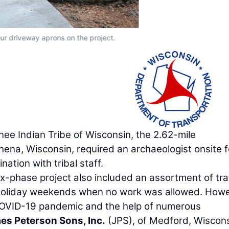
r driveway aprons on the project.
nee Indian Tribe of Wisconsin, the 2.62-mile
ena, Wisconsin, required an archaeologist onsite fo
ation with tribal staff.
ix-phase project also included an assortment of tra
 holiday weekends when no work was allowed. Howe
 COVID-19 pandemic and the help of numerous
es Peterson Sons, Inc.
(JPS), of Medford, Wiscons