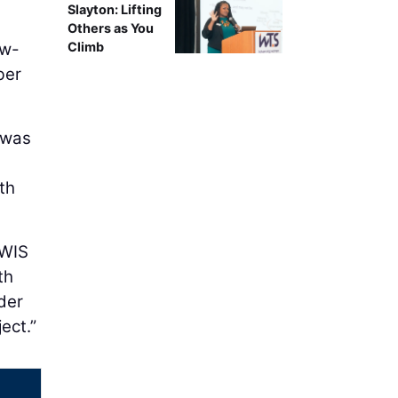
Slayton: Lifting
Others as You
ow-
Climb
ber
t was
th
 WIS
th
der
ect.”