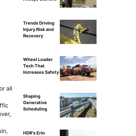
Crews excavate a section of WIS 47
Trends Driving
Injury Risk and
Recovery
Wheel Loader
Tech That
Increases Safety
r all
Shaping
Generative
ffic
Scheduling
ver,
in,
HDR's Erin