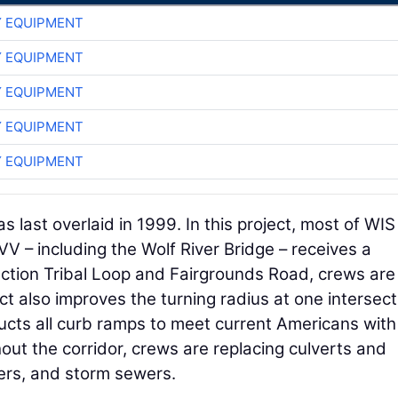
 EQUIPMENT
 EQUIPMENT
 EQUIPMENT
 EQUIPMENT
 EQUIPMENT
as last overlaid in 1999. In this project, most of WIS
– including the Wolf River Bridge – receives a
nction Tribal Loop and Fairgrounds Road, crews are
t also improves the turning radius at one intersect
ucts all curb ramps to meet current Americans with
out the corridor, crews are replacing culverts and
ers, and storm sewers.