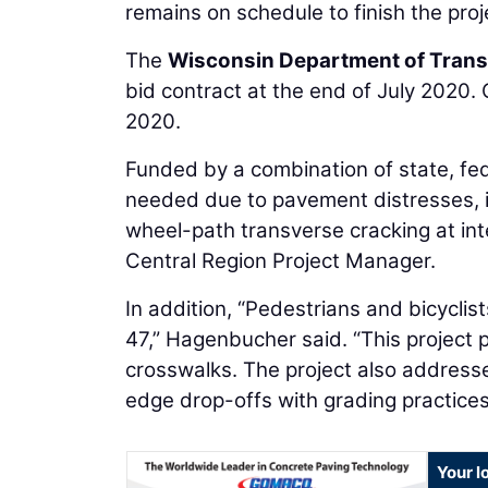
remains on schedule to finish the pro
The
Wisconsin Department of Trans
bid contract at the end of July 2020.
2020.
Funded by a combination of state, fede
needed due to pavement distresses, i
wheel-path transverse cracking at int
Central Region Project Manager.
In addition, “Pedestrians and bicyclis
47,” Hagenbucher said. “This project 
crosswalks. The project also addresse
edge drop-offs with grading practices.
Your l