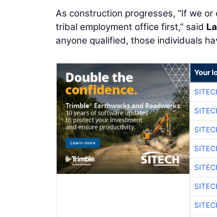
As construction progresses, “If we or
tribal employment office first,” said
La
anyone qualified, those individuals ha
Your l
SITE
SITEC
SITE
SITEC
SITE
SITEC
SITE