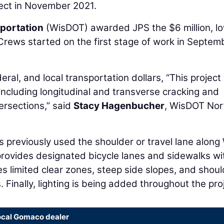
ject in November 2021.
portation
(WisDOT) awarded JPS the $6 million, l
 Crews started on the first stage of work in Septem
ral, and local transportation dollars, “This projec
ncluding longitudinal and transverse cracking and
ersections,” said
Stacy Hagenbucher
, WisDOT Nor
ts previously used the shoulder or travel lane along
provides designated bicycle lanes and sidewalks wi
s limited clear zones, steep side slopes, and shoul
 Finally, lighting is being added throughout the proj
ocal Gomaco dealer