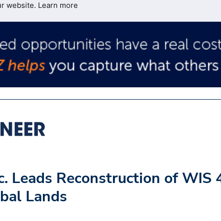
ur website.
Learn more
c. Leads Reconstruction of WIS 
bal Lands