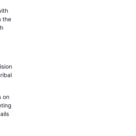
with
h the
th
ision
ribal
s on
eting
ails