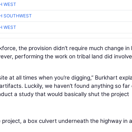
H WEST
CH SOUTHWEST
H WEST
kforce, the provision didn’t require much change in
ever, performing the work on tribal land did involve
te at all times when you’re digging,” Burkhart expl
rtifacts. Luckily, we haven’t found anything so far
onduct a study that would basically shut the project
 project, a box culvert underneath the highway in 