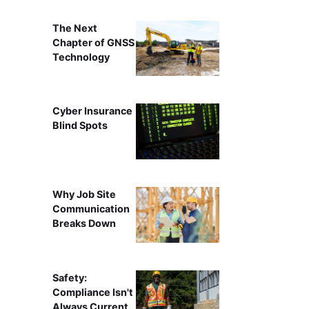
The Next
Chapter of GNSS
Technology
Cyber Insurance
Blind Spots
Why Job Site
Communication
Breaks Down
Safety:
Compliance Isn't
Always Current