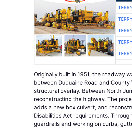
TERRY
TERRY
TERRY
TERRY
TERRY
Originally built in 1951, the roadway w
between Duquaine Road and County VV 
structural overlay. Between North Ju
reconstructing the highway. The projec
adds a new box culvert, and reconstr
Disabilities Act requirements. Through
guardrails and working on curbs, gutt