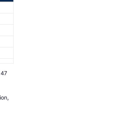
 47
ion,