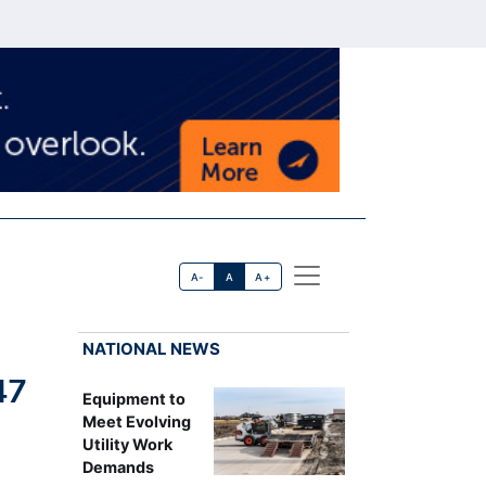
A-
A
A+
NATIONAL NEWS
47
Equipment to
Meet Evolving
Utility Work
Demands