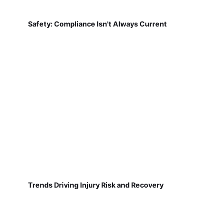
Safety: Compliance Isn't Always Current
Trends Driving Injury Risk and Recovery