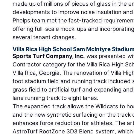
made up of millions of pieces of glass in the e
developments to improve noise insulation and 
Phelps team met the fast-tracked requirements
offering full-scale mock-ups and incorporating
several tenant changes.
Villa Rica High School Sam McIntyre Stadiu
Sports Turf Company, Inc.
was presented wit
Contractor category for the Villa Rica High S
Villa Rica, Georgia. The renovation of Villa H
foot stadium field and running track included 
grass field to artificial turf and expanding and
lane running track to eight lanes.
The expanded track allows the Wildcats to ho
and the new synthetic surfacing on the track
enhances force reduction for athletes. The artif
AstroTurf RootZone 3D3 Blend system, which c