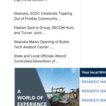
Skanska, 3CDC Celebrate Topping
Out of Findlay Community …
Haslam Sports Group, AECOM Hunt,
and Turner Joint …
Skanska Marks Opening of Butler
Tech Aviation Center …
State and Local Officials Attend
Controlled Demolition of …
Your local Wi
BRANDEIS MA
BRANDEIS MA
BRANDEIS MA