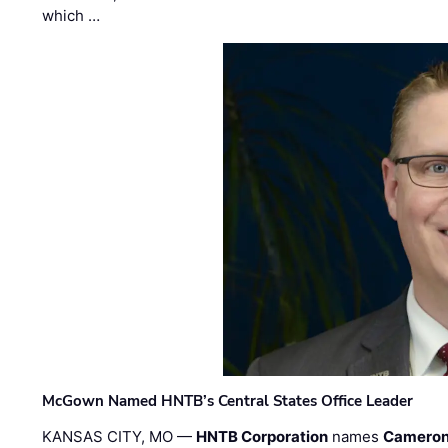
which …
McGown Named HNTB’s Central States Office Leader
KANSAS CITY, MO —
HNTB Corporation
names
Cameron