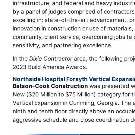
infrastructure, and federal and heavy industri
by a panel of judges comprised of contractors 
excelling in: state-of-the-art advancement, 
innovation in construction or use of materials,
community, client service, overcoming jobsite
sensitivity, and partnering excellence.
In the
Dixie Contractor
area, the following pr
2023 Build America Awards.
Northside Hospital Forsyth Vertical Expans
Batson-Cook Construction
was presented wi
New ($20 Million to $75 Million) category for 
Vertical Expansion in Cumming, Georgia. The
ninth and tenth floor directly above an occupie
aggressive schedule and close coordination du