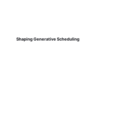
Shaping Generative Scheduling