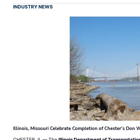
INDUSTRY NEWS
Illinois, Missouri Celebrate Completion of Chester’s Don
CHESTER, IL — The
Illinois Department of Transportatio