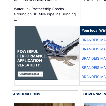
WaterLink Partnership Breaks
Ground on 30-Mile Pipeline Bringing
…
Your local Wi
BRANDEIS MA
BRANDEIS MA
BRANDEIS MA
BRANDEIS MA
BRANDEIS MA
ASSOCIATIONS
GOVERNME