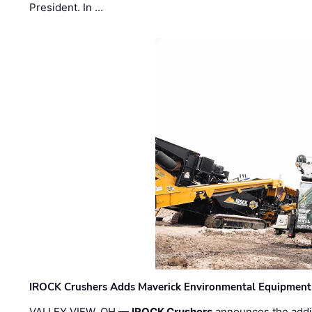
President. In …
IROCK Crushers Adds Maverick Environmental Equipment
VALLEY VIEW, OH —
IROCK Crushers
announces the addi