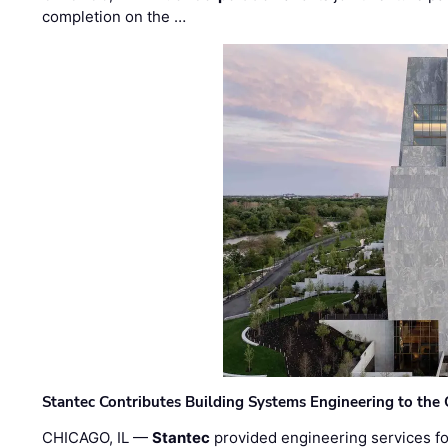
completion on the …
Stantec Contributes Building Systems Engineering to the
CHICAGO, IL —
Stantec
provided engineering services fo