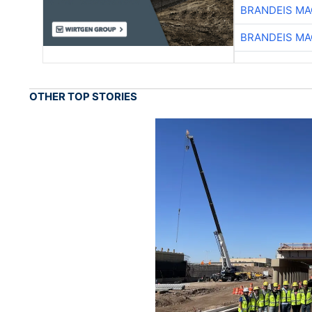
BRANDEIS MA
BRANDEIS MA
OTHER TOP STORIES