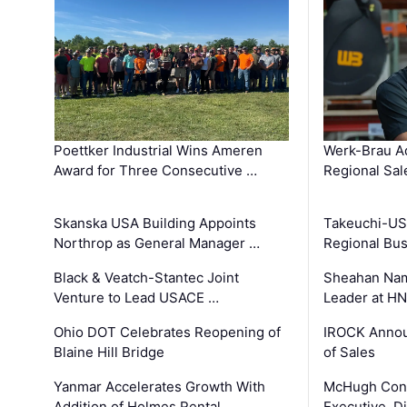
Poettker Industrial Wins Ameren
Werk-Brau A
Award for Three Consecutive …
Regional Sa
Skanska USA Building Appoints
Takeuchi-US
Northrop as General Manager …
Regional Bu
Black & Veatch-Stantec Joint
Sheahan Name
Venture to Lead USACE …
Leader at H
Ohio DOT Celebrates Reopening of
IROCK Annou
Blaine Hill Bridge
of Sales
Yanmar Accelerates Growth With
McHugh Cons
Addition of Holmes Rental …
Executive, Di