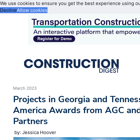
We use cookies to ensure you get the best experience using o
Decline
Allow cookies
March 2023
Projects in Georgia and Tennes
America Awards from AGC and 
Partners
by: Jessica Hoover