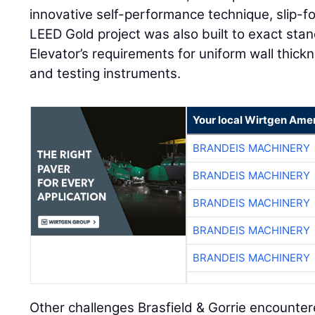
innovative self-performance technique, slip-
LEED Gold project was also built to exact sta
Elevator’s requirements for uniform wall thi
and testing instruments.
Your local Wirtgen Amer
BRANDEIS MACHINERY
BRANDEIS MACHINERY
BRANDEIS MACHINERY
BRANDEIS MACHINERY
BRANDEIS MACHINERY
Other challenges Brasfield & Gorrie encounte