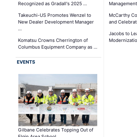
Recognized as Gradall's 2025 …
Management 
Takeuchi-US Promotes Wenzel to
McCarthy Co
New Dealer Development Manager
and Celebrat
…
Jacobs to Le
Komatsu Crowns Cherrington of
Modernizatio
Columbus Equipment Company as …
EVENTS
Gilbane Celebrates Topping Out of
Elgin Area School …