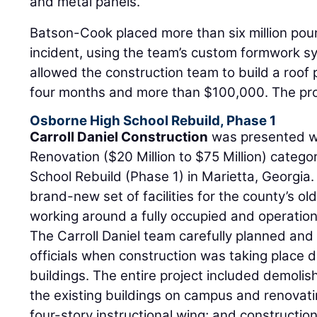
and metal panels.
Batson-Cook placed more than six million pou
incident, using the team’s custom formwork s
allowed the construction team to build a roof
four months and more than $100,000. The pro
Osborne High School Rebuild, Phase 1
Carroll Daniel Construction
was presented wi
Renovation ($20 Million to $75 Million) catego
School Rebuild (Phase 1) in Marietta, Georgia. 
brand-new set of facilities for the county’s old
working around a fully occupied and operatio
The Carroll Daniel team carefully planned an
officials when construction was taking place di
buildings. The entire project included demolis
the existing buildings on campus and renovatin
four-story instructional wing; and constructio