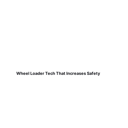
Wheel Loader Tech That Increases Safety