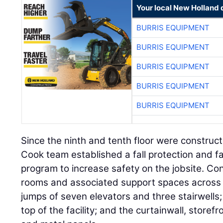
Your local New Holland 
BURRIS EQUIPMENT
BURRIS EQUIPMENT
BURRIS EQUIPMENT
BURRIS EQUIPMENT
BURRIS EQUIPMENT
Since the ninth and tenth floor were construct
Cook team established a fall protection and fa
program to increase safety on the jobsite. Co
rooms and associated support spaces across 4
jumps of seven elevators and three stairwells; 
top of the facility; and the curtainwall, store