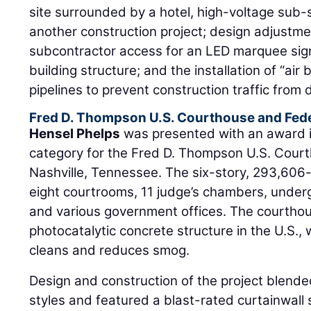
site surrounded by a hotel, high-voltage sub-s
another construction project; design adjustme
subcontractor access for an LED marquee sign
building structure; and the installation of “ai
pipelines to prevent construction traffic from
Fred D. Thompson U.S. Courthouse and Fede
Hensel Phelps
was presented with an award 
category for the Fred D. Thompson U.S. Court
Nashville, Tennessee. The six-story, 293,606-
eight courtrooms, 11 judge’s chambers, under
and various government offices. The courthous
photocatalytic concrete structure in the U.S., 
cleans and reduces smog.
Design and construction of the project blend
styles and featured a blast-rated curtainwall