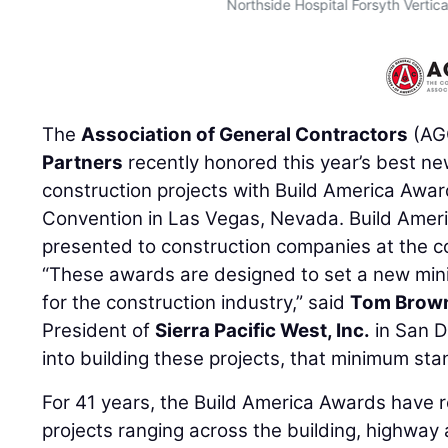
Northside Hospital Forsyth Vertic
The
Association of General Contractors
(AG
Partners
recently honored this year’s best n
construction projects with Build America Awa
Convention in Las Vegas, Nevada. Build Amer
presented to construction companies at the c
“These awards are designed to set a new min
for the construction industry,” said
Tom Brow
President of
Sierra Pacific West, Inc.
in San D
into building these projects, that minimum sta
For 41 years, the Build America Awards have 
projects ranging across the building, highway a