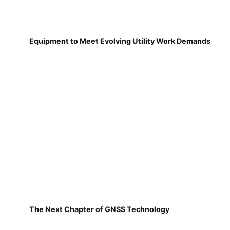
Equipment to Meet Evolving Utility Work Demands
The Next Chapter of GNSS Technology