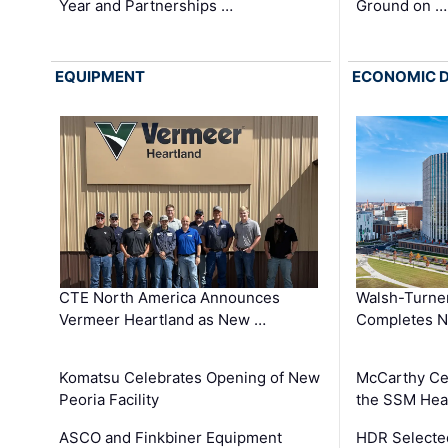
Year and Partnerships …
Ground on …
EQUIPMENT
ECONOMIC 
CTE North America Announces
Walsh-Turner
Vermeer Heartland as New …
Completes N
Komatsu Celebrates Opening of New
McCarthy Ce
Peoria Facility
the SSM Heal
ASCO and Finkbiner Equipment
HDR Selecte