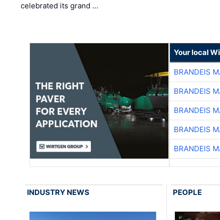
celebrated its grand …
Your local W
BRANDEIS M
BRANDEIS M
BRANDEIS M
BRANDEIS M
BRANDEIS M
INDUSTRY NEWS
PEOPLE