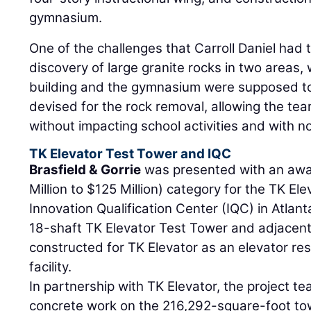
gymnasium.
One of the challenges that Carroll Daniel had
discovery of large granite rocks in two areas,
building and the gymnasium were supposed to
devised for the rock removal, allowing the tea
without impacting school activities and with n
TK Elevator Test Tower and IQC
Brasfield & Gorrie
was presented with an awar
Million to $125 Million) category for the TK E
Innovation Qualification Center (IQC) in Atlant
18-shaft TK Elevator Test Tower and adjacent
constructed for TK Elevator as an elevator res
facility.
In partnership with TK Elevator, the project t
concrete work on the 216,292-square-foot tow