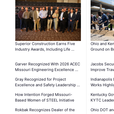
Superior Construction Earns Five
Ohio and Ke
Industry Awards, Including Life …
Ground on B
Garver Recognized With 2026 ACEC
Jacobs Secur
Missouri Engineering Excellence …
Improve Trav
Gray Recognized for Project
Indianapolis
Excellence and Safety Leadership …
Works Highl
How Intention Forged Missouri-
Kentucky Go
Based Women of STEEL Initiative
KYTC Leader
Rokbak Recognizes Dealer of the
Ohio DOT and