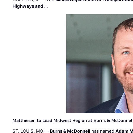
Highways and …
Matthiesen to Lead Midwest Region at Burns & McDonnel
ST. LOUIS, MO —
Burns & McDonnell
has named
Adam M