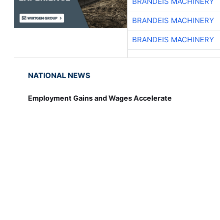
BRANDEIS MACHINERY
BRANDEIS MACHINERY
BRANDEIS MACHINERY
NATIONAL NEWS
Employment Gains and Wages Accelerate