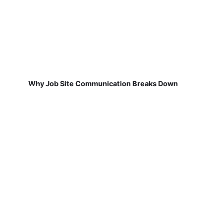
Why Job Site Communication Breaks Down