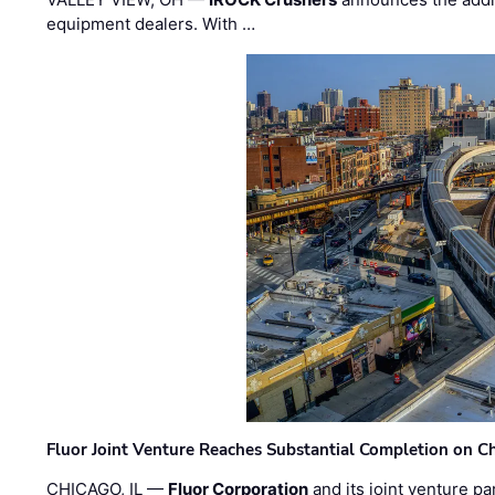
equipment dealers. With …
Fluor Joint Venture Reaches Substantial Completion on Ch
CHICAGO, IL —
Fluor Corporation
and its joint venture pa