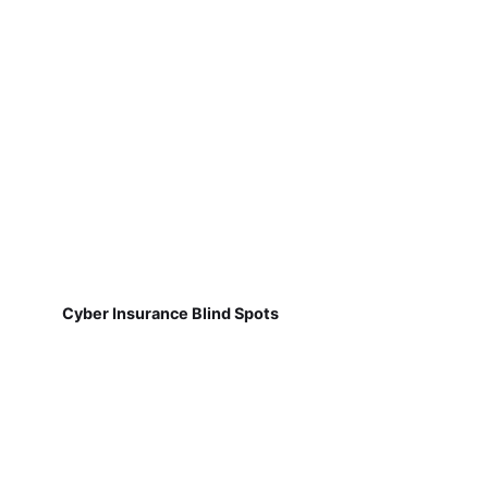
Cyber Insurance Blind Spots