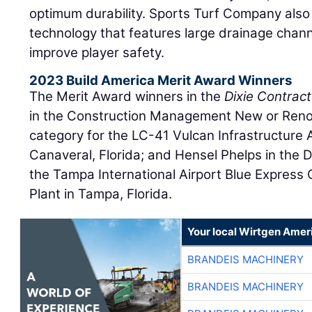
optimum durability. Sports Turf Company also 
technology that features large drainage chann
improve player safety.
2023 Build America Merit Award Winners
The Merit Award winners in the
Dixie Contract
in the Construction Management New or Renov
category for the LC-41 Vulcan Infrastructure 
Canaveral, Florida; and Hensel Phelps in the D
the Tampa International Airport Blue Express 
Plant in Tampa, Florida.
Your local Wirtgen Amer
BRANDEIS MACHINERY
BRANDEIS MACHINERY