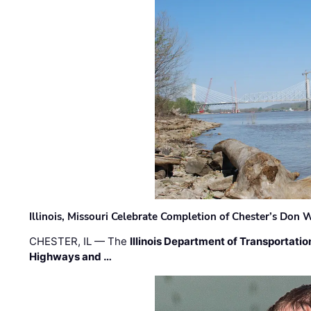
Illinois, Missouri Celebrate Completion of Chester’s Don
CHESTER, IL — The
Illinois Department of Transportatio
Highways and …