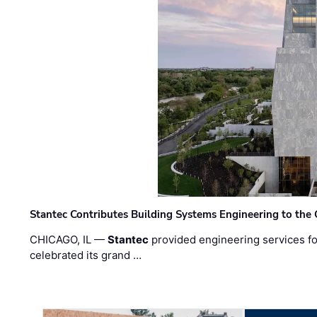
Stantec Contributes Building Systems Engineering to the
CHICAGO, IL —
Stantec
provided engineering services fo
celebrated its grand …