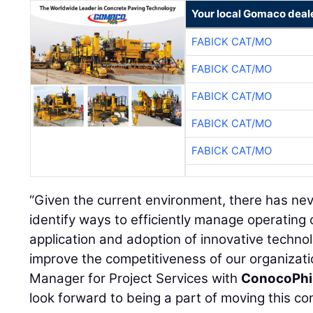
Your local Gomaco deal
FABICK CAT/MO
FABICK CAT/MO
FABICK CAT/MO
FABICK CAT/MO
FABICK CAT/MO
“Given the current environment, there has ne
identify ways to efficiently manage operating 
application and adoption of innovative techno
improve the competitiveness of our organizati
Manager for Project Services with
ConocoPhil
look forward to being a part of moving this conc