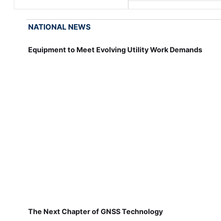
NATIONAL NEWS
Equipment to Meet Evolving Utility Work Demands
The Next Chapter of GNSS Technology