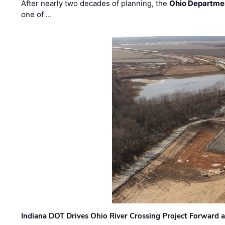
After nearly two decades of planning, the
Ohio Departmen
one of …
Indiana DOT Drives Ohio River Crossing Project Forward 