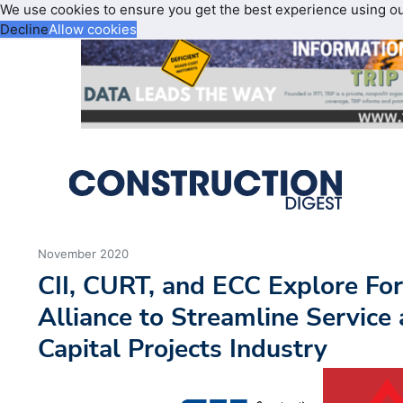
We use cookies to ensure you get the best experience using o
Decline
Allow cookies
November 2020
CII, CURT, and ECC Explore For
Alliance to Streamline Service
Capital Projects Industry