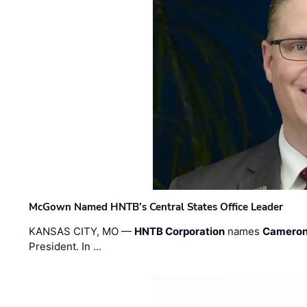
McGown Named HNTB’s Central States Office Leader
KANSAS CITY, MO —
HNTB Corporation
names
Cameron
President. In …