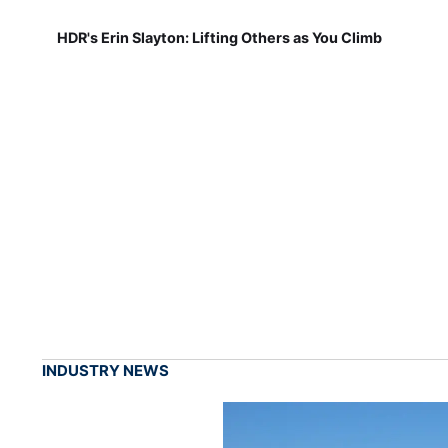
HDR's Erin Slayton: Lifting Others as You Climb
INDUSTRY NEWS