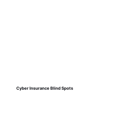
Cyber Insurance Blind Spots