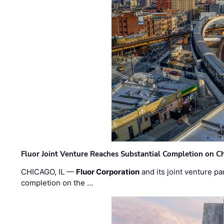
Fluor Joint Venture Reaches Substantial Completion on Ch
CHICAGO, IL —
Fluor Corporation
and its joint venture pa
completion on the …