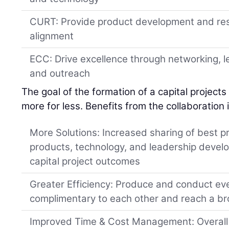
CURT: Provide product development and re
alignment
ECC: Drive excellence through networking, 
and outreach
The goal of the formation of a capital projects 
more for less. Benefits from the collaboration 
More Solutions: Increased sharing of best pr
products, technology, and leadership devel
capital project outcomes
Greater Efficiency: Produce and conduct e
complimentary to each other and reach a b
Improved Time & Cost Management: Overall c