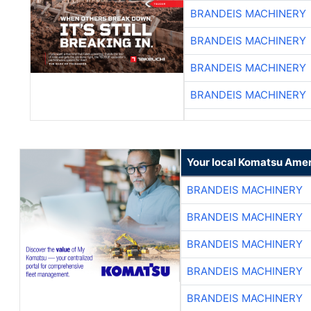
BRANDEIS MACHINERY
BRANDEIS MACHINERY
BRANDEIS MACHINERY
BRANDEIS MACHINERY
Your local Komatsu Amer
BRANDEIS MACHINERY
BRANDEIS MACHINERY
BRANDEIS MACHINERY
BRANDEIS MACHINERY
BRANDEIS MACHINERY