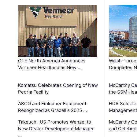
CTE North America Announces
Walsh-Turner
Vermeer Heartland as New …
Completes N
Komatsu Celebrates Opening of New
McCarthy Ce
Peoria Facility
the SSM Heal
ASCO and Finkbiner Equipment
HDR Selecte
Recognized as Gradall's 2025 …
Management 
Takeuchi-US Promotes Wenzel to
McCarthy Co
New Dealer Development Manager
and Celebrat
…