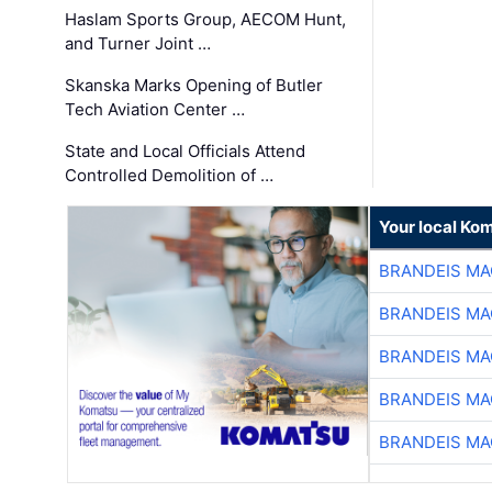
Haslam Sports Group, AECOM Hunt,
and Turner Joint …
Skanska Marks Opening of Butler
Tech Aviation Center …
State and Local Officials Attend
Controlled Demolition of …
Your local Ko
BRANDEIS MA
BRANDEIS MA
BRANDEIS MA
BRANDEIS MA
BRANDEIS MA