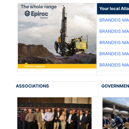
Your local At
BRANDEIS MA
BRANDEIS MA
BRANDEIS MA
BRANDEIS MA
BRANDEIS MA
ASSOCIATIONS
GOVERNME