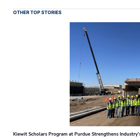
OTHER TOP STORIES
Kiewit Scholars Program at Purdue Strengthens Industry’