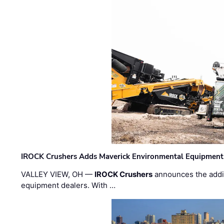
IROCK Crushers Adds Maverick Environmental Equipment
VALLEY VIEW, OH —
IROCK Crushers
announces the addi
equipment dealers. With …