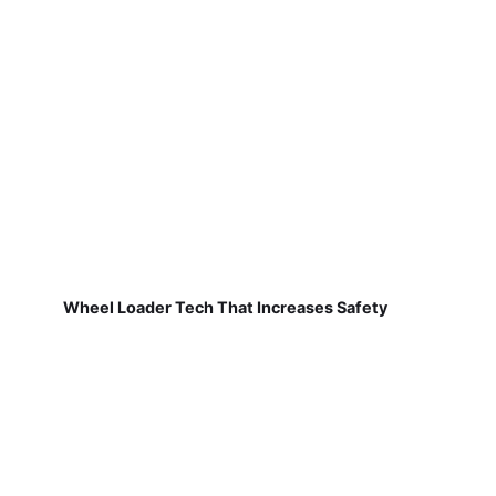
Wheel Loader Tech That Increases Safety