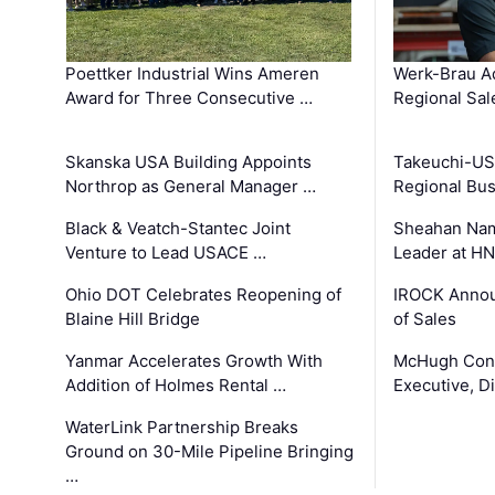
Poettker Industrial Wins Ameren
Werk-Brau A
Award for Three Consecutive …
Regional Sa
Skanska USA Building Appoints
Takeuchi-US
Northrop as General Manager …
Regional Bu
Black & Veatch-Stantec Joint
Sheahan Name
Venture to Lead USACE …
Leader at H
Ohio DOT Celebrates Reopening of
IROCK Annou
Blaine Hill Bridge
of Sales
Yanmar Accelerates Growth With
McHugh Cons
Addition of Holmes Rental …
Executive, Di
WaterLink Partnership Breaks
Ground on 30-Mile Pipeline Bringing
…