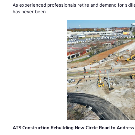
As experienced professionals retire and demand for skill
has never been …
ATS Construction Rebuilding New Circle Road to Address