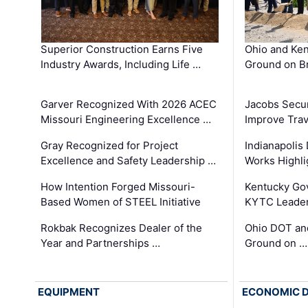
Superior Construction Earns Five
Ohio and Ke
Industry Awards, Including Life …
Ground on B
Garver Recognized With 2026 ACEC
Jacobs Secur
Missouri Engineering Excellence …
Improve Trav
Gray Recognized for Project
Indianapolis
Excellence and Safety Leadership …
Works Highl
How Intention Forged Missouri-
Kentucky Go
Based Women of STEEL Initiative
KYTC Leader
Rokbak Recognizes Dealer of the
Ohio DOT and
Year and Partnerships …
Ground on …
EQUIPMENT
ECONOMIC 