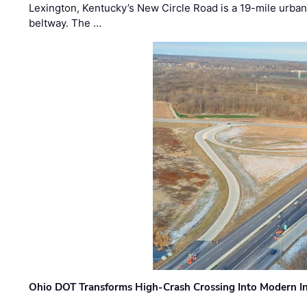
Lexington, Kentucky’s New Circle Road is a 19-mile urban p
beltway. The …
Ohio DOT Transforms High-Crash Crossing Into Modern I