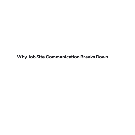
Why Job Site Communication Breaks Down