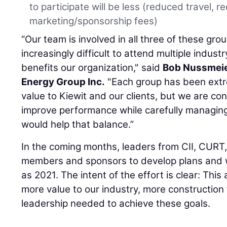
to participate will be less (reduced travel, r
marketing/sponsorship fees)
“Our team is involved in all three of these gro
increasingly difficult to attend multiple indus
benefits our organization," said
Bob Nussmei
Energy Group Inc.
"Each group has been extre
value to Kiewit and our clients, but we are co
improve performance while carefully managing 
would help that balance.”
In the coming months, leaders from CII, CURT,
members and sponsors to develop plans and wo
as 2021. The intent of the effort is clear: This 
more value to our industry, more construction
leadership needed to achieve these goals.