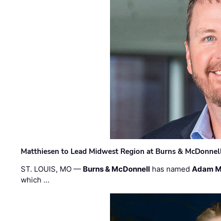
Matthiesen to Lead Midwest Region at Burns & McDonnel
ST. LOUIS, MO —
Burns & McDonnell
has named
Adam M
which …