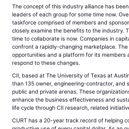
The concept of this industry alliance has bee
leaders of each group for some time now. Ove
taskforce comprised of members and sponsor
closely examine the benefits to the industry. 
time to collaborate is now. Companies in capit
confront a rapidly-changing marketplace. The 
opportunities and a platform for its members
respond to these changes.
CII, based at The University of Texas at Austi
than 135 owner, engineering-contractor, and s
public and private arenas. These organization
enhance the business effectiveness and sustaina
life cycle through CII research, related initiati
CURT has a 20-year track record of helping c
productive use of every capital dollar. As an 