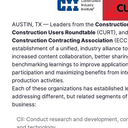
AUSTIN, TX — Leaders from the
Construction
Construction Users Roundtable
(CURT), and
Construction Contracting Association
(ECC)
establishment of a unified, industry alliance t
increased content collaboration, better sharin
benchmarking learnings to improve application,
participation and maximizing benefits from in
production activities.
Each of these organizations has established l
addressing different, but related segments of 
business:
CII: Conduct research and development, cont
and technology