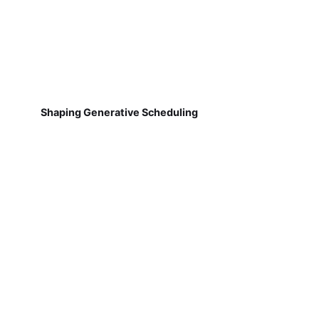
Shaping Generative Scheduling