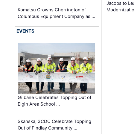
Jacobs to Le
Komatsu Crowns Cherrington of
Modernizatio
Columbus Equipment Company as …
EVENTS
Gilbane Celebrates Topping Out of
Elgin Area School …
Skanska, 3CDC Celebrate Topping
Out of Findlay Community …