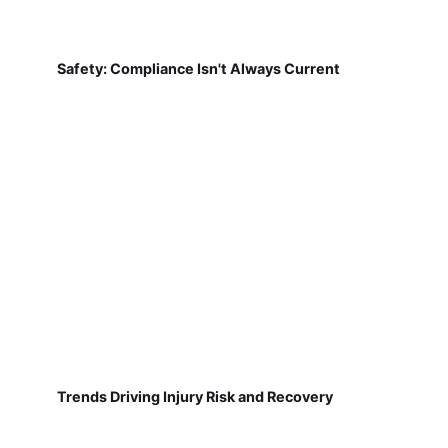
Safety: Compliance Isn't Always Current
Trends Driving Injury Risk and Recovery