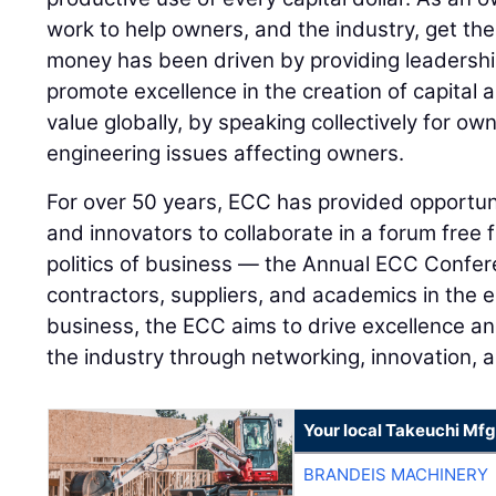
work to help owners, and the industry, get the
money has been driven by providing leadershi
promote excellence in the creation of capital 
value globally, by speaking collectively for o
engineering issues affecting owners.
For over 50 years, ECC has provided opportuni
and innovators to collaborate in a forum free
politics of business — the Annual ECC Confe
contractors, suppliers, and academics in the 
business, the ECC aims to drive excellence a
the industry through networking, innovation, 
Your local Takeuchi Mfg
BRANDEIS MACHINERY