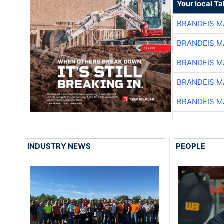
Your local T
BRANDEIS M
BRANDEIS M
BRANDEIS M
BRANDEIS M
BRANDEIS M
INDUSTRY NEWS
PEOPLE